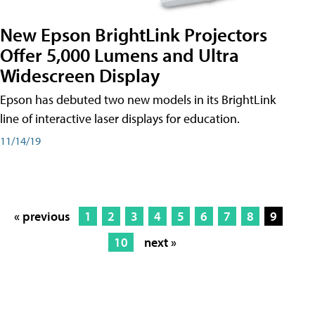
New Epson BrightLink Projectors
Offer 5,000 Lumens and Ultra
Widescreen Display
Epson has debuted two new models in its BrightLink
line of interactive laser displays for education.
11/14/19
« previous
1
2
3
4
5
6
7
8
9
10
next »