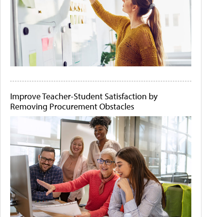
Improve Teacher-Student Satisfaction by
Removing Procurement Obstacles