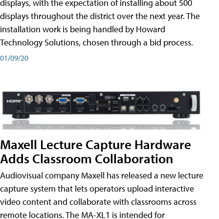
displays, with the expectation of installing about 500
displays throughout the district over the next year. The
installation work is being handled by Howard
Technology Solutions, chosen through a bid process.
01/09/20
Maxell Lecture Capture Hardware
Adds Classroom Collaboration
Audiovisual company Maxell has released a new lecture
capture system that lets operators upload interactive
video content and collaborate with classrooms across
remote locations. The MA-XL1 is intended for