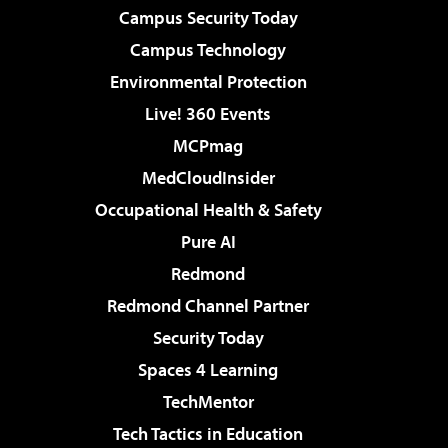
Campus Security Today
Campus Technology
Environmental Protection
Live! 360 Events
MCPmag
MedCloudInsider
Occupational Health & Safety
Pure AI
Redmond
Redmond Channel Partner
Security Today
Spaces 4 Learning
TechMentor
Tech Tactics in Education