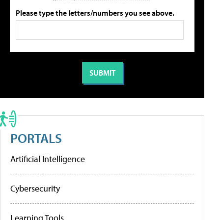
Please type the letters/numbers you see above.
PORTALS
Artificial Intelligence
Cybersecurity
Learning Tools