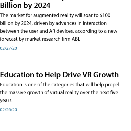
Billion by 2024
The market for augmented reality will soar to $100
billion by 2024, driven by advances in interaction
between the user and AR devices, according to a new
forecast by market research firm ABI.
02/27/20
Education to Help Drive VR Growth
Education is one of the categories that will help propel
the massive growth of virtual reality over the next five
years.
02/26/20