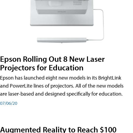
Epson Rolling Out 8 New Laser
Projectors for Education
Epson has launched eight new models in its BrightLink
and PowerLite lines of projectors. All of the new models
are laser-based and designed specifically for education.
07/06/20
Augmented Reality to Reach $100