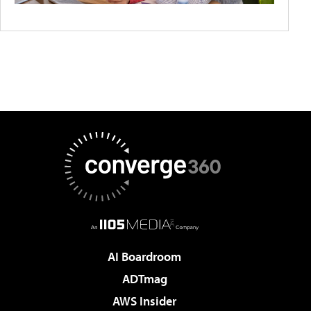
AI Boardroom
ADTmag
AWS Insider