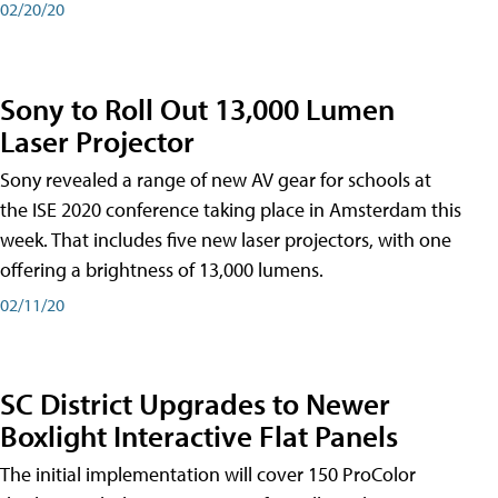
02/20/20
Sony to Roll Out 13,000 Lumen
Laser Projector
Sony revealed a range of new AV gear for schools at
the ISE 2020 conference taking place in Amsterdam this
week. That includes five new laser projectors, with one
offering a brightness of 13,000 lumens.
02/11/20
SC District Upgrades to Newer
Boxlight Interactive Flat Panels
The initial implementation will cover 150 ProColor