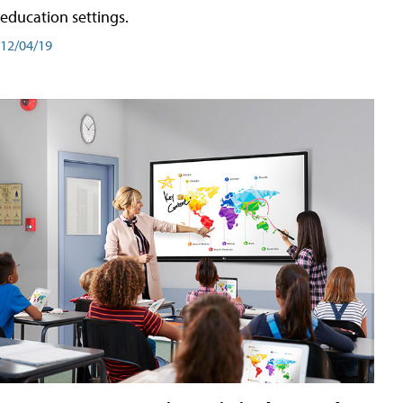
education settings.
12/04/19