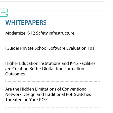
WHITEPAPERS
Modernize K-12 Safety Infrastructure
[Guide] Private School Software Evaluation 101
Higher Education Institutions and K-12 Facilities
are Creating Better Digital Transformation
Outcomes
Are the Hidden Limitations of Conventional
Network Design and Traditional PoE Switches
Threatening Your ROI?