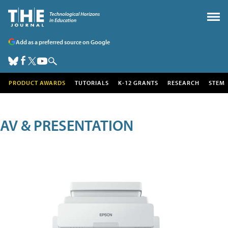
Add as a preferred source on Google
PRODUCT AWARDS
TUTORIALS
K-12 GRANTS
RESEARCH
STEM
AV & PRESENTATION