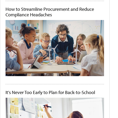
How to Streamline Procurement and Reduce
Compliance Headaches
It's Never Too Early to Plan for Back-to-School