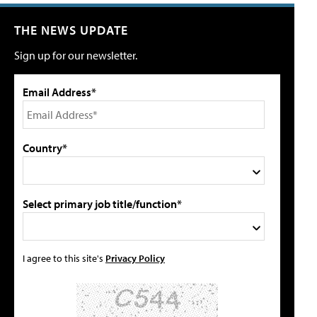
THE NEWS UPDATE
Sign up for our newsletter.
Email Address*
Country*
Select primary job title/function*
I agree to this site's
Privacy Policy