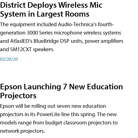
District Deploys Wireless Mic
System in Largest Rooms
The equipment included Audio-Technica's fourth-
generation 3000 Series microphone wireless systems
and AtlasIED's BlueBridge DSP units, power amplifiers
and SM12CXT speakers.
02/26/20
Epson Launching 7 New Education
Projectors
Epson will be rolling out seven new education
projectors in its PowerLite line this spring. The new
models range from budget classroom projectors to
network projectors.