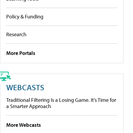
Policy & Funding
Research
More Portals
WEBCASTS
Traditional Filtering Is a Losing Game. It’s Time for
a Smarter Approach
More Webcasts