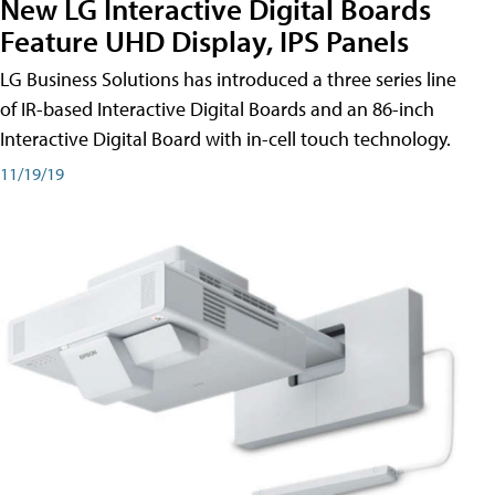
New LG Interactive Digital Boards
Feature UHD Display, IPS Panels
LG Business Solutions has introduced a three series line
of IR-based Interactive Digital Boards and an 86-inch
Interactive Digital Board with in-cell touch technology.
11/19/19