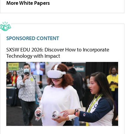
More White Papers
SPONSORED CONTENT
SXSW EDU 2026: Discover How to Incorporate
Technology with Impact