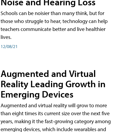
Noise and Hearing Loss
Schools can be noisier than many think, but for
those who struggle to hear, technology can help
teachers communicate better and live healthier
lives.
12/08/21
Augmented and Virtual
Reality Leading Growth in
Emerging Devices
Augmented and virtual reality will grow to more
than eight times its current size over the next five
years, making it the fast-growing category among
emerging devices, which include wearables and