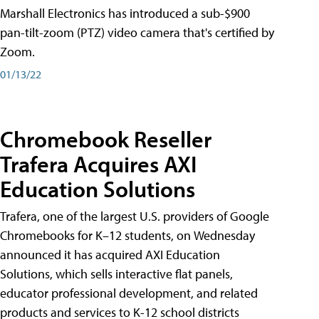
Marshall Electronics has introduced a sub-$900
pan-tilt-zoom (PTZ) video camera that's certified by
Zoom.
01/13/22
Chromebook Reseller
Trafera Acquires AXI
Education Solutions
Trafera, one of the largest U.S. providers of Google
Chromebooks for K–12 students, on Wednesday
announced it has acquired AXI Education
Solutions, which sells interactive flat panels,
educator professional development, and related
products and services to K-12 school districts