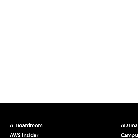
AI Boardroom
ADTma
AWS Insider
Campus