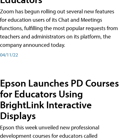
Zoom has begun rolling out several new features
for education users of its Chat and Meetings
functions, fulfilling the most popular requests from
teachers and administrators on its platform, the
company announced today.
04/11/22
Epson Launches PD Courses
for Educators Using
BrightLink Interactive
Displays
Epson this week unveiled new professional
development courses for educators called