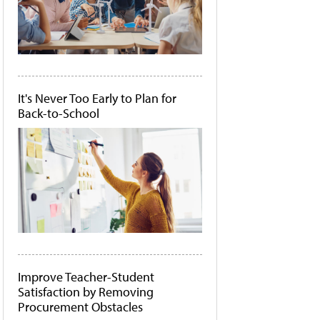
It's Never Too Early to Plan for
Back-to-School
Improve Teacher-Student
Satisfaction by Removing
Procurement Obstacles