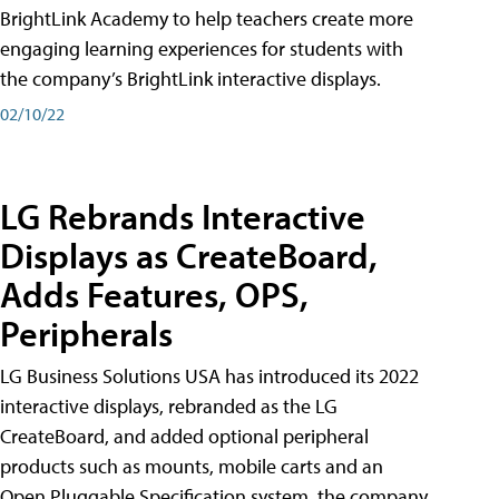
BrightLink Academy to help teachers create more
engaging learning experiences for students with
the company’s BrightLink interactive displays.
02/10/22
LG Rebrands Interactive
Displays as CreateBoard,
Adds Features, OPS,
Peripherals
LG Business Solutions USA has introduced its 2022
interactive displays, rebranded as the LG
CreateBoard, and added optional peripheral
products such as mounts, mobile carts and an
Open Pluggable Specification system, the company