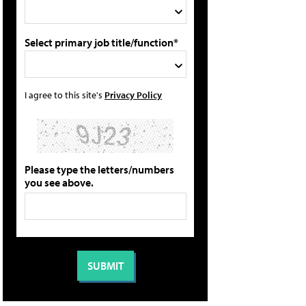
Select primary job title/function*
I agree to this site's
Privacy Policy
Please type the letters/numbers
you see above.