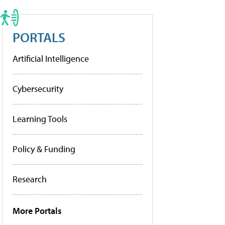
PORTALS
Artificial Intelligence
Cybersecurity
Learning Tools
Policy & Funding
Research
More Portals