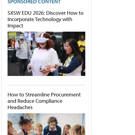
SPONSORED CONTENT
SXSW EDU 2026: Discover How to
Incorporate Technology with
Impact
How to Streamline Procurement
and Reduce Compliance
Headaches