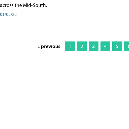
across the Mid-South.
01/05/22
« previous
1
2
3
4
5