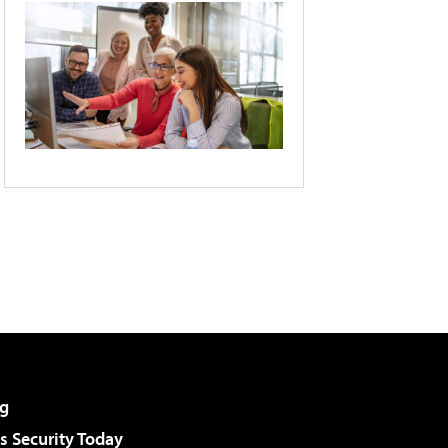
g
 Security Today