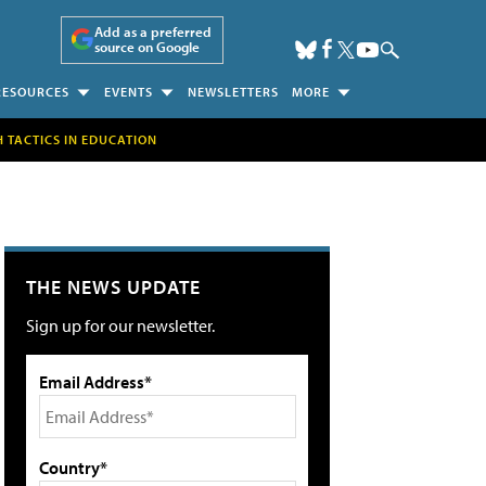
Add as a preferred
source on Google
RESOURCES
EVENTS
NEWSLETTERS
MORE
H TACTICS IN EDUCATION
THE NEWS UPDATE
Sign up for our newsletter.
Email Address*
Country*