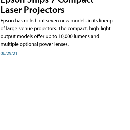
Laser Projectors
Epson has rolled out seven new models in its lineup
of large-venue projectors. The compact, high-light-
output models offer up to 10,000 lumens and
multiple optional power lenses.
06/29/21