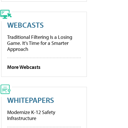
WEBCASTS
Traditional Filtering Is a Losing
Game. It’s Time for a Smarter
Approach
More Webcasts
WHITEPAPERS
Modernize K-12 Safety
Infrastructure