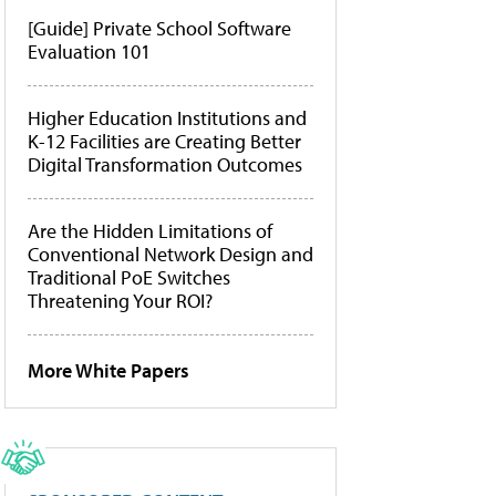
[Guide] Private School Software
Evaluation 101
Higher Education Institutions and
K-12 Facilities are Creating Better
Digital Transformation Outcomes
Are the Hidden Limitations of
Conventional Network Design and
Traditional PoE Switches
Threatening Your ROI?
More White Papers