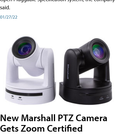
said.
01/27/22
New Marshall PTZ Camera
Gets Zoom Certified