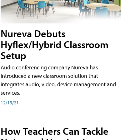
Nureva Debuts
Hyflex/Hybrid Classroom
Setup
Audio conferencing company Nureva has
introduced a new classroom solution that
integrates audio, video, device management and
services.
12/15/21
How Teachers Can Tackle