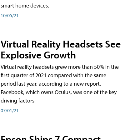
smart home devices.
10/05/21
Virtual Reality Headsets See
Explosive Growth
Virtual reality headsets grew more than 50% in the
first quarter of 2021 compared with the same
period last year, according to a new report.
Facebook, which owns Oculus, was one of the key
driving factors.
07/01/21
Epson Ships 7 Compact