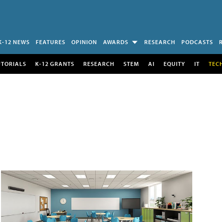
K-12 NEWS
FEATURES
OPINION
AWARDS
RESEARCH
PODCASTS
UTORIALS
K-12 GRANTS
RESEARCH
STEM
AI
EQUITY
IT
TEC