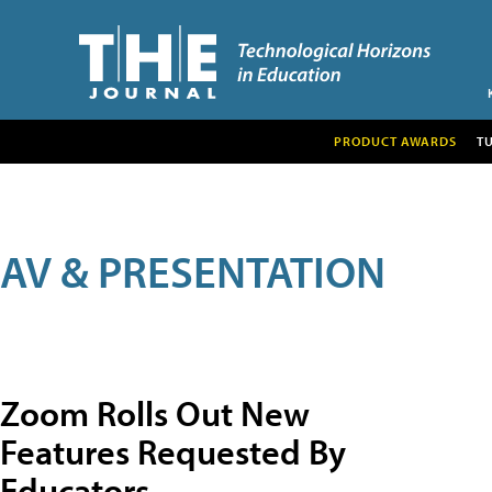
PRODUCT AWARDS
T
AV & PRESENTATION
Zoom Rolls Out New
Features Requested By
Educators