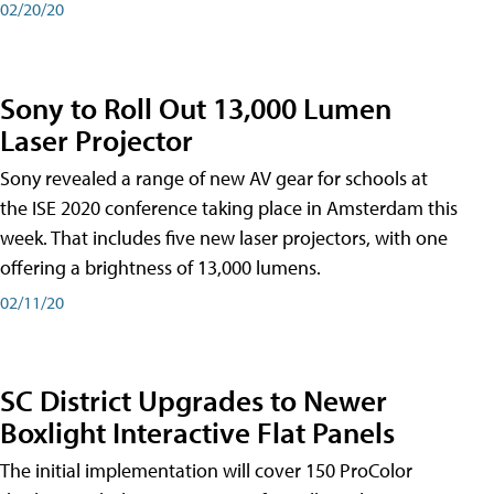
02/20/20
Sony to Roll Out 13,000 Lumen
Laser Projector
Sony revealed a range of new AV gear for schools at
the ISE 2020 conference taking place in Amsterdam this
week. That includes five new laser projectors, with one
offering a brightness of 13,000 lumens.
02/11/20
SC District Upgrades to Newer
Boxlight Interactive Flat Panels
The initial implementation will cover 150 ProColor