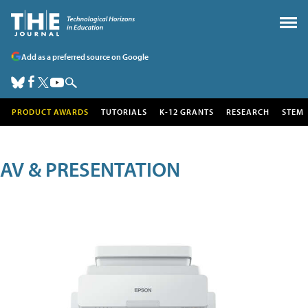
Add as a preferred source on Google
PRODUCT AWARDS
TUTORIALS
K-12 GRANTS
RESEARCH
STEM
AV & PRESENTATION