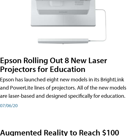
Epson Rolling Out 8 New Laser
Projectors for Education
Epson has launched eight new models in its BrightLink
and PowerLite lines of projectors. All of the new models
are laser-based and designed specifically for education.
07/06/20
Augmented Reality to Reach $100