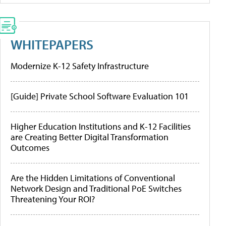
WHITEPAPERS
Modernize K-12 Safety Infrastructure
[Guide] Private School Software Evaluation 101
Higher Education Institutions and K-12 Facilities
are Creating Better Digital Transformation
Outcomes
Are the Hidden Limitations of Conventional
Network Design and Traditional PoE Switches
Threatening Your ROI?