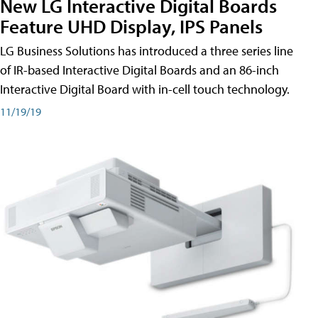
New LG Interactive Digital Boards
Feature UHD Display, IPS Panels
LG Business Solutions has introduced a three series line
of IR-based Interactive Digital Boards and an 86-inch
Interactive Digital Board with in-cell touch technology.
11/19/19