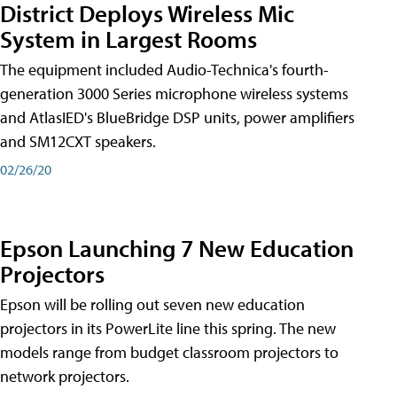
District Deploys Wireless Mic
System in Largest Rooms
The equipment included Audio-Technica's fourth-
generation 3000 Series microphone wireless systems
and AtlasIED's BlueBridge DSP units, power amplifiers
and SM12CXT speakers.
02/26/20
Epson Launching 7 New Education
Projectors
Epson will be rolling out seven new education
projectors in its PowerLite line this spring. The new
models range from budget classroom projectors to
network projectors.