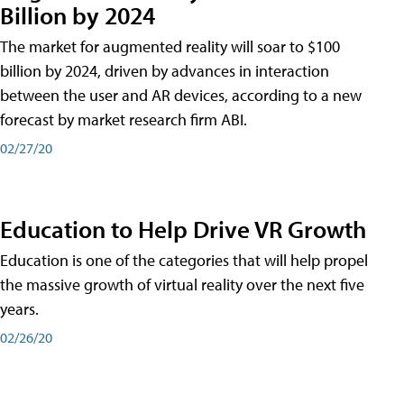
Billion by 2024
The market for augmented reality will soar to $100
billion by 2024, driven by advances in interaction
between the user and AR devices, according to a new
forecast by market research firm ABI.
02/27/20
Education to Help Drive VR Growth
Education is one of the categories that will help propel
the massive growth of virtual reality over the next five
years.
02/26/20