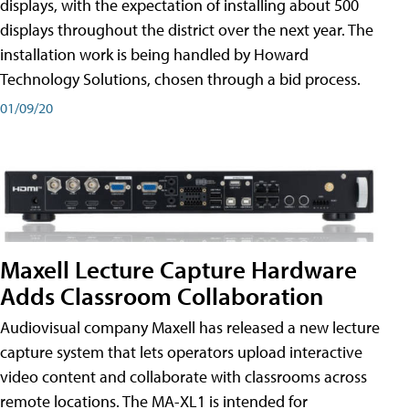
displays, with the expectation of installing about 500
displays throughout the district over the next year. The
installation work is being handled by Howard
Technology Solutions, chosen through a bid process.
01/09/20
Maxell Lecture Capture Hardware
Adds Classroom Collaboration
Audiovisual company Maxell has released a new lecture
capture system that lets operators upload interactive
video content and collaborate with classrooms across
remote locations. The MA-XL1 is intended for