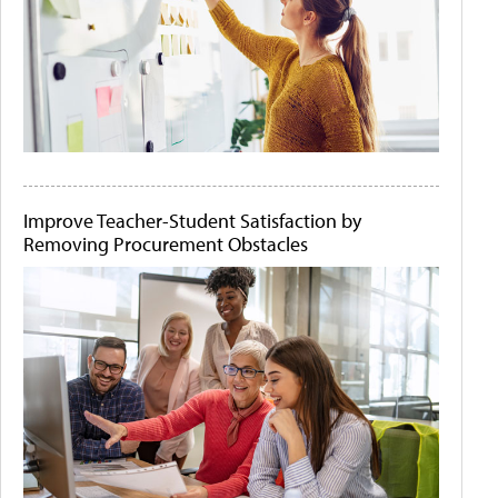
Improve Teacher-Student Satisfaction by
Removing Procurement Obstacles