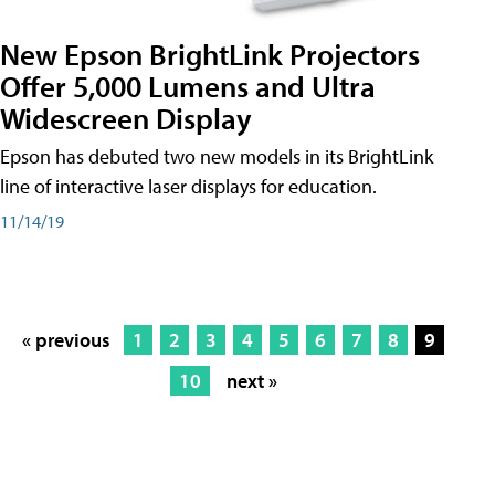
New Epson BrightLink Projectors
Offer 5,000 Lumens and Ultra
Widescreen Display
Epson has debuted two new models in its BrightLink
line of interactive laser displays for education.
11/14/19
« previous
1
2
3
4
5
6
7
8
9
10
next »