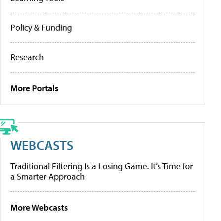
Policy & Funding
Research
More Portals
WEBCASTS
Traditional Filtering Is a Losing Game. It’s Time for
a Smarter Approach
More Webcasts