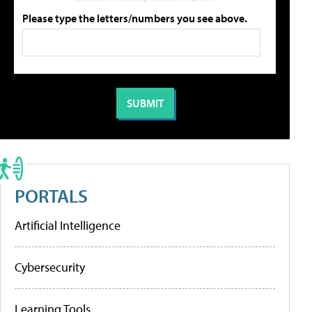
Please type the letters/numbers you see above.
PORTALS
Artificial Intelligence
Cybersecurity
Learning Tools