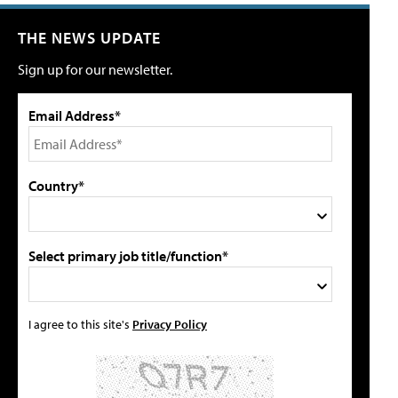
THE NEWS UPDATE
Sign up for our newsletter.
Email Address*
Country*
Select primary job title/function*
I agree to this site's
Privacy Policy