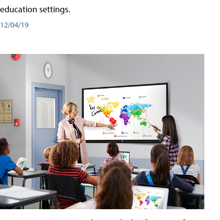
education settings.
12/04/19