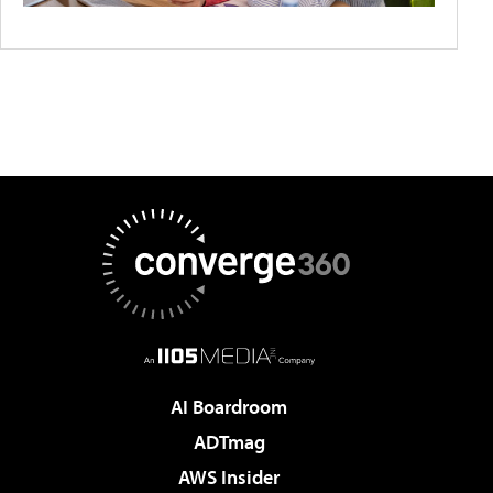
AI Boardroom
ADTmag
AWS Insider