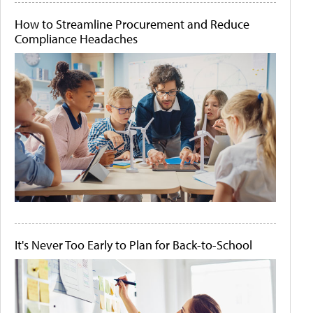
How to Streamline Procurement and Reduce
Compliance Headaches
It's Never Too Early to Plan for Back-to-School