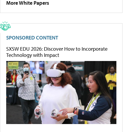
More White Papers
SPONSORED CONTENT
SXSW EDU 2026: Discover How to Incorporate
Technology with Impact