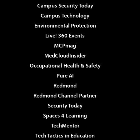
Campus Security Today
Campus Technology
Environmental Protection
Live! 360 Events
MCPmag
MedCloudInsider
Occupational Health & Safety
Pure AI
Redmond
Redmond Channel Partner
Security Today
Spaces 4 Learning
TechMentor
Tech Tactics in Education