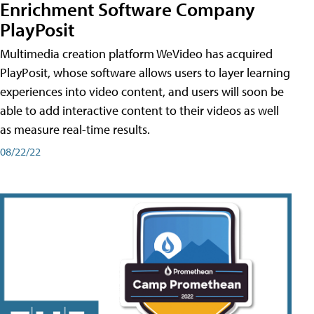
Enrichment Software Company
PlayPosit
Multimedia creation platform WeVideo has acquired
PlayPosit, whose software allows users to layer learning
experiences into video content, and users will soon be
able to add interactive content to their videos as well
as measure real-time results.
08/22/22