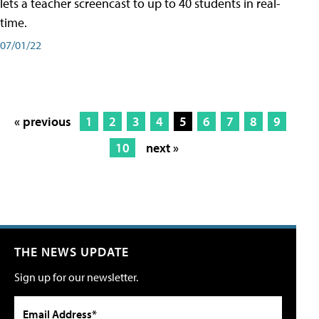
lets a teacher screencast to up to 40 students in real-
time.
07/01/22
« previous
1
2
3
4
5
6
7
8
9
10
next »
THE NEWS UPDATE
Sign up for our newsletter.
Email Address*