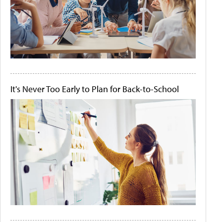
It's Never Too Early to Plan for Back-to-School