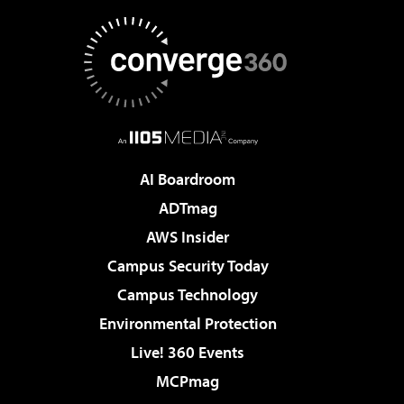
AI Boardroom
ADTmag
AWS Insider
Campus Security Today
Campus Technology
Environmental Protection
Live! 360 Events
MCPmag