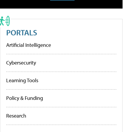
PORTALS
Artificial Intelligence
Cybersecurity
Learning Tools
Policy & Funding
Research