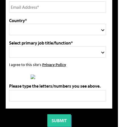
Country*
Select primary job title/function*
I agree to this site's
Privacy Policy
Please type the letters/numbers you see above.