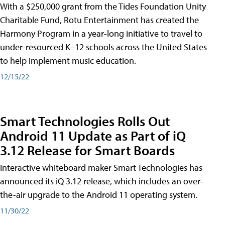
With a $250,000 grant from the Tides Foundation Unity
Charitable Fund, Rotu Entertainment has created the
Harmony Program in a year-long initiative to travel to
under-resourced K–12 schools across the United States
to help implement music education.
12/15/22
Smart Technologies Rolls Out
Android 11 Update as Part of iQ
3.12 Release for Smart Boards
Interactive whiteboard maker Smart Technologies has
announced its iQ 3.12 release, which includes an over-
the-air upgrade to the Android 11 operating system.
11/30/22