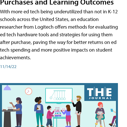
Purchases and Learning Outcomes
With more ed tech being underutilized than not in K-12
schools across the United States, an education
researcher from Logitech offers methods for evaluating
ed tech hardware tools and strategies for using them
after purchase, paving the way for better returns on ed
tech spending and more positive impacts on student
achievements.
11/14/22