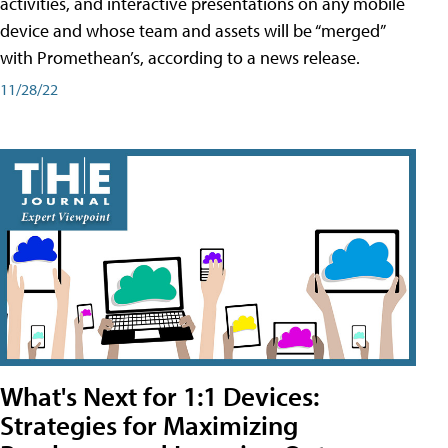
activities, and interactive presentations on any mobile
device and whose team and assets will be “merged”
with Promethean’s, according to a news release.
11/28/22
What's Next for 1:1 Devices:
Strategies for Maximizing