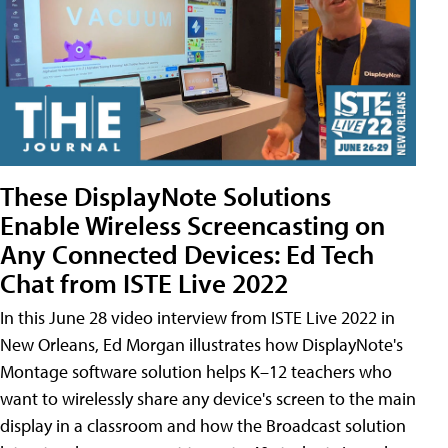
These DisplayNote Solutions
Enable Wireless Screencasting on
Any Connected Devices: Ed Tech
Chat from ISTE Live 2022
In this June 28 video interview from ISTE Live 2022 in
New Orleans, Ed Morgan illustrates how DisplayNote's
Montage software solution helps K–12 teachers who
want to wirelessly share any device's screen to the main
display in a classroom and how the Broadcast solution