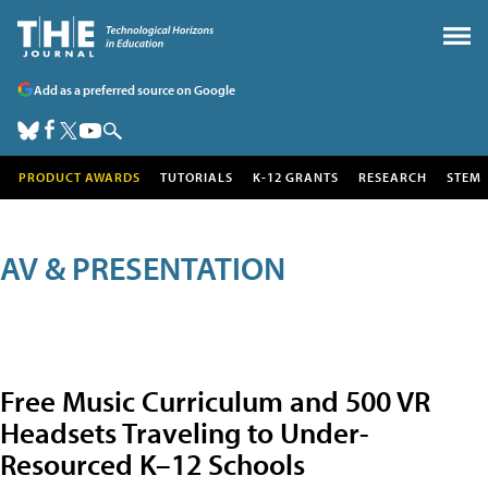
Add as a preferred source on Google
PRODUCT AWARDS
TUTORIALS
K-12 GRANTS
RESEARCH
STEM
AV & PRESENTATION
Free Music Curriculum and 500 VR
Headsets Traveling to Under-
Resourced K–12 Schools