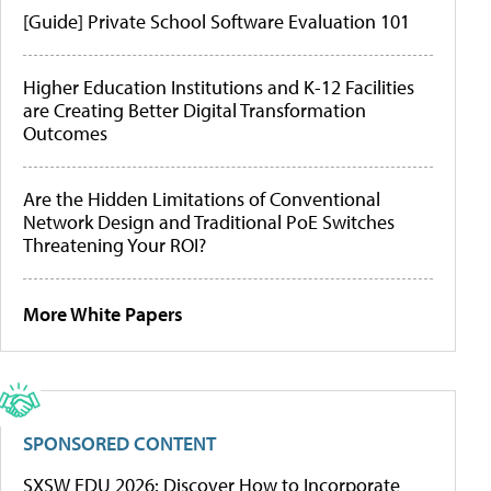
[Guide] Private School Software Evaluation 101
Higher Education Institutions and K-12 Facilities
are Creating Better Digital Transformation
Outcomes
Are the Hidden Limitations of Conventional
Network Design and Traditional PoE Switches
Threatening Your ROI?
More White Papers
SPONSORED CONTENT
SXSW EDU 2026: Discover How to Incorporate