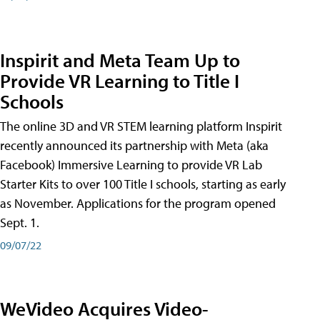
Inspirit and Meta Team Up to
Provide VR Learning to Title I
Schools
The online 3D and VR STEM learning platform Inspirit
recently announced its partnership with Meta (aka
Facebook) Immersive Learning to provide VR Lab
Starter Kits to over 100 Title I schools, starting as early
as November. Applications for the program opened
Sept. 1.
09/07/22
WeVideo Acquires Video-