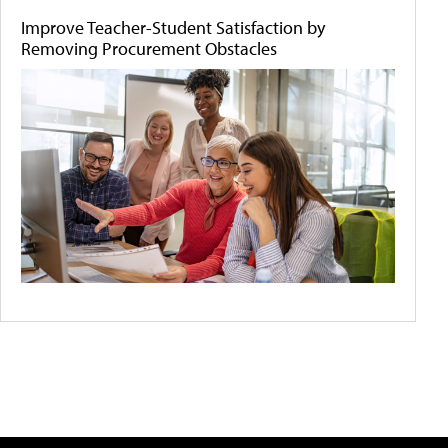
Improve Teacher-Student Satisfaction by
Removing Procurement Obstacles