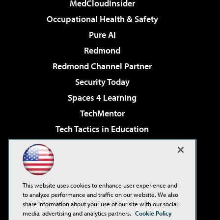
MedCloudInsider
Occupational Health & Safety
Pure AI
Redmond
Redmond Channel Partner
Security Today
Spaces 4 Learning
TechMentor
Tech Tactics in Education
The AI Pivot
Virtualization & Cloud Review
Visual Studio Magazine
This website uses cookies to enhance user experience and
Visual Studio Live!
to analyze performance and traffic on our website. We also
share information about your use of our site with our social
media, advertising and analytics partners.
Cookie Policy