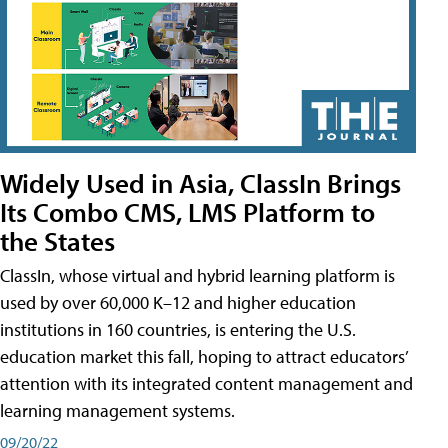
Widely Used in Asia, ClassIn Brings
Its Combo CMS, LMS Platform to
the States
ClassIn, whose virtual and hybrid learning platform is
used by over 60,000 K–12 and higher education
institutions in 160 countries, is entering the U.S.
education market this fall, hoping to attract educators’
attention with its integrated content management and
learning management systems.
09/20/22