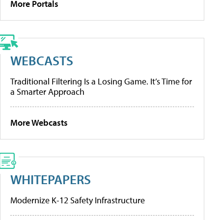
More Portals
WEBCASTS
Traditional Filtering Is a Losing Game. It’s Time for
a Smarter Approach
More Webcasts
WHITEPAPERS
Modernize K-12 Safety Infrastructure