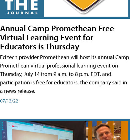
Annual Camp Promethean Free
Virtual Learning Event for
Educators is Thursday
Ed tech provider Promethean will host its annual Camp
Promethean virtual professional learning event on
Thursday, July 14 from 9 a.m. to 8 p.m. EDT, and
participation is free for educators, the company said in
a news release.
07/13/22