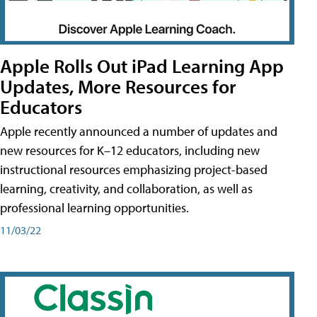
Apple Rolls Out iPad Learning App
Updates, More Resources for
Educators
Apple recently announced a number of updates and
new resources for K–12 educators, including new
instructional resources emphasizing project-based
learning, creativity, and collaboration, as well as
professional learning opportunities.
11/03/22