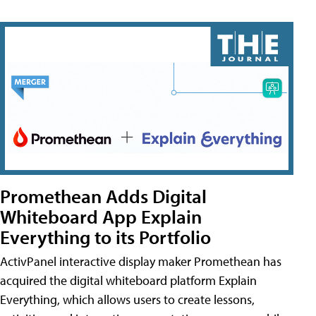
Promethean Adds Digital
Whiteboard App Explain
Everything to its Portfolio
ActivPanel interactive display maker Promethean has
acquired the digital whiteboard platform Explain
Everything, which allows users to create lessons,