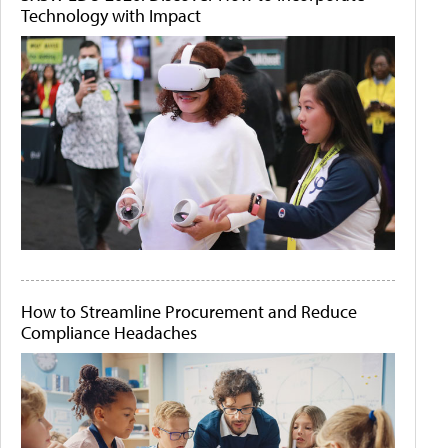
Technology with Impact
How to Streamline Procurement and Reduce
Compliance Headaches