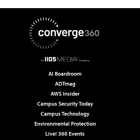
AI Boardroom
ADTmag
AWS Insider
Campus Security Today
Campus Technology
Environmental Protection
Live! 360 Events