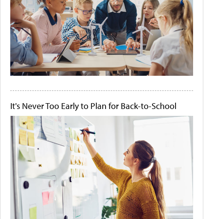
It's Never Too Early to Plan for Back-to-School