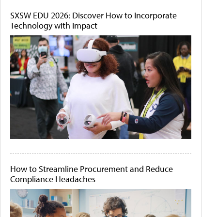
SXSW EDU 2026: Discover How to Incorporate
Technology with Impact
How to Streamline Procurement and Reduce
Compliance Headaches