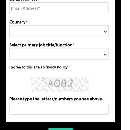
Country*
Select primary job title/function*
I agree to this site's
Privacy Policy
Please type the letters/numbers you see above.