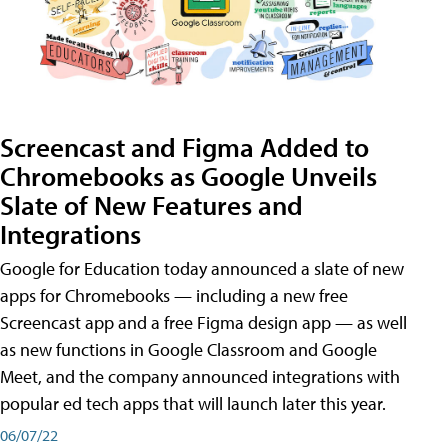
Screencast and Figma Added to
Chromebooks as Google Unveils
Slate of New Features and
Integrations
Google for Education today announced a slate of new
apps for Chromebooks — including a new free
Screencast app and a free Figma design app — as well
as new functions in Google Classroom and Google
Meet, and the company announced integrations with
popular ed tech apps that will launch later this year.
06/07/22