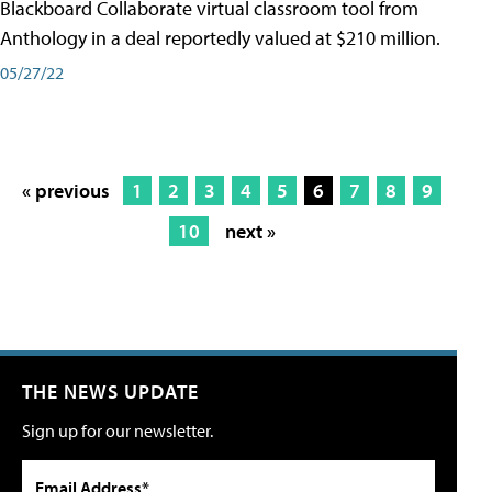
Blackboard Collaborate virtual classroom tool from
Anthology in a deal reportedly valued at $210 million.
05/27/22
« previous
1
2
3
4
5
6
7
8
9
10
next »
THE NEWS UPDATE
Sign up for our newsletter.
Email Address*