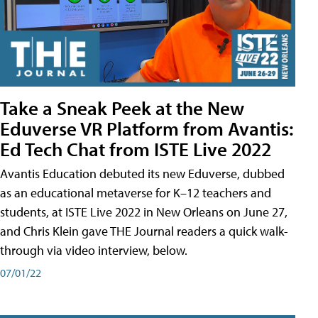
Take a Sneak Peek at the New
Eduverse VR Platform from Avantis:
Ed Tech Chat from ISTE Live 2022
Avantis Education debuted its new Eduverse, dubbed
as an educational metaverse for K–12 teachers and
students, at ISTE Live 2022 in New Orleans on June 27,
and Chris Klein gave THE Journal readers a quick walk-
through via video interview, below.
07/01/22