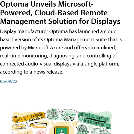
Optoma Unveils Microsoft-
Powered, Cloud-Based Remote
Management Solution for Displays
Display manufacturer Optoma has launched a cloud-
based version of its Optoma Management Suite that is
powered by Microsoft Azure and offers streamlined,
real-time monitoring, diagnosing, and controlling of
connected audio-visual displays via a single platform,
according to a news release.
06/09/22