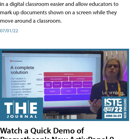
in a digital classroom easier and allow educators to
mark up documents shown on a screen while they
move around a classroom.
07/01/22
Watch a Quick Demo of