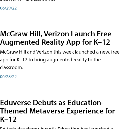
06/29/22
McGraw Hill, Verizon Launch Free
Augmented Reality App for K–12
McGraw Hill and Verizon this week launched a new, free
app for K–12 to bring augmented reality to the
classroom.
06/28/22
Eduverse Debuts as Education-
Themed Metaverse Experience for
K–12
Ed tech developer Avantis Education has launched a