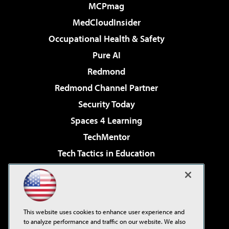
MCPmag
MedCloudInsider
Occupational Health & Safety
Pure AI
Redmond
Redmond Channel Partner
Security Today
Spaces 4 Learning
TechMentor
Tech Tactics in Education
The AI Pivot
Virtualization & Cloud Review
Visual Studio Magazine
This website uses cookies to enhance user experience and
Visual Studio Live!
to analyze performance and traffic on our website. We also