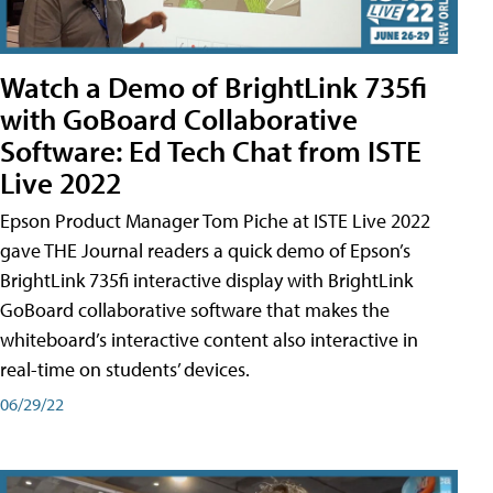
Watch a Demo of BrightLink 735fi
with GoBoard Collaborative
Software: Ed Tech Chat from ISTE
Live 2022
Epson Product Manager Tom Piche at ISTE Live 2022
gave THE Journal readers a quick demo of Epson’s
BrightLink 735fi interactive display with BrightLink
GoBoard collaborative software that makes the
whiteboard’s interactive content also interactive in
real-time on students’ devices.
06/29/22