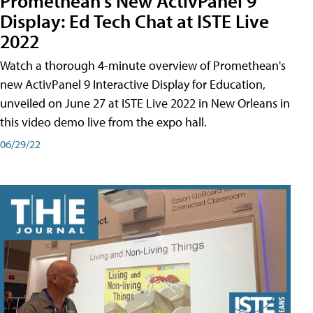
Promethean's New ActivPanel 9
Display: Ed Tech Chat at ISTE Live
2022
Watch a thorough 4-minute overview of Promethean's
new ActivPanel 9 Interactive Display for Education,
unveiled on June 27 at ISTE Live 2022 in New Orleans in
this video demo live from the expo hall.
06/29/22