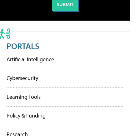
PORTALS
Artificial Intelligence
Cybersecurity
Learning Tools
Policy & Funding
Research