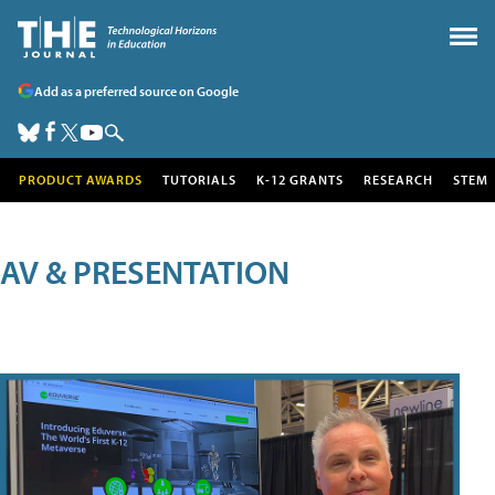
Add as a preferred source on Google
PRODUCT AWARDS
TUTORIALS
K-12 GRANTS
RESEARCH
STEM
AV & PRESENTATION