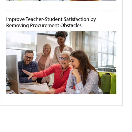
Improve Teacher-Student Satisfaction by
Removing Procurement Obstacles