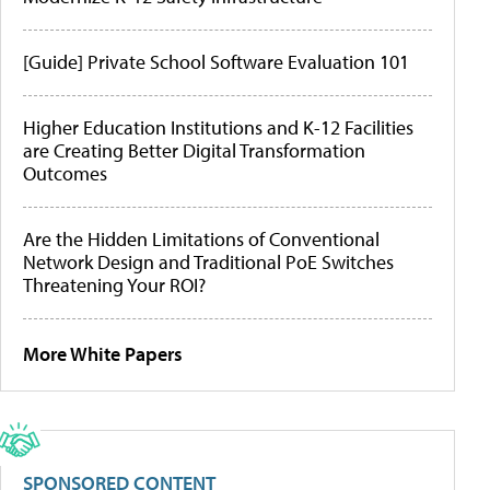
[Guide] Private School Software Evaluation 101
Higher Education Institutions and K-12 Facilities
are Creating Better Digital Transformation
Outcomes
Are the Hidden Limitations of Conventional
Network Design and Traditional PoE Switches
Threatening Your ROI?
More White Papers
SPONSORED CONTENT