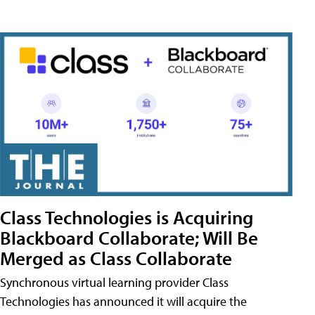
Class Technologies is Acquiring
Blackboard Collaborate; Will Be
Merged as Class Collaborate
Synchronous virtual learning provider Class
Technologies has announced it will acquire the