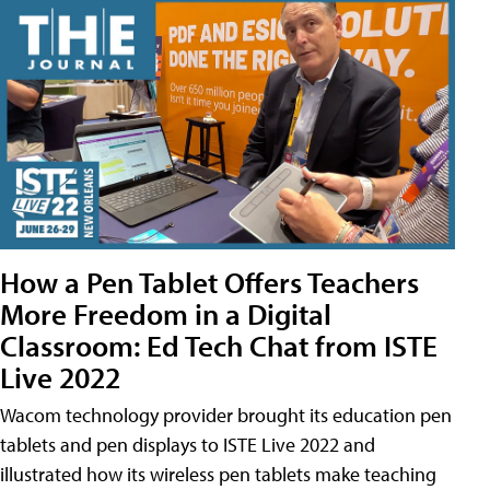
How a Pen Tablet Offers Teachers
More Freedom in a Digital
Classroom: Ed Tech Chat from ISTE
Live 2022
Wacom technology provider brought its education pen
tablets and pen displays to ISTE Live 2022 and
illustrated how its wireless pen tablets make teaching