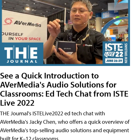
See a Quick Introduction to
AVerMedia's Audio Solutions for
Classrooms: Ed Tech Chat from ISTE
Live 2022
THE Journal's ISTELive2022 ed tech chat with
AVerMedia's Jacky Chen, who offers a quick overview of
AVerMedia's top-selling audio solutions and equipment
built for K–12 classrooms.