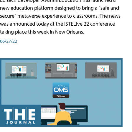
new education platform designed to bring a "safe and
secure" metaverse experience to classrooms. The news
was announced today at the ISTELive 22 conference
taking place this week in New Orleans.
06/27/22