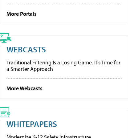
More Portals
WEBCASTS
Traditional Filtering Is a Losing Game. It’s Time for
a Smarter Approach
More Webcasts
WHITEPAPERS
Modernize K-12 Safety Infrastructure