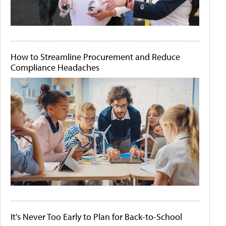
How to Streamline Procurement and Reduce
Compliance Headaches
It's Never Too Early to Plan for Back-to-School