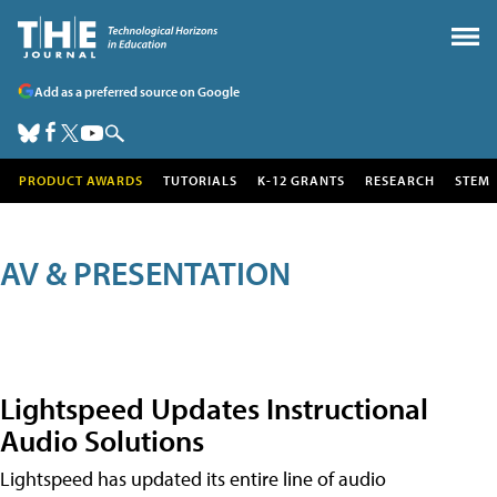
Add as a preferred source on Google
PRODUCT AWARDS
TUTORIALS
K-12 GRANTS
RESEARCH
STEM
AV & PRESENTATION
Lightspeed Updates Instructional
Audio Solutions
Lightspeed has updated its entire line of audio