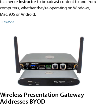
teacher or instructor to broadcast content to and from
computers, whether they're operating on Windows,
Mac, iOS or Android.
11/30/20
Wireless Presentation Gateway
Addresses BYOD