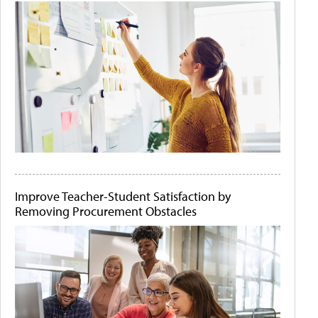
Improve Teacher-Student Satisfaction by
Removing Procurement Obstacles