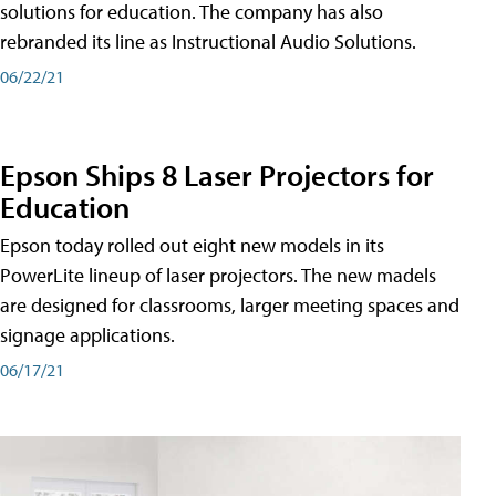
solutions for education. The company has also
rebranded its line as Instructional Audio Solutions.
06/22/21
Epson Ships 8 Laser Projectors for
Education
Epson today rolled out eight new models in its
PowerLite lineup of laser projectors. The new madels
are designed for classrooms, larger meeting spaces and
signage applications.
06/17/21