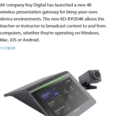
AV company Key Digital has launched a new 4K
wireless presentation gateway for bring-your-own-
device environments. The new KD-BYOD4K allows the
teacher or instructor to broadcast content to and from
computers, whether they're operating on Windows,
Mac, iOS or Android.
11/18/20