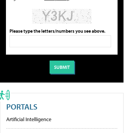
Please type the letters/numbers you see above.
PORTALS
Artificial Intelligence