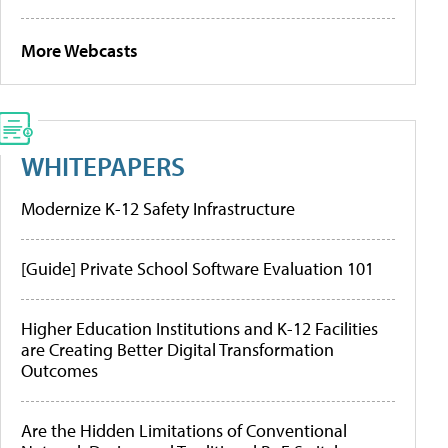
More Webcasts
WHITEPAPERS
Modernize K-12 Safety Infrastructure
[Guide] Private School Software Evaluation 101
Higher Education Institutions and K-12 Facilities
are Creating Better Digital Transformation
Outcomes
Are the Hidden Limitations of Conventional