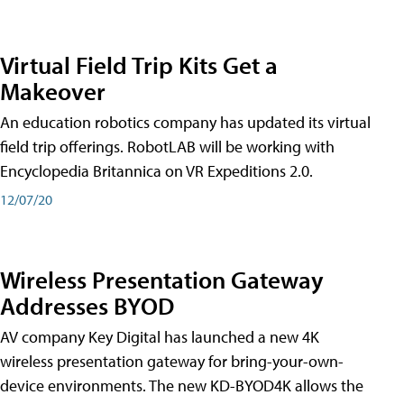
Virtual Field Trip Kits Get a
Makeover
An education robotics company has updated its virtual
field trip offerings. RobotLAB will be working with
Encyclopedia Britannica on VR Expeditions 2.0.
12/07/20
Wireless Presentation Gateway
Addresses BYOD
AV company Key Digital has launched a new 4K
wireless presentation gateway for bring-your-own-
device environments. The new KD-BYOD4K allows the