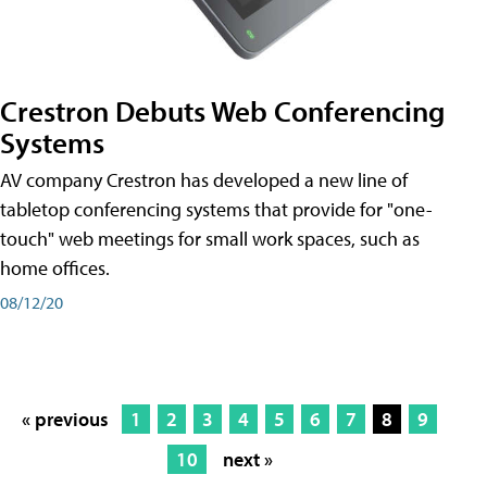
Crestron Debuts Web Conferencing
Systems
AV company Crestron has developed a new line of
tabletop conferencing systems that provide for "one-
touch" web meetings for small work spaces, such as
home offices.
08/12/20
« previous
1
2
3
4
5
6
7
8
9
10
next »