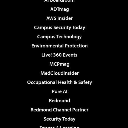
ADTmag
AWS Insider
Campus Security Today
Campus Technology
Environmental Protection
Live! 360 Events
MCPmag
MedCloudInsider
Occupational Health & Safety
Pure AI
Redmond
Redmond Channel Partner
Security Today
Spaces 4 Learning