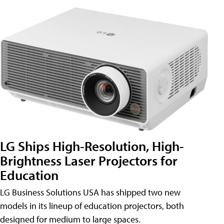
LG Ships High-Resolution, High-
Brightness Laser Projectors for
Education
LG Business Solutions USA has shipped two new
models in its lineup of education projectors, both
designed for medium to large spaces.