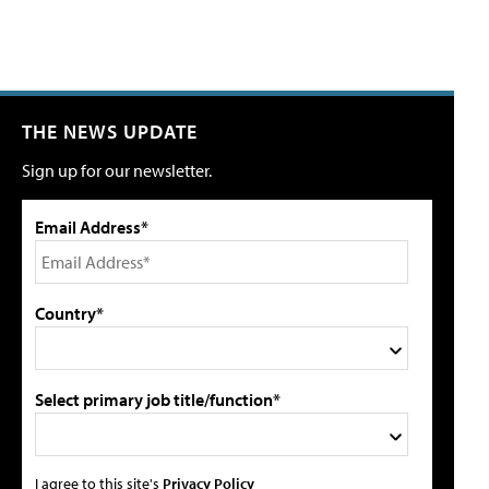
THE NEWS UPDATE
Sign up for our newsletter.
Email Address*
Country*
Select primary job title/function*
I agree to this site's
Privacy Policy