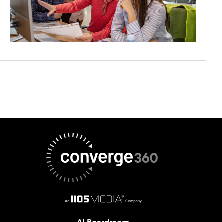
AI Boardroom