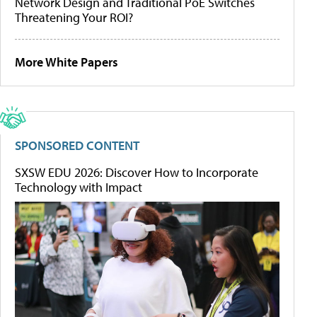
Network Design and Traditional PoE Switches
Threatening Your ROI?
More White Papers
SPONSORED CONTENT
SXSW EDU 2026: Discover How to Incorporate
Technology with Impact