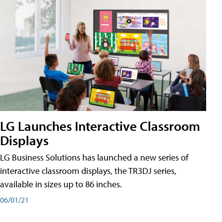
LG Launches Interactive Classroom
Displays
LG Business Solutions has launched a new series of
interactive classroom displays, the TR3DJ series,
available in sizes up to 86 inches.
06/01/21