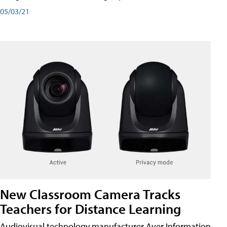
05/03/21
New Classroom Camera Tracks
Teachers for Distance Learning
Audiovisual technology manufacturer Aver Information