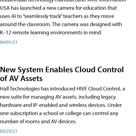
USA has launched a new camera for education that
uses AI to “seamlessly track” teachers as they move
around the classroom. The camera was designed with
K–12 remote learning environments in mind.
04/01/21
New System Enables Cloud Control
of AV Assets
Hall Technologies has introduced HIVE Cloud Control, a
new suite for managing AV assets, including legacy
hardware and IP-enabled and wireless devices. Under
one subscription a school or college can control any
number of rooms and AV devices.
03/23/21