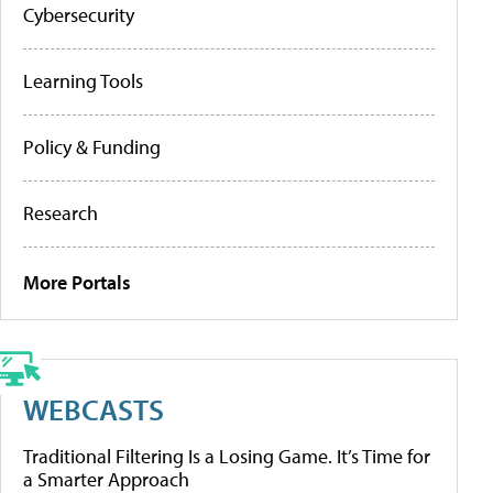
Cybersecurity
Learning Tools
Policy & Funding
Research
More Portals
WEBCASTS
Traditional Filtering Is a Losing Game. It’s Time for
a Smarter Approach