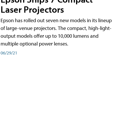
Laser Projectors
Epson has rolled out seven new models in its lineup
of large-venue projectors. The compact, high-light-
output models offer up to 10,000 lumens and
multiple optional power lenses.
06/29/21