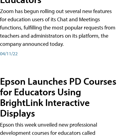
Zoom has begun rolling out several new features
for education users of its Chat and Meetings
functions, fulfilling the most popular requests from
teachers and administrators on its platform, the
company announced today.
04/11/22
Epson Launches PD Courses
for Educators Using
BrightLink Interactive
Displays
Epson this week unveiled new professional
development courses for educators called