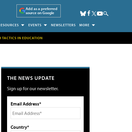
Add as a preferred
source on Google
RESOURCES
EVENTS
NEWSLETTERS
MORE
H TACTICS IN EDUCATION
THE NEWS UPDATE
Sign up for our newsletter.
Email Address*
Country*