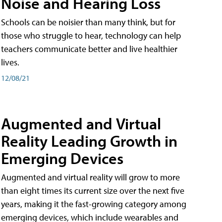
Noise and Hearing Loss
Schools can be noisier than many think, but for
those who struggle to hear, technology can help
teachers communicate better and live healthier
lives.
12/08/21
Augmented and Virtual
Reality Leading Growth in
Emerging Devices
Augmented and virtual reality will grow to more
than eight times its current size over the next five
years, making it the fast-growing category among
emerging devices, which include wearables and