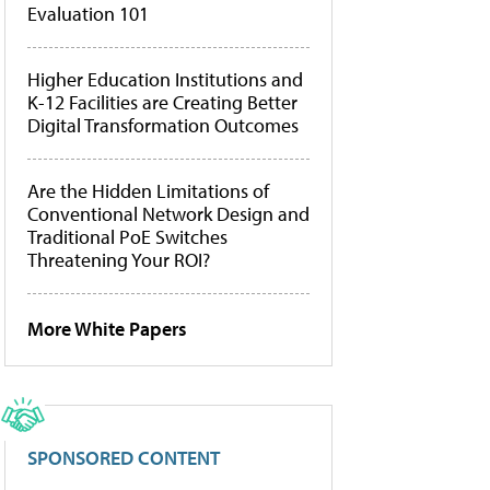
Evaluation 101
Higher Education Institutions and
K-12 Facilities are Creating Better
Digital Transformation Outcomes
Are the Hidden Limitations of
Conventional Network Design and
Traditional PoE Switches
Threatening Your ROI?
More White Papers
SPONSORED CONTENT