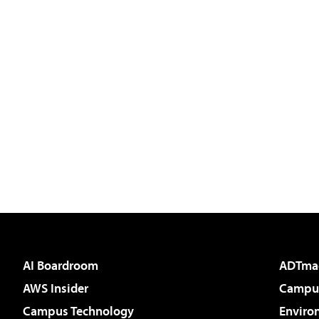
AI Boardroom
ADTma
AWS Insider
Campus
Campus Technology
Enviro