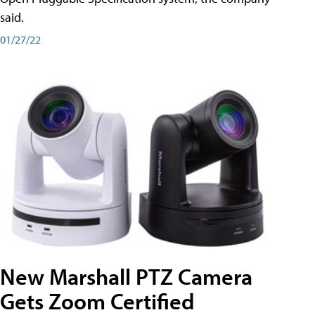
said.
01/27/22
New Marshall PTZ Camera
Gets Zoom Certified