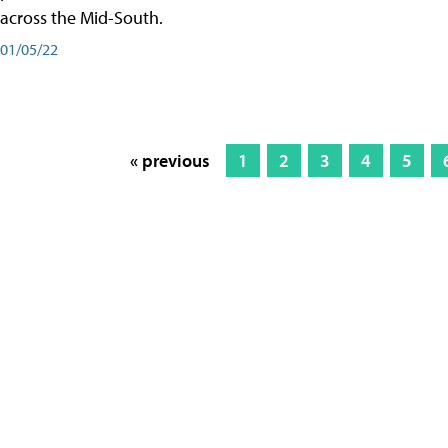
across the Mid-South.
01/05/22
« previous
1
2
3
4
5