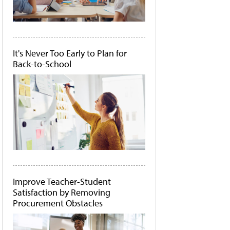
It's Never Too Early to Plan for
Back-to-School
Improve Teacher-Student
Satisfaction by Removing
Procurement Obstacles