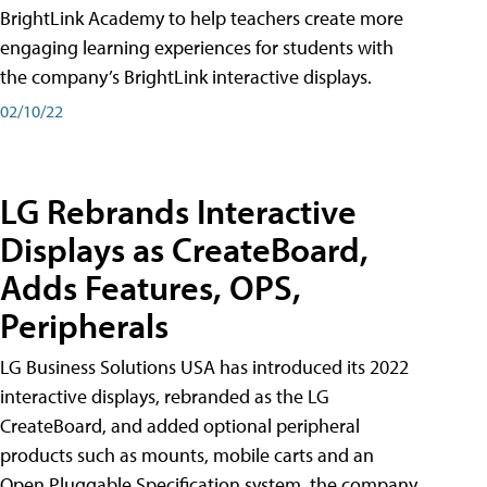
BrightLink Academy to help teachers create more
engaging learning experiences for students with
the company’s BrightLink interactive displays.
02/10/22
LG Rebrands Interactive
Displays as CreateBoard,
Adds Features, OPS,
Peripherals
LG Business Solutions USA has introduced its 2022
interactive displays, rebranded as the LG
CreateBoard, and added optional peripheral
products such as mounts, mobile carts and an
Open Pluggable Specification system, the company