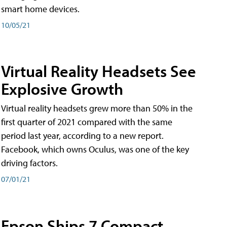
smart home devices.
10/05/21
Virtual Reality Headsets See
Explosive Growth
Virtual reality headsets grew more than 50% in the
first quarter of 2021 compared with the same
period last year, according to a new report.
Facebook, which owns Oculus, was one of the key
driving factors.
07/01/21
Epson Ships 7 Compact