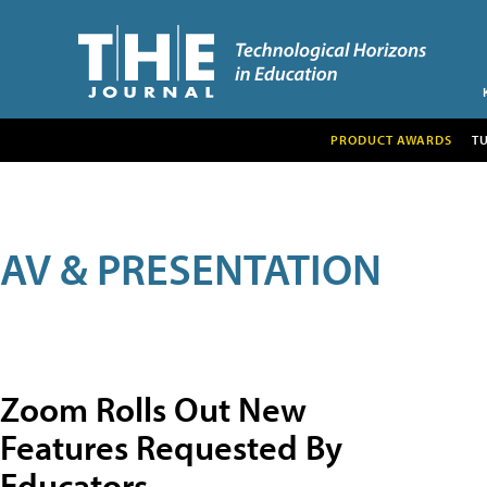
PRODUCT AWARDS
T
AV & PRESENTATION
Zoom Rolls Out New
Features Requested By
Educators