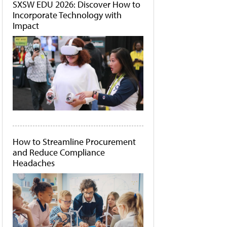
SXSW EDU 2026: Discover How to
Incorporate Technology with
Impact
How to Streamline Procurement
and Reduce Compliance
Headaches