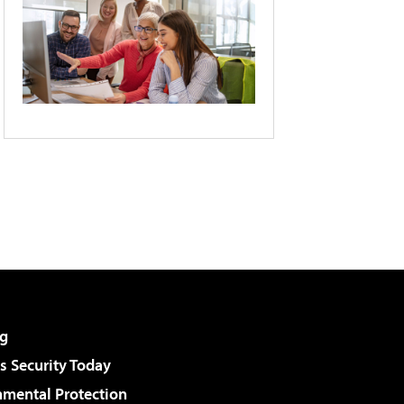
g
 Security Today
nmental Protection