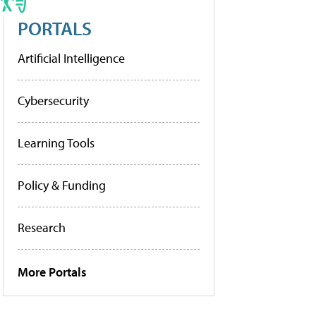
PORTALS
Artificial Intelligence
Cybersecurity
Learning Tools
Policy & Funding
Research
More Portals