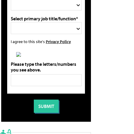
Select primary job title/function*
I agree to this site's
Privacy Policy
Please type the letters/numbers
you see above.