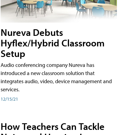
Nureva Debuts
Hyflex/Hybrid Classroom
Setup
Audio conferencing company Nureva has
introduced a new classroom solution that
integrates audio, video, device management and
services.
12/15/21
How Teachers Can Tackle