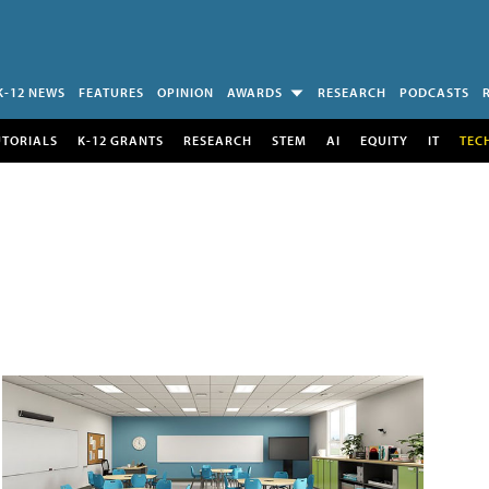
K-12 NEWS
FEATURES
OPINION
AWARDS
RESEARCH
PODCASTS
UTORIALS
K-12 GRANTS
RESEARCH
STEM
AI
EQUITY
IT
TEC