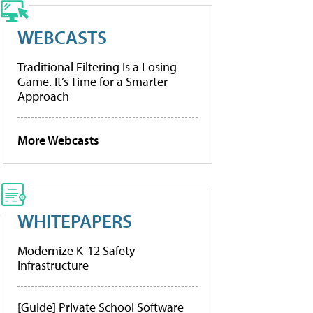
WEBCASTS
Traditional Filtering Is a Losing
Game. It’s Time for a Smarter
Approach
More Webcasts
WHITEPAPERS
Modernize K-12 Safety
Infrastructure
[Guide] Private School Software