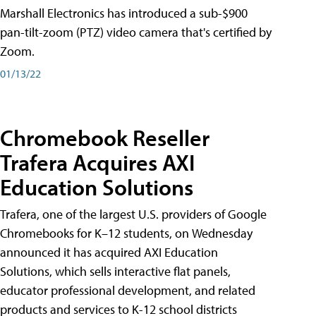
Marshall Electronics has introduced a sub-$900
pan-tilt-zoom (PTZ) video camera that's certified by
Zoom.
01/13/22
Chromebook Reseller
Trafera Acquires AXI
Education Solutions
Trafera, one of the largest U.S. providers of Google
Chromebooks for K–12 students, on Wednesday
announced it has acquired AXI Education
Solutions, which sells interactive flat panels,
educator professional development, and related
products and services to K-12 school districts