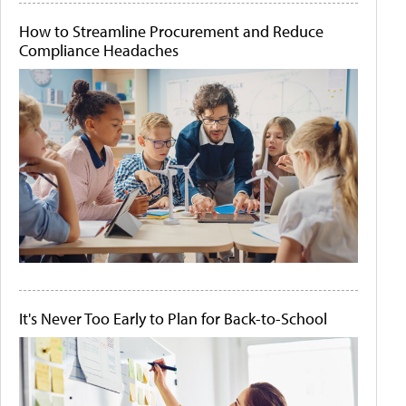
How to Streamline Procurement and Reduce
Compliance Headaches
It's Never Too Early to Plan for Back-to-School