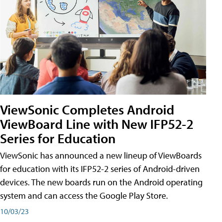
ViewSonic Completes Android
ViewBoard Line with New IFP52-2
Series for Education
ViewSonic has announced a new lineup of ViewBoards
for education with its IFP52-2 series of Android-driven
devices. The new boards run on the Android operating
system and can access the Google Play Store.
10/03/23