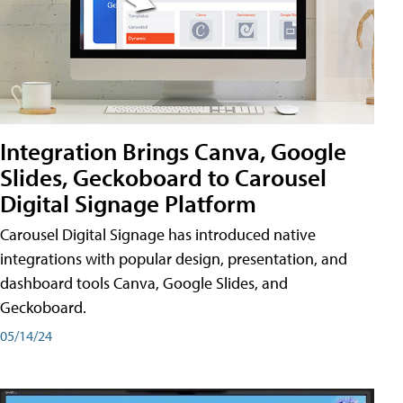
Integration Brings Canva, Google
Slides, Geckoboard to Carousel
Digital Signage Platform
Carousel Digital Signage has introduced native
integrations with popular design, presentation, and
dashboard tools Canva, Google Slides, and
Geckoboard.
05/14/24