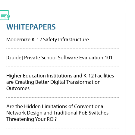
WHITEPAPERS
Modernize K-12 Safety Infrastructure
[Guide] Private School Software Evaluation 101
Higher Education Institutions and K-12 Facilities
are Creating Better Digital Transformation
Outcomes
Are the Hidden Limitations of Conventional
Network Design and Traditional PoE Switches
Threatening Your ROI?