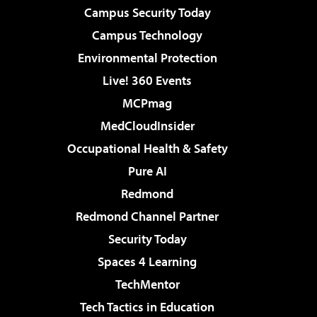
Campus Security Today
Campus Technology
Environmental Protection
Live! 360 Events
MCPmag
MedCloudInsider
Occupational Health & Safety
Pure AI
Redmond
Redmond Channel Partner
Security Today
Spaces 4 Learning
TechMentor
Tech Tactics in Education