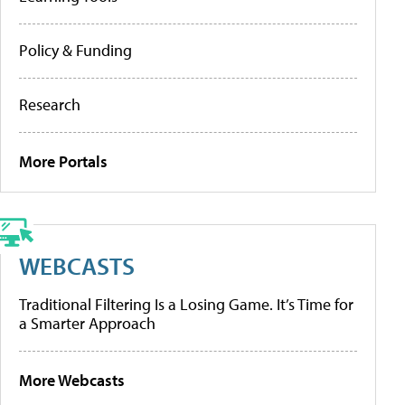
Policy & Funding
Research
More Portals
WEBCASTS
Traditional Filtering Is a Losing Game. It’s Time for
a Smarter Approach
More Webcasts