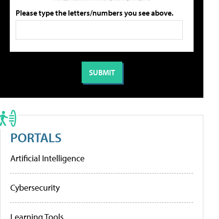
Please type the letters/numbers you see above.
PORTALS
Artificial Intelligence
Cybersecurity
Learning Tools