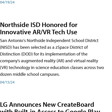
04/19/24
Northside ISD Honored for
Innovative AR/VR Tech Use
San Antonio's Northside Independent School District
(NISD) has been selected as a zSpace District of
Distinction (DOD) for its implementation of the
company's augmented reality (AR) and virtual reality
(VR) technology in science education classes across two
dozen middle school campuses.
04/15/24
LG Announces New CreateBoard
with Built-in Access to Google Play