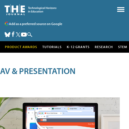
Add as a preferred source on Google
PRODUCT AWARDS
TUTORIALS
K-12 GRANTS
RESEARCH
STEM
AV & PRESENTATION