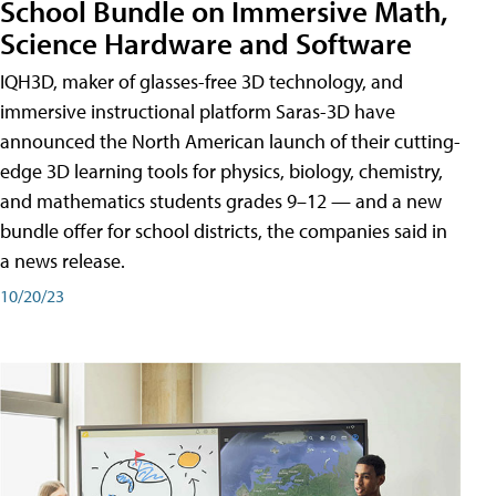
School Bundle on Immersive Math,
Science Hardware and Software
IQH3D, maker of glasses-free 3D technology, and
immersive instructional platform Saras-3D have
announced the North American launch of their cutting-
edge 3D learning tools for physics, biology, chemistry,
and mathematics students grades 9–12 — and a new
bundle offer for school districts, the companies said in
a news release.
10/20/23