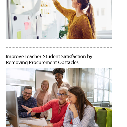
Improve Teacher-Student Satisfaction by
Removing Procurement Obstacles