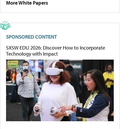
More White Papers
SPONSORED CONTENT
SXSW EDU 2026: Discover How to Incorporate
Technology with Impact