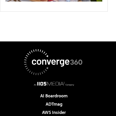
AI Boardroom
ADTmag
AWS Insider