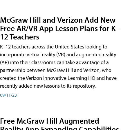
McGraw Hill and Verizon Add New
Free AR/VR App Lesson Plans for K–
12 Teachers
K–12 teachers across the United States looking to
incorporate virtual reality (VR) and augmented reality
(AR) into their classrooms can take advantage of a
partnership between McGraw Hill and Verizon, who
created the Verizon Innovative Learning HQ and have
recently added new lessons to its repository.
09/11/23
Free McGraw Hill Augmented
Reality App Expanding Capabilities