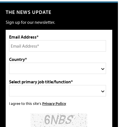
THE NEWS UPDATE
Sign up for our newsletter.
Email Address*
Country*
Select primary job title/function*
I agree to this site's
Privacy Policy