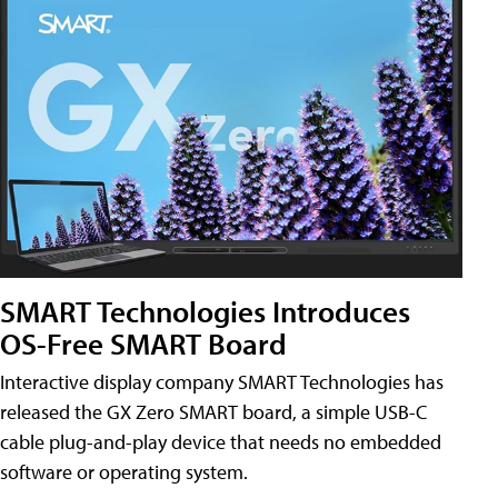
SMART Technologies Introduces
OS-Free SMART Board
Interactive display company SMART Technologies has
released the GX Zero SMART board, a simple USB-C
cable plug-and-play device that needs no embedded
software or operating system.