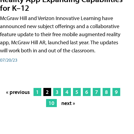
for K–12
McGraw Hill and Verizon Innovative Learning have
announced new subject offerings and a collaborative
feature update to their free mobile augmented reality
app, McGraw Hill AR, launched last year. The updates
will work both in and out of the classroom.
07/20/23
« previous
1
2
3
4
5
6
7
8
9
10
next »