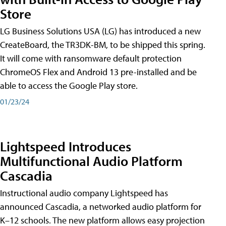
Store
LG Business Solutions USA (LG) has introduced a new
CreateBoard, the TR3DK-BM, to be shipped this spring.
It will come with ransomware default protection
ChromeOS Flex and Android 13 pre-installed and be
able to access the Google Play store.
01/23/24
Lightspeed Introduces
Multifunctional Audio Platform
Cascadia
Instructional audio company Lightspeed has
announced Cascadia, a networked audio platform for
K–12 schools. The new platform allows easy projection