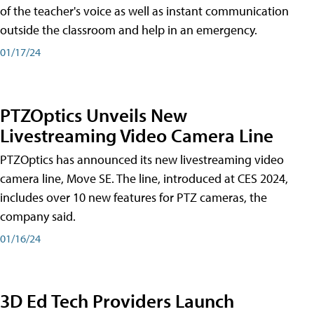
of the teacher's voice as well as instant communication
outside the classroom and help in an emergency.
01/17/24
PTZOptics Unveils New
Livestreaming Video Camera Line
PTZOptics has announced its new livestreaming video
camera line, Move SE. The line, introduced at CES 2024,
includes over 10 new features for PTZ cameras, the
company said.
01/16/24
3D Ed Tech Providers Launch