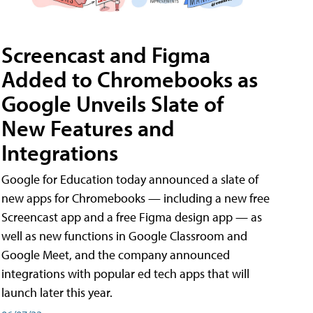
Screencast and Figma
Added to Chromebooks as
Google Unveils Slate of
New Features and
Integrations
Google for Education today announced a slate of
new apps for Chromebooks — including a new free
Screencast app and a free Figma design app — as
well as new functions in Google Classroom and
Google Meet, and the company announced
integrations with popular ed tech apps that will
launch later this year.