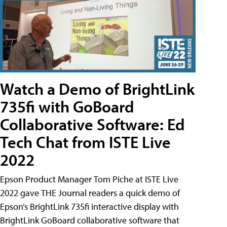
Watch a Demo of BrightLink
735fi with GoBoard
Collaborative Software: Ed
Tech Chat from ISTE Live
2022
Epson Product Manager Tom Piche at ISTE Live
2022 gave THE Journal readers a quick demo of
Epson’s BrightLink 735fi interactive display with
BrightLink GoBoard collaborative software that