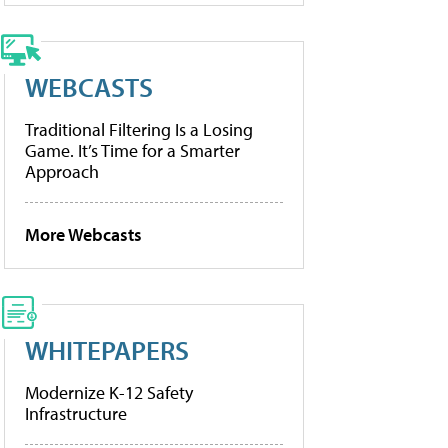
WEBCASTS
Traditional Filtering Is a Losing
Game. It’s Time for a Smarter
Approach
More Webcasts
WHITEPAPERS
Modernize K-12 Safety
Infrastructure