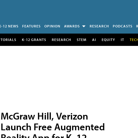
K-12 NEWS
FEATURES
OPINION
AWARDS
RESEARCH
PODCASTS
UTORIALS
K-12 GRANTS
RESEARCH
STEM
AI
EQUITY
IT
TEC
McGraw Hill, Verizon
Launch Free Augmented
Reality App for K–12