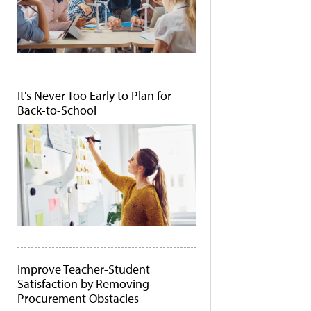
It's Never Too Early to Plan for
Back-to-School
Improve Teacher-Student
Satisfaction by Removing
Procurement Obstacles