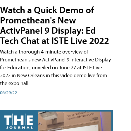
Watch a Quick Demo of
Promethean's New
ActivPanel 9 Display: Ed
Tech Chat at ISTE Live 2022
Watch a thorough 4-minute overview of
Promethean's new ActivPanel 9 Interactive Display
for Education, unveiled on June 27 at ISTE Live
2022 in New Orleans in this video demo live from
the expo hall.
06/29/22