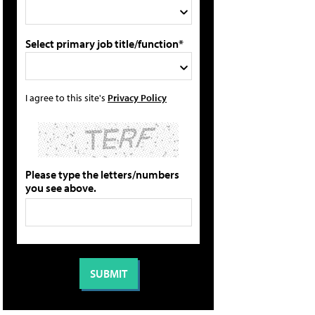
Select primary job title/function*
I agree to this site's
Privacy Policy
Please type the letters/numbers
you see above.