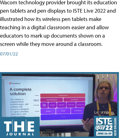
Wacom technology provider brought its education
pen tablets and pen displays to ISTE Live 2022 and
illustrated how its wireless pen tablets make
teaching in a digital classroom easier and allow
educators to mark up documents shown on a
screen while they move around a classroom.
07/01/22