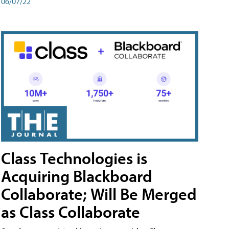
06/07/22
Class Technologies is
Acquiring Blackboard
Collaborate; Will Be Merged
as Class Collaborate