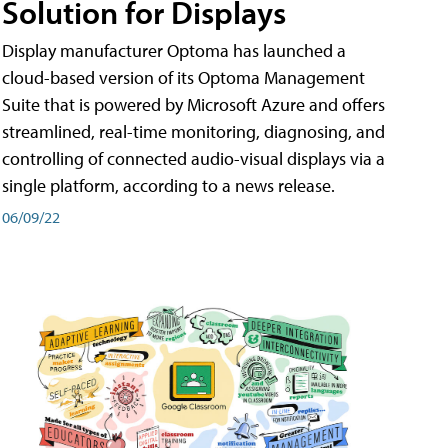
Solution for Displays
Display manufacturer Optoma has launched a
cloud-based version of its Optoma Management
Suite that is powered by Microsoft Azure and offers
streamlined, real-time monitoring, diagnosing, and
controlling of connected audio-visual displays via a
single platform, according to a news release.
06/09/22