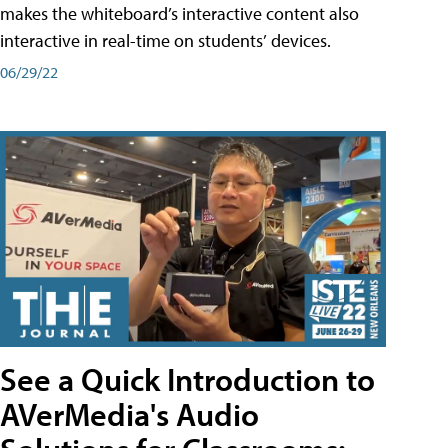
makes the whiteboard’s interactive content also
interactive in real-time on students’ devices.
06/29/22
See a Quick Introduction to
AVerMedia's Audio