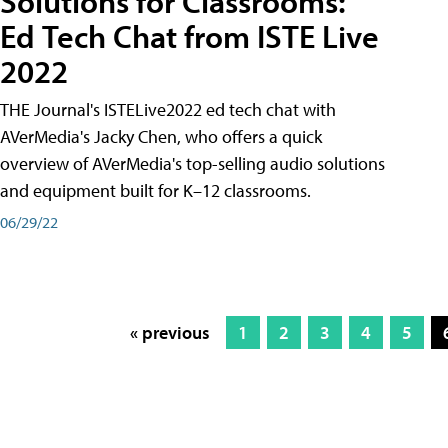
Solutions for Classrooms:
Ed Tech Chat from ISTE Live
2022
THE Journal's ISTELive2022 ed tech chat with
AVerMedia's Jacky Chen, who offers a quick
overview of AVerMedia's top-selling audio solutions
and equipment built for K–12 classrooms.
06/29/22
« previous
1
2
3
4
5