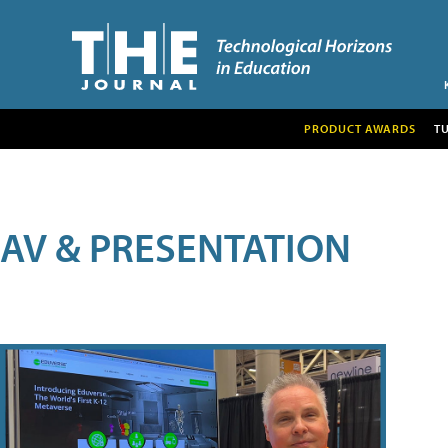
PRODUCT AWARDS
T
AV & PRESENTATION