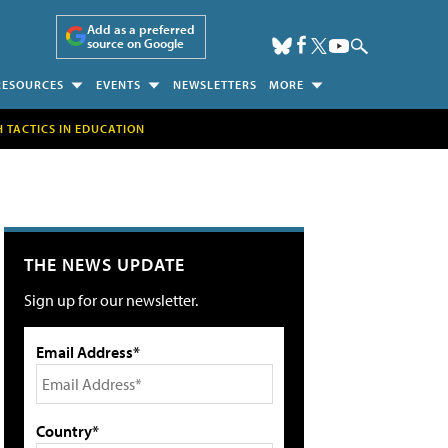
Add as a preferred
source on Google
RESOURCES
EVENTS
NEWSLETTERS
MORE
H TACTICS IN EDUCATION
THE NEWS UPDATE
Sign up for our newsletter.
Email Address*
Country*