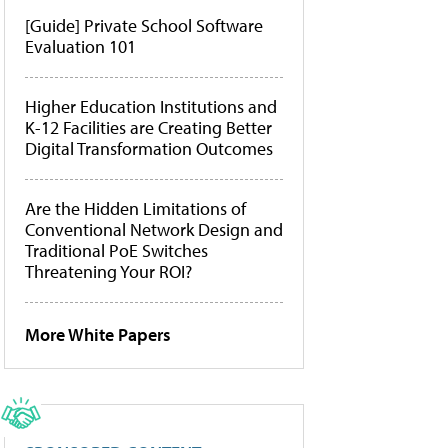
[Guide] Private School Software
Evaluation 101
Higher Education Institutions and
K-12 Facilities are Creating Better
Digital Transformation Outcomes
Are the Hidden Limitations of
Conventional Network Design and
Traditional PoE Switches
Threatening Your ROI?
More White Papers