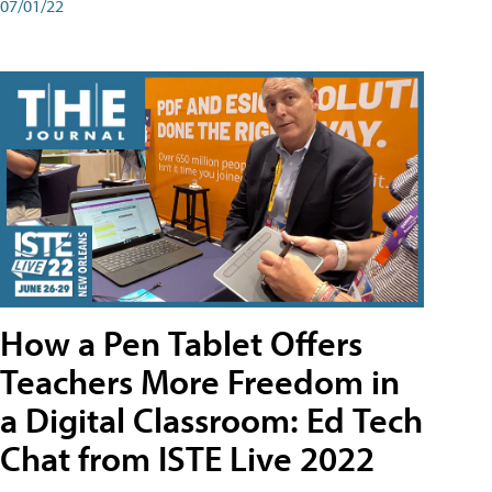
07/01/22
How a Pen Tablet Offers
Teachers More Freedom in
a Digital Classroom: Ed Tech
Chat from ISTE Live 2022