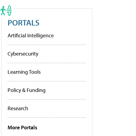
PORTALS
Artificial Intelligence
Cybersecurity
Learning Tools
Policy & Funding
Research
More Portals