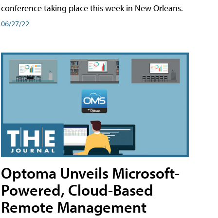
conference taking place this week in New Orleans.
06/27/22
Optoma Unveils Microsoft-
Powered, Cloud-Based
Remote Management