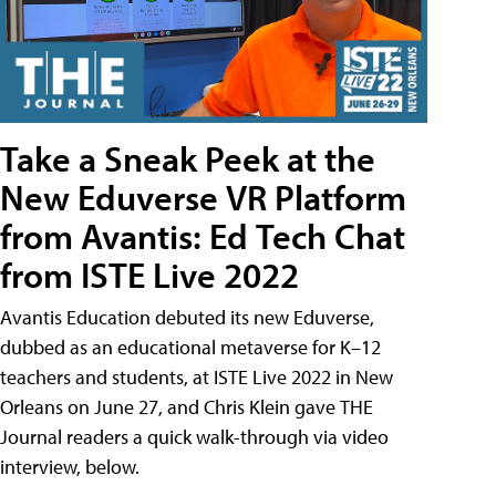
Take a Sneak Peek at the
New Eduverse VR Platform
from Avantis: Ed Tech Chat
from ISTE Live 2022
Avantis Education debuted its new Eduverse,
dubbed as an educational metaverse for K–12
teachers and students, at ISTE Live 2022 in New
Orleans on June 27, and Chris Klein gave THE
Journal readers a quick walk-through via video
interview, below.