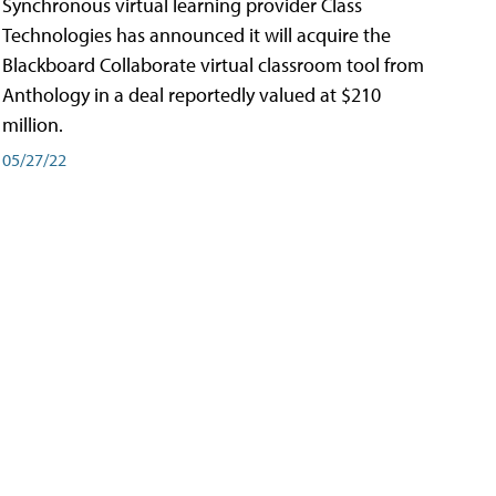
Synchronous virtual learning provider Class
Technologies has announced it will acquire the
Blackboard Collaborate virtual classroom tool from
Anthology in a deal reportedly valued at $210
million.
05/27/22