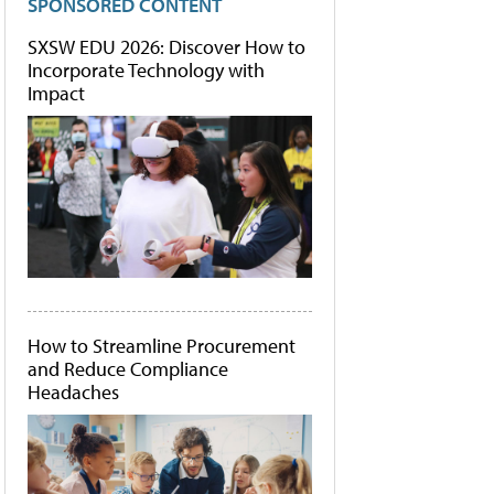
SPONSORED CONTENT
SXSW EDU 2026: Discover How to
Incorporate Technology with
Impact
How to Streamline Procurement
and Reduce Compliance
Headaches