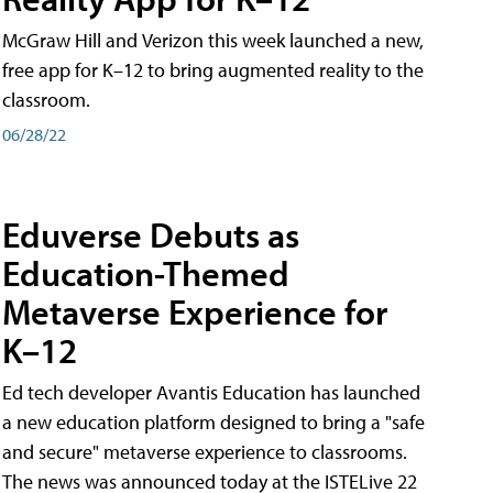
McGraw Hill and Verizon this week launched a new,
free app for K–12 to bring augmented reality to the
classroom.
06/28/22
Eduverse Debuts as
Education-Themed
Metaverse Experience for
K–12
Ed tech developer Avantis Education has launched
a new education platform designed to bring a "safe
and secure" metaverse experience to classrooms.
The news was announced today at the ISTELive 22