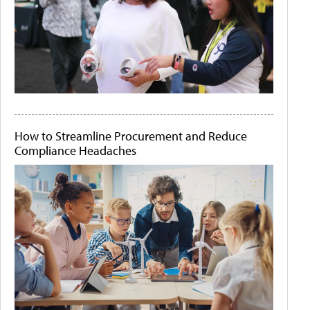
How to Streamline Procurement and Reduce
Compliance Headaches