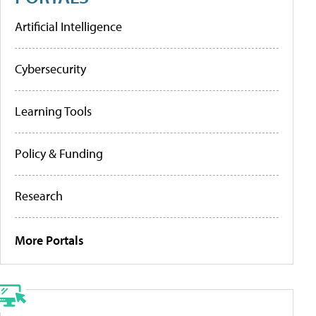
Artificial Intelligence
Cybersecurity
Learning Tools
Policy & Funding
Research
More Portals