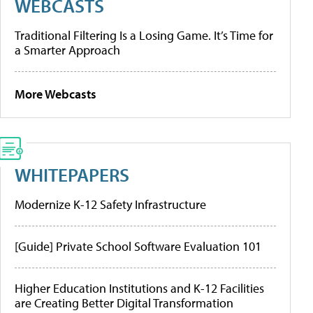
WEBCASTS
Traditional Filtering Is a Losing Game. It’s Time for
a Smarter Approach
More Webcasts
WHITEPAPERS
Modernize K-12 Safety Infrastructure
[Guide] Private School Software Evaluation 101
Higher Education Institutions and K-12 Facilities
are Creating Better Digital Transformation