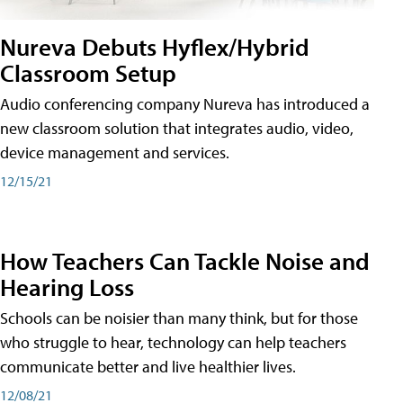
Nureva Debuts Hyflex/Hybrid
Classroom Setup
Audio conferencing company Nureva has introduced a
new classroom solution that integrates audio, video,
device management and services.
12/15/21
How Teachers Can Tackle Noise and
Hearing Loss
Schools can be noisier than many think, but for those
who struggle to hear, technology can help teachers
communicate better and live healthier lives.
12/08/21