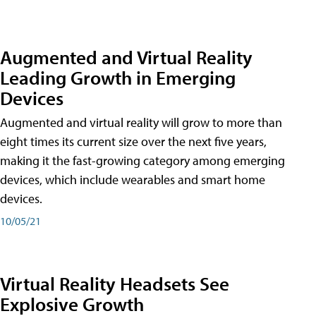
Augmented and Virtual Reality
Leading Growth in Emerging
Devices
Augmented and virtual reality will grow to more than
eight times its current size over the next five years,
making it the fast-growing category among emerging
devices, which include wearables and smart home
devices.
10/05/21
Virtual Reality Headsets See
Explosive Growth