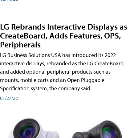
LG Rebrands Interactive Displays as
CreateBoard, Adds Features, OPS,
Peripherals
LG Business Solutions USA has introduced its 2022
interactive displays, rebranded as the LG CreateBoard,
and added optional peripheral products such as
mounts, mobile carts and an Open Pluggable
Specification system, the company said.
01/27/22