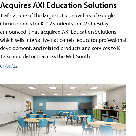
Acquires AXI Education Solutions
Trafera, one of the largest U.S. providers of Google
Chromebooks for K–12 students, on Wednesday
announced it has acquired AXI Education Solutions,
which sells interactive flat panels, educator professional
development, and related products and services to K-
12 school districts across the Mid-South.
01/05/22