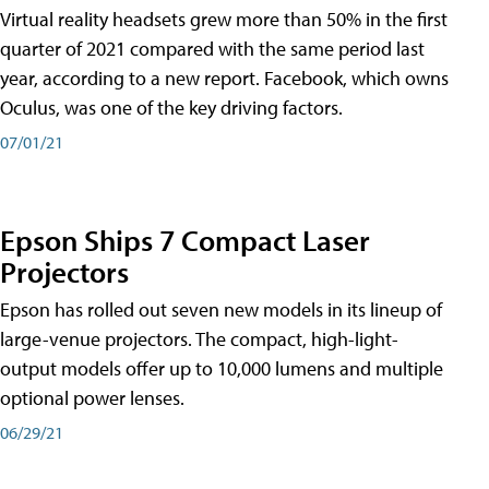
Virtual reality headsets grew more than 50% in the first
quarter of 2021 compared with the same period last
year, according to a new report. Facebook, which owns
Oculus, was one of the key driving factors.
07/01/21
Epson Ships 7 Compact Laser
Projectors
Epson has rolled out seven new models in its lineup of
large-venue projectors. The compact, high-light-
output models offer up to 10,000 lumens and multiple
optional power lenses.
06/29/21