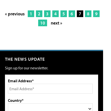
« previous
1
2
3
4
5
6
7
8
9
10
next »
THE NEWS UPDATE
Sign up for our newsletter.
Email Address*
Country*