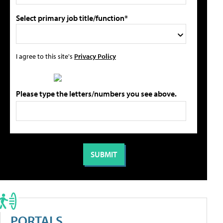
Select primary job title/function*
I agree to this site's
Privacy Policy
Please type the letters/numbers you see above.
PORTALS