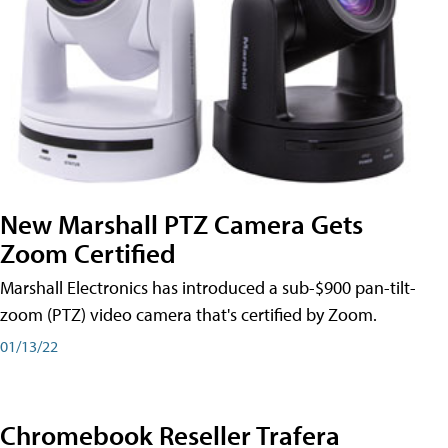
New Marshall PTZ Camera Gets
Zoom Certified
Marshall Electronics has introduced a sub-$900 pan-tilt-
zoom (PTZ) video camera that's certified by Zoom.
01/13/22
Chromebook Reseller Trafera