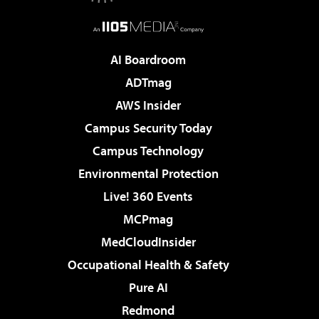
AI Boardroom
ADTmag
AWS Insider
Campus Security Today
Campus Technology
Environmental Protection
Live! 360 Events
MCPmag
MedCloudInsider
Occupational Health & Safety
Pure AI
Redmond