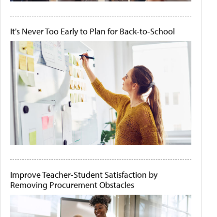
It's Never Too Early to Plan for Back-to-School
Improve Teacher-Student Satisfaction by
Removing Procurement Obstacles