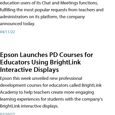
education users of its Chat and Meetings functions,
fulfilling the most popular requests from teachers and
administrators on its platform, the company
announced today.
04/11/22
Epson Launches PD Courses for
Educators Using BrightLink
Interactive Displays
Epson this week unveiled new professional
development courses for educators called BrightLink
Academy to help teachers create more engaging
learning experiences for students with the company’s
BrightLink interactive displays.
02/10/22