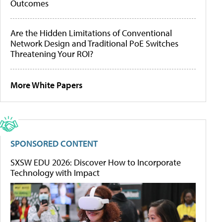
Outcomes
Are the Hidden Limitations of Conventional
Network Design and Traditional PoE Switches
Threatening Your ROI?
More White Papers
SPONSORED CONTENT
SXSW EDU 2026: Discover How to Incorporate
Technology with Impact