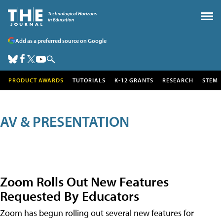
Add as a preferred source on Google
PRODUCT AWARDS
TUTORIALS
K-12 GRANTS
RESEARCH
STEM
AV & PRESENTATION
Zoom Rolls Out New Features
Requested By Educators
Zoom has begun rolling out several new features for