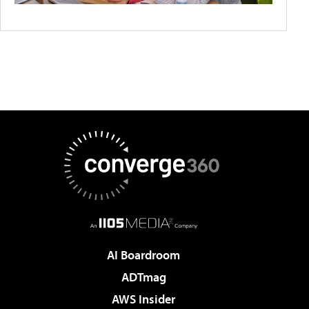
AI Boardroom
ADTmag
AWS Insider