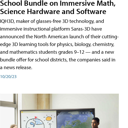
School Bundle on Immersive Math,
Science Hardware and Software
IQH3D, maker of glasses-free 3D technology, and
immersive instructional platform Saras-3D have
announced the North American launch of their cutting-
edge 3D learning tools for physics, biology, chemistry,
and mathematics students grades 9–12 — and a new
bundle offer for school districts, the companies said in
a news release.
10/20/23