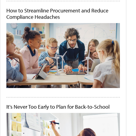
How to Streamline Procurement and Reduce
Compliance Headaches
It's Never Too Early to Plan for Back-to-School