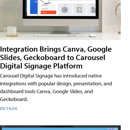
Integration Brings Canva, Google
Slides, Geckoboard to Carousel
Digital Signage Platform
Carousel Digital Signage has introduced native
integrations with popular design, presentation, and
dashboard tools Canva, Google Slides, and
Geckoboard.
05/14/24