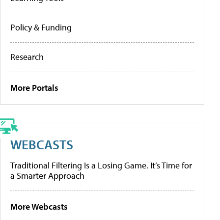
Policy & Funding
Research
More Portals
WEBCASTS
Traditional Filtering Is a Losing Game. It’s Time for
a Smarter Approach
More Webcasts