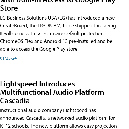
Store
LG Business Solutions USA (LG) has introduced a new
CreateBoard, the TR3DK-BM, to be shipped this spring.
It will come with ransomware default protection
ChromeOS Flex and Android 13 pre-installed and be
able to access the Google Play store.
01/23/24
Lightspeed Introduces
Multifunctional Audio Platform
Cascadia
Instructional audio company Lightspeed has
announced Cascadia, a networked audio platform for
K–12 schools. The new platform allows easy projection