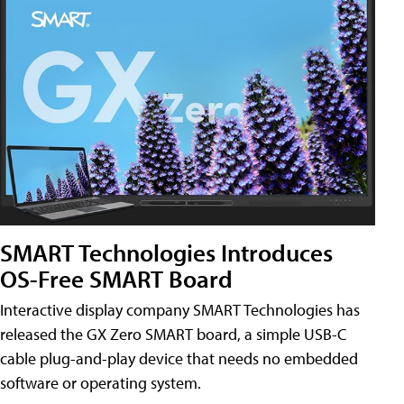
SMART Technologies Introduces
OS-Free SMART Board
Interactive display company SMART Technologies has
released the GX Zero SMART board, a simple USB-C
cable plug-and-play device that needs no embedded
software or operating system.