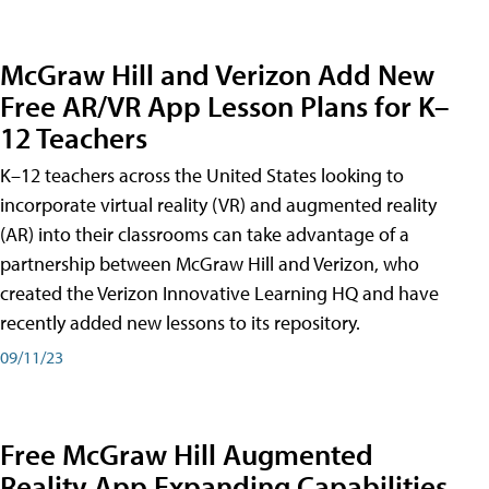
McGraw Hill and Verizon Add New
Free AR/VR App Lesson Plans for K–
12 Teachers
K–12 teachers across the United States looking to
incorporate virtual reality (VR) and augmented reality
(AR) into their classrooms can take advantage of a
partnership between McGraw Hill and Verizon, who
created the Verizon Innovative Learning HQ and have
recently added new lessons to its repository.
09/11/23
Free McGraw Hill Augmented
Reality App Expanding Capabilities