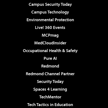
Campus Security Today
Campus Technology
Environmental Protection
Live! 360 Events
MCPmag
MedCloudInsider
Occupational Health & Safety
Pure AI
Redmond
Redmond Channel Partner
Security Today
Spaces 4 Learning
TechMentor
Tech Tactics in Education