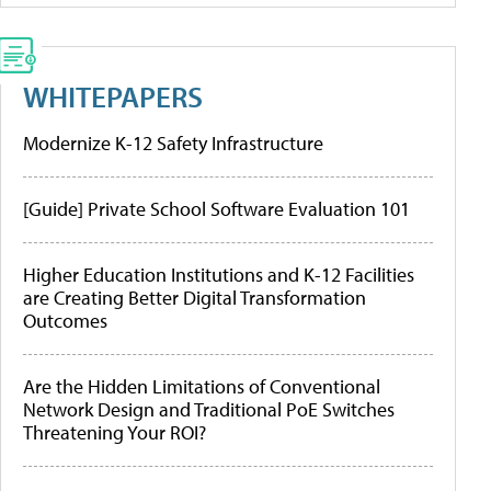
WHITEPAPERS
Modernize K-12 Safety Infrastructure
[Guide] Private School Software Evaluation 101
Higher Education Institutions and K-12 Facilities
are Creating Better Digital Transformation
Outcomes
Are the Hidden Limitations of Conventional
Network Design and Traditional PoE Switches
Threatening Your ROI?