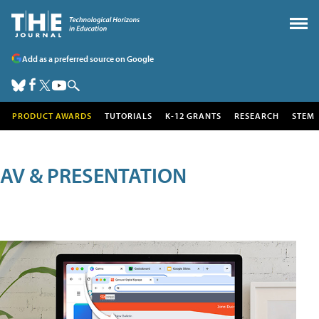
Add as a preferred source on Google
PRODUCT AWARDS
TUTORIALS
K-12 GRANTS
RESEARCH
STEM
AV & PRESENTATION