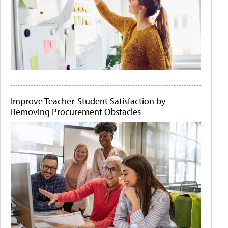
Improve Teacher-Student Satisfaction by
Removing Procurement Obstacles