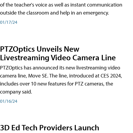
of the teacher's voice as well as instant communication
outside the classroom and help in an emergency.
01/17/24
PTZOptics Unveils New
Livestreaming Video Camera Line
PTZOptics has announced its new livestreaming video
camera line, Move SE. The line, introduced at CES 2024,
includes over 10 new features for PTZ cameras, the
company said.
01/16/24
3D Ed Tech Providers Launch