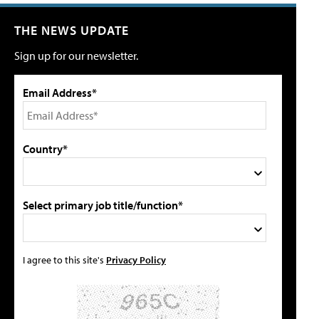
THE NEWS UPDATE
Sign up for our newsletter.
Email Address*
Country*
Select primary job title/function*
I agree to this site's
Privacy Policy