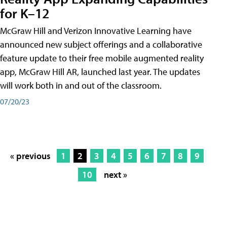
for K–12
McGraw Hill and Verizon Innovative Learning have
announced new subject offerings and a collaborative
feature update to their free mobile augmented reality
app, McGraw Hill AR, launched last year. The updates
will work both in and out of the classroom.
07/20/23
« previous
1
2
3
4
5
6
7
8
9
10
next »