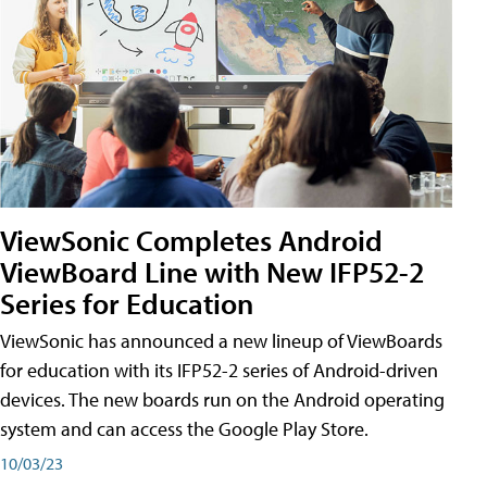
ViewSonic Completes Android
ViewBoard Line with New IFP52-2
Series for Education
ViewSonic has announced a new lineup of ViewBoards
for education with its IFP52-2 series of Android-driven
devices. The new boards run on the Android operating
system and can access the Google Play Store.
10/03/23