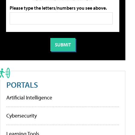
Please type the letters/numbers you see above.
PORTALS
Artificial Intelligence
Cybersecurity
Learning Tools