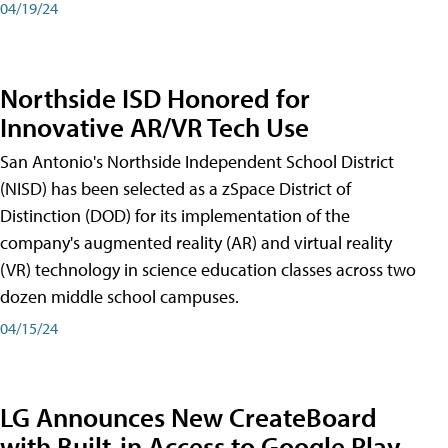
04/19/24
Northside ISD Honored for
Innovative AR/VR Tech Use
San Antonio's Northside Independent School District
(NISD) has been selected as a zSpace District of
Distinction (DOD) for its implementation of the
company's augmented reality (AR) and virtual reality
(VR) technology in science education classes across two
dozen middle school campuses.
04/15/24
LG Announces New CreateBoard
with Built-in Access to Google Play