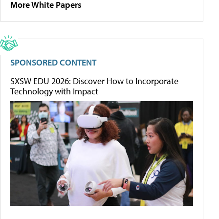
More White Papers
SPONSORED CONTENT
SXSW EDU 2026: Discover How to Incorporate
Technology with Impact