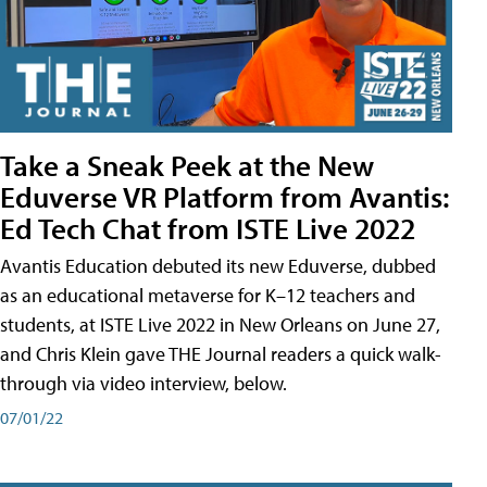
Take a Sneak Peek at the New
Eduverse VR Platform from Avantis:
Ed Tech Chat from ISTE Live 2022
Avantis Education debuted its new Eduverse, dubbed
as an educational metaverse for K–12 teachers and
students, at ISTE Live 2022 in New Orleans on June 27,
and Chris Klein gave THE Journal readers a quick walk-
through via video interview, below.
07/01/22