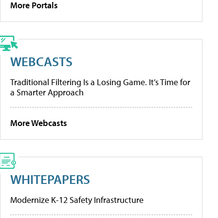
More Portals
WEBCASTS
Traditional Filtering Is a Losing Game. It’s Time for
a Smarter Approach
More Webcasts
WHITEPAPERS
Modernize K-12 Safety Infrastructure