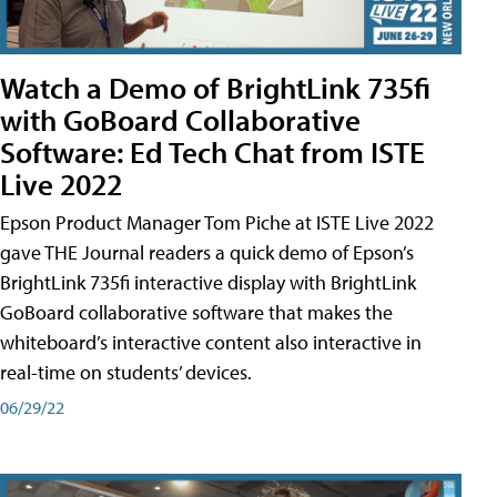
Watch a Demo of BrightLink 735fi
with GoBoard Collaborative
Software: Ed Tech Chat from ISTE
Live 2022
Epson Product Manager Tom Piche at ISTE Live 2022
gave THE Journal readers a quick demo of Epson’s
BrightLink 735fi interactive display with BrightLink
GoBoard collaborative software that makes the
whiteboard’s interactive content also interactive in
real-time on students’ devices.
06/29/22