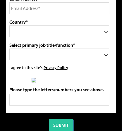
Country*
Select primary job title/function*
I agree to this site's
Privacy Policy
Please type the letters/numbers you see above.