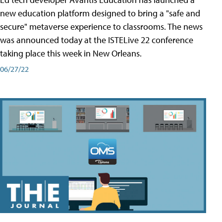
new education platform designed to bring a "safe and
secure" metaverse experience to classrooms. The news
was announced today at the ISTELive 22 conference
taking place this week in New Orleans.
06/27/22