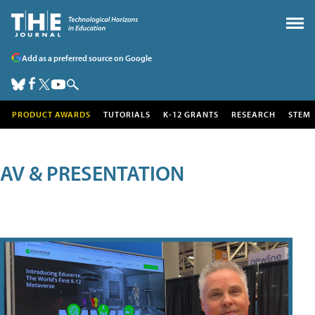
Add as a preferred source on Google
PRODUCT AWARDS
TUTORIALS
K-12 GRANTS
RESEARCH
STEM
AV & PRESENTATION