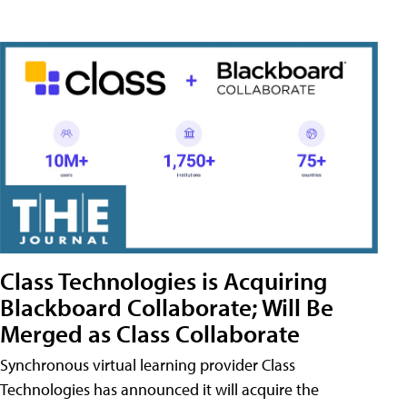
Class Technologies is Acquiring
Blackboard Collaborate; Will Be
Merged as Class Collaborate
Synchronous virtual learning provider Class
Technologies has announced it will acquire the