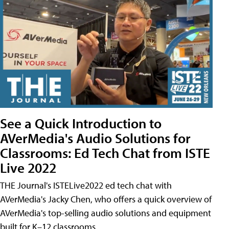
See a Quick Introduction to
AVerMedia's Audio Solutions for
Classrooms: Ed Tech Chat from ISTE
Live 2022
THE Journal's ISTELive2022 ed tech chat with
AVerMedia's Jacky Chen, who offers a quick overview of
AVerMedia's top-selling audio solutions and equipment
built for K–12 classrooms.