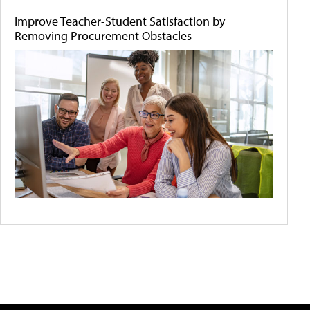
Improve Teacher-Student Satisfaction by
Removing Procurement Obstacles