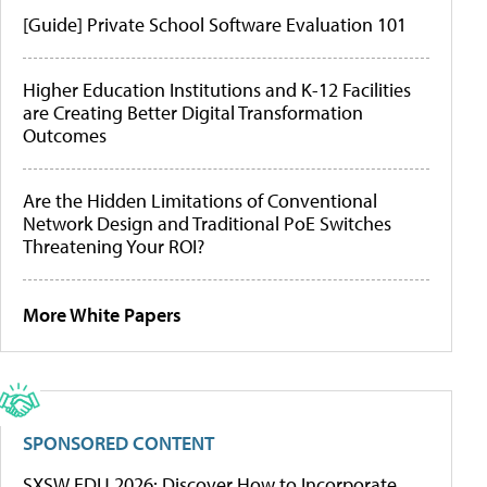
[Guide] Private School Software Evaluation 101
Higher Education Institutions and K-12 Facilities
are Creating Better Digital Transformation
Outcomes
Are the Hidden Limitations of Conventional
Network Design and Traditional PoE Switches
Threatening Your ROI?
More White Papers
SPONSORED CONTENT
SXSW EDU 2026: Discover How to Incorporate