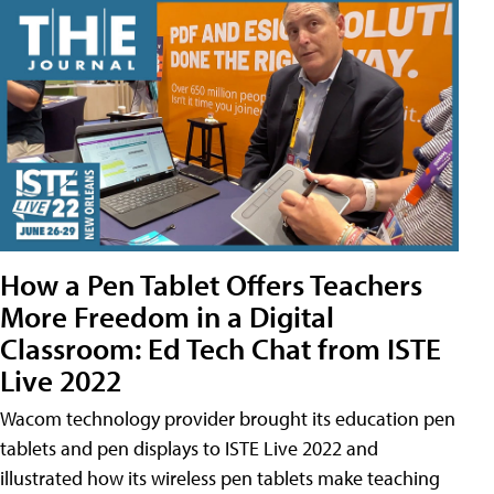
How a Pen Tablet Offers Teachers
More Freedom in a Digital
Classroom: Ed Tech Chat from ISTE
Live 2022
Wacom technology provider brought its education pen
tablets and pen displays to ISTE Live 2022 and
illustrated how its wireless pen tablets make teaching