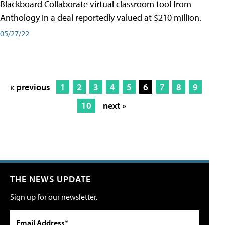
Blackboard Collaborate virtual classroom tool from
Anthology in a deal reportedly valued at $210 million.
05/27/22
« previous
1
2
3
4
5
6
7
8
9
10
next »
THE NEWS UPDATE
Sign up for our newsletter.
Email Address*