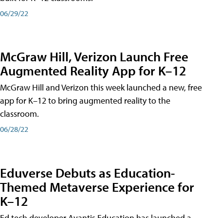
06/29/22
McGraw Hill, Verizon Launch Free
Augmented Reality App for K–12
McGraw Hill and Verizon this week launched a new, free
app for K–12 to bring augmented reality to the
classroom.
06/28/22
Eduverse Debuts as Education-
Themed Metaverse Experience for
K–12
Ed tech developer Avantis Education has launched a