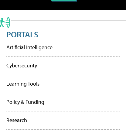
PORTALS
Artificial Intelligence
Cybersecurity
Learning Tools
Policy & Funding
Research