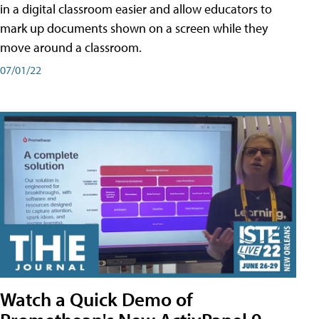
in a digital classroom easier and allow educators to
mark up documents shown on a screen while they
move around a classroom.
07/01/22
Watch a Quick Demo of