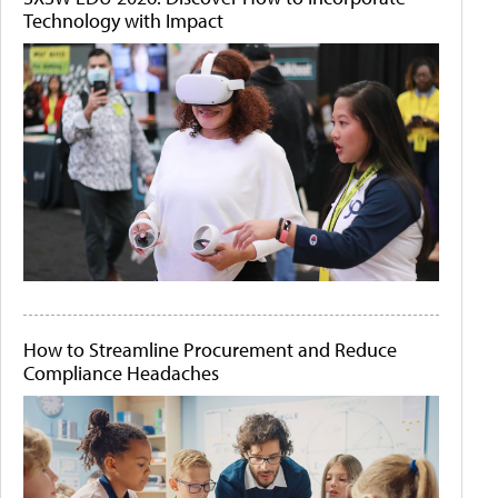
Technology with Impact
How to Streamline Procurement and Reduce
Compliance Headaches