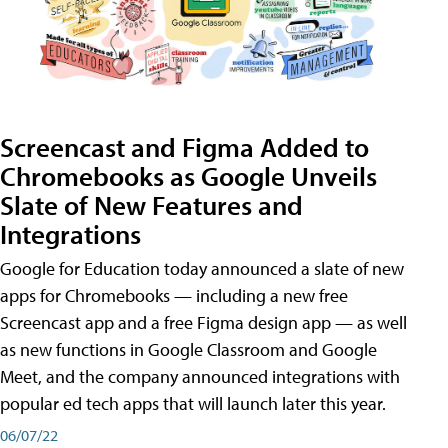
Screencast and Figma Added to
Chromebooks as Google Unveils
Slate of New Features and
Integrations
Google for Education today announced a slate of new
apps for Chromebooks — including a new free
Screencast app and a free Figma design app — as well
as new functions in Google Classroom and Google
Meet, and the company announced integrations with
popular ed tech apps that will launch later this year.
06/07/22