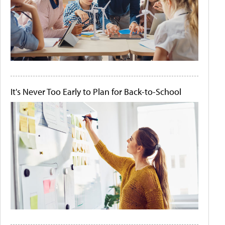
It's Never Too Early to Plan for Back-to-School