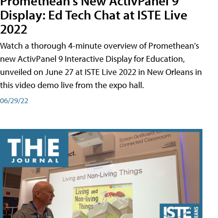
Promethean's New ActivPanel 9
Display: Ed Tech Chat at ISTE Live
2022
Watch a thorough 4-minute overview of Promethean's
new ActivPanel 9 Interactive Display for Education,
unveiled on June 27 at ISTE Live 2022 in New Orleans in
this video demo live from the expo hall.
06/29/22