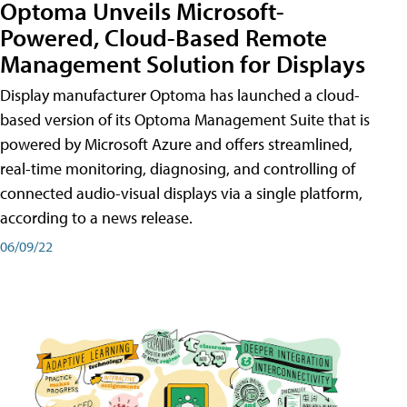
Optoma Unveils Microsoft-
Powered, Cloud-Based Remote
Management Solution for Displays
Display manufacturer Optoma has launched a cloud-
based version of its Optoma Management Suite that is
powered by Microsoft Azure and offers streamlined,
real-time monitoring, diagnosing, and controlling of
connected audio-visual displays via a single platform,
according to a news release.
06/09/22