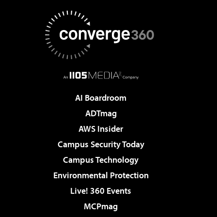
AI Boardroom
ADTmag
AWS Insider
Campus Security Today
Campus Technology
Environmental Protection
Live! 360 Events
MCPmag