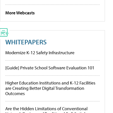
More Webcasts
WHITEPAPERS
Modernize K-12 Safety Infrastructure
[Guide] Private School Software Evaluation 101
Higher Education Institutions and K-12 Facilities
are Creating Better Digital Transformation
Outcomes
Are the Hidden Limitations of Conventional