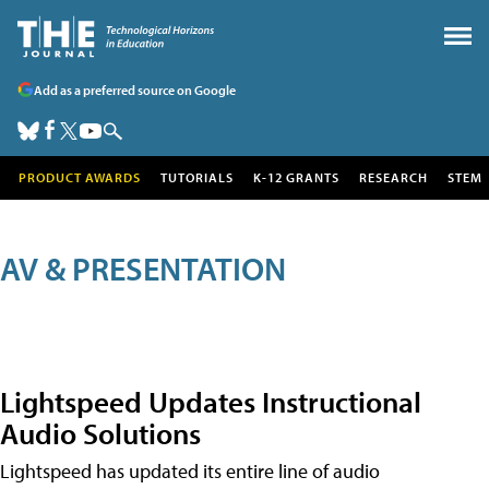
Add as a preferred source on Google
PRODUCT AWARDS
TUTORIALS
K-12 GRANTS
RESEARCH
STEM
AV & PRESENTATION
Lightspeed Updates Instructional
Audio Solutions
Lightspeed has updated its entire line of audio