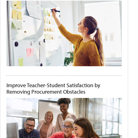
Improve Teacher-Student Satisfaction by
Removing Procurement Obstacles