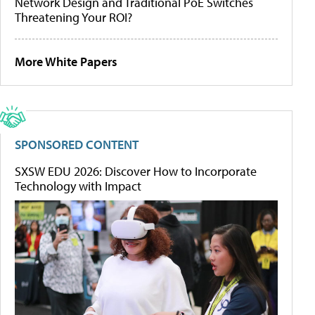
Network Design and Traditional PoE Switches
Threatening Your ROI?
More White Papers
SPONSORED CONTENT
SXSW EDU 2026: Discover How to Incorporate
Technology with Impact