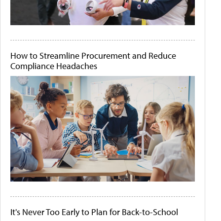
How to Streamline Procurement and Reduce
Compliance Headaches
It's Never Too Early to Plan for Back-to-School