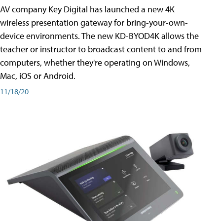
AV company Key Digital has launched a new 4K
wireless presentation gateway for bring-your-own-
device environments. The new KD-BYOD4K allows the
teacher or instructor to broadcast content to and from
computers, whether they're operating on Windows,
Mac, iOS or Android.
11/18/20