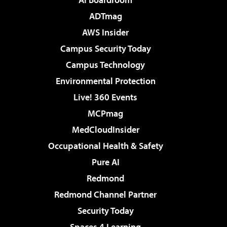
ADTmag
AWS Insider
Campus Security Today
Campus Technology
Environmental Protection
Live! 360 Events
MCPmag
MedCloudInsider
Occupational Health & Safety
Pure AI
Redmond
Redmond Channel Partner
Security Today
Spaces 4 Learning