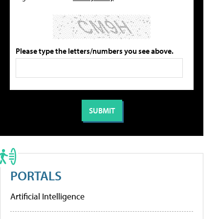
Please type the letters/numbers you see above.
PORTALS
Artificial Intelligence