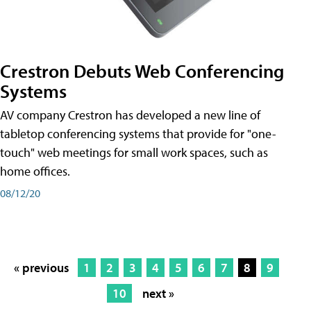
Crestron Debuts Web Conferencing
Systems
AV company Crestron has developed a new line of
tabletop conferencing systems that provide for "one-
touch" web meetings for small work spaces, such as
home offices.
08/12/20
« previous
1
2
3
4
5
6
7
8
9
10
next »