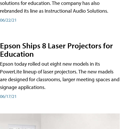
solutions for education. The company has also
rebranded its line as Instructional Audio Solutions.
06/22/21
Epson Ships 8 Laser Projectors for
Education
Epson today rolled out eight new models in its
PowerLite lineup of laser projectors. The new madels
are designed for classrooms, larger meeting spaces and
signage applications.
06/17/21