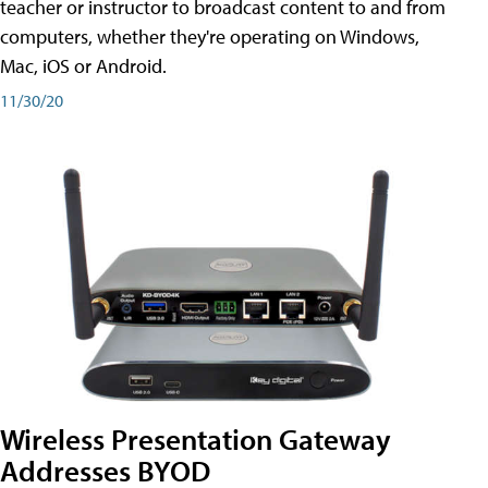
teacher or instructor to broadcast content to and from
computers, whether they're operating on Windows,
Mac, iOS or Android.
11/30/20
Wireless Presentation Gateway
Addresses BYOD