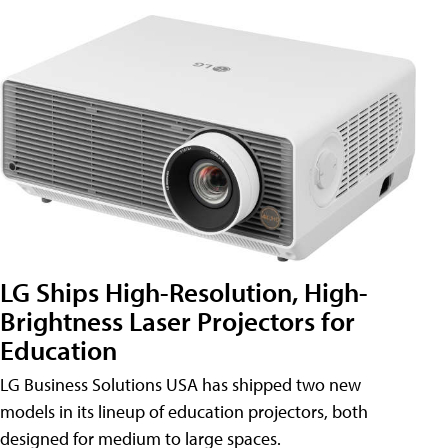
LG Ships High-Resolution, High-
Brightness Laser Projectors for
Education
LG Business Solutions USA has shipped two new
models in its lineup of education projectors, both
designed for medium to large spaces.