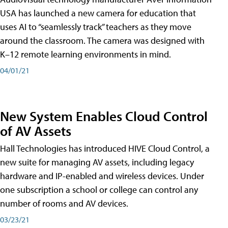
USA has launched a new camera for education that
uses AI to “seamlessly track” teachers as they move
around the classroom. The camera was designed with
K–12 remote learning environments in mind.
04/01/21
New System Enables Cloud Control
of AV Assets
Hall Technologies has introduced HIVE Cloud Control, a
new suite for managing AV assets, including legacy
hardware and IP-enabled and wireless devices. Under
one subscription a school or college can control any
number of rooms and AV devices.
03/23/21