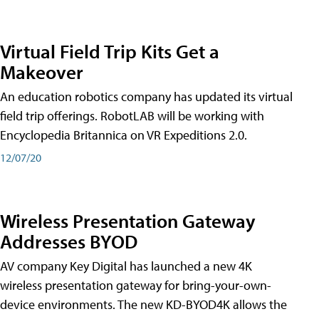
Virtual Field Trip Kits Get a
Makeover
An education robotics company has updated its virtual
field trip offerings. RobotLAB will be working with
Encyclopedia Britannica on VR Expeditions 2.0.
12/07/20
Wireless Presentation Gateway
Addresses BYOD
AV company Key Digital has launched a new 4K
wireless presentation gateway for bring-your-own-
device environments. The new KD-BYOD4K allows the