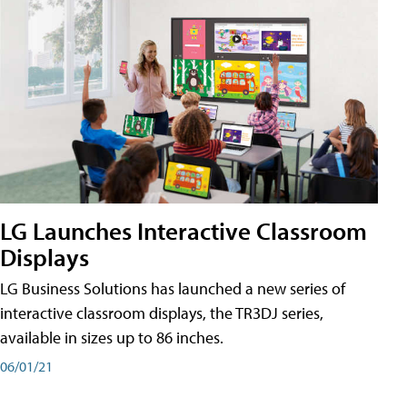
LG Launches Interactive Classroom
Displays
LG Business Solutions has launched a new series of
interactive classroom displays, the TR3DJ series,
available in sizes up to 86 inches.
06/01/21