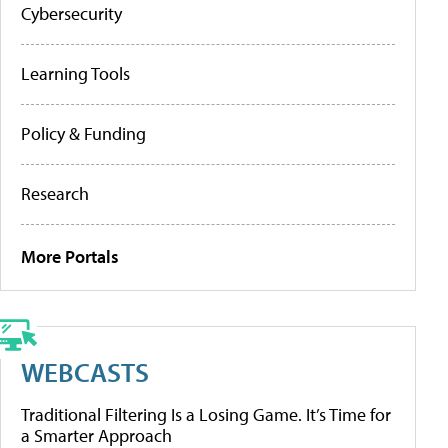
Cybersecurity
Learning Tools
Policy & Funding
Research
More Portals
WEBCASTS
Traditional Filtering Is a Losing Game. It’s Time for
a Smarter Approach