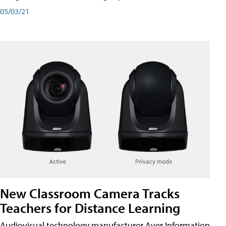
05/03/21
New Classroom Camera Tracks
Teachers for Distance Learning
Audiovisual technology manufacturer Aver Information