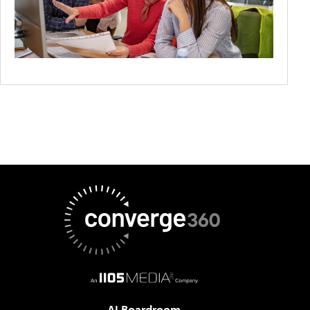
AI Boardroom