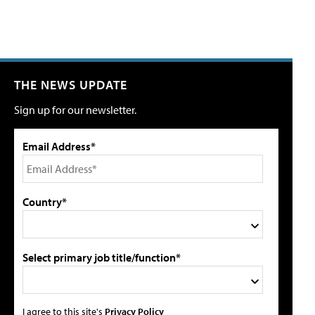
THE NEWS UPDATE
Sign up for our newsletter.
Email Address*
Country*
Select primary job title/function*
I agree to this site's
Privacy Policy