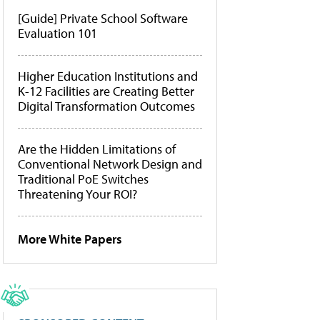
[Guide] Private School Software
Evaluation 101
Higher Education Institutions and
K-12 Facilities are Creating Better
Digital Transformation Outcomes
Are the Hidden Limitations of
Conventional Network Design and
Traditional PoE Switches
Threatening Your ROI?
More White Papers