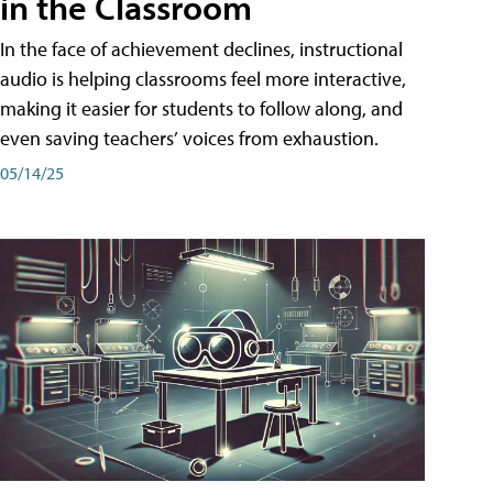
in the Classroom
In the face of achievement declines, instructional
audio is helping classrooms feel more interactive,
making it easier for students to follow along, and
even saving teachers’ voices from exhaustion.
05/14/25