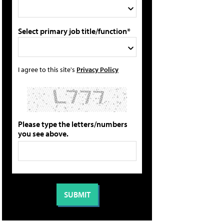
Select primary job title/function*
I agree to this site's
Privacy Policy
Please type the letters/numbers
you see above.