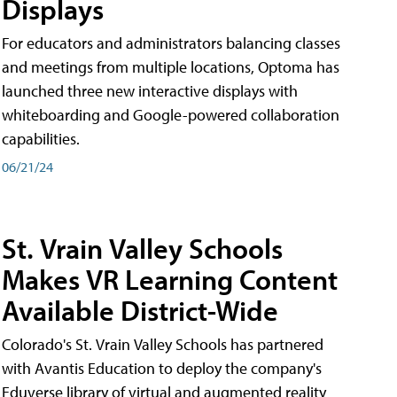
Displays
For educators and administrators balancing classes
and meetings from multiple locations, Optoma has
launched three new interactive displays with
whiteboarding and Google-powered collaboration
capabilities.
06/21/24
St. Vrain Valley Schools
Makes VR Learning Content
Available District-Wide
Colorado's St. Vrain Valley Schools has partnered
with Avantis Education to deploy the company's
Eduverse library of virtual and augmented reality