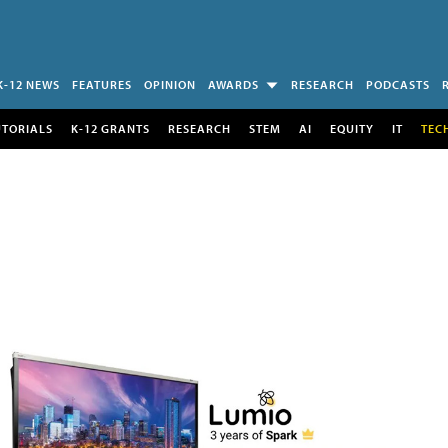
K-12 NEWS
FEATURES
OPINION
AWARDS
RESEARCH
PODCASTS
UTORIALS
K-12 GRANTS
RESEARCH
STEM
AI
EQUITY
IT
TEC