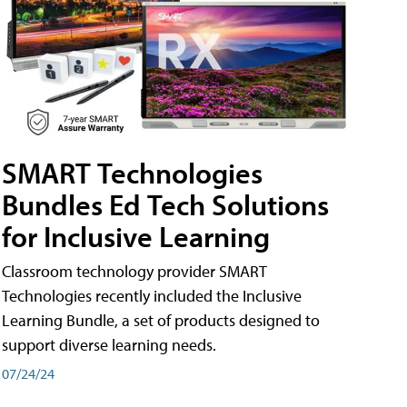
SMART Technologies
Bundles Ed Tech Solutions
for Inclusive Learning
Classroom technology provider SMART
Technologies recently included the Inclusive
Learning Bundle, a set of products designed to
support diverse learning needs.
07/24/24