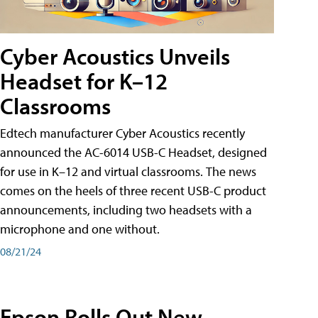
Cyber Acoustics Unveils
Headset for K–12
Classrooms
Edtech manufacturer Cyber Acoustics recently
announced the AC-6014 USB-C Headset, designed
for use in K–12 and virtual classrooms. The news
comes on the heels of three recent USB-C product
announcements, including two headsets with a
microphone and one without.
08/21/24
Epson Rolls Out New