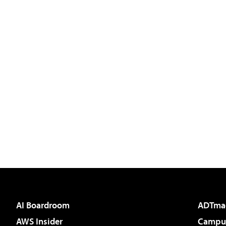
AI Boardroom
ADTma
AWS Insider
Campus