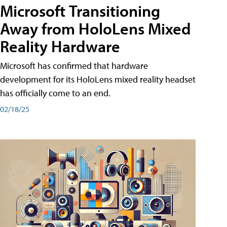
Microsoft Transitioning
Away from HoloLens Mixed
Reality Hardware
Microsoft has confirmed that hardware
development for its HoloLens mixed reality headset
has officially come to an end.
02/18/25