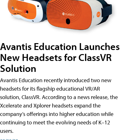
Avantis Education Launches
New Headsets for ClassVR
Solution
Avantis Education recently introduced two new
headsets for its flagship educational VR/AR
solution, ClassVR. According to a news release, the
Xcelerate and Xplorer headsets expand the
company’s offerings into higher education while
continuing to meet the evolving needs of K–12
users.