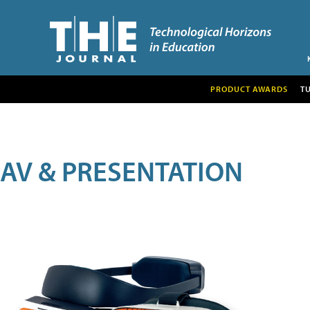
PRODUCT AWARDS
T
AV & PRESENTATION