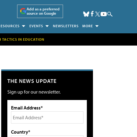
Add as a preferred
source on Google
RESOURCES
EVENTS
NEWSLETTERS
MORE
H TACTICS IN EDUCATION
THE NEWS UPDATE
Sign up for our newsletter.
Email Address*
Country*