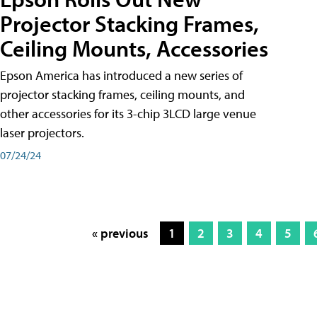
Projector Stacking Frames,
Ceiling Mounts, Accessories
Epson America has introduced a new series of
projector stacking frames, ceiling mounts, and
other accessories for its 3-chip 3LCD large venue
laser projectors.
07/24/24
« previous
1
2
3
4
5