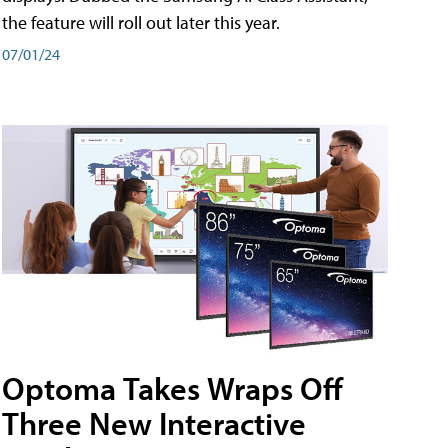
the feature will roll out later this year.
07/01/24
Optoma Takes Wraps Off
Three New Interactive