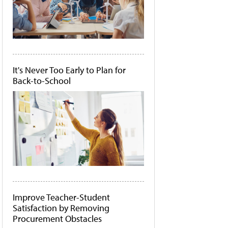
It's Never Too Early to Plan for
Back-to-School
Improve Teacher-Student
Satisfaction by Removing
Procurement Obstacles