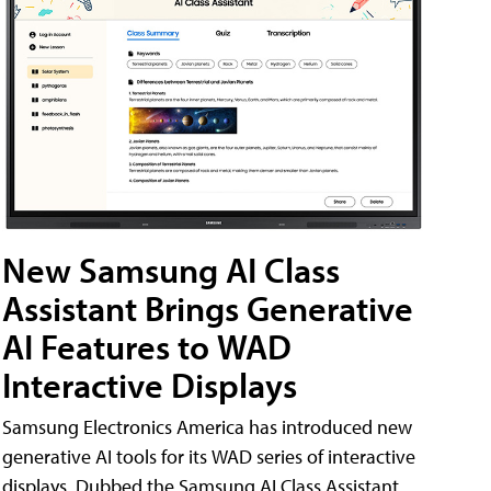
New Samsung AI Class
Assistant Brings Generative
AI Features to WAD
Interactive Displays
Samsung Electronics America has introduced new
generative AI tools for its WAD series of interactive
displays. Dubbed the Samsung AI Class Assistant,