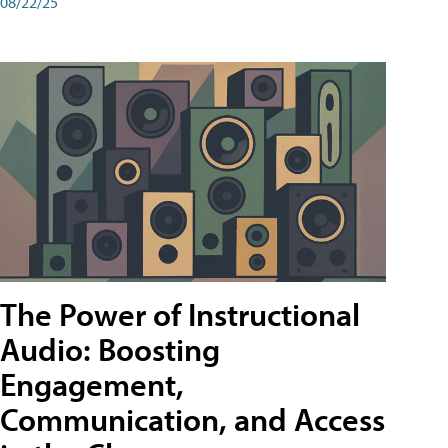
08/22/25
The Power of Instructional
Audio: Boosting
Engagement,
Communication, and Access