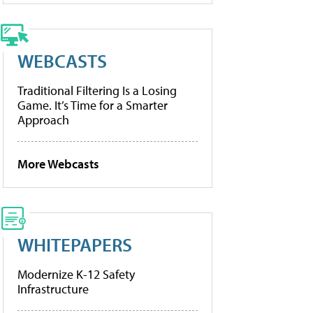
WEBCASTS
Traditional Filtering Is a Losing
Game. It’s Time for a Smarter
Approach
More Webcasts
WHITEPAPERS
Modernize K-12 Safety
Infrastructure