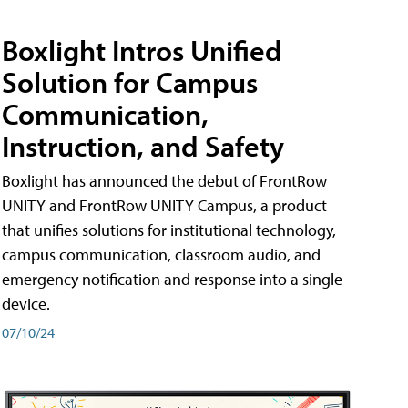
Boxlight Intros Unified
Solution for Campus
Communication,
Instruction, and Safety
Boxlight has announced the debut of FrontRow
UNITY and FrontRow UNITY Campus, a product
that unifies solutions for institutional technology,
campus communication, classroom audio, and
emergency notification and response into a single
device.
07/10/24