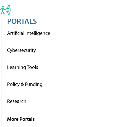
PORTALS
Artificial Intelligence
Cybersecurity
Learning Tools
Policy & Funding
Research
More Portals