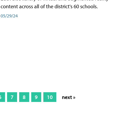
content across all of the district's 60 schools.
05/29/24
6
7
8
9
10
next »