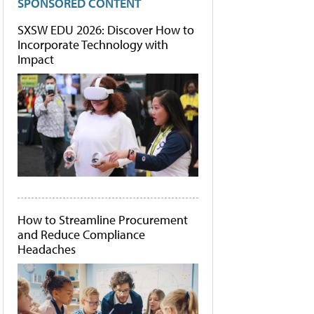
SPONSORED CONTENT
SXSW EDU 2026: Discover How to
Incorporate Technology with
Impact
How to Streamline Procurement
and Reduce Compliance
Headaches