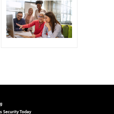
g
 Security Today