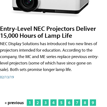
Entry-Level NEC Projectors Deliver
15,000 Hours of Lamp Life
NEC Display Solutions has introduced two new lines of
projectors intended for education. According to the
company, the MC and ME series replace previous entry-
level projectors (some of which have since gone on
sale). Both sets promise longer lamp life.
02/13/19
« previous
1
2
3
4
5
6
7
8
9