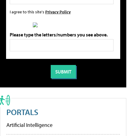
I agree to this site's
Privacy Policy
Please type the letters/numbers you see above.
PORTALS
Artificial Intelligence