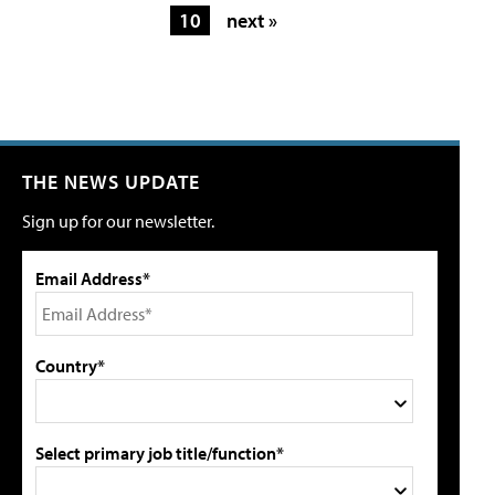
10
next »
THE NEWS UPDATE
Sign up for our newsletter.
Email Address*
Country*
Select primary job title/function*