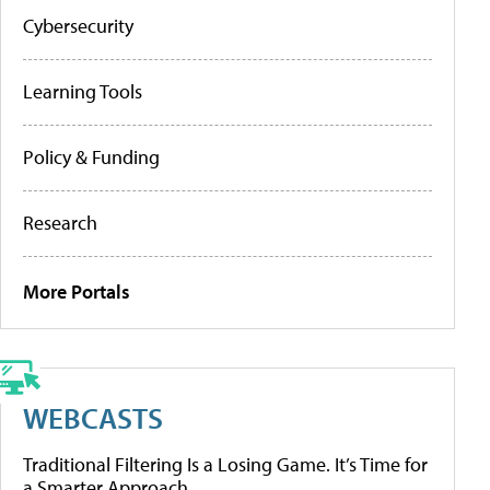
Cybersecurity
Learning Tools
Policy & Funding
Research
More Portals
WEBCASTS
Traditional Filtering Is a Losing Game. It’s Time for
a Smarter Approach