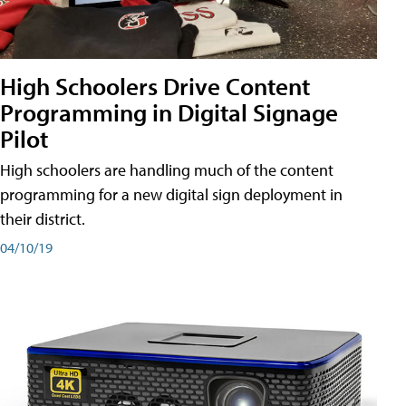
High Schoolers Drive Content
Programming in Digital Signage
Pilot
High schoolers are handling much of the content
programming for a new digital sign deployment in
their district.
04/10/19