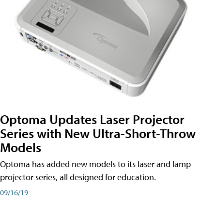
Optoma Updates Laser Projector
Series with New Ultra-Short-Throw
Models
Optoma has added new models to its laser and lamp
projector series, all designed for education.
09/16/19