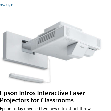
06/21/19
Epson Intros Interactive Laser
Projectors for Classrooms
Epson today unveiled two new ultra-short-throw