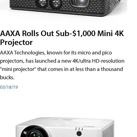
AAXA Rolls Out Sub-$1,000 Mini 4K
Projector
AAXA Technologies, known for its micro and pico
projectors, has launched a new 4K/ultra HD-resolution
"mini projector" that comes in at less than a thousand
bucks.
03/18/19