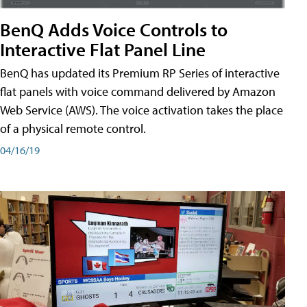
BenQ Adds Voice Controls to
Interactive Flat Panel Line
BenQ has updated its Premium RP Series of interactive
flat panels with voice command delivered by Amazon
Web Service (AWS). The voice activation takes the place
of a physical remote control.
04/16/19