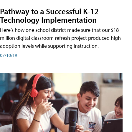
Pathway to a Successful K-12
Technology Implementation
Here’s how one school district made sure that our $18
million digital classroom refresh project produced high
adoption levels while supporting instruction.
07/10/19