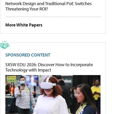
Network Design and Traditional PoE Switches
Threatening Your ROI?
More White Papers
SPONSORED CONTENT
SXSW EDU 2026: Discover How to Incorporate
Technology with Impact