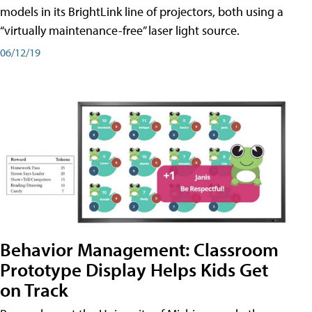
models in its BrightLink line of projectors, both using a
“virtually maintenance-free” laser light source.
06/12/19
Behavior Management: Classroom
Prototype Display Helps Kids Get
on Track