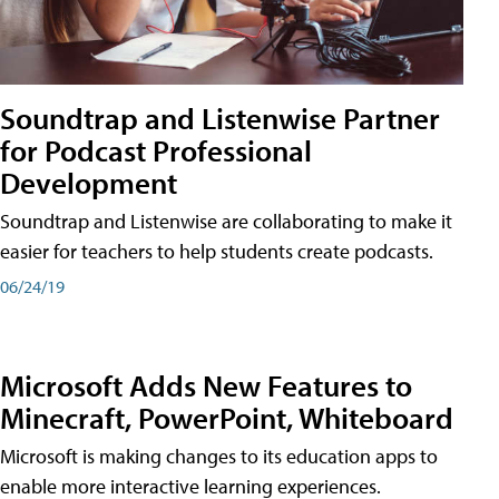
Soundtrap and Listenwise Partner
for Podcast Professional
Development
Soundtrap and Listenwise are collaborating to make it
easier for teachers to help students create podcasts.
06/24/19
Microsoft Adds New Features to
Minecraft, PowerPoint, Whiteboard
Microsoft is making changes to its education apps to
enable more interactive learning experiences.