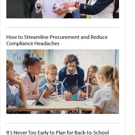
How to Streamline Procurement and Reduce
Compliance Headaches
It's Never Too Early to Plan for Back-to-School