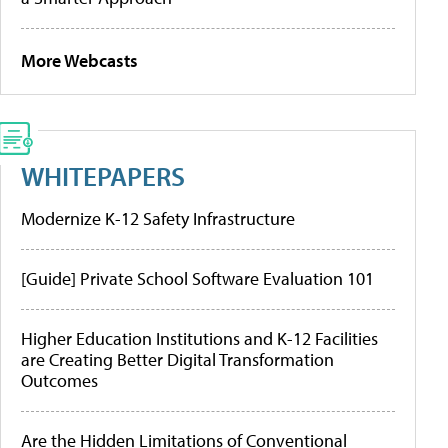
More Webcasts
WHITEPAPERS
Modernize K-12 Safety Infrastructure
[Guide] Private School Software Evaluation 101
Higher Education Institutions and K-12 Facilities
are Creating Better Digital Transformation
Outcomes
Are the Hidden Limitations of Conventional