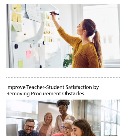
Improve Teacher-Student Satisfaction by
Removing Procurement Obstacles