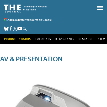
Add as a preferred source on Google
PRODUCT AWARDS
TUTORIALS
K-12 GRANTS
RESEARCH
STEM
AV & PRESENTATION