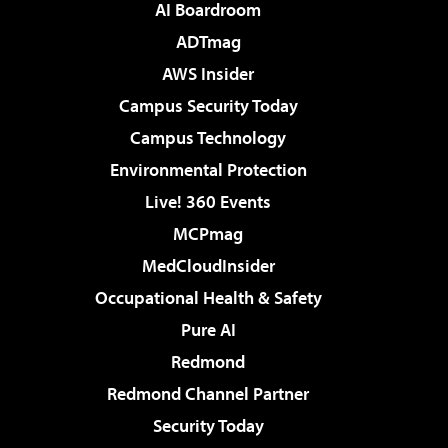
AI Boardroom
ADTmag
AWS Insider
Campus Security Today
Campus Technology
Environmental Protection
Live! 360 Events
MCPmag
MedCloudInsider
Occupational Health & Safety
Pure AI
Redmond
Redmond Channel Partner
Security Today