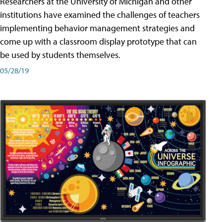
Researchers at the University of Michigan and other
institutions have examined the challenges of teachers
implementing behavior management strategies and
come up with a classroom display prototype that can
be used by students themselves.
05/28/19