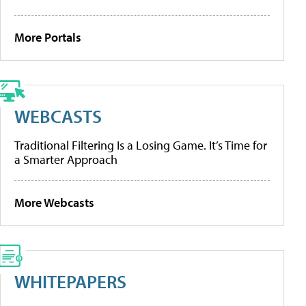
More Portals
WEBCASTS
Traditional Filtering Is a Losing Game. It’s Time for
a Smarter Approach
More Webcasts
WHITEPAPERS