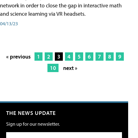
network in order to close the gap in interactive math
and science learning via VR headsets.
04/13/23
« previous
1
2
3
4
5
6
7
8
9
10
next »
THE NEWS UPDATE
Sign up for our newsletter.