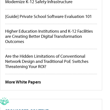
Modernize K-12 Safety Infrastructure
[Guide] Private School Software Evaluation 101
Higher Education Institutions and K-12 Facilities
are Creating Better Digital Transformation
Outcomes
Are the Hidden Limitations of Conventional
Network Design and Traditional PoE Switches
Threatening Your ROI?
More White Papers