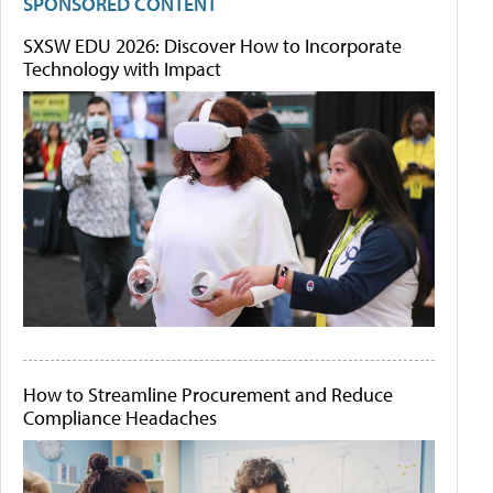
SPONSORED CONTENT
SXSW EDU 2026: Discover How to Incorporate
Technology with Impact
How to Streamline Procurement and Reduce
Compliance Headaches