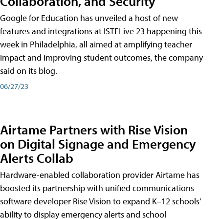
Collaboration, and Security
Google for Education has unveiled a host of new
features and integrations at ISTELive 23 happening this
week in Philadelphia, all aimed at amplifying teacher
impact and improving student outcomes, the company
said on its blog.
06/27/23
Airtame Partners with Rise Vision
on Digital Signage and Emergency
Alerts Collab
Hardware-enabled collaboration provider Airtame has
boosted its partnership with unified communications
software developer Rise Vision to expand K–12 schools’
ability to display emergency alerts and school