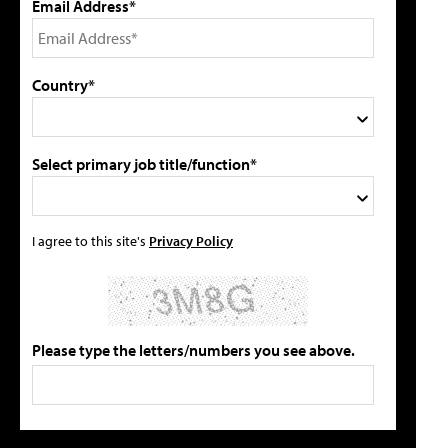
Email Address*
Country*
Select primary job title/function*
I agree to this site's
Privacy Policy
Please type the letters/numbers you see above.