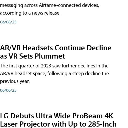
messaging across Airtame-connected devices,
according to a news release.
06/08/23
AR/VR Headsets Continue Decline
as VR Sets Plummet
The first quarter of 2023 saw further declines in the
AR/VR headset space, following a steep decline the
previous year.
06/06/23
LG Debuts Ultra Wide ProBeam 4K
Laser Projector with Up to 285-Inch