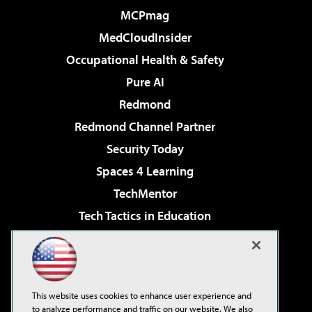
MCPmag
MedCloudInsider
Occupational Health & Safety
Pure AI
Redmond
Redmond Channel Partner
Security Today
Spaces 4 Learning
TechMentor
Tech Tactics in Education
The AI Pivot
Virtualization & Cloud Review
Visual Studio Magazine
This website uses cookies to enhance user experience and
Visual Studio Live!
to analyze performance and traffic on our website. We also