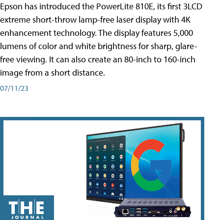
Epson has introduced the PowerLite 810E, its first 3LCD
extreme short-throw lamp-free laser display with 4K
enhancement technology. The display features 5,000
lumens of color and white brightness for sharp, glare-
free viewing. It can also create an 80-inch to 160-inch
image from a short distance.
07/11/23