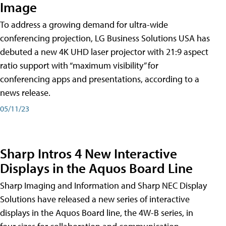
Image
To address a growing demand for ultra-wide
conferencing projection, LG Business Solutions USA has
debuted a new 4K UHD laser projector with 21:9 aspect
ratio support with “maximum visibility” for
conferencing apps and presentations, according to a
news release.
05/11/23
Sharp Intros 4 New Interactive
Displays in the Aquos Board Line
Sharp Imaging and Information and Sharp NEC Display
Solutions have released a new series of interactive
displays in the Aquos Board line, the 4W-B series, in