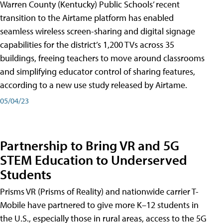
Warren County (Kentucky) Public Schools’ recent
transition to the Airtame platform has enabled
seamless wireless screen-sharing and digital signage
capabilities for the district’s 1,200 TVs across 35
buildings, freeing teachers to move around classrooms
and simplifying educator control of sharing features,
according to a new use study released by Airtame.
05/04/23
Partnership to Bring VR and 5G
STEM Education to Underserved
Students
Prisms VR (Prisms of Reality) and nationwide carrier T-
Mobile have partnered to give more K–12 students in
the U.S., especially those in rural areas, access to the 5G