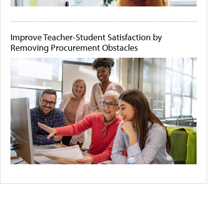
Improve Teacher-Student Satisfaction by
Removing Procurement Obstacles