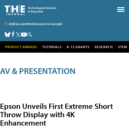
Add as a preferred source on Google
PRODUCT AWARDS
TUTORIALS
K-12 GRANTS
RESEARCH
STEM
AV & PRESENTATION
Epson Unveils First Extreme Short
Throw Display with 4K
Enhancement