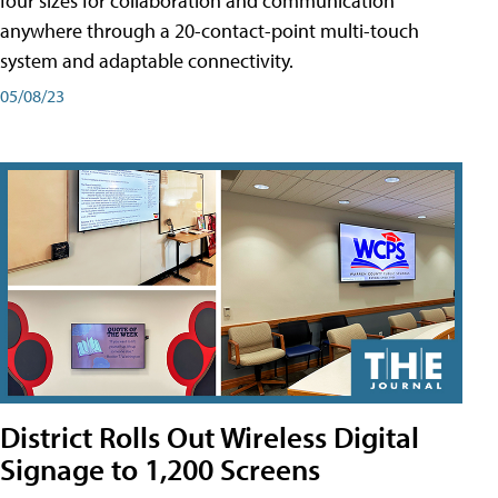
four sizes for collaboration and communication
anywhere through a 20-contact-point multi-touch
system and adaptable connectivity.
05/08/23
District Rolls Out Wireless Digital
Signage to 1,200 Screens