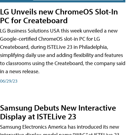
LG Unveils new ChromeOS Slot-In
PC for Createboard
LG Business Solutions USA this week unveiled a new
Google-certified ChromeOS slot-in PC for LG
Createboard, during ISTELive 23 in Philadelphia,
simplifying daily use and adding flexibility and features
to classrooms using the Createboard, the company said
in a news release.
06/29/23
Samsung Debuts New Interactive
Display at ISTELive 23
Samsung Electronics America has introduced its new
interactive display, model name “WAC,” at ISTELive 23