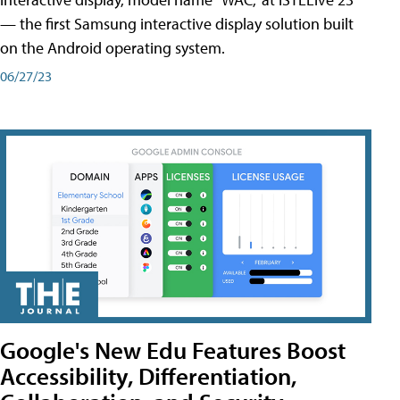
— the first Samsung interactive display solution built
on the Android operating system.
06/27/23
Google's New Edu Features Boost
Accessibility, Differentiation,