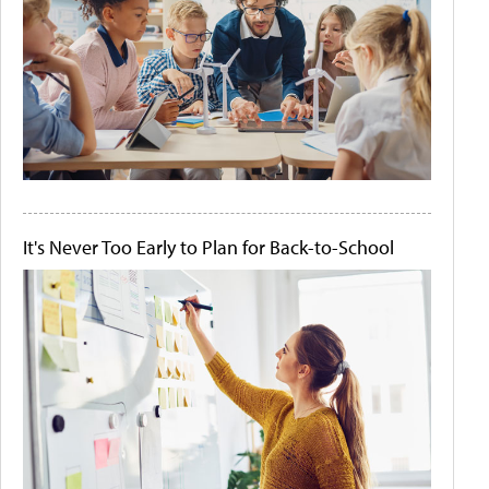
It's Never Too Early to Plan for Back-to-School