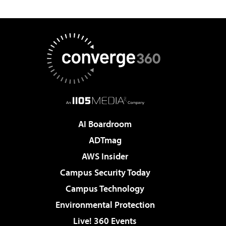
AI Boardroom
ADTmag
AWS Insider
Campus Security Today
Campus Technology
Environmental Protection
Live! 360 Events