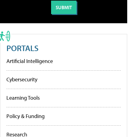
PORTALS
Artificial Intelligence
Cybersecurity
Learning Tools
Policy & Funding
Research