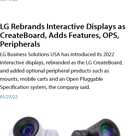
LG Rebrands Interactive Displays as
CreateBoard, Adds Features, OPS,
Peripherals
LG Business Solutions USA has introduced its 2022
interactive displays, rebranded as the LG CreateBoard,
and added optional peripheral products such as
mounts, mobile carts and an Open Pluggable
Specification system, the company said.
01/27/22