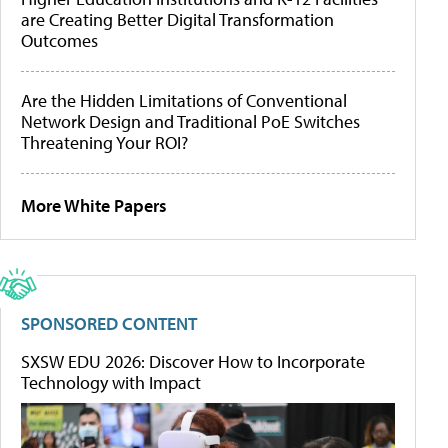
are Creating Better Digital Transformation
Outcomes
Are the Hidden Limitations of Conventional
Network Design and Traditional PoE Switches
Threatening Your ROI?
More White Papers
SPONSORED CONTENT
SXSW EDU 2026: Discover How to Incorporate
Technology with Impact