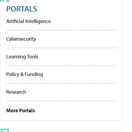
PORTALS
Artificial Intelligence
Cybersecurity
Learning Tools
Policy & Funding
Research
More Portals