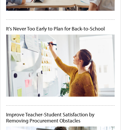
It's Never Too Early to Plan for Back-to-School
Improve Teacher-Student Satisfaction by
Removing Procurement Obstacles