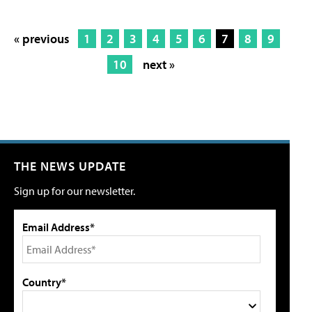
« previous
1
2
3
4
5
6
7
8
9
10
next »
THE NEWS UPDATE
Sign up for our newsletter.
Email Address*
Country*