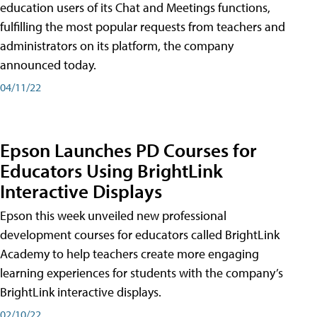
education users of its Chat and Meetings functions,
fulfilling the most popular requests from teachers and
administrators on its platform, the company
announced today.
04/11/22
Epson Launches PD Courses for
Educators Using BrightLink
Interactive Displays
Epson this week unveiled new professional
development courses for educators called BrightLink
Academy to help teachers create more engaging
learning experiences for students with the company’s
BrightLink interactive displays.
02/10/22