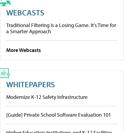
WEBCASTS
Traditional Filtering Is a Losing Game. It’s Time for
a Smarter Approach
More Webcasts
WHITEPAPERS
Modernize K-12 Safety Infrastructure
[Guide] Private School Software Evaluation 101
Higher Education Institutions and K-12 Facilities