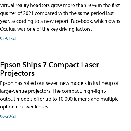
Virtual reality headsets grew more than 50% in the first
quarter of 2021 compared with the same period last
year, according to a new report. Facebook, which owns
Oculus, was one of the key driving factors.
07/01/21
Epson Ships 7 Compact Laser
Projectors
Epson has rolled out seven new models in its lineup of
large-venue projectors. The compact, high-light-
output models offer up to 10,000 lumens and multiple
optional power lenses.
06/29/21