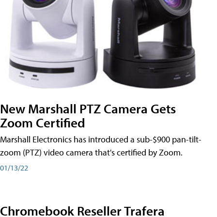
New Marshall PTZ Camera Gets
Zoom Certified
Marshall Electronics has introduced a sub-$900 pan-tilt-
zoom (PTZ) video camera that's certified by Zoom.
01/13/22
Chromebook Reseller Trafera