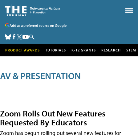
Add as a preferred source on Google
PRODUCT AWARDS
TUTORIALS
K-12 GRANTS
RESEARCH
STEM
AV & PRESENTATION
Zoom Rolls Out New Features
Requested By Educators
Zoom has begun rolling out several new features for