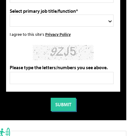
Select primary job title/function*
I agree to this site's
Privacy Policy
Please type the letters/numbers you see above.