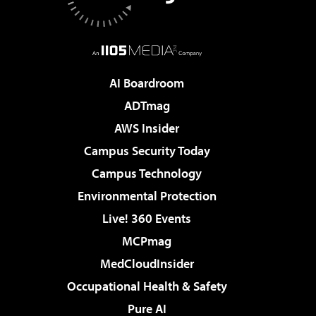
AI Boardroom
ADTmag
AWS Insider
Campus Security Today
Campus Technology
Environmental Protection
Live! 360 Events
MCPmag
MedCloudInsider
Occupational Health & Safety
Pure AI