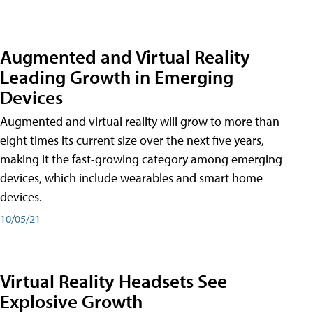
Augmented and Virtual Reality
Leading Growth in Emerging
Devices
Augmented and virtual reality will grow to more than
eight times its current size over the next five years,
making it the fast-growing category among emerging
devices, which include wearables and smart home
devices.
10/05/21
Virtual Reality Headsets See
Explosive Growth