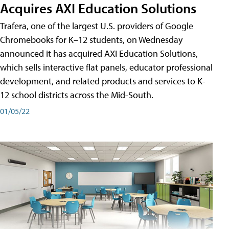
Acquires AXI Education Solutions
Trafera, one of the largest U.S. providers of Google
Chromebooks for K–12 students, on Wednesday
announced it has acquired AXI Education Solutions,
which sells interactive flat panels, educator professional
development, and related products and services to K-
12 school districts across the Mid-South.
01/05/22