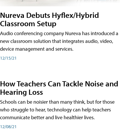
Nureva Debuts Hyflex/Hybrid
Classroom Setup
Audio conferencing company Nureva has introduced a
new classroom solution that integrates audio, video,
device management and services.
12/15/21
How Teachers Can Tackle Noise and
Hearing Loss
Schools can be noisier than many think, but for those
who struggle to hear, technology can help teachers
communicate better and live healthier lives.
12/08/21