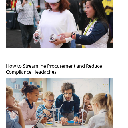
How to Streamline Procurement and Reduce
Compliance Headaches