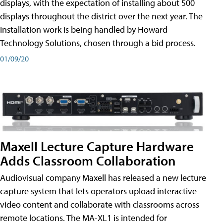
displays, with the expectation of installing about 500
displays throughout the district over the next year. The
installation work is being handled by Howard
Technology Solutions, chosen through a bid process.
01/09/20
Maxell Lecture Capture Hardware
Adds Classroom Collaboration
Audiovisual company Maxell has released a new lecture
capture system that lets operators upload interactive
video content and collaborate with classrooms across
remote locations. The MA-XL1 is intended for