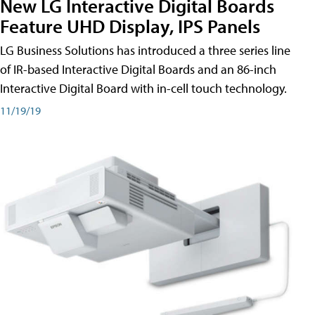
New LG Interactive Digital Boards
Feature UHD Display, IPS Panels
LG Business Solutions has introduced a three series line
of IR-based Interactive Digital Boards and an 86-inch
Interactive Digital Board with in-cell touch technology.
11/19/19