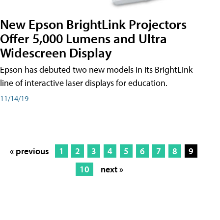
New Epson BrightLink Projectors
Offer 5,000 Lumens and Ultra
Widescreen Display
Epson has debuted two new models in its BrightLink
line of interactive laser displays for education.
11/14/19
« previous
1
2
3
4
5
6
7
8
9
10
next »