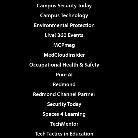
Campus Security Today
Campus Technology
Environmental Protection
Live! 360 Events
MCPmag
MedCloudInsider
Occupational Health & Safety
Pure AI
Redmond
Redmond Channel Partner
Security Today
Spaces 4 Learning
TechMentor
Tech Tactics in Education