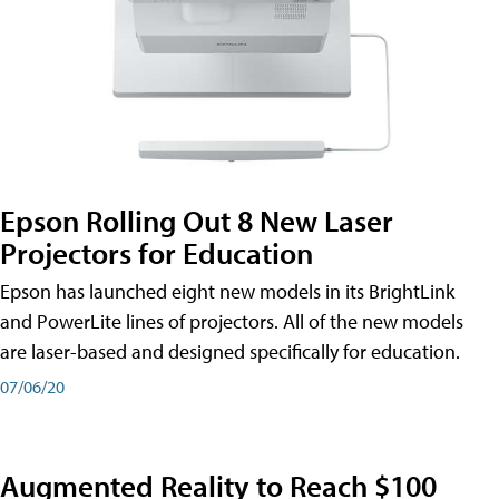
Epson Rolling Out 8 New Laser
Projectors for Education
Epson has launched eight new models in its BrightLink
and PowerLite lines of projectors. All of the new models
are laser-based and designed specifically for education.
07/06/20
Augmented Reality to Reach $100