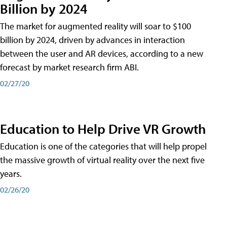
Billion by 2024
The market for augmented reality will soar to $100
billion by 2024, driven by advances in interaction
between the user and AR devices, according to a new
forecast by market research firm ABI.
02/27/20
Education to Help Drive VR Growth
Education is one of the categories that will help propel
the massive growth of virtual reality over the next five
years.
02/26/20