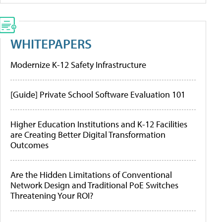
WHITEPAPERS
Modernize K-12 Safety Infrastructure
[Guide] Private School Software Evaluation 101
Higher Education Institutions and K-12 Facilities
are Creating Better Digital Transformation
Outcomes
Are the Hidden Limitations of Conventional
Network Design and Traditional PoE Switches
Threatening Your ROI?