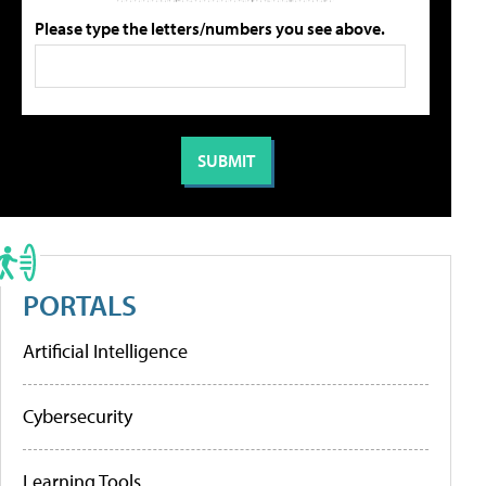
Please type the letters/numbers you see above.
PORTALS
Artificial Intelligence
Cybersecurity
Learning Tools