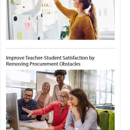
Improve Teacher-Student Satisfaction by
Removing Procurement Obstacles