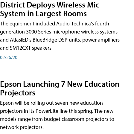
District Deploys Wireless Mic
System in Largest Rooms
The equipment included Audio-Technica's fourth-
generation 3000 Series microphone wireless systems
and AtlasIED's BlueBridge DSP units, power amplifiers
and SM12CXT speakers.
02/26/20
Epson Launching 7 New Education
Projectors
Epson will be rolling out seven new education
projectors in its PowerLite line this spring. The new
models range from budget classroom projectors to
network projectors.