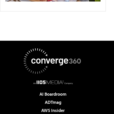
AI Boardroom
ADTmag
AWS Insider