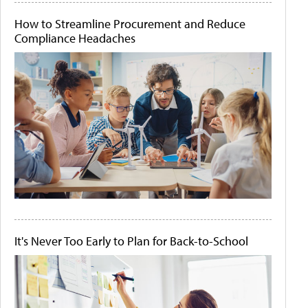
How to Streamline Procurement and Reduce
Compliance Headaches
It's Never Too Early to Plan for Back-to-School