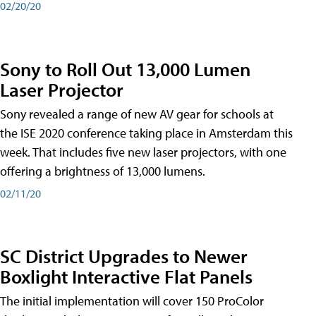
02/20/20
Sony to Roll Out 13,000 Lumen
Laser Projector
Sony revealed a range of new AV gear for schools at
the ISE 2020 conference taking place in Amsterdam this
week. That includes five new laser projectors, with one
offering a brightness of 13,000 lumens.
02/11/20
SC District Upgrades to Newer
Boxlight Interactive Flat Panels
The initial implementation will cover 150 ProColor