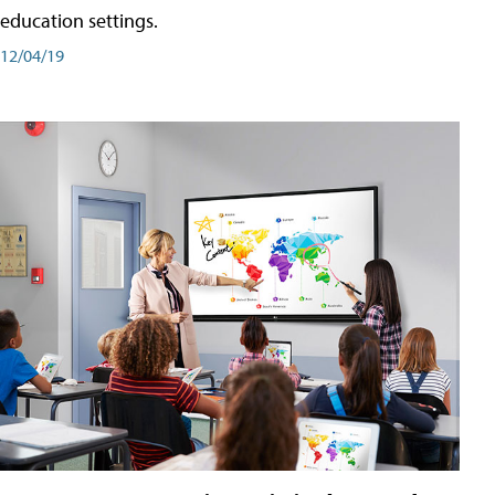
education settings.
12/04/19