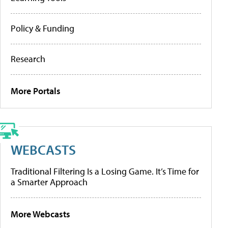
Policy & Funding
Research
More Portals
WEBCASTS
Traditional Filtering Is a Losing Game. It’s Time for
a Smarter Approach
More Webcasts