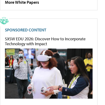
More White Papers
SPONSORED CONTENT
SXSW EDU 2026: Discover How to Incorporate
Technology with Impact