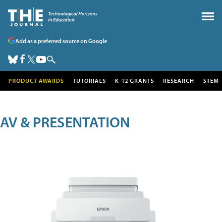
Add as a preferred source on Google
PRODUCT AWARDS
TUTORIALS
K-12 GRANTS
RESEARCH
STEM
AV & PRESENTATION