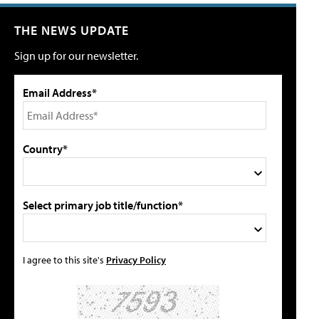
THE NEWS UPDATE
Sign up for our newsletter.
Email Address*
Country*
Select primary job title/function*
I agree to this site's
Privacy Policy