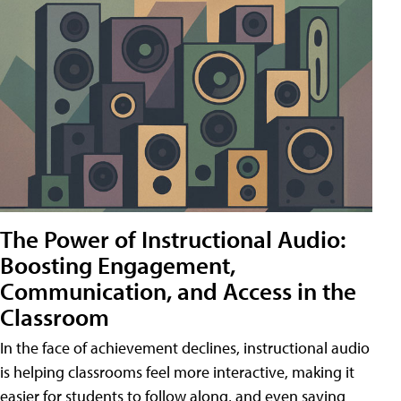
The Power of Instructional Audio:
Boosting Engagement,
Communication, and Access in the
Classroom
In the face of achievement declines, instructional audio
is helping classrooms feel more interactive, making it
easier for students to follow along, and even saving