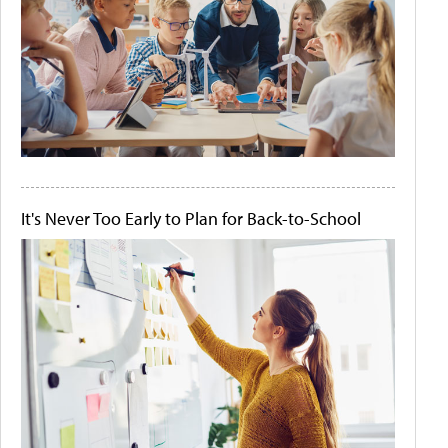
It's Never Too Early to Plan for Back-to-School