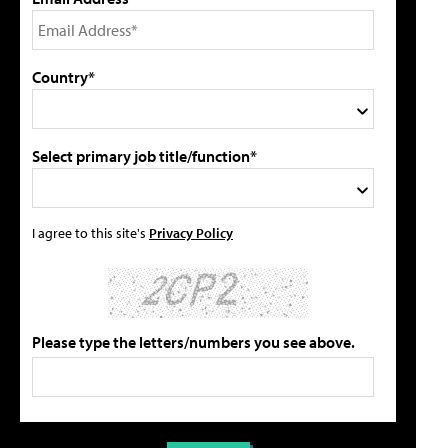
Country*
Select primary job title/function*
I agree to this site's
Privacy Policy
Please type the letters/numbers you see above.