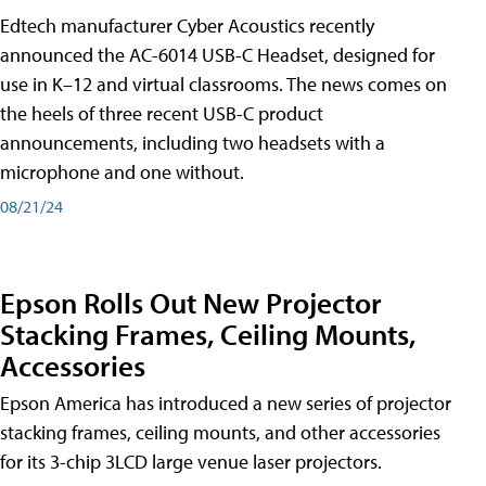
Edtech manufacturer Cyber Acoustics recently
announced the AC-6014 USB-C Headset, designed for
use in K–12 and virtual classrooms. The news comes on
the heels of three recent USB-C product
announcements, including two headsets with a
microphone and one without.
08/21/24
Epson Rolls Out New Projector
Stacking Frames, Ceiling Mounts,
Accessories
Epson America has introduced a new series of projector
stacking frames, ceiling mounts, and other accessories
for its 3-chip 3LCD large venue laser projectors.