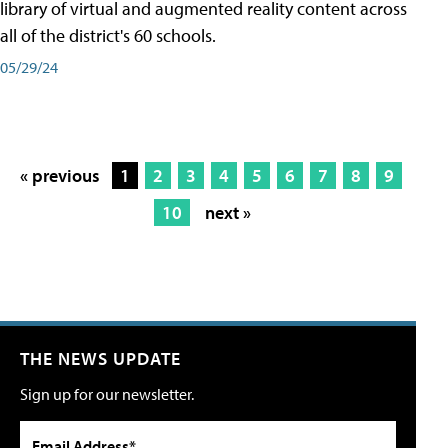
library of virtual and augmented reality content across
all of the district's 60 schools.
05/29/24
« previous
1
2
3
4
5
6
7
8
9
10
next »
THE NEWS UPDATE
Sign up for our newsletter.
Email Address*