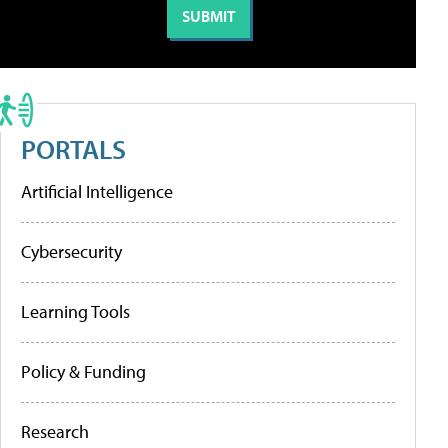
PORTALS
Artificial Intelligence
Cybersecurity
Learning Tools
Policy & Funding
Research