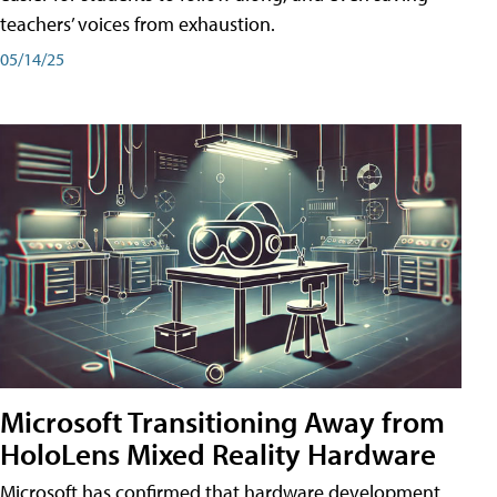
teachers’ voices from exhaustion.
05/14/25
Microsoft Transitioning Away from
HoloLens Mixed Reality Hardware
Microsoft has confirmed that hardware development