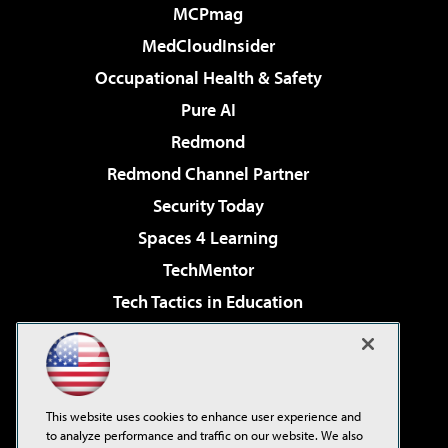
MCPmag
MedCloudInsider
Occupational Health & Safety
Pure AI
Redmond
Redmond Channel Partner
Security Today
Spaces 4 Learning
TechMentor
Tech Tactics in Education
The AI Pivot
Virtualization & Cloud Review
Visual Studio Magazine
This website uses cookies to enhance user experience and
Visual Studio Live!
to analyze performance and traffic on our website. We also