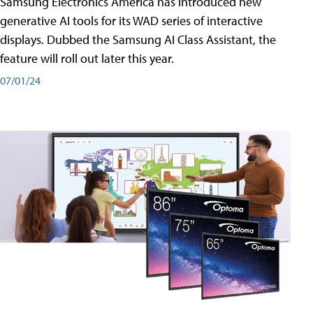
Samsung Electronics America has introduced new
generative AI tools for its WAD series of interactive
displays. Dubbed the Samsung AI Class Assistant, the
feature will roll out later this year.
07/01/24