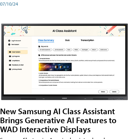
07/10/24
New Samsung AI Class Assistant
Brings Generative AI Features to
WAD Interactive Displays