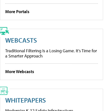
More Portals
WEBCASTS
Traditional Filtering Is a Losing Game. It’s Time for
a Smarter Approach
More Webcasts
WHITEPAPERS
Modernize K-12 Safety Infrastructure