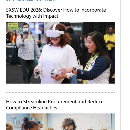
SXSW EDU 2026: Discover How to Incorporate
Technology with Impact
How to Streamline Procurement and Reduce
Compliance Headaches