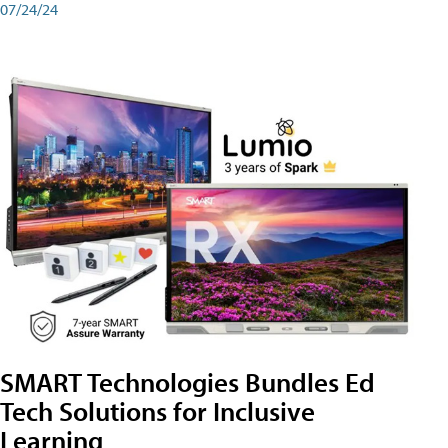
07/24/24
SMART Technologies Bundles Ed
Tech Solutions for Inclusive
Learning