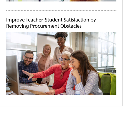
Improve Teacher-Student Satisfaction by
Removing Procurement Obstacles