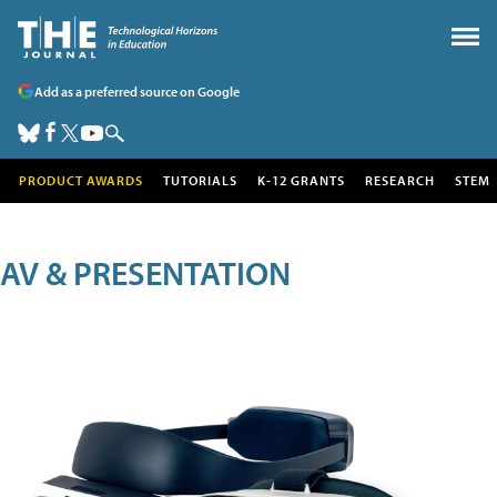
Add as a preferred source on Google
PRODUCT AWARDS
TUTORIALS
K-12 GRANTS
RESEARCH
STEM
AV & PRESENTATION