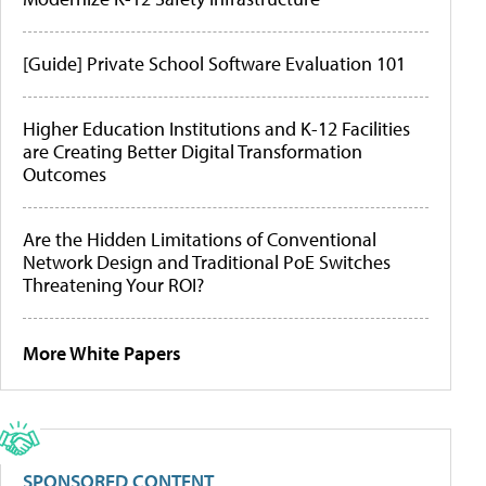
[Guide] Private School Software Evaluation 101
Higher Education Institutions and K-12 Facilities
are Creating Better Digital Transformation
Outcomes
Are the Hidden Limitations of Conventional
Network Design and Traditional PoE Switches
Threatening Your ROI?
More White Papers
SPONSORED CONTENT