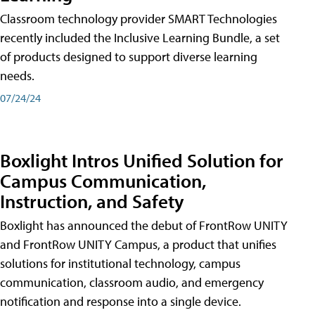
Classroom technology provider SMART Technologies
recently included the Inclusive Learning Bundle, a set
of products designed to support diverse learning
needs.
07/24/24
Boxlight Intros Unified Solution for
Campus Communication,
Instruction, and Safety
Boxlight has announced the debut of FrontRow UNITY
and FrontRow UNITY Campus, a product that unifies
solutions for institutional technology, campus
communication, classroom audio, and emergency
notification and response into a single device.