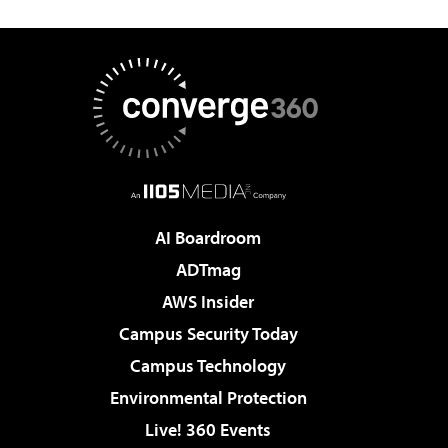
AI Boardroom
ADTmag
AWS Insider
Campus Security Today
Campus Technology
Environmental Protection
Live! 360 Events