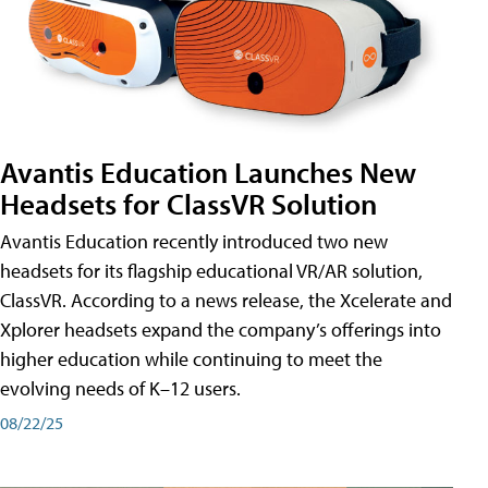
Avantis Education Launches New
Headsets for ClassVR Solution
Avantis Education recently introduced two new
headsets for its flagship educational VR/AR solution,
ClassVR. According to a news release, the Xcelerate and
Xplorer headsets expand the company’s offerings into
higher education while continuing to meet the
evolving needs of K–12 users.
08/22/25