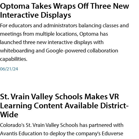
Optoma Takes Wraps Off Three New
Interactive Displays
For educators and administrators balancing classes and
meetings from multiple locations, Optoma has
launched three new interactive displays with
whiteboarding and Google-powered collaboration
capabilities.
06/21/24
St. Vrain Valley Schools Makes VR
Learning Content Available District-
Wide
Colorado's St. Vrain Valley Schools has partnered with
Avantis Education to deploy the company's Eduverse