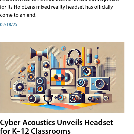
for its HoloLens mixed reality headset has officially
come to an end.
02/18/25
Cyber Acoustics Unveils Headset
for K–12 Classrooms