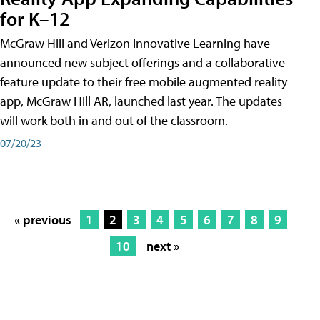
for K–12
McGraw Hill and Verizon Innovative Learning have
announced new subject offerings and a collaborative
feature update to their free mobile augmented reality
app, McGraw Hill AR, launched last year. The updates
will work both in and out of the classroom.
07/20/23
« previous
1
2
3
4
5
6
7
8
9
10
next »