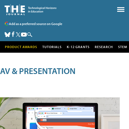
Add as a preferred source on Google
PRODUCT AWARDS
TUTORIALS
K-12 GRANTS
RESEARCH
STEM
AV & PRESENTATION