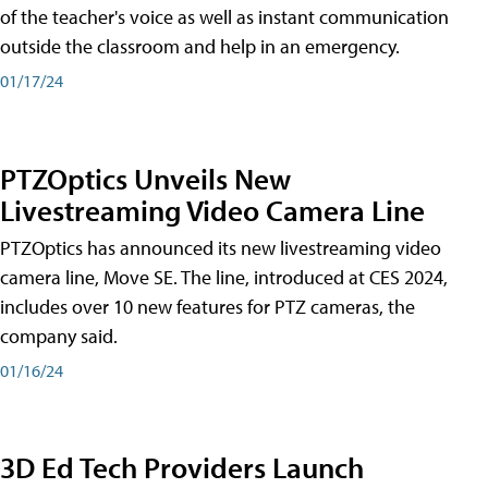
of the teacher's voice as well as instant communication
outside the classroom and help in an emergency.
01/17/24
PTZOptics Unveils New
Livestreaming Video Camera Line
PTZOptics has announced its new livestreaming video
camera line, Move SE. The line, introduced at CES 2024,
includes over 10 new features for PTZ cameras, the
company said.
01/16/24
3D Ed Tech Providers Launch