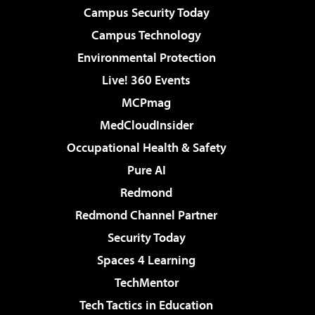
Campus Security Today
Campus Technology
Environmental Protection
Live! 360 Events
MCPmag
MedCloudInsider
Occupational Health & Safety
Pure AI
Redmond
Redmond Channel Partner
Security Today
Spaces 4 Learning
TechMentor
Tech Tactics in Education