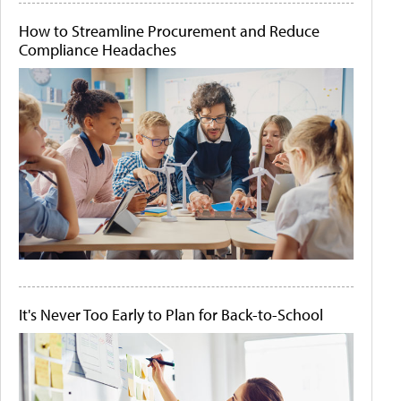
How to Streamline Procurement and Reduce
Compliance Headaches
It's Never Too Early to Plan for Back-to-School