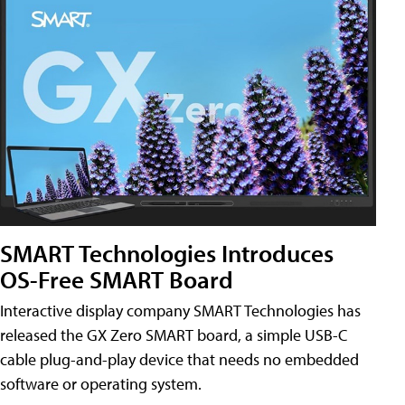
SMART Technologies Introduces
OS-Free SMART Board
Interactive display company SMART Technologies has
released the GX Zero SMART board, a simple USB-C
cable plug-and-play device that needs no embedded
software or operating system.