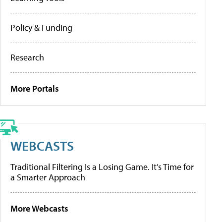
Policy & Funding
Research
More Portals
WEBCASTS
Traditional Filtering Is a Losing Game. It’s Time for
a Smarter Approach
More Webcasts