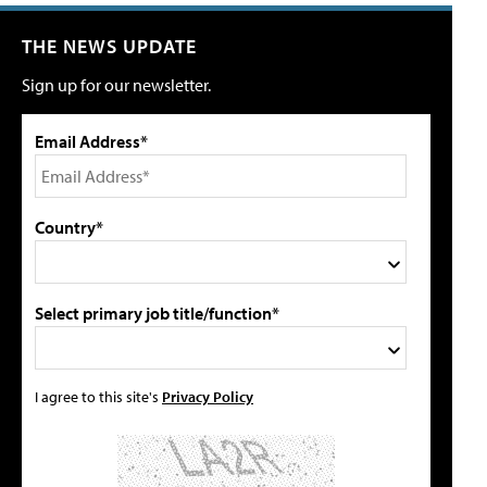
THE NEWS UPDATE
Sign up for our newsletter.
Email Address*
Country*
Select primary job title/function*
I agree to this site's
Privacy Policy