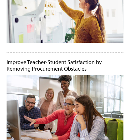
Improve Teacher-Student Satisfaction by
Removing Procurement Obstacles