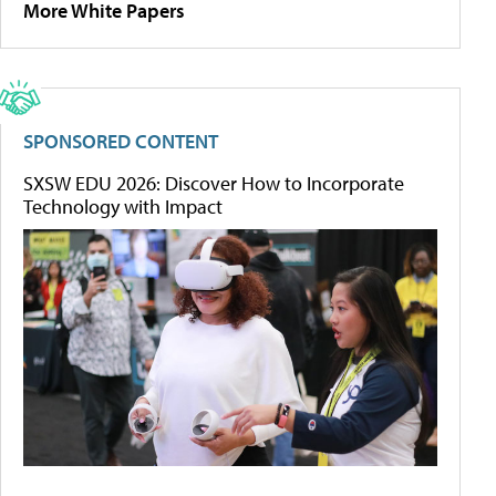
More White Papers
SPONSORED CONTENT
SXSW EDU 2026: Discover How to Incorporate
Technology with Impact