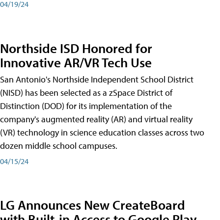
04/19/24
Northside ISD Honored for
Innovative AR/VR Tech Use
San Antonio's Northside Independent School District
(NISD) has been selected as a zSpace District of
Distinction (DOD) for its implementation of the
company's augmented reality (AR) and virtual reality
(VR) technology in science education classes across two
dozen middle school campuses.
04/15/24
LG Announces New CreateBoard
with Built-in Access to Google Play