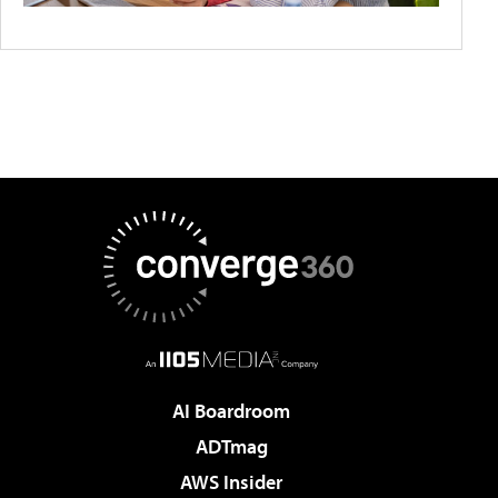
AI Boardroom
ADTmag
AWS Insider