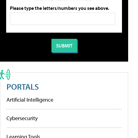
Please type the letters/numbers you see above.
PORTALS
Artificial Intelligence
Cybersecurity
Learning Tools