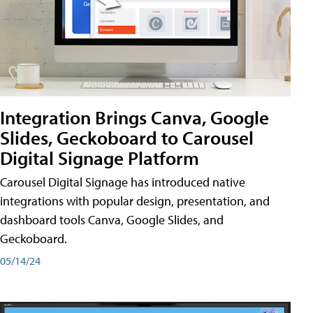
Integration Brings Canva, Google
Slides, Geckoboard to Carousel
Digital Signage Platform
Carousel Digital Signage has introduced native
integrations with popular design, presentation, and
dashboard tools Canva, Google Slides, and
Geckoboard.
05/14/24