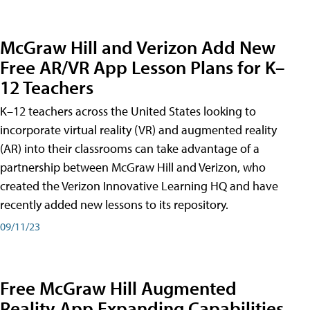
McGraw Hill and Verizon Add New
Free AR/VR App Lesson Plans for K–
12 Teachers
K–12 teachers across the United States looking to
incorporate virtual reality (VR) and augmented reality
(AR) into their classrooms can take advantage of a
partnership between McGraw Hill and Verizon, who
created the Verizon Innovative Learning HQ and have
recently added new lessons to its repository.
09/11/23
Free McGraw Hill Augmented
Reality App Expanding Capabilities