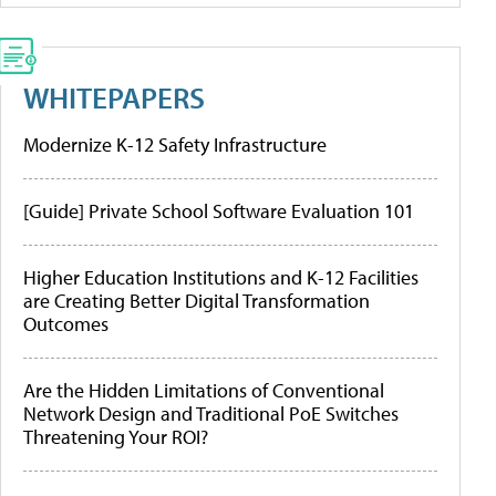
WHITEPAPERS
Modernize K-12 Safety Infrastructure
[Guide] Private School Software Evaluation 101
Higher Education Institutions and K-12 Facilities
are Creating Better Digital Transformation
Outcomes
Are the Hidden Limitations of Conventional
Network Design and Traditional PoE Switches
Threatening Your ROI?