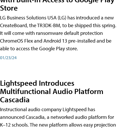
Store
LG Business Solutions USA (LG) has introduced a new
CreateBoard, the TR3DK-BM, to be shipped this spring.
It will come with ransomware default protection
ChromeOS Flex and Android 13 pre-installed and be
able to access the Google Play store.
01/23/24
Lightspeed Introduces
Multifunctional Audio Platform
Cascadia
Instructional audio company Lightspeed has
announced Cascadia, a networked audio platform for
K–12 schools. The new platform allows easy projection