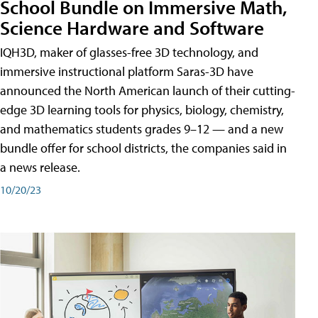
School Bundle on Immersive Math,
Science Hardware and Software
IQH3D, maker of glasses-free 3D technology, and
immersive instructional platform Saras-3D have
announced the North American launch of their cutting-
edge 3D learning tools for physics, biology, chemistry,
and mathematics students grades 9–12 — and a new
bundle offer for school districts, the companies said in
a news release.
10/20/23