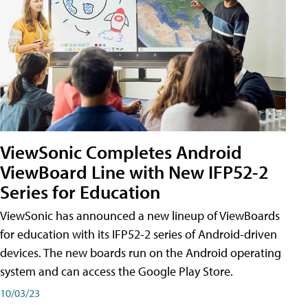
ViewSonic Completes Android
ViewBoard Line with New IFP52-2
Series for Education
ViewSonic has announced a new lineup of ViewBoards
for education with its IFP52-2 series of Android-driven
devices. The new boards run on the Android operating
system and can access the Google Play Store.
10/03/23