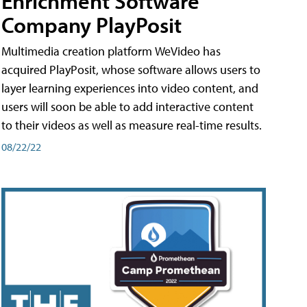
Enrichment Software
Company PlayPosit
Multimedia creation platform WeVideo has
acquired PlayPosit, whose software allows users to
layer learning experiences into video content, and
users will soon be able to add interactive content
to their videos as well as measure real-time results.
08/22/22