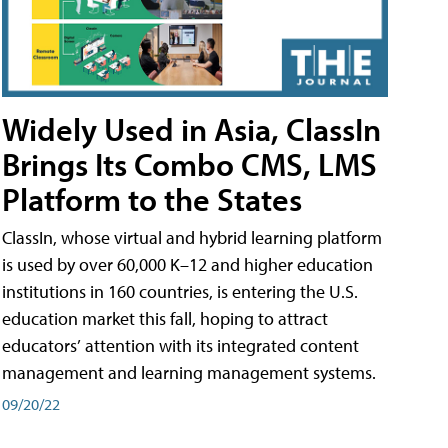
Widely Used in Asia, ClassIn
Brings Its Combo CMS, LMS
Platform to the States
ClassIn, whose virtual and hybrid learning platform
is used by over 60,000 K–12 and higher education
institutions in 160 countries, is entering the U.S.
education market this fall, hoping to attract
educators’ attention with its integrated content
management and learning management systems.
09/20/22