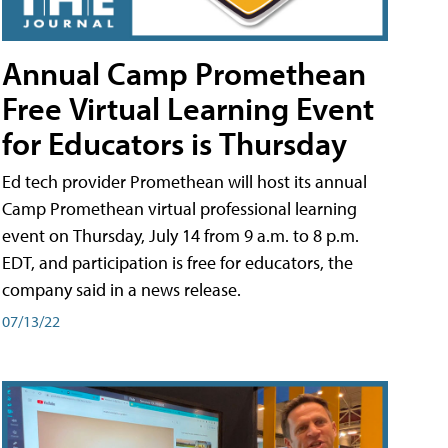
Annual Camp Promethean
Free Virtual Learning Event
for Educators is Thursday
Ed tech provider Promethean will host its annual
Camp Promethean virtual professional learning
event on Thursday, July 14 from 9 a.m. to 8 p.m.
EDT, and participation is free for educators, the
company said in a news release.
07/13/22