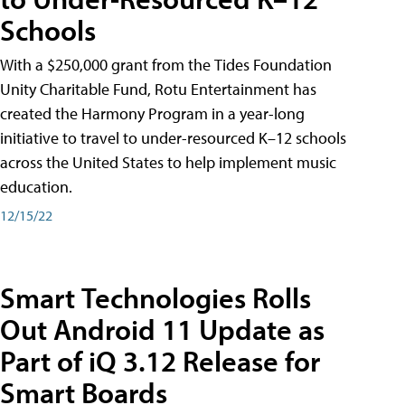
Schools
With a $250,000 grant from the Tides Foundation
Unity Charitable Fund, Rotu Entertainment has
created the Harmony Program in a year-long
initiative to travel to under-resourced K–12 schools
across the United States to help implement music
education.
12/15/22
Smart Technologies Rolls
Out Android 11 Update as
Part of iQ 3.12 Release for
Smart Boards