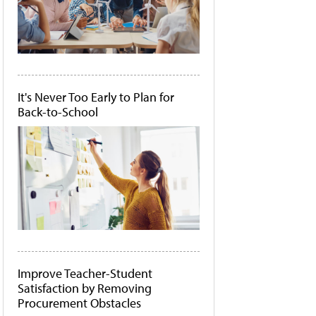
It's Never Too Early to Plan for
Back-to-School
Improve Teacher-Student
Satisfaction by Removing
Procurement Obstacles