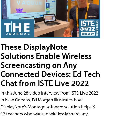
These DisplayNote
Solutions Enable Wireless
Screencasting on Any
Connected Devices: Ed Tech
Chat from ISTE Live 2022
In this June 28 video interview from ISTE Live 2022
in New Orleans, Ed Morgan illustrates how
DisplayNote's Montage software solution helps K–
12 teachers who want to wirelessly share any