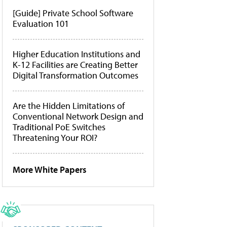
[Guide] Private School Software
Evaluation 101
Higher Education Institutions and
K-12 Facilities are Creating Better
Digital Transformation Outcomes
Are the Hidden Limitations of
Conventional Network Design and
Traditional PoE Switches
Threatening Your ROI?
More White Papers