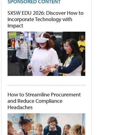
SPONSORED CONTENT
SXSW EDU 2026: Discover How to
Incorporate Technology with
Impact
How to Streamline Procurement
and Reduce Compliance
Headaches