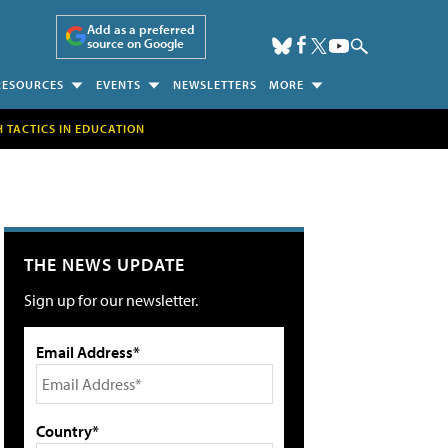
Add as a preferred
source on Google
RESOURCES
EVENTS
NEWSLETTERS
MORE
H TACTICS IN EDUCATION
THE NEWS UPDATE
Sign up for our newsletter.
Email Address*
Country*