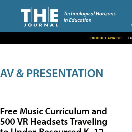
PRODUCT AWARDS
T
AV & PRESENTATION
Free Music Curriculum and
500 VR Headsets Traveling
to Under-Resourced K–12