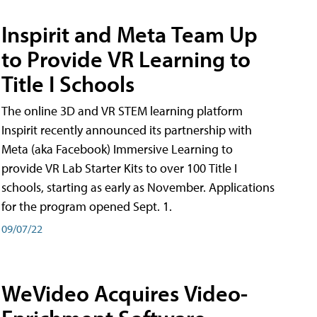
Inspirit and Meta Team Up
to Provide VR Learning to
Title I Schools
The online 3D and VR STEM learning platform
Inspirit recently announced its partnership with
Meta (aka Facebook) Immersive Learning to
provide VR Lab Starter Kits to over 100 Title I
schools, starting as early as November. Applications
for the program opened Sept. 1.
09/07/22
WeVideo Acquires Video-