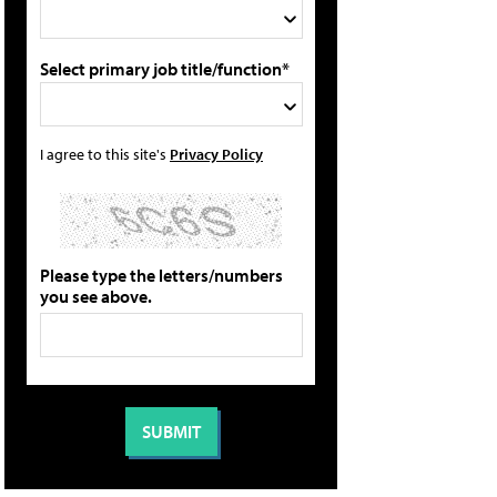
Select primary job title/function*
I agree to this site's
Privacy Policy
Please type the letters/numbers
you see above.