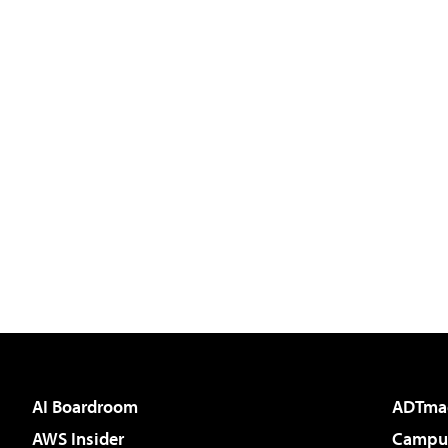
AI Boardroom
ADTma
AWS Insider
Campus