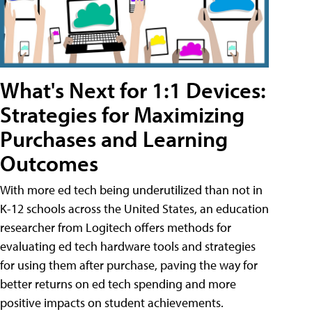
What's Next for 1:1 Devices:
Strategies for Maximizing
Purchases and Learning
Outcomes
With more ed tech being underutilized than not in
K-12 schools across the United States, an education
researcher from Logitech offers methods for
evaluating ed tech hardware tools and strategies
for using them after purchase, paving the way for
better returns on ed tech spending and more
positive impacts on student achievements.