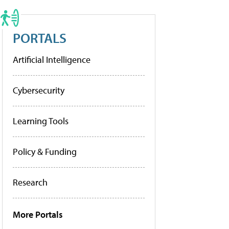
PORTALS
Artificial Intelligence
Cybersecurity
Learning Tools
Policy & Funding
Research
More Portals