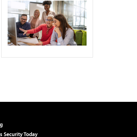
g
 Security Today