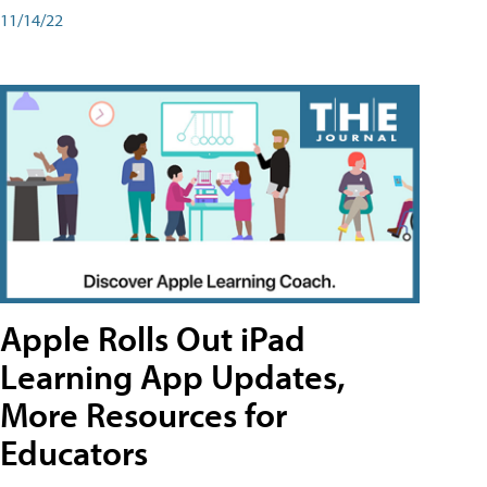
11/14/22
Apple Rolls Out iPad
Learning App Updates,
More Resources for
Educators