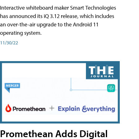
Interactive whiteboard maker Smart Technologies
has announced its iQ 3.12 release, which includes
an over-the-air upgrade to the Android 11
operating system.
11/30/22
Promethean Adds Digital