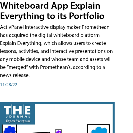
Whiteboard App Explain
Everything to its Portfolio
ActivPanel interactive display maker Promethean
has acquired the digital whiteboard platform
Explain Everything, which allows users to create
lessons, activities, and interactive presentations on
any mobile device and whose team and assets will
be “merged” with Promethean’s, according to a
news release.
11/28/22