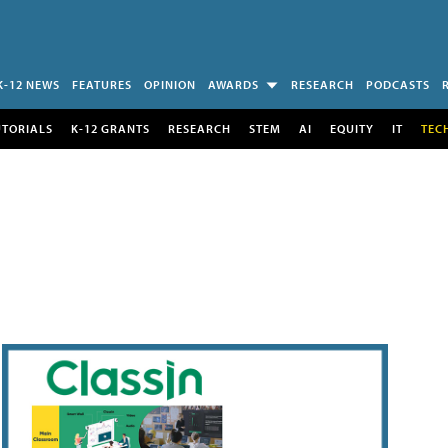
K-12 NEWS
FEATURES
OPINION
AWARDS
RESEARCH
PODCASTS
UTORIALS
K-12 GRANTS
RESEARCH
STEM
AI
EQUITY
IT
TEC