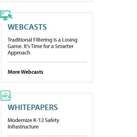
WEBCASTS
Traditional Filtering Is a Losing
Game. It’s Time for a Smarter
Approach
More Webcasts
WHITEPAPERS
Modernize K-12 Safety
Infrastructure