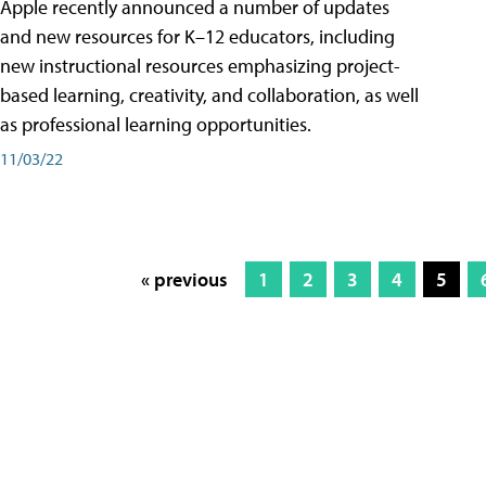
Apple recently announced a number of updates
and new resources for K–12 educators, including
new instructional resources emphasizing project-
based learning, creativity, and collaboration, as well
as professional learning opportunities.
11/03/22
« previous
1
2
3
4
5