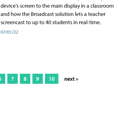
device's screen to the main display in a classroom
and how the Broadcast solution lets a teacher
screencast to up to 40 students in real-time.
07/01/22
6
7
8
9
10
next »