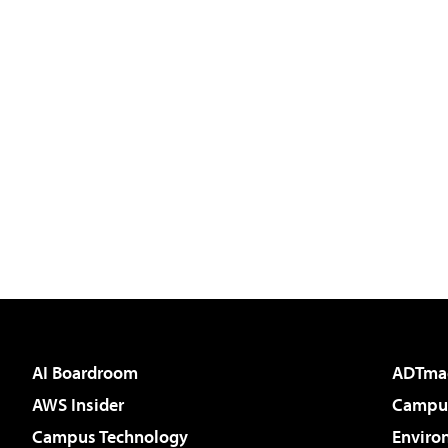
AI Boardroom
ADTma
AWS Insider
Campus
Campus Technology
Enviro