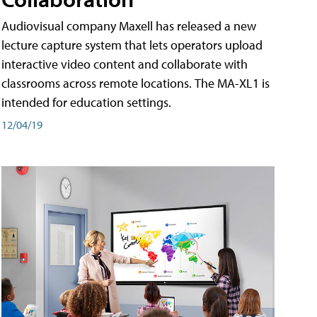
Audiovisual company Maxell has released a new
lecture capture system that lets operators upload
interactive video content and collaborate with
classrooms across remote locations. The MA-XL1 is
intended for education settings.
12/04/19