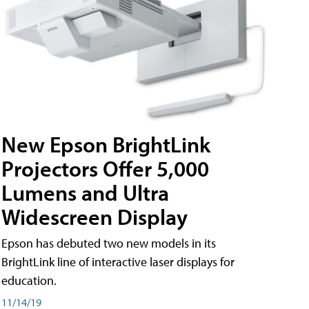
New Epson BrightLink
Projectors Offer 5,000
Lumens and Ultra
Widescreen Display
Epson has debuted two new models in its
BrightLink line of interactive laser displays for
education.
11/14/19