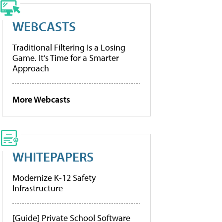
WEBCASTS
Traditional Filtering Is a Losing
Game. It’s Time for a Smarter
Approach
More Webcasts
WHITEPAPERS
Modernize K-12 Safety
Infrastructure
[Guide] Private School Software