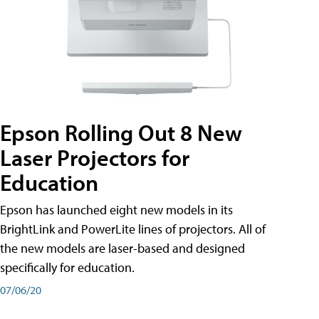
Epson Rolling Out 8 New
Laser Projectors for
Education
Epson has launched eight new models in its
BrightLink and PowerLite lines of projectors. All of
the new models are laser-based and designed
specifically for education.
07/06/20