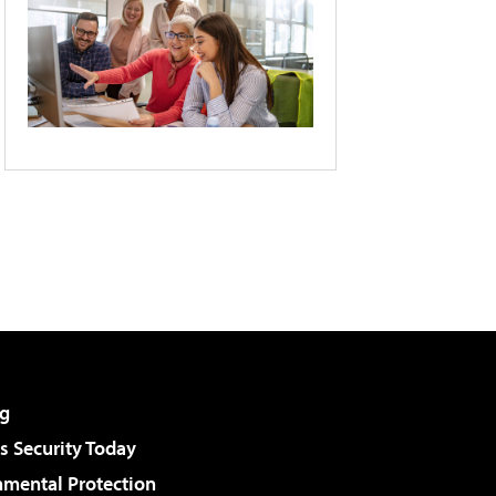
g
 Security Today
nmental Protection