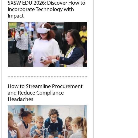
SXSW EDU 2026: Discover How to
Incorporate Technology with
Impact
How to Streamline Procurement
and Reduce Compliance
Headaches