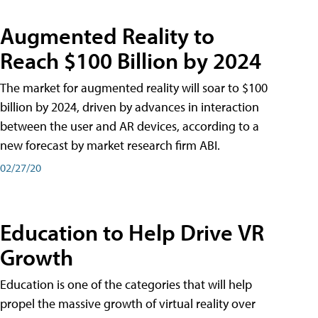
Augmented Reality to
Reach $100 Billion by 2024
The market for augmented reality will soar to $100
billion by 2024, driven by advances in interaction
between the user and AR devices, according to a
new forecast by market research firm ABI.
02/27/20
Education to Help Drive VR
Growth
Education is one of the categories that will help
propel the massive growth of virtual reality over