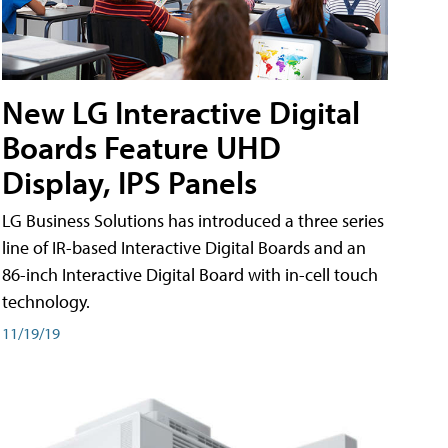
New LG Interactive Digital
Boards Feature UHD
Display, IPS Panels
LG Business Solutions has introduced a three series
line of IR-based Interactive Digital Boards and an
86-inch Interactive Digital Board with in-cell touch
technology.
11/19/19