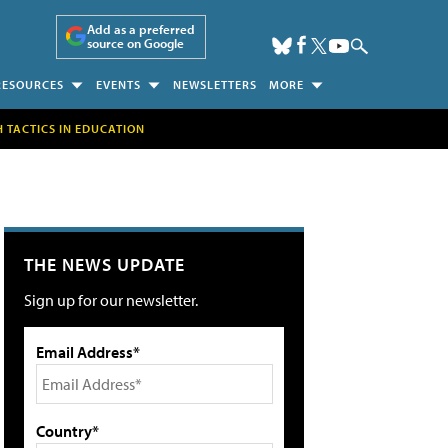
Add as a preferred
source on Google
RESOURCES
EVENTS
NEWSLETTERS
MORE
H TACTICS IN EDUCATION
THE NEWS UPDATE
Sign up for our newsletter.
Email Address*
Country*