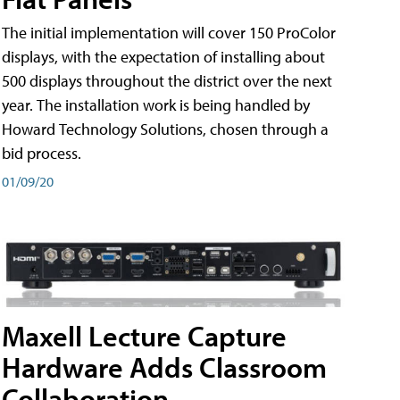
The initial implementation will cover 150 ProColor
displays, with the expectation of installing about
500 displays throughout the district over the next
year. The installation work is being handled by
Howard Technology Solutions, chosen through a
bid process.
01/09/20
Maxell Lecture Capture
Hardware Adds Classroom
Collaboration