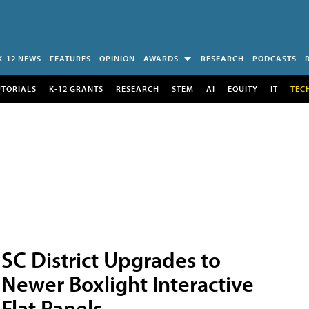
K-12 NEWS
FEATURES
OPINION
AWARDS
RESEARCH
PODCASTS
UTORIALS
K-12 GRANTS
RESEARCH
STEM
AI
EQUITY
IT
TEC
SC District Upgrades to
Newer Boxlight Interactive
Flat Panels