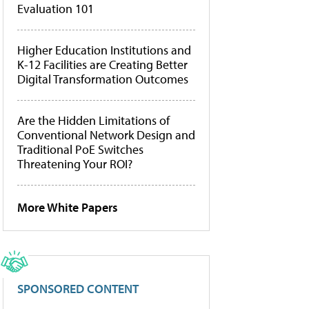
Evaluation 101
Higher Education Institutions and
K-12 Facilities are Creating Better
Digital Transformation Outcomes
Are the Hidden Limitations of
Conventional Network Design and
Traditional PoE Switches
Threatening Your ROI?
More White Papers
SPONSORED CONTENT