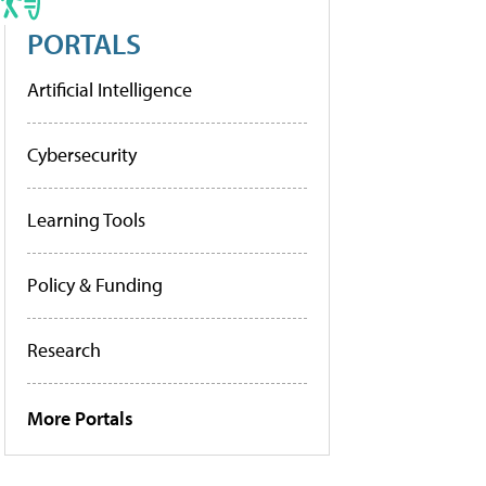
PORTALS
Artificial Intelligence
Cybersecurity
Learning Tools
Policy & Funding
Research
More Portals