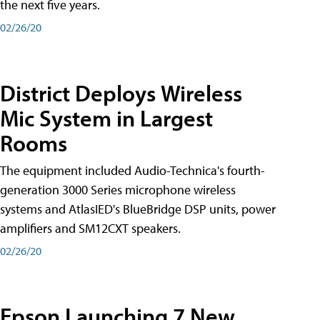
the next five years.
02/26/20
District Deploys Wireless
Mic System in Largest
Rooms
The equipment included Audio-Technica's fourth-
generation 3000 Series microphone wireless
systems and AtlasIED's BlueBridge DSP units, power
amplifiers and SM12CXT speakers.
02/26/20
Epson Launching 7 New