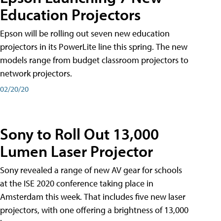
Education Projectors
Epson will be rolling out seven new education
projectors in its PowerLite line this spring. The new
models range from budget classroom projectors to
network projectors.
02/20/20
Sony to Roll Out 13,000
Lumen Laser Projector
Sony revealed a range of new AV gear for schools
at the ISE 2020 conference taking place in
Amsterdam this week. That includes five new laser
projectors, with one offering a brightness of 13,000