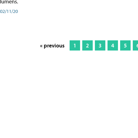
lumens.
02/11/20
« previous
1
2
3
4
5