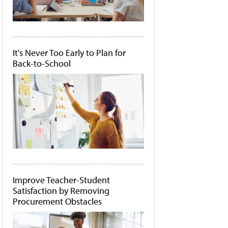
It's Never Too Early to Plan for
Back-to-School
Improve Teacher-Student
Satisfaction by Removing
Procurement Obstacles