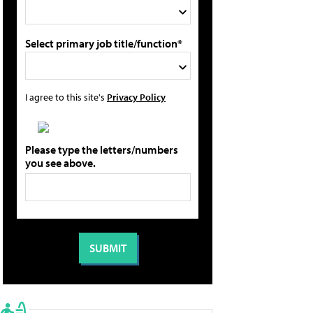
Select primary job title/function*
I agree to this site's
Privacy Policy
Please type the letters/numbers
you see above.