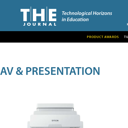
PRODUCT AWARDS
T
AV & PRESENTATION