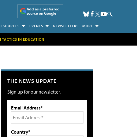
Add as a preferred
source on Google
RESOURCES
EVENTS
NEWSLETTERS
MORE
H TACTICS IN EDUCATION
THE NEWS UPDATE
Sign up for our newsletter.
Email Address*
Country*