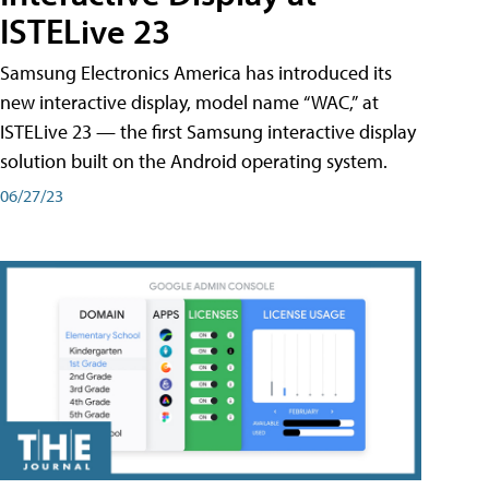
ISTELive 23
Samsung Electronics America has introduced its
new interactive display, model name “WAC,” at
ISTELive 23 — the first Samsung interactive display
solution built on the Android operating system.
06/27/23