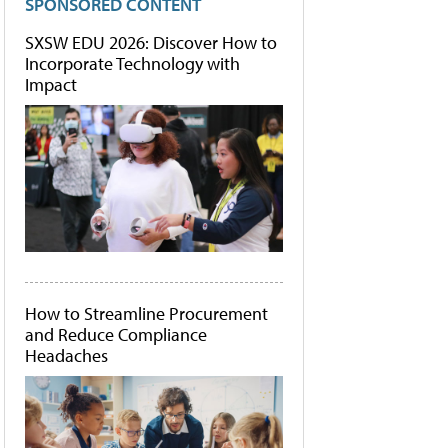
SPONSORED CONTENT
SXSW EDU 2026: Discover How to
Incorporate Technology with
Impact
How to Streamline Procurement
and Reduce Compliance
Headaches