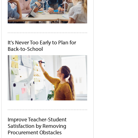
It's Never Too Early to Plan for
Back-to-School
Improve Teacher-Student
Satisfaction by Removing
Procurement Obstacles