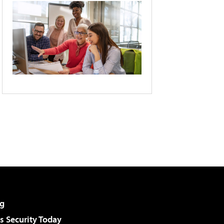
g
 Security Today