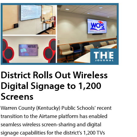
District Rolls Out Wireless
Digital Signage to 1,200
Screens
Warren County (Kentucky) Public Schools’ recent
transition to the Airtame platform has enabled
seamless wireless screen-sharing and digital
signage capabilities for the district’s 1,200 TVs