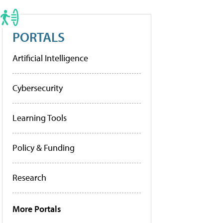
PORTALS
Artificial Intelligence
Cybersecurity
Learning Tools
Policy & Funding
Research
More Portals