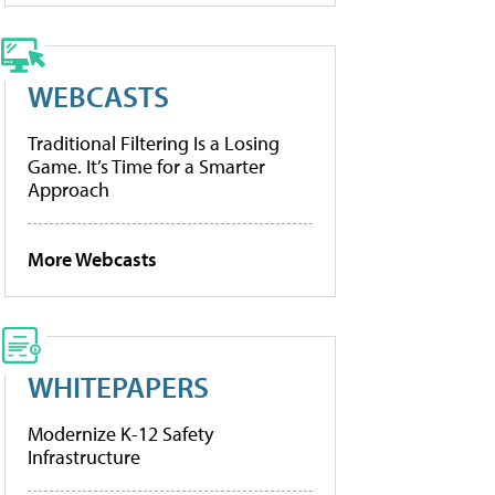
WEBCASTS
Traditional Filtering Is a Losing
Game. It’s Time for a Smarter
Approach
More Webcasts
WHITEPAPERS
Modernize K-12 Safety
Infrastructure