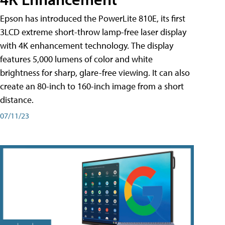
Epson has introduced the PowerLite 810E, its first
3LCD extreme short-throw lamp-free laser display
with 4K enhancement technology. The display
features 5,000 lumens of color and white
brightness for sharp, glare-free viewing. It can also
create an 80-inch to 160-inch image from a short
distance.
07/11/23