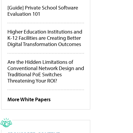
[Guide] Private School Software
Evaluation 101
Higher Education Institutions and
K-12 Facilities are Creating Better
Digital Transformation Outcomes
Are the Hidden Limitations of
Conventional Network Design and
Traditional PoE Switches
Threatening Your ROI?
More White Papers