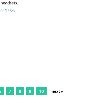
headsets.
04/13/23
6
7
8
9
10
next »