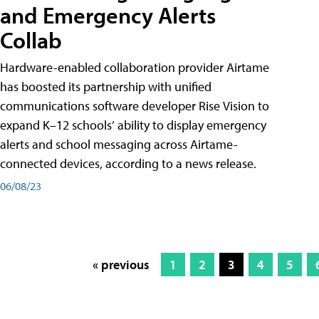
and Emergency Alerts
Collab
Hardware-enabled collaboration provider Airtame
has boosted its partnership with unified
communications software developer Rise Vision to
expand K–12 schools’ ability to display emergency
alerts and school messaging across Airtame-
connected devices, according to a news release.
06/08/23
« previous
1
2
3
4
5