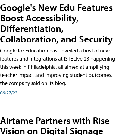
Google's New Edu Features
Boost Accessibility,
Differentiation,
Collaboration, and Security
Google for Education has unveiled a host of new
features and integrations at ISTELive 23 happening
this week in Philadelphia, all aimed at amplifying
teacher impact and improving student outcomes,
the company said on its blog.
06/27/23
Airtame Partners with Rise
Vision on Digital Signage