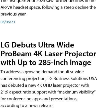
The first quarter of 2023 saw further declines in the
AR/VR headset space, following a steep decline the
previous year.
06/06/23
LG Debuts Ultra Wide
ProBeam 4K Laser Projector
with Up to 285-Inch Image
To address a growing demand for ultra-wide
conferencing projection, LG Business Solutions USA
has debuted a new 4K UHD laser projector with
21:9 aspect ratio support with “maximum visibility”
for conferencing apps and presentations,
according to a news release.