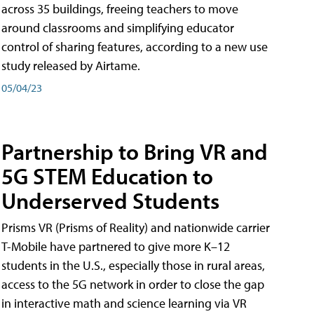
across 35 buildings, freeing teachers to move
around classrooms and simplifying educator
control of sharing features, according to a new use
study released by Airtame.
05/04/23
Partnership to Bring VR and
5G STEM Education to
Underserved Students
Prisms VR (Prisms of Reality) and nationwide carrier
T-Mobile have partnered to give more K–12
students in the U.S., especially those in rural areas,
access to the 5G network in order to close the gap
in interactive math and science learning via VR