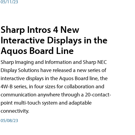
05/11/23
Sharp Intros 4 New
Interactive Displays in the
Aquos Board Line
Sharp Imaging and Information and Sharp NEC
Display Solutions have released a new series of
interactive displays in the Aquos Board line, the
4W-B series, in four sizes for collaboration and
communication anywhere through a 20-contact-
point multi-touch system and adaptable
connectivity.
05/08/23