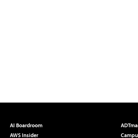
AI Boardroom
ADTma
AWS Insider
Campus