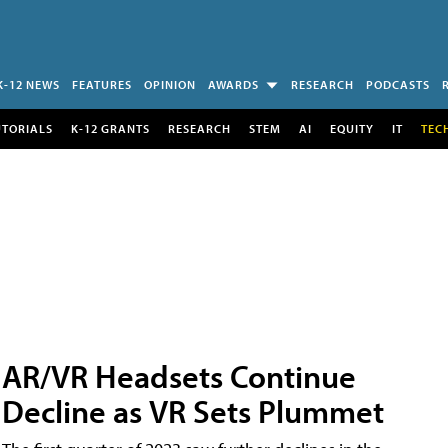
K-12 NEWS
FEATURES
OPINION
AWARDS
RESEARCH
PODCASTS
UTORIALS
K-12 GRANTS
RESEARCH
STEM
AI
EQUITY
IT
TEC
AR/VR Headsets Continue
Decline as VR Sets Plummet