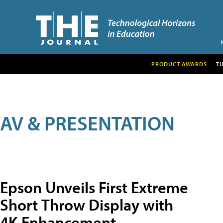
PRODUCT AWARDS
T
AV & PRESENTATION
Epson Unveils First Extreme
Short Throw Display with
4K Enhancement