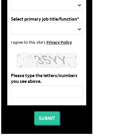
Select primary job title/function*
I agree to this site's
Privacy Policy
Please type the letters/numbers
you see above.