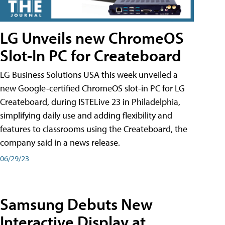
LG Unveils new ChromeOS
Slot-In PC for Createboard
LG Business Solutions USA this week unveiled a
new Google-certified ChromeOS slot-in PC for LG
Createboard, during ISTELive 23 in Philadelphia,
simplifying daily use and adding flexibility and
features to classrooms using the Createboard, the
company said in a news release.
06/29/23
Samsung Debuts New
Interactive Display at