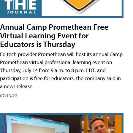
Annual Camp Promethean Free
Virtual Learning Event for
Educators is Thursday
Ed tech provider Promethean will host its annual Camp
Promethean virtual professional learning event on
Thursday, July 14 from 9 a.m. to 8 p.m. EDT, and
participation is free for educators, the company said in
a news release.
07/13/22