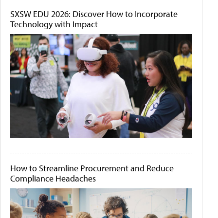
SXSW EDU 2026: Discover How to Incorporate
Technology with Impact
How to Streamline Procurement and Reduce
Compliance Headaches