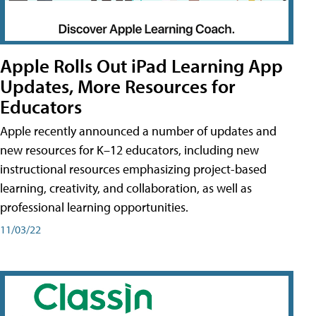
Apple Rolls Out iPad Learning App
Updates, More Resources for
Educators
Apple recently announced a number of updates and
new resources for K–12 educators, including new
instructional resources emphasizing project-based
learning, creativity, and collaboration, as well as
professional learning opportunities.
11/03/22