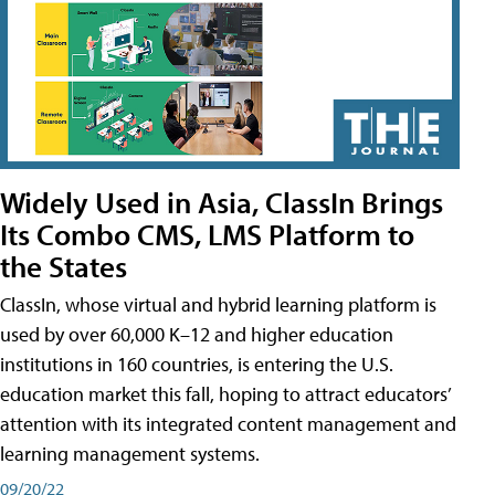
Widely Used in Asia, ClassIn Brings
Its Combo CMS, LMS Platform to
the States
ClassIn, whose virtual and hybrid learning platform is
used by over 60,000 K–12 and higher education
institutions in 160 countries, is entering the U.S.
education market this fall, hoping to attract educators’
attention with its integrated content management and
learning management systems.
09/20/22