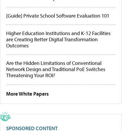
[Guide] Private School Software Evaluation 101
Higher Education Institutions and K-12 Facilities
are Creating Better Digital Transformation
Outcomes
Are the Hidden Limitations of Conventional
Network Design and Traditional PoE Switches
Threatening Your ROI?
More White Papers
SPONSORED CONTENT