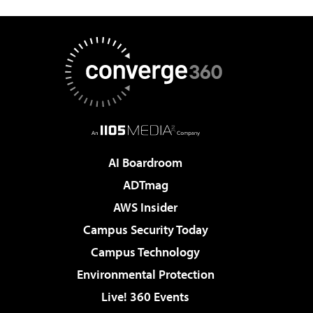
AI Boardroom
ADTmag
AWS Insider
Campus Security Today
Campus Technology
Environmental Protection
Live! 360 Events