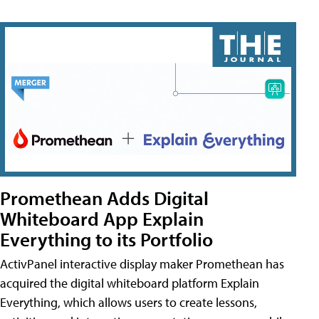
Promethean Adds Digital
Whiteboard App Explain
Everything to its Portfolio
ActivPanel interactive display maker Promethean has
acquired the digital whiteboard platform Explain
Everything, which allows users to create lessons,