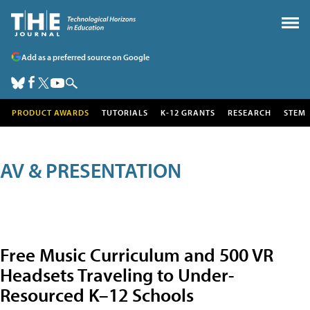
Add as a preferred source on Google
PRODUCT AWARDS
TUTORIALS
K-12 GRANTS
RESEARCH
STEM
AV & PRESENTATION
Free Music Curriculum and 500 VR
Headsets Traveling to Under-
Resourced K–12 Schools