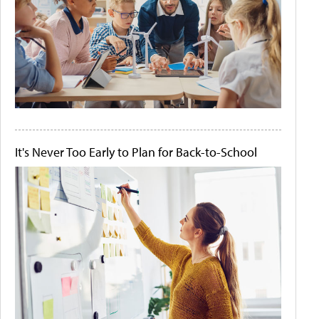
It's Never Too Early to Plan for Back-to-School