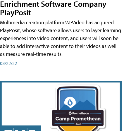
Enrichment Software Company
PlayPosit
Multimedia creation platform WeVideo has acquired
PlayPosit, whose software allows users to layer learning
experiences into video content, and users will soon be
able to add interactive content to their videos as well
as measure real-time results.
08/22/22