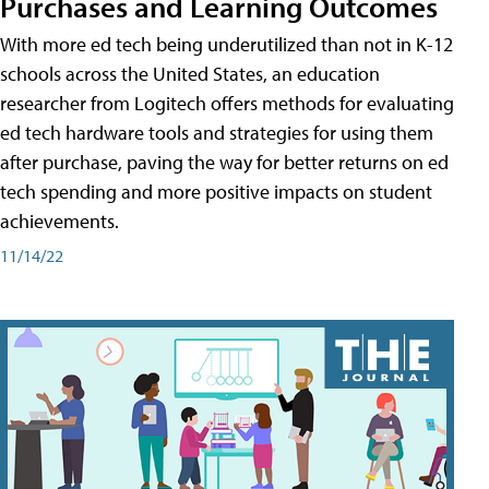
Purchases and Learning Outcomes
With more ed tech being underutilized than not in K-12
schools across the United States, an education
researcher from Logitech offers methods for evaluating
ed tech hardware tools and strategies for using them
after purchase, paving the way for better returns on ed
tech spending and more positive impacts on student
achievements.
11/14/22