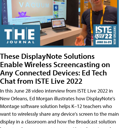
These DisplayNote Solutions
Enable Wireless Screencasting on
Any Connected Devices: Ed Tech
Chat from ISTE Live 2022
In this June 28 video interview from ISTE Live 2022 in
New Orleans, Ed Morgan illustrates how DisplayNote's
Montage software solution helps K–12 teachers who
want to wirelessly share any device's screen to the main
display in a classroom and how the Broadcast solution