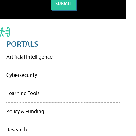
PORTALS
Artificial Intelligence
Cybersecurity
Learning Tools
Policy & Funding
Research