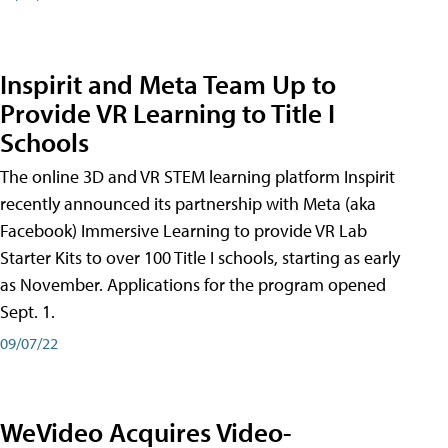
Inspirit and Meta Team Up to
Provide VR Learning to Title I
Schools
The online 3D and VR STEM learning platform Inspirit
recently announced its partnership with Meta (aka
Facebook) Immersive Learning to provide VR Lab
Starter Kits to over 100 Title I schools, starting as early
as November. Applications for the program opened
Sept. 1.
09/07/22
WeVideo Acquires Video-