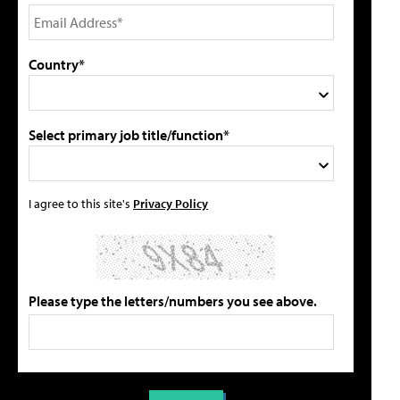
Country*
Select primary job title/function*
I agree to this site's
Privacy Policy
Please type the letters/numbers you see above.