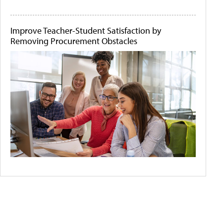
Improve Teacher-Student Satisfaction by
Removing Procurement Obstacles