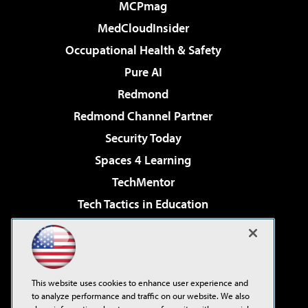
MCPmag
MedCloudInsider
Occupational Health & Safety
Pure AI
Redmond
Redmond Channel Partner
Security Today
Spaces 4 Learning
TechMentor
Tech Tactics in Education
The AI Pivot
Virtualization & Cloud Review
Visual Studio Magazine
This website uses cookies to enhance user experience and
Visual Studio Live!
to analyze performance and traffic on our website. We also