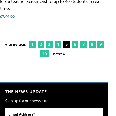
lets a teacher screencast to up to 40 students in real-
time.
07/01/22
« previous
1
2
3
4
5
6
7
8
9
10
next »
THE NEWS UPDATE
Sign up for our newsletter.
Email Address*