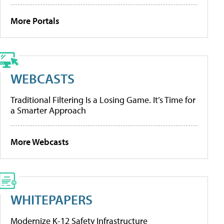
More Portals
WEBCASTS
Traditional Filtering Is a Losing Game. It’s Time for
a Smarter Approach
More Webcasts
WHITEPAPERS
Modernize K-12 Safety Infrastructure