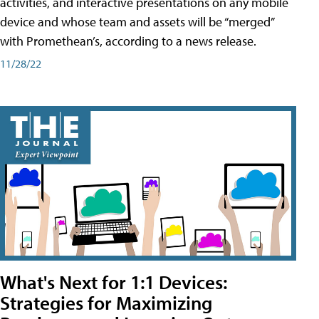
activities, and interactive presentations on any mobile
device and whose team and assets will be “merged”
with Promethean’s, according to a news release.
11/28/22
What's Next for 1:1 Devices:
Strategies for Maximizing