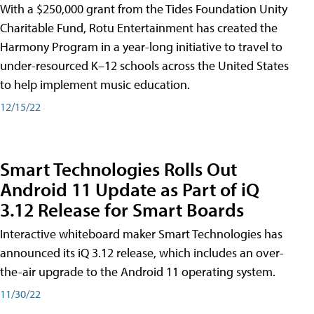
With a $250,000 grant from the Tides Foundation Unity
Charitable Fund, Rotu Entertainment has created the
Harmony Program in a year-long initiative to travel to
under-resourced K–12 schools across the United States
to help implement music education.
12/15/22
Smart Technologies Rolls Out
Android 11 Update as Part of iQ
3.12 Release for Smart Boards
Interactive whiteboard maker Smart Technologies has
announced its iQ 3.12 release, which includes an over-
the-air upgrade to the Android 11 operating system.
11/30/22