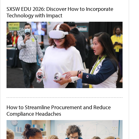
SXSW EDU 2026: Discover How to Incorporate
Technology with Impact
How to Streamline Procurement and Reduce
Compliance Headaches