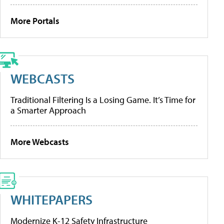
More Portals
WEBCASTS
Traditional Filtering Is a Losing Game. It’s Time for
a Smarter Approach
More Webcasts
WHITEPAPERS
Modernize K-12 Safety Infrastructure