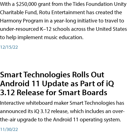
With a $250,000 grant from the Tides Foundation Unity
Charitable Fund, Rotu Entertainment has created the
Harmony Program in a year-long initiative to travel to
under-resourced K–12 schools across the United States
to help implement music education.
12/15/22
Smart Technologies Rolls Out
Android 11 Update as Part of iQ
3.12 Release for Smart Boards
Interactive whiteboard maker Smart Technologies has
announced its iQ 3.12 release, which includes an over-
the-air upgrade to the Android 11 operating system.
11/30/22