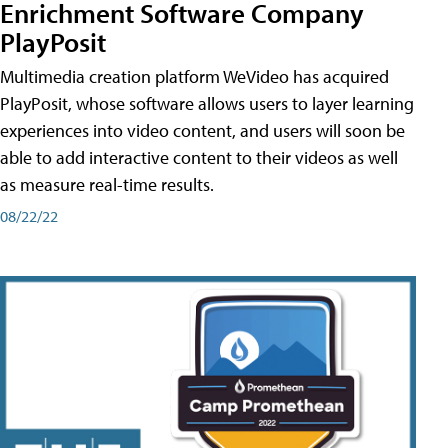
Enrichment Software Company
PlayPosit
Multimedia creation platform WeVideo has acquired
PlayPosit, whose software allows users to layer learning
experiences into video content, and users will soon be
able to add interactive content to their videos as well
as measure real-time results.
08/22/22