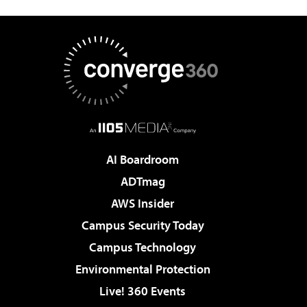
AI Boardroom
ADTmag
AWS Insider
Campus Security Today
Campus Technology
Environmental Protection
Live! 360 Events