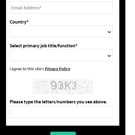
Country*
Select primary job title/function*
I agree to this site's
Privacy Policy
Please type the letters/numbers you see above.