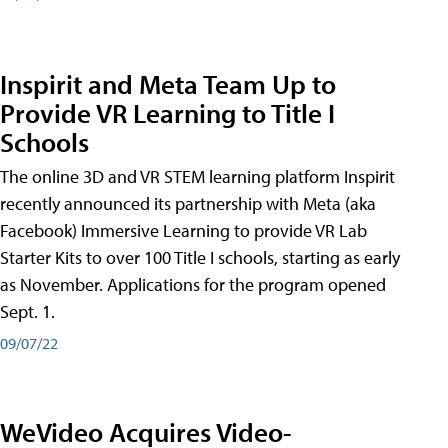
Inspirit and Meta Team Up to
Provide VR Learning to Title I
Schools
The online 3D and VR STEM learning platform Inspirit
recently announced its partnership with Meta (aka
Facebook) Immersive Learning to provide VR Lab
Starter Kits to over 100 Title I schools, starting as early
as November. Applications for the program opened
Sept. 1.
09/07/22
WeVideo Acquires Video-