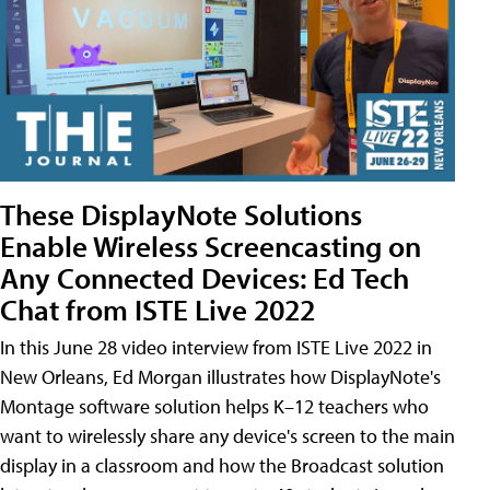
These DisplayNote Solutions
Enable Wireless Screencasting on
Any Connected Devices: Ed Tech
Chat from ISTE Live 2022
In this June 28 video interview from ISTE Live 2022 in
New Orleans, Ed Morgan illustrates how DisplayNote's
Montage software solution helps K–12 teachers who
want to wirelessly share any device's screen to the main
display in a classroom and how the Broadcast solution