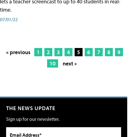
lets a teacher screencast to up to 40 students in real-
time.
07/01/22
« previous
1
2
3
4
5
6
7
8
9
10
next »
THE NEWS UPDATE
Sign up for our newsletter.
Email Address*