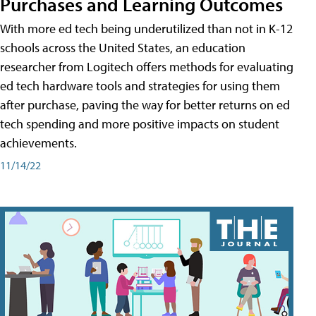
Purchases and Learning Outcomes
With more ed tech being underutilized than not in K-12
schools across the United States, an education
researcher from Logitech offers methods for evaluating
ed tech hardware tools and strategies for using them
after purchase, paving the way for better returns on ed
tech spending and more positive impacts on student
achievements.
11/14/22