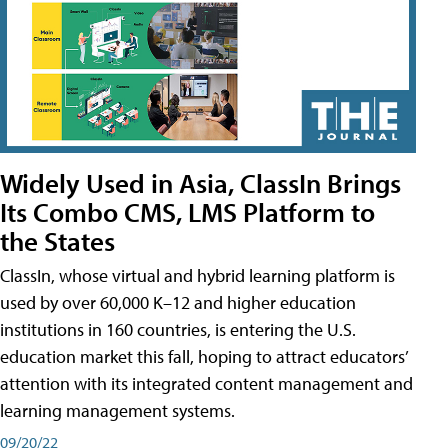
Widely Used in Asia, ClassIn Brings
Its Combo CMS, LMS Platform to
the States
ClassIn, whose virtual and hybrid learning platform is
used by over 60,000 K–12 and higher education
institutions in 160 countries, is entering the U.S.
education market this fall, hoping to attract educators’
attention with its integrated content management and
learning management systems.
09/20/22