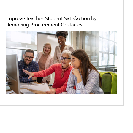
Improve Teacher-Student Satisfaction by
Removing Procurement Obstacles