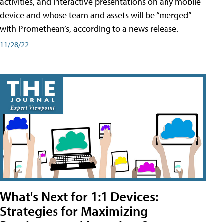
activities, and interactive presentations on any mobile
device and whose team and assets will be “merged”
with Promethean’s, according to a news release.
11/28/22
What's Next for 1:1 Devices:
Strategies for Maximizing