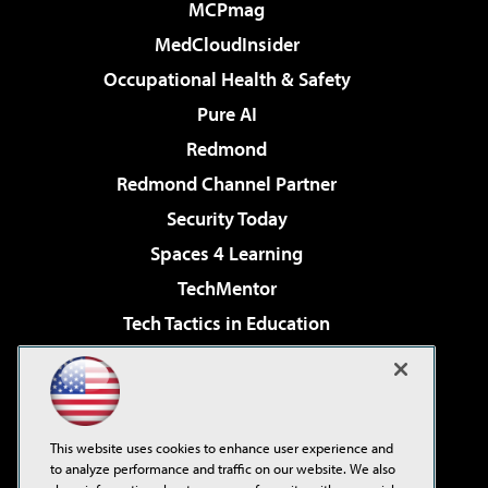
MCPmag
MedCloudInsider
Occupational Health & Safety
Pure AI
Redmond
Redmond Channel Partner
Security Today
Spaces 4 Learning
TechMentor
Tech Tactics in Education
The AI Pivot
Virtualization & Cloud Review
Visual Studio Magazine
This website uses cookies to enhance user experience and
Visual Studio Live!
to analyze performance and traffic on our website. We also