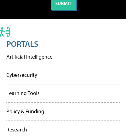
PORTALS
Artificial Intelligence
Cybersecurity
Learning Tools
Policy & Funding
Research