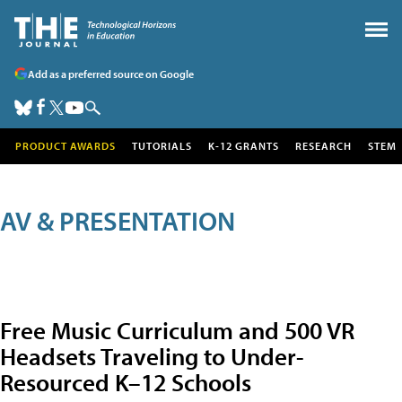
Add as a preferred source on Google
PRODUCT AWARDS
TUTORIALS
K-12 GRANTS
RESEARCH
STEM
AV & PRESENTATION
Free Music Curriculum and 500 VR
Headsets Traveling to Under-
Resourced K–12 Schools