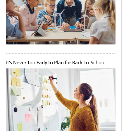
It's Never Too Early to Plan for Back-to-School