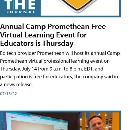
Annual Camp Promethean Free
Virtual Learning Event for
Educators is Thursday
Ed tech provider Promethean will host its annual Camp
Promethean virtual professional learning event on
Thursday, July 14 from 9 a.m. to 8 p.m. EDT, and
participation is free for educators, the company said in
a news release.
07/13/22