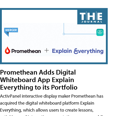
Promethean Adds Digital
Whiteboard App Explain
Everything to its Portfolio
ActivPanel interactive display maker Promethean has
acquired the digital whiteboard platform Explain
Everything, which allows users to create lessons,