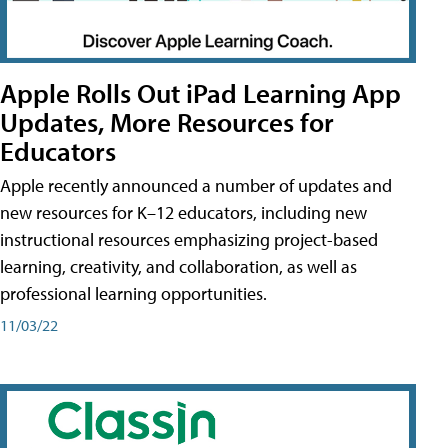
Apple Rolls Out iPad Learning App
Updates, More Resources for
Educators
Apple recently announced a number of updates and
new resources for K–12 educators, including new
instructional resources emphasizing project-based
learning, creativity, and collaboration, as well as
professional learning opportunities.
11/03/22