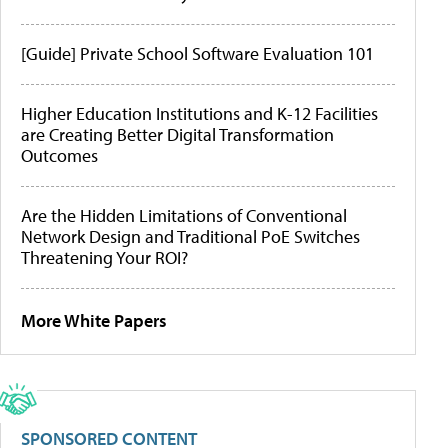
[Guide] Private School Software Evaluation 101
Higher Education Institutions and K-12 Facilities
are Creating Better Digital Transformation
Outcomes
Are the Hidden Limitations of Conventional
Network Design and Traditional PoE Switches
Threatening Your ROI?
More White Papers
SPONSORED CONTENT