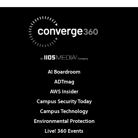
AI Boardroom
ADTmag
AWS Insider
Campus Security Today
Campus Technology
Environmental Protection
Live! 360 Events