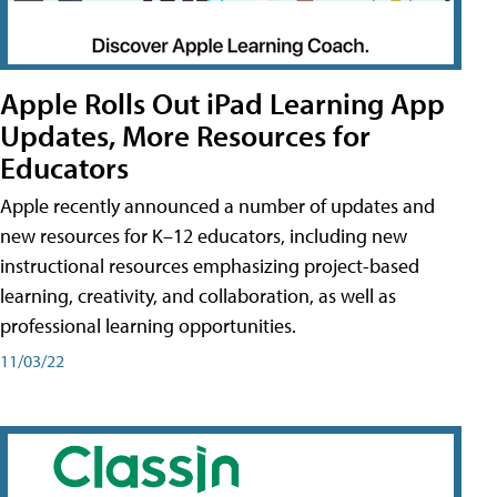
Apple Rolls Out iPad Learning App
Updates, More Resources for
Educators
Apple recently announced a number of updates and
new resources for K–12 educators, including new
instructional resources emphasizing project-based
learning, creativity, and collaboration, as well as
professional learning opportunities.
11/03/22