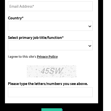
Country*
Select primary job title/function*
I agree to this site's
Privacy Policy
Please type the letters/numbers you see above.