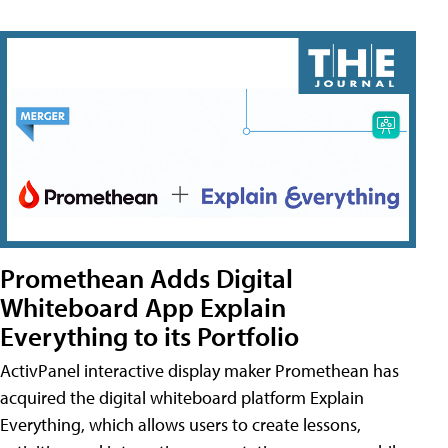
Promethean Adds Digital
Whiteboard App Explain
Everything to its Portfolio
ActivPanel interactive display maker Promethean has
acquired the digital whiteboard platform Explain
Everything, which allows users to create lessons,