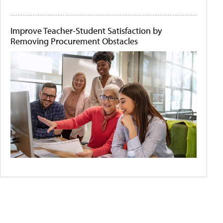
Improve Teacher-Student Satisfaction by
Removing Procurement Obstacles