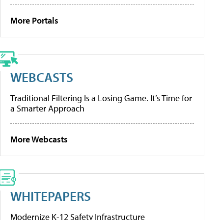
More Portals
WEBCASTS
Traditional Filtering Is a Losing Game. It’s Time for
a Smarter Approach
More Webcasts
WHITEPAPERS
Modernize K-12 Safety Infrastructure