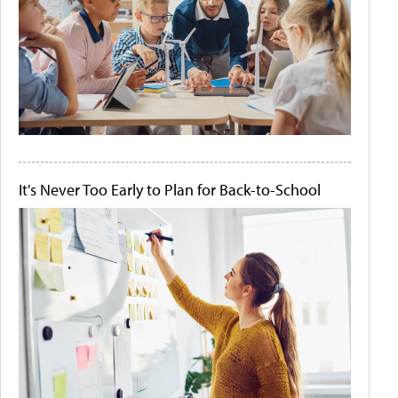
It's Never Too Early to Plan for Back-to-School