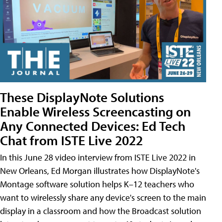
These DisplayNote Solutions
Enable Wireless Screencasting on
Any Connected Devices: Ed Tech
Chat from ISTE Live 2022
In this June 28 video interview from ISTE Live 2022 in
New Orleans, Ed Morgan illustrates how DisplayNote's
Montage software solution helps K–12 teachers who
want to wirelessly share any device's screen to the main
display in a classroom and how the Broadcast solution