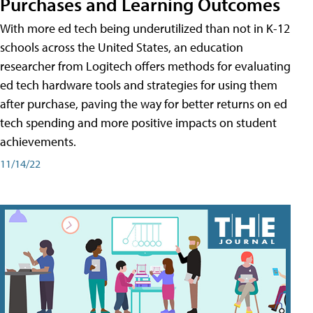
Purchases and Learning Outcomes
With more ed tech being underutilized than not in K-12
schools across the United States, an education
researcher from Logitech offers methods for evaluating
ed tech hardware tools and strategies for using them
after purchase, paving the way for better returns on ed
tech spending and more positive impacts on student
achievements.
11/14/22