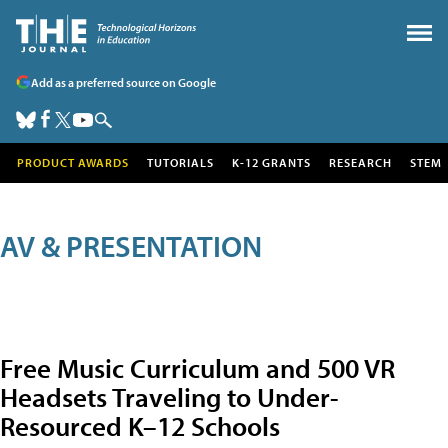
Add as a preferred source on Google
PRODUCT AWARDS
TUTORIALS
K-12 GRANTS
RESEARCH
STEM
AV & PRESENTATION
Free Music Curriculum and 500 VR
Headsets Traveling to Under-
Resourced K–12 Schools