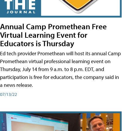
Annual Camp Promethean Free
Virtual Learning Event for
Educators is Thursday
Ed tech provider Promethean will host its annual Camp
Promethean virtual professional learning event on
Thursday, July 14 from 9 a.m. to 8 p.m. EDT, and
participation is free for educators, the company said in
a news release.
07/13/22