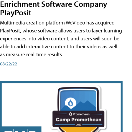
Enrichment Software Company
PlayPosit
Multimedia creation platform WeVideo has acquired
PlayPosit, whose software allows users to layer learning
experiences into video content, and users will soon be
able to add interactive content to their videos as well
as measure real-time results.
08/22/22