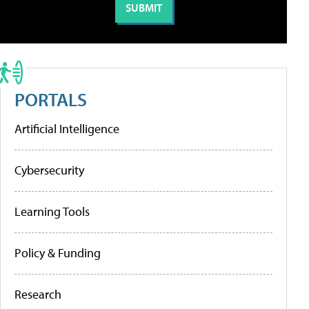
PORTALS
Artificial Intelligence
Cybersecurity
Learning Tools
Policy & Funding
Research