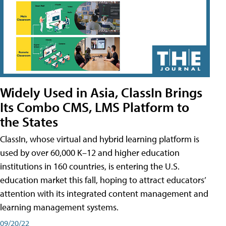
Widely Used in Asia, ClassIn Brings
Its Combo CMS, LMS Platform to
the States
ClassIn, whose virtual and hybrid learning platform is
used by over 60,000 K–12 and higher education
institutions in 160 countries, is entering the U.S.
education market this fall, hoping to attract educators’
attention with its integrated content management and
learning management systems.
09/20/22