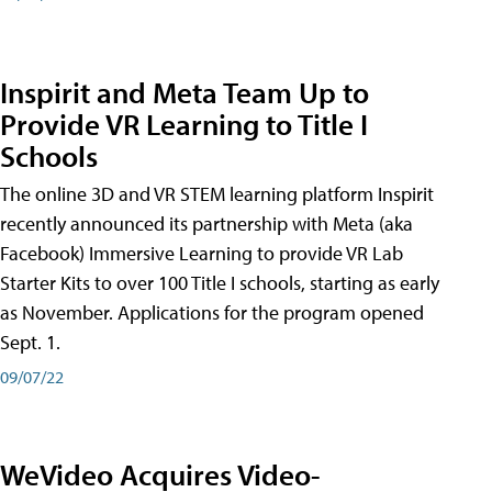
Inspirit and Meta Team Up to
Provide VR Learning to Title I
Schools
The online 3D and VR STEM learning platform Inspirit
recently announced its partnership with Meta (aka
Facebook) Immersive Learning to provide VR Lab
Starter Kits to over 100 Title I schools, starting as early
as November. Applications for the program opened
Sept. 1.
09/07/22
WeVideo Acquires Video-