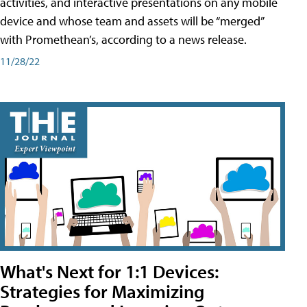
activities, and interactive presentations on any mobile
device and whose team and assets will be “merged”
with Promethean’s, according to a news release.
11/28/22
What's Next for 1:1 Devices:
Strategies for Maximizing