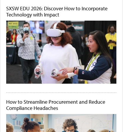
SXSW EDU 2026: Discover How to Incorporate
Technology with Impact
How to Streamline Procurement and Reduce
Compliance Headaches