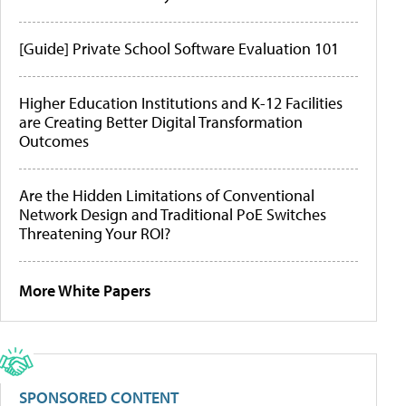
[Guide] Private School Software Evaluation 101
Higher Education Institutions and K-12 Facilities
are Creating Better Digital Transformation
Outcomes
Are the Hidden Limitations of Conventional
Network Design and Traditional PoE Switches
Threatening Your ROI?
More White Papers
SPONSORED CONTENT