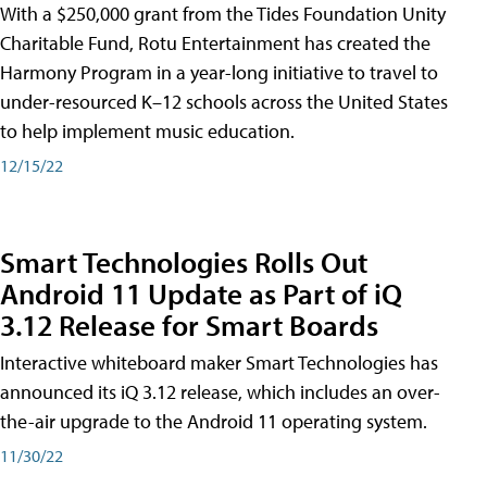
With a $250,000 grant from the Tides Foundation Unity
Charitable Fund, Rotu Entertainment has created the
Harmony Program in a year-long initiative to travel to
under-resourced K–12 schools across the United States
to help implement music education.
12/15/22
Smart Technologies Rolls Out
Android 11 Update as Part of iQ
3.12 Release for Smart Boards
Interactive whiteboard maker Smart Technologies has
announced its iQ 3.12 release, which includes an over-
the-air upgrade to the Android 11 operating system.
11/30/22