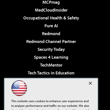
MCPmag
MedCloudInsider
Occupational Health & Safety
Pure AI
Redmond
Redmond Channel Partner
Security Today
Spaces 4 Learning
TechMentor
Tech Tactics in Education
The AI Pivot
Virtualization & Cloud Review
Visual Studio Magazine
This website uses cookies to enhance user experience and
Visual Studio Live!
to analyze performance and traffic on our website. We also