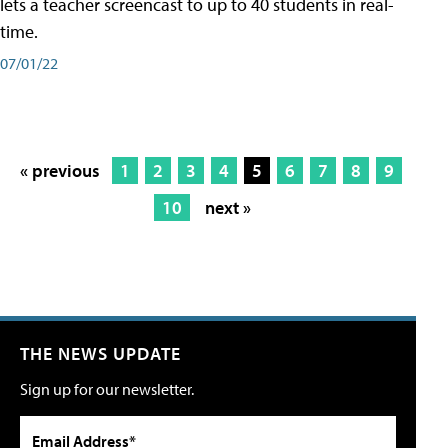
lets a teacher screencast to up to 40 students in real-
time.
07/01/22
« previous
1
2
3
4
5
6
7
8
9
10
next »
THE NEWS UPDATE
Sign up for our newsletter.
Email Address*