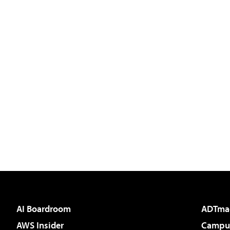
AI Boardroom
ADTma
AWS Insider
Campus