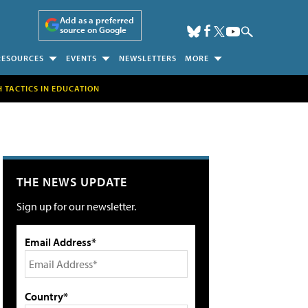
Add as a preferred
source on Google
RESOURCES
EVENTS
NEWSLETTERS
MORE
H TACTICS IN EDUCATION
THE NEWS UPDATE
Sign up for our newsletter.
Email Address*
Country*