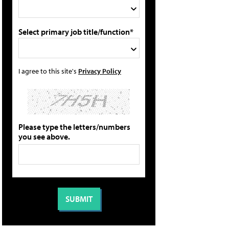
Select primary job title/function*
I agree to this site's
Privacy Policy
Please type the letters/numbers
you see above.