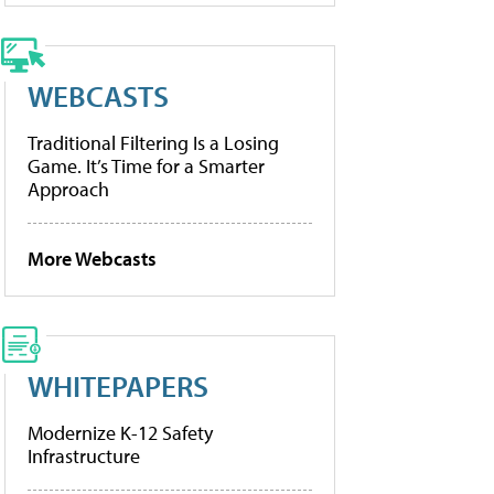
WEBCASTS
Traditional Filtering Is a Losing
Game. It’s Time for a Smarter
Approach
More Webcasts
WHITEPAPERS
Modernize K-12 Safety
Infrastructure