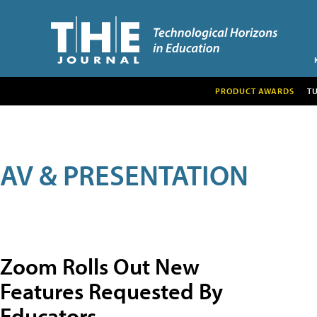
PRODUCT AWARDS
T
AV & PRESENTATION
Zoom Rolls Out New
Features Requested By
Educators