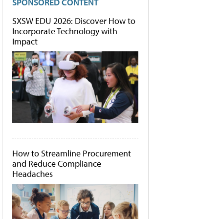
SPONSORED CONTENT
SXSW EDU 2026: Discover How to
Incorporate Technology with
Impact
How to Streamline Procurement
and Reduce Compliance
Headaches