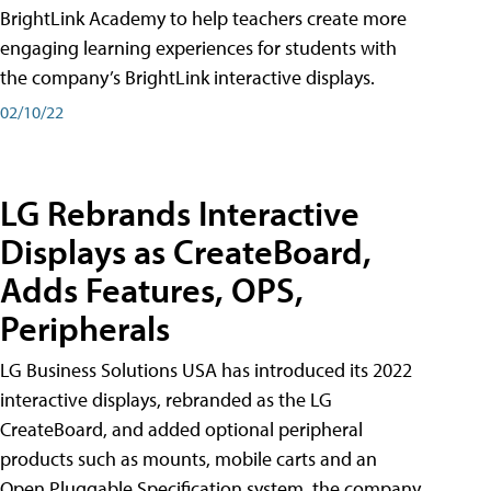
BrightLink Academy to help teachers create more
engaging learning experiences for students with
the company’s BrightLink interactive displays.
02/10/22
LG Rebrands Interactive
Displays as CreateBoard,
Adds Features, OPS,
Peripherals
LG Business Solutions USA has introduced its 2022
interactive displays, rebranded as the LG
CreateBoard, and added optional peripheral
products such as mounts, mobile carts and an
Open Pluggable Specification system, the company