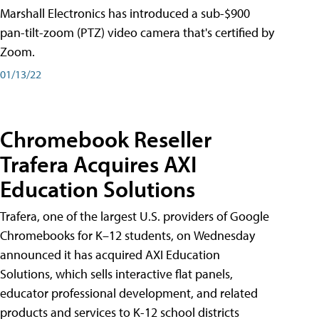
Marshall Electronics has introduced a sub-$900
pan-tilt-zoom (PTZ) video camera that's certified by
Zoom.
01/13/22
Chromebook Reseller
Trafera Acquires AXI
Education Solutions
Trafera, one of the largest U.S. providers of Google
Chromebooks for K–12 students, on Wednesday
announced it has acquired AXI Education
Solutions, which sells interactive flat panels,
educator professional development, and related
products and services to K-12 school districts