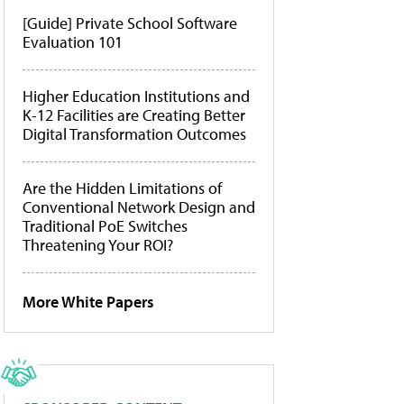
[Guide] Private School Software
Evaluation 101
Higher Education Institutions and
K-12 Facilities are Creating Better
Digital Transformation Outcomes
Are the Hidden Limitations of
Conventional Network Design and
Traditional PoE Switches
Threatening Your ROI?
More White Papers