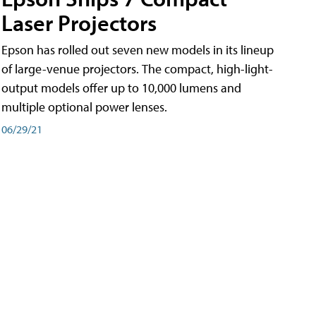
Laser Projectors
Epson has rolled out seven new models in its lineup
of large-venue projectors. The compact, high-light-
output models offer up to 10,000 lumens and
multiple optional power lenses.
06/29/21