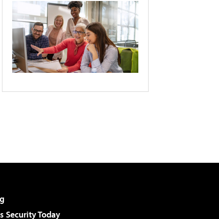
g
 Security Today