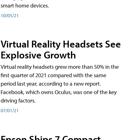
smart home devices.
10/05/21
Virtual Reality Headsets See
Explosive Growth
Virtual reality headsets grew more than 50% in the
first quarter of 2021 compared with the same
period last year, according to a new report.
Facebook, which owns Oculus, was one of the key
driving factors.
07/01/21
Epson Ships 7 Compact