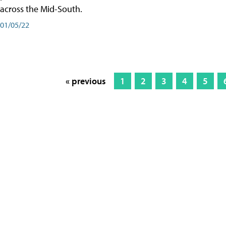
across the Mid-South.
01/05/22
« previous
1
2
3
4
5