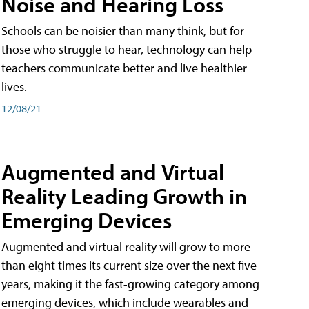
Noise and Hearing Loss
Schools can be noisier than many think, but for
those who struggle to hear, technology can help
teachers communicate better and live healthier
lives.
12/08/21
Augmented and Virtual
Reality Leading Growth in
Emerging Devices
Augmented and virtual reality will grow to more
than eight times its current size over the next five
years, making it the fast-growing category among
emerging devices, which include wearables and