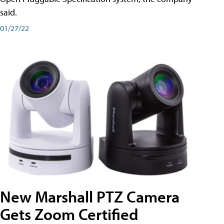
said.
01/27/22
New Marshall PTZ Camera
Gets Zoom Certified