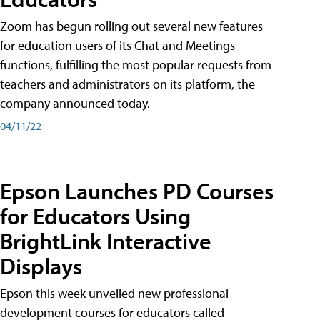
Zoom has begun rolling out several new features
for education users of its Chat and Meetings
functions, fulfilling the most popular requests from
teachers and administrators on its platform, the
company announced today.
04/11/22
Epson Launches PD Courses
for Educators Using
BrightLink Interactive
Displays
Epson this week unveiled new professional
development courses for educators called