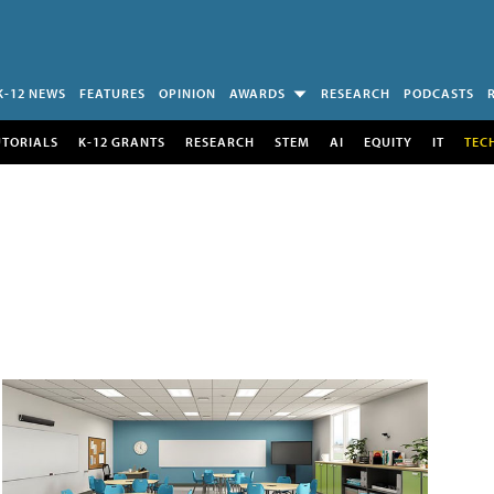
K-12 NEWS
FEATURES
OPINION
AWARDS
RESEARCH
PODCASTS
UTORIALS
K-12 GRANTS
RESEARCH
STEM
AI
EQUITY
IT
TEC