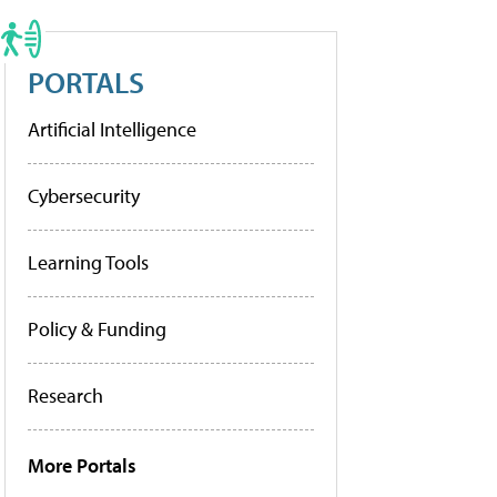
PORTALS
Artificial Intelligence
Cybersecurity
Learning Tools
Policy & Funding
Research
More Portals