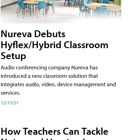
Nureva Debuts
Hyflex/Hybrid Classroom
Setup
Audio conferencing company Nureva has
introduced a new classroom solution that
integrates audio, video, device management and
services.
12/15/21
How Teachers Can Tackle