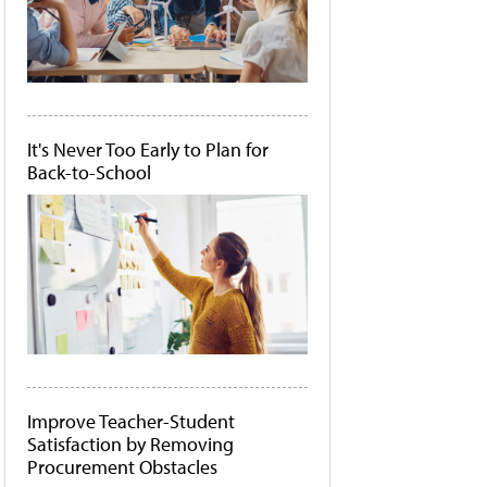
It's Never Too Early to Plan for
Back-to-School
Improve Teacher-Student
Satisfaction by Removing
Procurement Obstacles