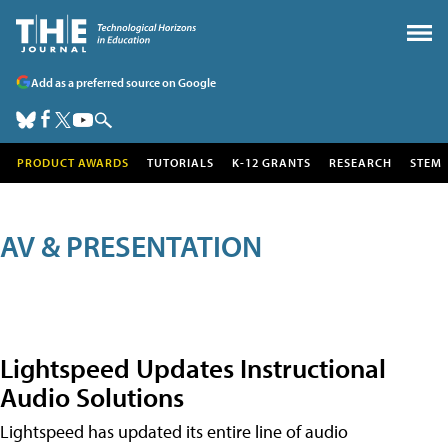
Add as a preferred source on Google
PRODUCT AWARDS
TUTORIALS
K-12 GRANTS
RESEARCH
STEM
AV & PRESENTATION
Lightspeed Updates Instructional
Audio Solutions
Lightspeed has updated its entire line of audio