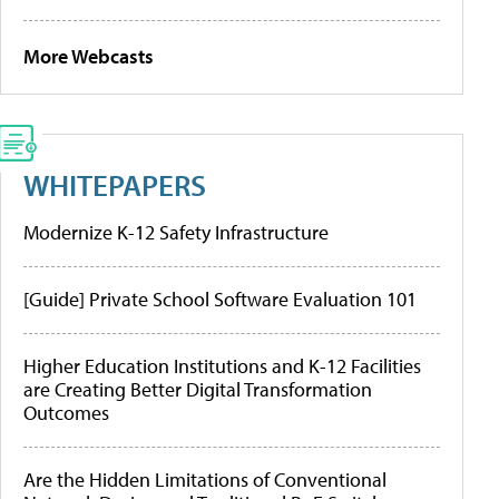
More Webcasts
WHITEPAPERS
Modernize K-12 Safety Infrastructure
[Guide] Private School Software Evaluation 101
Higher Education Institutions and K-12 Facilities
are Creating Better Digital Transformation
Outcomes
Are the Hidden Limitations of Conventional