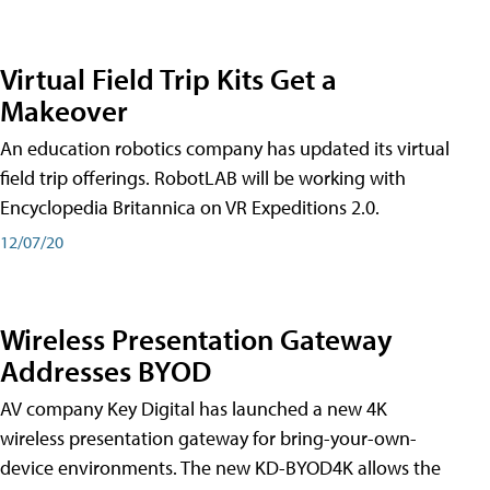
Virtual Field Trip Kits Get a
Makeover
An education robotics company has updated its virtual
field trip offerings. RobotLAB will be working with
Encyclopedia Britannica on VR Expeditions 2.0.
12/07/20
Wireless Presentation Gateway
Addresses BYOD
AV company Key Digital has launched a new 4K
wireless presentation gateway for bring-your-own-
device environments. The new KD-BYOD4K allows the