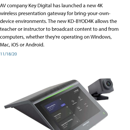
AV company Key Digital has launched a new 4K
wireless presentation gateway for bring-your-own-
device environments. The new KD-BYOD4K allows the
teacher or instructor to broadcast content to and from
computers, whether they're operating on Windows,
Mac, iOS or Android.
11/18/20