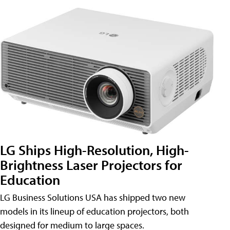
LG Ships High-Resolution, High-
Brightness Laser Projectors for
Education
LG Business Solutions USA has shipped two new
models in its lineup of education projectors, both
designed for medium to large spaces.