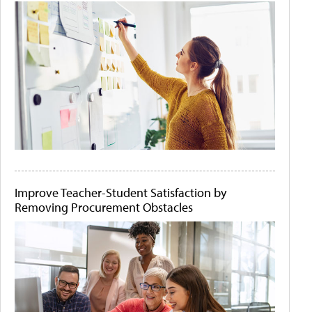
Improve Teacher-Student Satisfaction by
Removing Procurement Obstacles