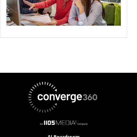
AI Boardroom