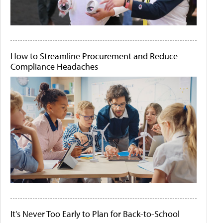
How to Streamline Procurement and Reduce
Compliance Headaches
It's Never Too Early to Plan for Back-to-School