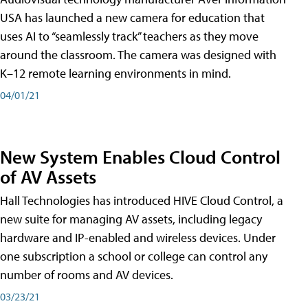
USA has launched a new camera for education that
uses AI to “seamlessly track” teachers as they move
around the classroom. The camera was designed with
K–12 remote learning environments in mind.
04/01/21
New System Enables Cloud Control
of AV Assets
Hall Technologies has introduced HIVE Cloud Control, a
new suite for managing AV assets, including legacy
hardware and IP-enabled and wireless devices. Under
one subscription a school or college can control any
number of rooms and AV devices.
03/23/21