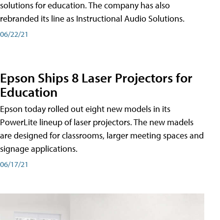
solutions for education. The company has also
rebranded its line as Instructional Audio Solutions.
06/22/21
Epson Ships 8 Laser Projectors for
Education
Epson today rolled out eight new models in its
PowerLite lineup of laser projectors. The new madels
are designed for classrooms, larger meeting spaces and
signage applications.
06/17/21