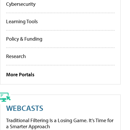
Cybersecurity
Learning Tools
Policy & Funding
Research
More Portals
WEBCASTS
Traditional Filtering Is a Losing Game. It’s Time for
a Smarter Approach