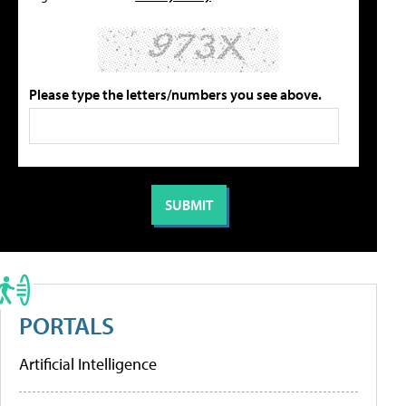
Please type the letters/numbers you see above.
PORTALS
Artificial Intelligence