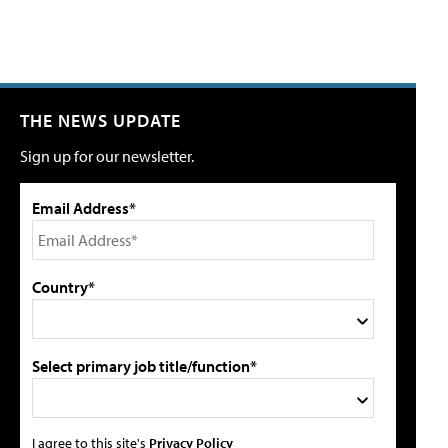
THE NEWS UPDATE
Sign up for our newsletter.
Email Address*
Country*
Select primary job title/function*
I agree to this site's
Privacy Policy