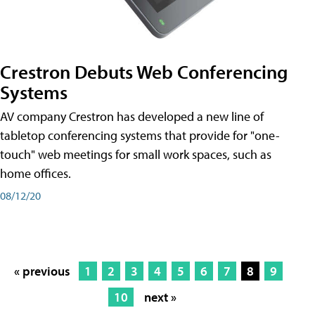
Crestron Debuts Web Conferencing
Systems
AV company Crestron has developed a new line of
tabletop conferencing systems that provide for "one-
touch" web meetings for small work spaces, such as
home offices.
08/12/20
« previous
1
2
3
4
5
6
7
8
9
10
next »