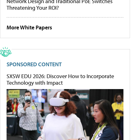
Network Design and Traditional PoE Switches
Threatening Your ROI?
More White Papers
SPONSORED CONTENT
SXSW EDU 2026: Discover How to Incorporate
Technology with Impact