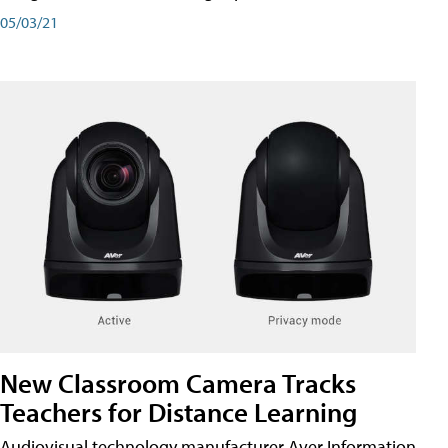
05/03/21
New Classroom Camera Tracks
Teachers for Distance Learning
Audiovisual technology manufacturer Aver Information