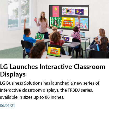
LG Launches Interactive Classroom
Displays
LG Business Solutions has launched a new series of
interactive classroom displays, the TR3DJ series,
available in sizes up to 86 inches.
06/01/21