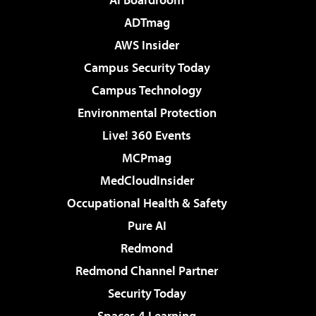
ADTmag
AWS Insider
Campus Security Today
Campus Technology
Environmental Protection
Live! 360 Events
MCPmag
MedCloudInsider
Occupational Health & Safety
Pure AI
Redmond
Redmond Channel Partner
Security Today
Spaces 4 Learning