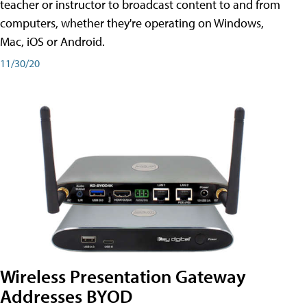
teacher or instructor to broadcast content to and from
computers, whether they're operating on Windows,
Mac, iOS or Android.
11/30/20
Wireless Presentation Gateway
Addresses BYOD