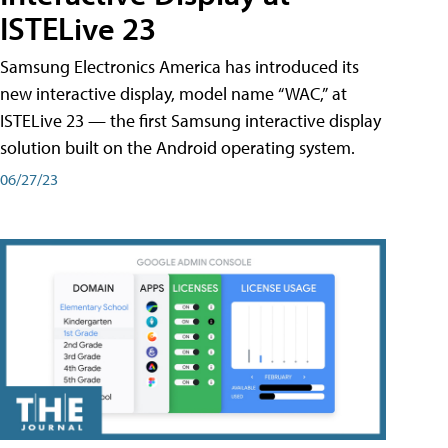
ISTELive 23
Samsung Electronics America has introduced its
new interactive display, model name “WAC,” at
ISTELive 23 — the first Samsung interactive display
solution built on the Android operating system.
06/27/23