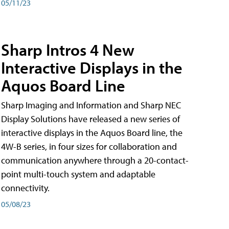
05/11/23
Sharp Intros 4 New
Interactive Displays in the
Aquos Board Line
Sharp Imaging and Information and Sharp NEC
Display Solutions have released a new series of
interactive displays in the Aquos Board line, the
4W-B series, in four sizes for collaboration and
communication anywhere through a 20-contact-
point multi-touch system and adaptable
connectivity.
05/08/23