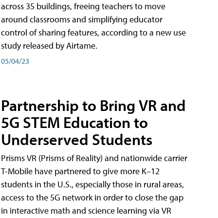
across 35 buildings, freeing teachers to move
around classrooms and simplifying educator
control of sharing features, according to a new use
study released by Airtame.
05/04/23
Partnership to Bring VR and
5G STEM Education to
Underserved Students
Prisms VR (Prisms of Reality) and nationwide carrier
T-Mobile have partnered to give more K–12
students in the U.S., especially those in rural areas,
access to the 5G network in order to close the gap
in interactive math and science learning via VR