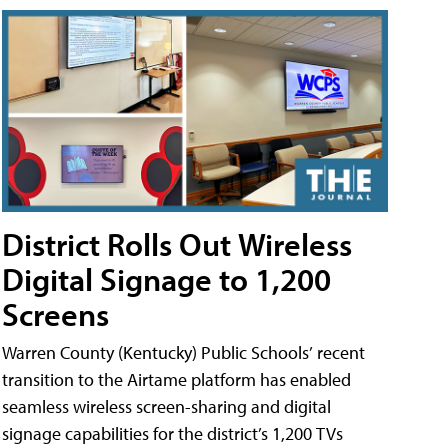
District Rolls Out Wireless
Digital Signage to 1,200
Screens
Warren County (Kentucky) Public Schools’ recent
transition to the Airtame platform has enabled
seamless wireless screen-sharing and digital
signage capabilities for the district’s 1,200 TVs