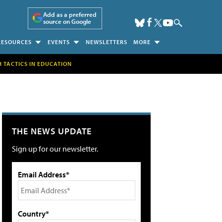
Add as a preferred
source on Google
RESOURCES
EVENTS
NEWSLETTERS
MORE
H TACTICS IN EDUCATION
THE NEWS UPDATE
Sign up for our newsletter.
Email Address*
Country*