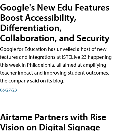
Google's New Edu Features
Boost Accessibility,
Differentiation,
Collaboration, and Security
Google for Education has unveiled a host of new
features and integrations at ISTELive 23 happening
this week in Philadelphia, all aimed at amplifying
teacher impact and improving student outcomes,
the company said on its blog.
06/27/23
Airtame Partners with Rise
Vision on Digital Signage