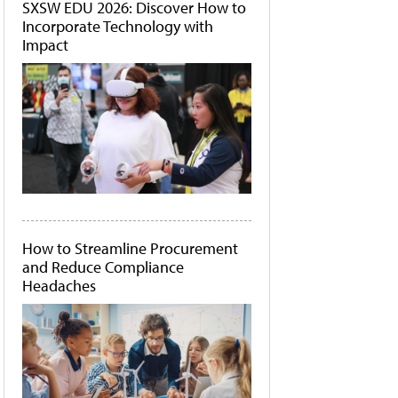
SXSW EDU 2026: Discover How to
Incorporate Technology with
Impact
How to Streamline Procurement
and Reduce Compliance
Headaches