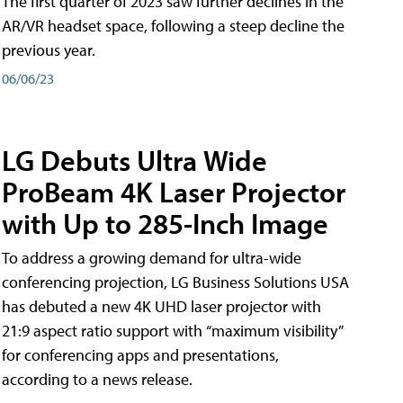
The first quarter of 2023 saw further declines in the
AR/VR headset space, following a steep decline the
previous year.
06/06/23
LG Debuts Ultra Wide
ProBeam 4K Laser Projector
with Up to 285-Inch Image
To address a growing demand for ultra-wide
conferencing projection, LG Business Solutions USA
has debuted a new 4K UHD laser projector with
21:9 aspect ratio support with “maximum visibility”
for conferencing apps and presentations,
according to a news release.