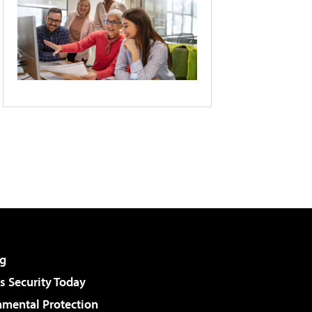
g
 Security Today
nmental Protection