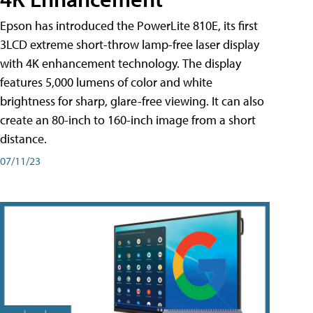
Epson has introduced the PowerLite 810E, its first
3LCD extreme short-throw lamp-free laser display
with 4K enhancement technology. The display
features 5,000 lumens of color and white
brightness for sharp, glare-free viewing. It can also
create an 80-inch to 160-inch image from a short
distance.
07/11/23