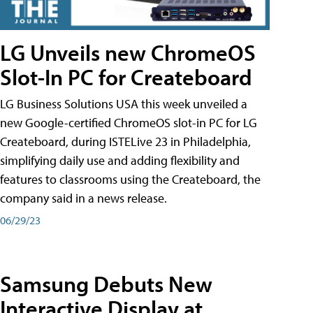
LG Unveils new ChromeOS
Slot-In PC for Createboard
LG Business Solutions USA this week unveiled a
new Google-certified ChromeOS slot-in PC for LG
Createboard, during ISTELive 23 in Philadelphia,
simplifying daily use and adding flexibility and
features to classrooms using the Createboard, the
company said in a news release.
06/29/23
Samsung Debuts New
Interactive Display at