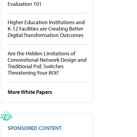
Evaluation 101
Higher Education Institutions and
K-12 Facilities are Creating Better
Digital Transformation Outcomes
Are the Hidden Limitations of
Conventional Network Design and
Traditional PoE Switches
Threatening Your ROI?
More White Papers
SPONSORED CONTENT