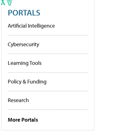
PORTALS
Artificial Intelligence
Cybersecurity
Learning Tools
Policy & Funding
Research
More Portals