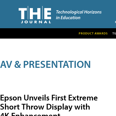
PRODUCT AWARDS
T
AV & PRESENTATION
Epson Unveils First Extreme
Short Throw Display with
4K Enhancement