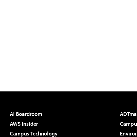
AI Boardroom
ADTma
AWS Insider
Campus
Campus Technology
Enviro