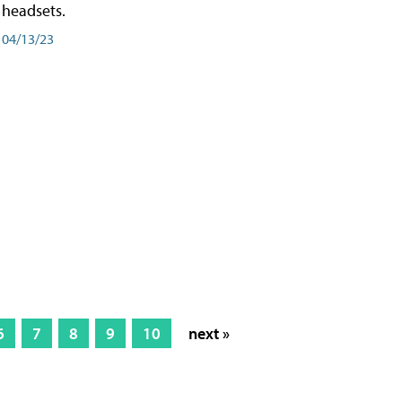
headsets.
04/13/23
6
7
8
9
10
next »