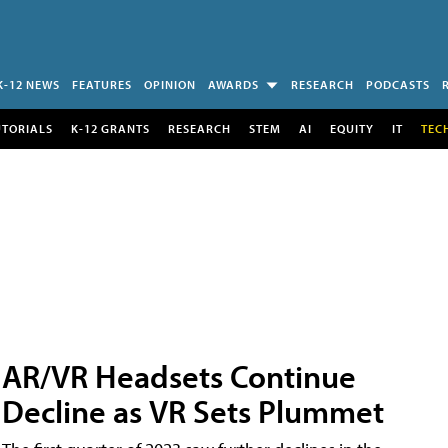
K-12 NEWS
FEATURES
OPINION
AWARDS
RESEARCH
PODCASTS
UTORIALS
K-12 GRANTS
RESEARCH
STEM
AI
EQUITY
IT
TEC
AR/VR Headsets Continue
Decline as VR Sets Plummet