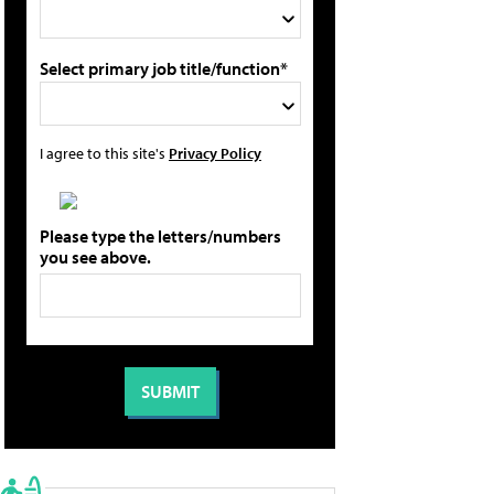
Select primary job title/function*
I agree to this site's
Privacy Policy
Please type the letters/numbers
you see above.