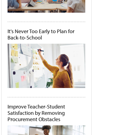
It's Never Too Early to Plan for
Back-to-School
Improve Teacher-Student
Satisfaction by Removing
Procurement Obstacles