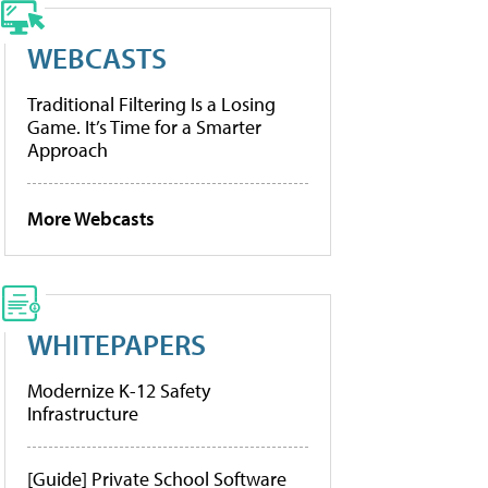
WEBCASTS
Traditional Filtering Is a Losing
Game. It’s Time for a Smarter
Approach
More Webcasts
WHITEPAPERS
Modernize K-12 Safety
Infrastructure
[Guide] Private School Software