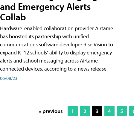
and Emergency Alerts
Collab
Hardware-enabled collaboration provider Airtame
has boosted its partnership with unified
communications software developer Rise Vision to
expand K–12 schools’ ability to display emergency
alerts and school messaging across Airtame-
connected devices, according to a news release.
06/08/23
« previous
1
2
3
4
5