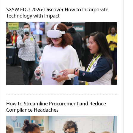
SXSW EDU 2026: Discover How to Incorporate
Technology with Impact
How to Streamline Procurement and Reduce
Compliance Headaches