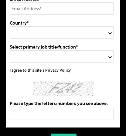
Country*
Select primary job title/function*
I agree to this site's
Privacy Policy
Please type the letters/numbers you see above.