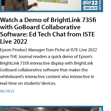
Watch a Demo of BrightLink 735fi
with GoBoard Collaborative
Software: Ed Tech Chat from ISTE
Live 2022
Epson Product Manager Tom Piche at ISTE Live 2022
gave THE Journal readers a quick demo of Epson’s
BrightLink 735fi interactive display with BrightLink
GoBoard collaborative software that makes the
whiteboard’s interactive content also interactive in
real-time on students’ devices.
06/29/22