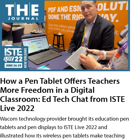
How a Pen Tablet Offers Teachers
More Freedom in a Digital
Classroom: Ed Tech Chat from ISTE
Live 2022
Wacom technology provider brought its education pen
tablets and pen displays to ISTE Live 2022 and
illustrated how its wireless pen tablets make teaching