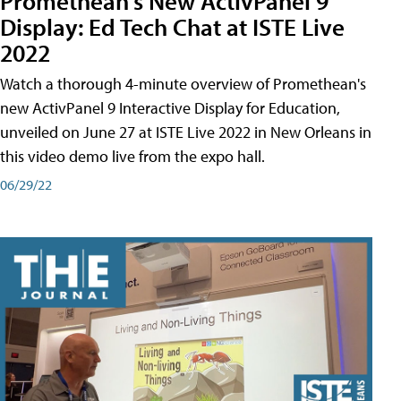
Promethean's New ActivPanel 9
Display: Ed Tech Chat at ISTE Live
2022
Watch a thorough 4-minute overview of Promethean's
new ActivPanel 9 Interactive Display for Education,
unveiled on June 27 at ISTE Live 2022 in New Orleans in
this video demo live from the expo hall.
06/29/22