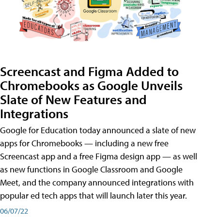
Screencast and Figma Added to
Chromebooks as Google Unveils
Slate of New Features and
Integrations
Google for Education today announced a slate of new
apps for Chromebooks — including a new free
Screencast app and a free Figma design app — as well
as new functions in Google Classroom and Google
Meet, and the company announced integrations with
popular ed tech apps that will launch later this year.
06/07/22