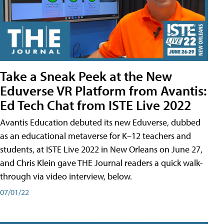
Take a Sneak Peek at the New
Eduverse VR Platform from Avantis:
Ed Tech Chat from ISTE Live 2022
Avantis Education debuted its new Eduverse, dubbed
as an educational metaverse for K–12 teachers and
students, at ISTE Live 2022 in New Orleans on June 27,
and Chris Klein gave THE Journal readers a quick walk-
through via video interview, below.
07/01/22