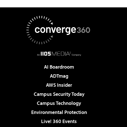
AI Boardroom
ADTmag
AWS Insider
Campus Security Today
Campus Technology
Environmental Protection
Live! 360 Events