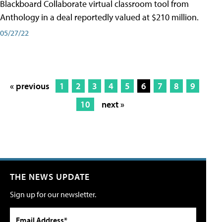
Blackboard Collaborate virtual classroom tool from
Anthology in a deal reportedly valued at $210 million.
05/27/22
« previous
1
2
3
4
5
6
7
8
9
10
next »
THE NEWS UPDATE
Sign up for our newsletter.
Email Address*