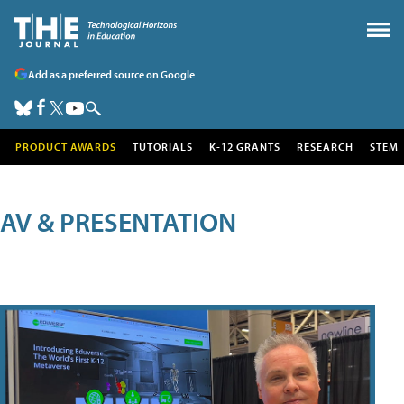
Add as a preferred source on Google
PRODUCT AWARDS
TUTORIALS
K-12 GRANTS
RESEARCH
STEM
AV & PRESENTATION