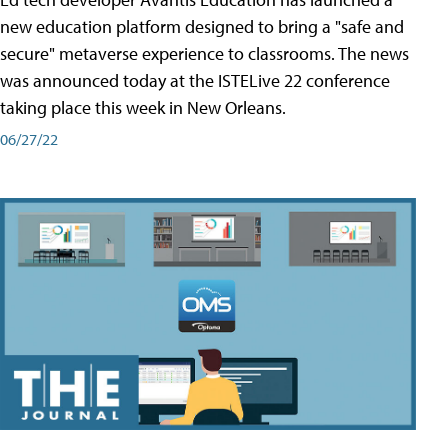
new education platform designed to bring a "safe and
secure" metaverse experience to classrooms. The news
was announced today at the ISTELive 22 conference
taking place this week in New Orleans.
06/27/22