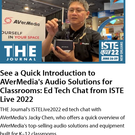
See a Quick Introduction to
AVerMedia's Audio Solutions for
Classrooms: Ed Tech Chat from ISTE
Live 2022
THE Journal's ISTELive2022 ed tech chat with
AVerMedia's Jacky Chen, who offers a quick overview of
AVerMedia's top-selling audio solutions and equipment
built for K–12 classrooms.