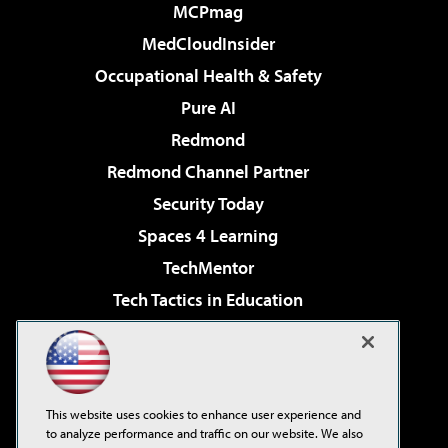
MCPmag
MedCloudInsider
Occupational Health & Safety
Pure AI
Redmond
Redmond Channel Partner
Security Today
Spaces 4 Learning
TechMentor
Tech Tactics in Education
The AI Pivot
Virtualization & Cloud Review
Visual Studio Magazine
This website uses cookies to enhance user experience and
Visual Studio Live!
to analyze performance and traffic on our website. We also