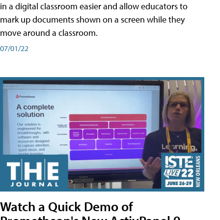
in a digital classroom easier and allow educators to
mark up documents shown on a screen while they
move around a classroom.
07/01/22
Watch a Quick Demo of