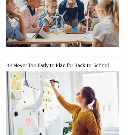
It's Never Too Early to Plan for Back-to-School