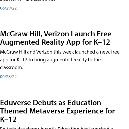
06/29/22
McGraw Hill, Verizon Launch Free
Augmented Reality App for K–12
McGraw Hill and Verizon this week launched a new, free
app for K–12 to bring augmented reality to the
classroom.
06/28/22
Eduverse Debuts as Education-
Themed Metaverse Experience for
K–12
Ed tech developer Avantis Education has launched a