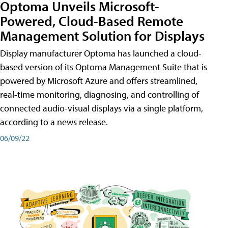
Optoma Unveils Microsoft-
Powered, Cloud-Based Remote
Management Solution for Displays
Display manufacturer Optoma has launched a cloud-
based version of its Optoma Management Suite that is
powered by Microsoft Azure and offers streamlined,
real-time monitoring, diagnosing, and controlling of
connected audio-visual displays via a single platform,
according to a news release.
06/09/22