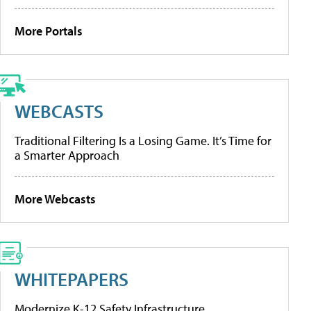
More Portals
WEBCASTS
Traditional Filtering Is a Losing Game. It’s Time for
a Smarter Approach
More Webcasts
WHITEPAPERS
Modernize K-12 Safety Infrastructure