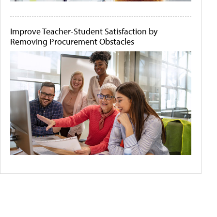
Improve Teacher-Student Satisfaction by
Removing Procurement Obstacles