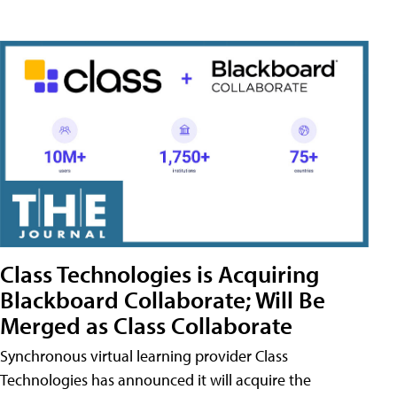
Class Technologies is Acquiring
Blackboard Collaborate; Will Be
Merged as Class Collaborate
Synchronous virtual learning provider Class
Technologies has announced it will acquire the