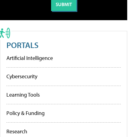
PORTALS
Artificial Intelligence
Cybersecurity
Learning Tools
Policy & Funding
Research