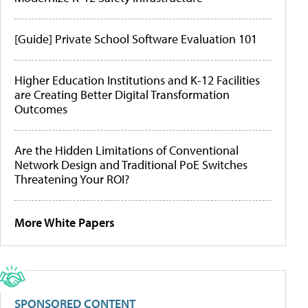
[Guide] Private School Software Evaluation 101
Higher Education Institutions and K-12 Facilities
are Creating Better Digital Transformation
Outcomes
Are the Hidden Limitations of Conventional
Network Design and Traditional PoE Switches
Threatening Your ROI?
More White Papers
SPONSORED CONTENT