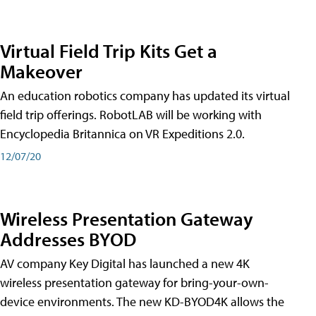
Virtual Field Trip Kits Get a
Makeover
An education robotics company has updated its virtual
field trip offerings. RobotLAB will be working with
Encyclopedia Britannica on VR Expeditions 2.0.
12/07/20
Wireless Presentation Gateway
Addresses BYOD
AV company Key Digital has launched a new 4K
wireless presentation gateway for bring-your-own-
device environments. The new KD-BYOD4K allows the