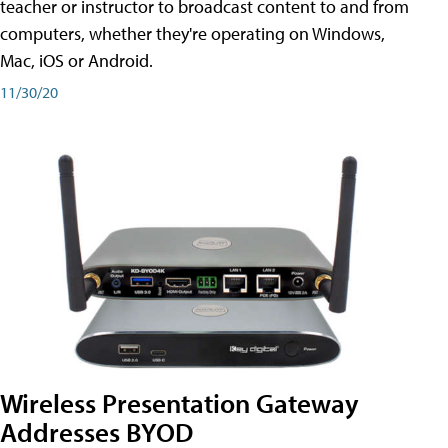
teacher or instructor to broadcast content to and from
computers, whether they're operating on Windows,
Mac, iOS or Android.
11/30/20
Wireless Presentation Gateway
Addresses BYOD