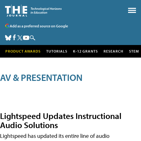
Add as a preferred source on Google
PRODUCT AWARDS
TUTORIALS
K-12 GRANTS
RESEARCH
STEM
AV & PRESENTATION
Lightspeed Updates Instructional
Audio Solutions
Lightspeed has updated its entire line of audio