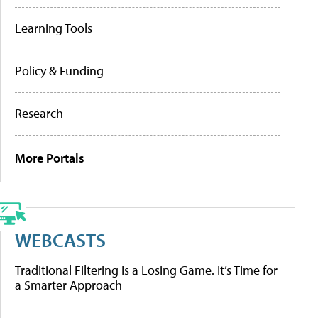
Learning Tools
Policy & Funding
Research
More Portals
WEBCASTS
Traditional Filtering Is a Losing Game. It’s Time for
a Smarter Approach