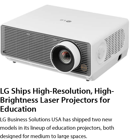
LG Ships High-Resolution, High-
Brightness Laser Projectors for
Education
LG Business Solutions USA has shipped two new
models in its lineup of education projectors, both
designed for medium to large spaces.