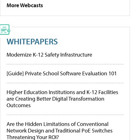
More Webcasts
WHITEPAPERS
Modernize K-12 Safety Infrastructure
[Guide] Private School Software Evaluation 101
Higher Education Institutions and K-12 Facilities
are Creating Better Digital Transformation
Outcomes
Are the Hidden Limitations of Conventional
Network Design and Traditional PoE Switches
Threatening Your ROI?