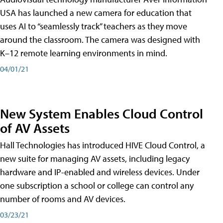
USA has launched a new camera for education that
uses AI to “seamlessly track” teachers as they move
around the classroom. The camera was designed with
K–12 remote learning environments in mind.
04/01/21
New System Enables Cloud Control
of AV Assets
Hall Technologies has introduced HIVE Cloud Control, a
new suite for managing AV assets, including legacy
hardware and IP-enabled and wireless devices. Under
one subscription a school or college can control any
number of rooms and AV devices.
03/23/21