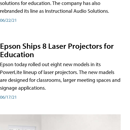
solutions for education. The company has also
rebranded its line as Instructional Audio Solutions.
06/22/21
Epson Ships 8 Laser Projectors for
Education
Epson today rolled out eight new models in its
PowerLite lineup of laser projectors. The new madels
are designed for classrooms, larger meeting spaces and
signage applications.
06/17/21