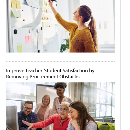
Improve Teacher-Student Satisfaction by
Removing Procurement Obstacles