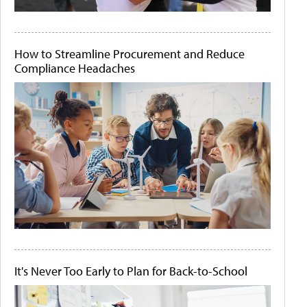
How to Streamline Procurement and Reduce
Compliance Headaches
It's Never Too Early to Plan for Back-to-School