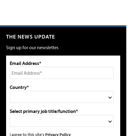
THE NEWS UPDATE
Sign up for our newsletter.
Email Address*
Country*
Select primary job title/function*
I agree to this site's
Privacy Policy