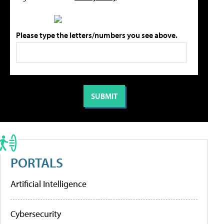
Please type the letters/numbers you see above.
PORTALS
Artificial Intelligence
Cybersecurity