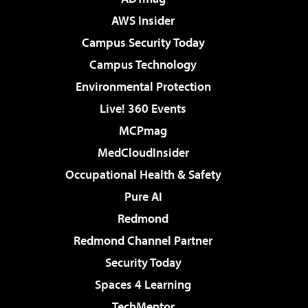
AWS Insider
Campus Security Today
Campus Technology
Environmental Protection
Live! 360 Events
MCPmag
MedCloudInsider
Occupational Health & Safety
Pure AI
Redmond
Redmond Channel Partner
Security Today
Spaces 4 Learning
TechMentor