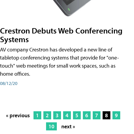
Crestron Debuts Web Conferencing
Systems
AV company Crestron has developed a new line of
tabletop conferencing systems that provide for "one-
touch" web meetings for small work spaces, such as
home offices.
08/12/20
« previous
1
2
3
4
5
6
7
8
9
10
next »