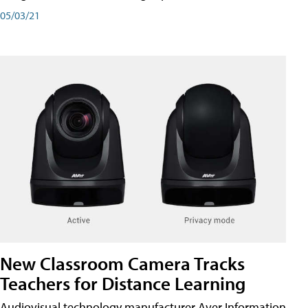
05/03/21
New Classroom Camera Tracks
Teachers for Distance Learning
Audiovisual technology manufacturer Aver Information