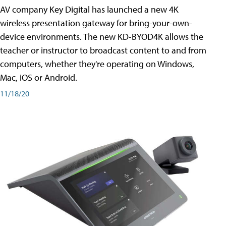
AV company Key Digital has launched a new 4K
wireless presentation gateway for bring-your-own-
device environments. The new KD-BYOD4K allows the
teacher or instructor to broadcast content to and from
computers, whether they're operating on Windows,
Mac, iOS or Android.
11/18/20