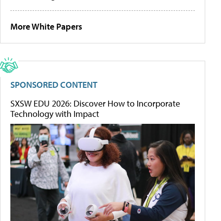
More White Papers
SPONSORED CONTENT
SXSW EDU 2026: Discover How to Incorporate
Technology with Impact