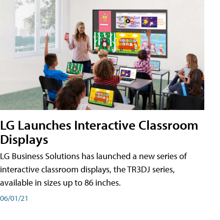
LG Launches Interactive Classroom
Displays
LG Business Solutions has launched a new series of
interactive classroom displays, the TR3DJ series,
available in sizes up to 86 inches.
06/01/21