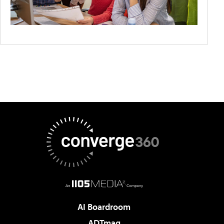
AI Boardroom
ADTmag