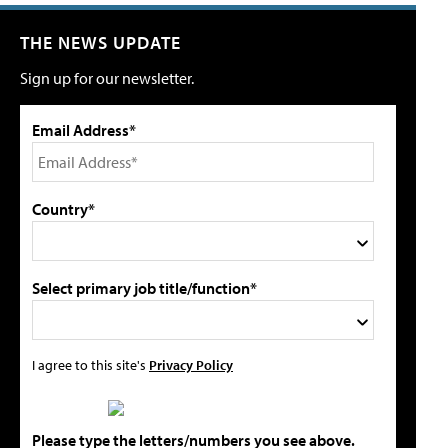
THE NEWS UPDATE
Sign up for our newsletter.
Email Address*
Country*
Select primary job title/function*
I agree to this site's
Privacy Policy
Please type the letters/numbers you see above.