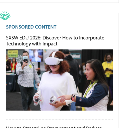
SPONSORED CONTENT
SXSW EDU 2026: Discover How to Incorporate
Technology with Impact