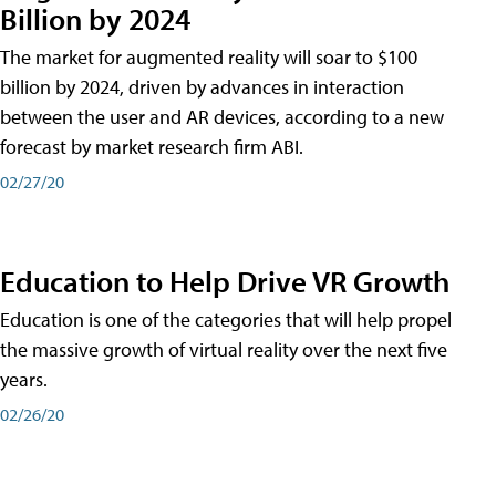
Billion by 2024
The market for augmented reality will soar to $100
billion by 2024, driven by advances in interaction
between the user and AR devices, according to a new
forecast by market research firm ABI.
02/27/20
Education to Help Drive VR Growth
Education is one of the categories that will help propel
the massive growth of virtual reality over the next five
years.
02/26/20