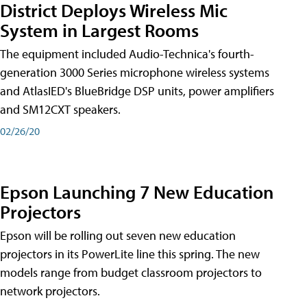
District Deploys Wireless Mic
System in Largest Rooms
The equipment included Audio-Technica's fourth-
generation 3000 Series microphone wireless systems
and AtlasIED's BlueBridge DSP units, power amplifiers
and SM12CXT speakers.
02/26/20
Epson Launching 7 New Education
Projectors
Epson will be rolling out seven new education
projectors in its PowerLite line this spring. The new
models range from budget classroom projectors to
network projectors.