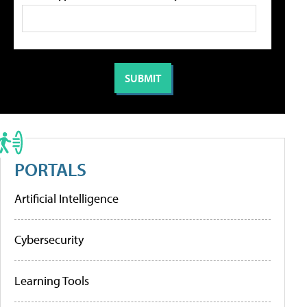
PORTALS
Artificial Intelligence
Cybersecurity
Learning Tools