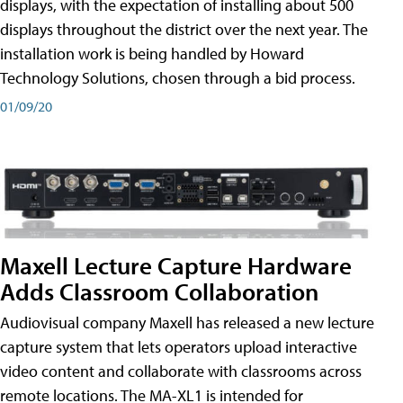
displays, with the expectation of installing about 500
displays throughout the district over the next year. The
installation work is being handled by Howard
Technology Solutions, chosen through a bid process.
01/09/20
Maxell Lecture Capture Hardware
Adds Classroom Collaboration
Audiovisual company Maxell has released a new lecture
capture system that lets operators upload interactive
video content and collaborate with classrooms across
remote locations. The MA-XL1 is intended for