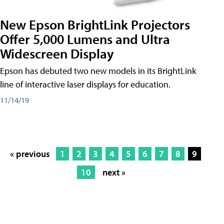
New Epson BrightLink Projectors
Offer 5,000 Lumens and Ultra
Widescreen Display
Epson has debuted two new models in its BrightLink
line of interactive laser displays for education.
11/14/19
« previous
1
2
3
4
5
6
7
8
9
10
next »