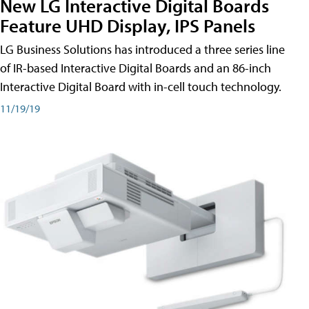
New LG Interactive Digital Boards
Feature UHD Display, IPS Panels
LG Business Solutions has introduced a three series line
of IR-based Interactive Digital Boards and an 86-inch
Interactive Digital Board with in-cell touch technology.
11/19/19