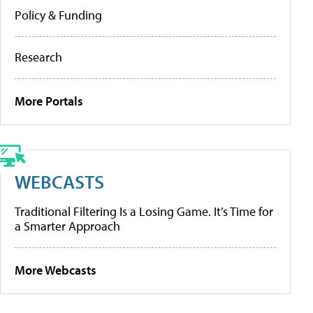
Policy & Funding
Research
More Portals
WEBCASTS
Traditional Filtering Is a Losing Game. It’s Time for
a Smarter Approach
More Webcasts