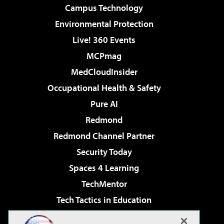
Campus Technology
Environmental Protection
Live! 360 Events
MCPmag
MedCloudInsider
Occupational Health & Safety
Pure AI
Redmond
Redmond Channel Partner
Security Today
Spaces 4 Learning
TechMentor
Tech Tactics in Education
The AI Pivot