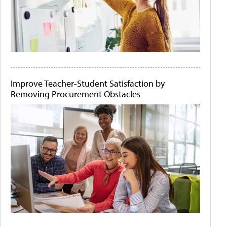
Improve Teacher-Student Satisfaction by
Removing Procurement Obstacles