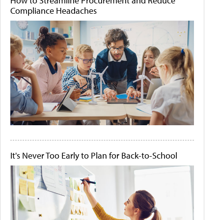
How to Streamline Procurement and Reduce
Compliance Headaches
It's Never Too Early to Plan for Back-to-School