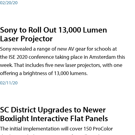
02/20/20
Sony to Roll Out 13,000 Lumen
Laser Projector
Sony revealed a range of new AV gear for schools at
the ISE 2020 conference taking place in Amsterdam this
week. That includes five new laser projectors, with one
offering a brightness of 13,000 lumens.
02/11/20
SC District Upgrades to Newer
Boxlight Interactive Flat Panels
The initial implementation will cover 150 ProColor