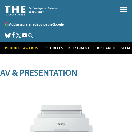
Add as a preferred source on Google
PRODUCT AWARDS
TUTORIALS
K-12 GRANTS
RESEARCH
STEM
AV & PRESENTATION