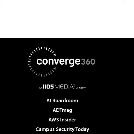
AI Boardroom
ADTmag
AWS Insider
Campus Security Today