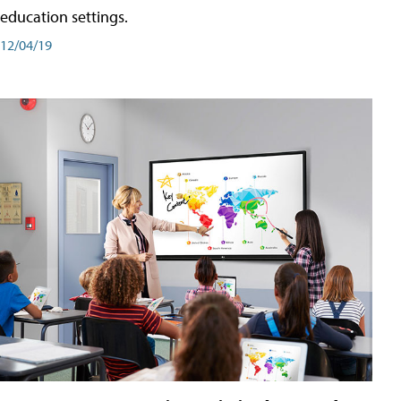
education settings.
12/04/19