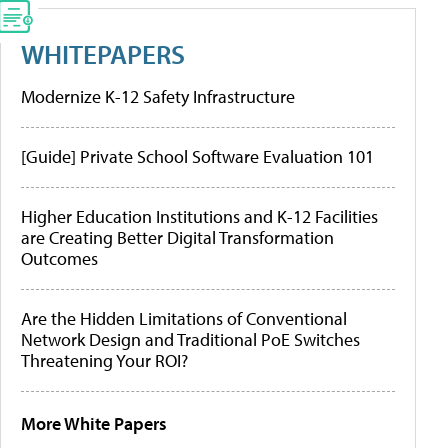
WHITEPAPERS
Modernize K-12 Safety Infrastructure
[Guide] Private School Software Evaluation 101
Higher Education Institutions and K-12 Facilities
are Creating Better Digital Transformation
Outcomes
Are the Hidden Limitations of Conventional
Network Design and Traditional PoE Switches
Threatening Your ROI?
More White Papers