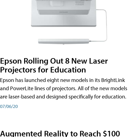
Epson Rolling Out 8 New Laser
Projectors for Education
Epson has launched eight new models in its BrightLink
and PowerLite lines of projectors. All of the new models
are laser-based and designed specifically for education.
07/06/20
Augmented Reality to Reach $100