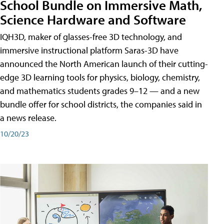
School Bundle on Immersive Math,
Science Hardware and Software
IQH3D, maker of glasses-free 3D technology, and
immersive instructional platform Saras-3D have
announced the North American launch of their cutting-
edge 3D learning tools for physics, biology, chemistry,
and mathematics students grades 9–12 — and a new
bundle offer for school districts, the companies said in
a news release.
10/20/23