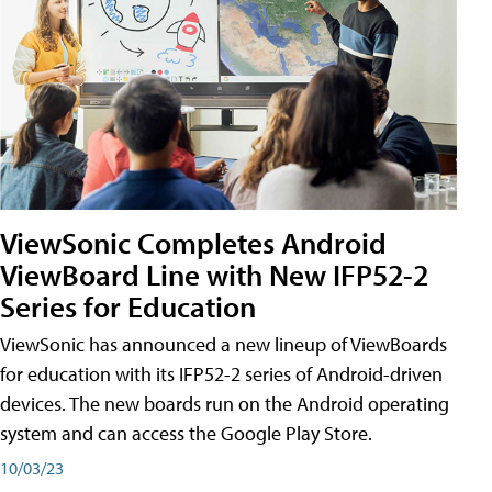
ViewSonic Completes Android
ViewBoard Line with New IFP52-2
Series for Education
ViewSonic has announced a new lineup of ViewBoards
for education with its IFP52-2 series of Android-driven
devices. The new boards run on the Android operating
system and can access the Google Play Store.
10/03/23