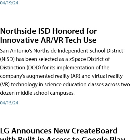
04/19/24
Northside ISD Honored for
Innovative AR/VR Tech Use
San Antonio's Northside Independent School District
(NISD) has been selected as a zSpace District of
Distinction (DOD) for its implementation of the
company's augmented reality (AR) and virtual reality
(VR) technology in science education classes across two
dozen middle school campuses.
04/15/24
LG Announces New CreateBoard
with Built-in Access to Google Play