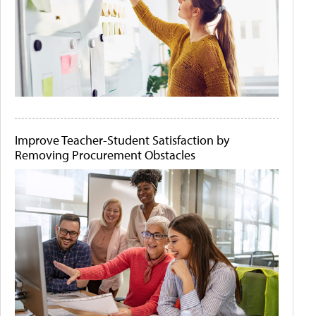
Improve Teacher-Student Satisfaction by
Removing Procurement Obstacles