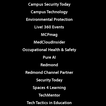
Campus Security Today
Campus Technology
Environmental Protection
Live! 360 Events
MCPmag
MedCloudInsider
Occupational Health & Safety
Pure AI
Redmond
Redmond Channel Partner
Security Today
Spaces 4 Learning
TechMentor
Tech Tactics in Education