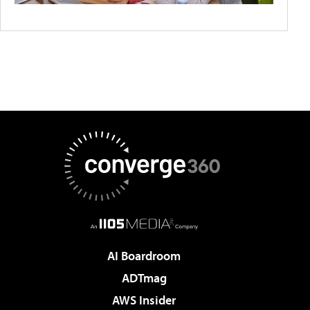
AI Boardroom
ADTmag
AWS Insider