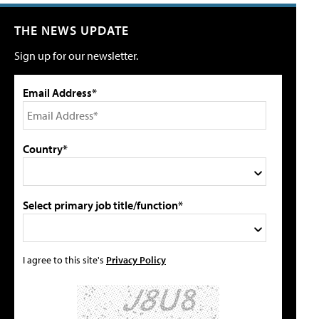
THE NEWS UPDATE
Sign up for our newsletter.
Email Address*
Country*
Select primary job title/function*
I agree to this site's
Privacy Policy