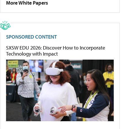
More White Papers
SPONSORED CONTENT
SXSW EDU 2026: Discover How to Incorporate
Technology with Impact