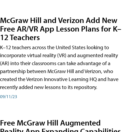
McGraw Hill and Verizon Add New
Free AR/VR App Lesson Plans for K–
12 Teachers
K–12 teachers across the United States looking to
incorporate virtual reality (VR) and augmented reality
(AR) into their classrooms can take advantage of a
partnership between McGraw Hill and Verizon, who
created the Verizon Innovative Learning HQ and have
recently added new lessons to its repository.
09/11/23
Free McGraw Hill Augmented
Reality App Expanding Capabilities