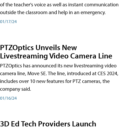
of the teacher's voice as well as instant communication
outside the classroom and help in an emergency.
01/17/24
PTZOptics Unveils New
Livestreaming Video Camera Line
PTZOptics has announced its new livestreaming video
camera line, Move SE. The line, introduced at CES 2024,
includes over 10 new features for PTZ cameras, the
company said.
01/16/24
3D Ed Tech Providers Launch