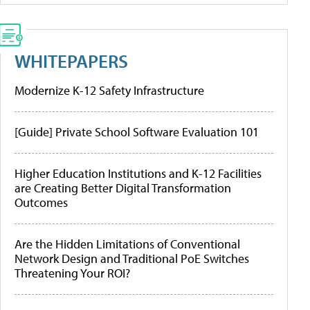
WHITEPAPERS
Modernize K-12 Safety Infrastructure
[Guide] Private School Software Evaluation 101
Higher Education Institutions and K-12 Facilities
are Creating Better Digital Transformation
Outcomes
Are the Hidden Limitations of Conventional
Network Design and Traditional PoE Switches
Threatening Your ROI?