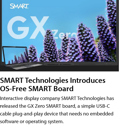
SMART Technologies Introduces
OS-Free SMART Board
Interactive display company SMART Technologies has
released the GX Zero SMART board, a simple USB-C
cable plug-and-play device that needs no embedded
software or operating system.