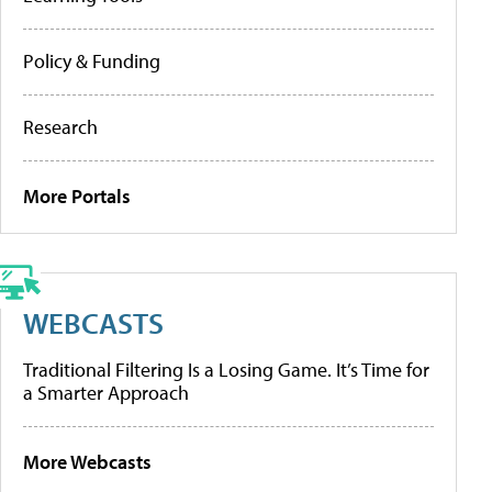
Policy & Funding
Research
More Portals
WEBCASTS
Traditional Filtering Is a Losing Game. It’s Time for
a Smarter Approach
More Webcasts