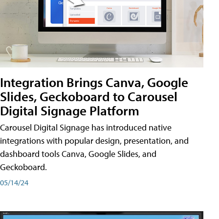
Integration Brings Canva, Google
Slides, Geckoboard to Carousel
Digital Signage Platform
Carousel Digital Signage has introduced native
integrations with popular design, presentation, and
dashboard tools Canva, Google Slides, and
Geckoboard.
05/14/24