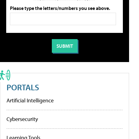
Please type the letters/numbers you see above.
PORTALS
Artificial Intelligence
Cybersecurity
Learning Tools