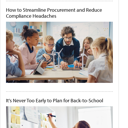
How to Streamline Procurement and Reduce
Compliance Headaches
It's Never Too Early to Plan for Back-to-School