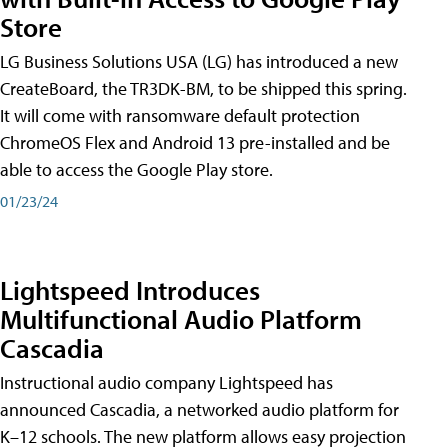
Store
LG Business Solutions USA (LG) has introduced a new
CreateBoard, the TR3DK-BM, to be shipped this spring.
It will come with ransomware default protection
ChromeOS Flex and Android 13 pre-installed and be
able to access the Google Play store.
01/23/24
Lightspeed Introduces
Multifunctional Audio Platform
Cascadia
Instructional audio company Lightspeed has
announced Cascadia, a networked audio platform for
K–12 schools. The new platform allows easy projection