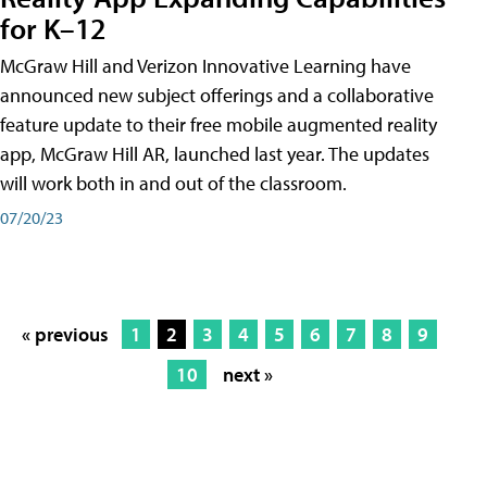
for K–12
McGraw Hill and Verizon Innovative Learning have
announced new subject offerings and a collaborative
feature update to their free mobile augmented reality
app, McGraw Hill AR, launched last year. The updates
will work both in and out of the classroom.
07/20/23
« previous
1
2
3
4
5
6
7
8
9
10
next »