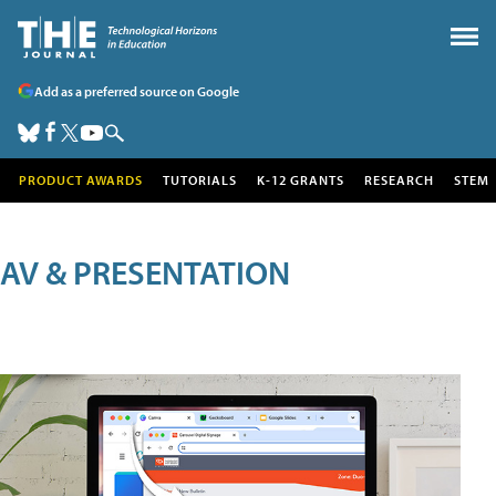
Add as a preferred source on Google
PRODUCT AWARDS
TUTORIALS
K-12 GRANTS
RESEARCH
STEM
AV & PRESENTATION