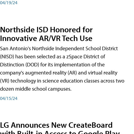
04/19/24
Northside ISD Honored for
Innovative AR/VR Tech Use
San Antonio's Northside Independent School District
(NISD) has been selected as a zSpace District of
Distinction (DOD) for its implementation of the
company's augmented reality (AR) and virtual reality
(VR) technology in science education classes across two
dozen middle school campuses.
04/15/24
LG Announces New CreateBoard
with Built-in Access to Google Play