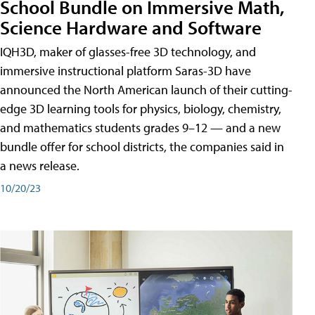
School Bundle on Immersive Math,
Science Hardware and Software
IQH3D, maker of glasses-free 3D technology, and
immersive instructional platform Saras-3D have
announced the North American launch of their cutting-
edge 3D learning tools for physics, biology, chemistry,
and mathematics students grades 9–12 — and a new
bundle offer for school districts, the companies said in
a news release.
10/20/23