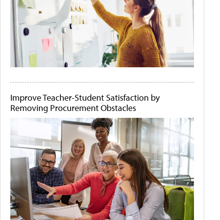
Improve Teacher-Student Satisfaction by
Removing Procurement Obstacles