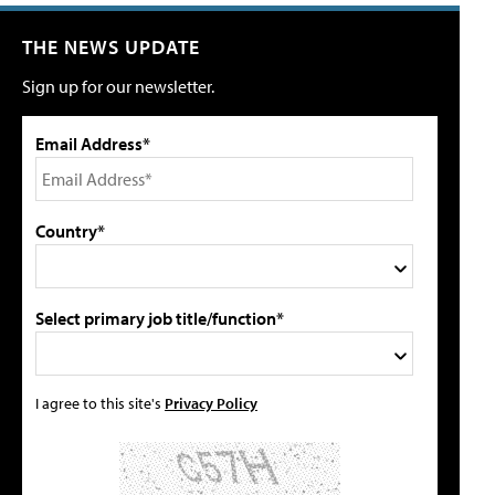
THE NEWS UPDATE
Sign up for our newsletter.
Email Address*
Country*
Select primary job title/function*
I agree to this site's
Privacy Policy