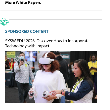
More White Papers
SPONSORED CONTENT
SXSW EDU 2026: Discover How to Incorporate
Technology with Impact