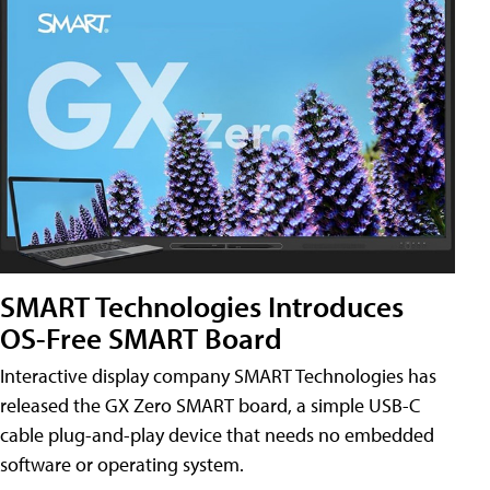
SMART Technologies Introduces
OS-Free SMART Board
Interactive display company SMART Technologies has
released the GX Zero SMART board, a simple USB-C
cable plug-and-play device that needs no embedded
software or operating system.