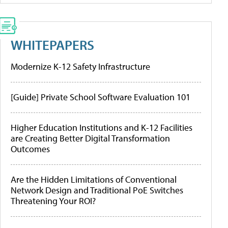
WHITEPAPERS
Modernize K-12 Safety Infrastructure
[Guide] Private School Software Evaluation 101
Higher Education Institutions and K-12 Facilities
are Creating Better Digital Transformation
Outcomes
Are the Hidden Limitations of Conventional
Network Design and Traditional PoE Switches
Threatening Your ROI?