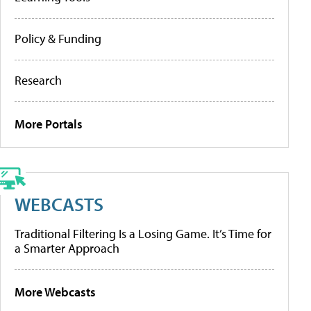
Policy & Funding
Research
More Portals
WEBCASTS
Traditional Filtering Is a Losing Game. It’s Time for
a Smarter Approach
More Webcasts