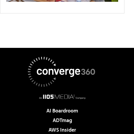
AI Boardroom
ADTmag
AWS Insider