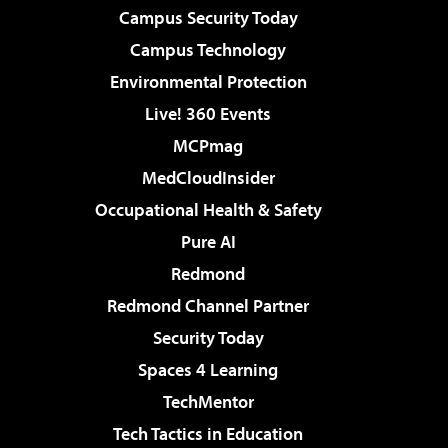
Campus Security Today
Campus Technology
Environmental Protection
Live! 360 Events
MCPmag
MedCloudInsider
Occupational Health & Safety
Pure AI
Redmond
Redmond Channel Partner
Security Today
Spaces 4 Learning
TechMentor
Tech Tactics in Education