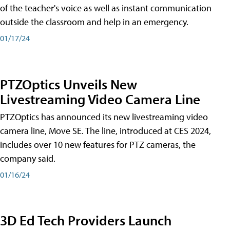
of the teacher's voice as well as instant communication
outside the classroom and help in an emergency.
01/17/24
PTZOptics Unveils New
Livestreaming Video Camera Line
PTZOptics has announced its new livestreaming video
camera line, Move SE. The line, introduced at CES 2024,
includes over 10 new features for PTZ cameras, the
company said.
01/16/24
3D Ed Tech Providers Launch