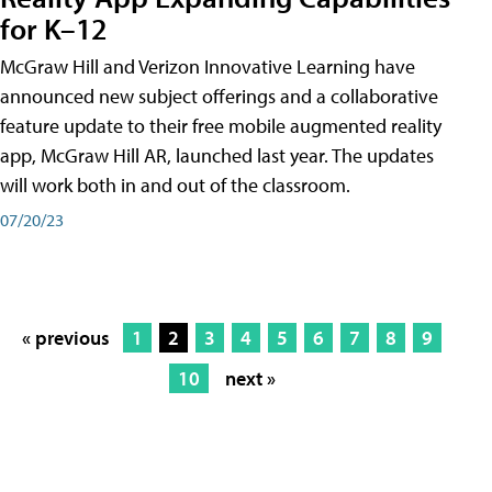
for K–12
McGraw Hill and Verizon Innovative Learning have
announced new subject offerings and a collaborative
feature update to their free mobile augmented reality
app, McGraw Hill AR, launched last year. The updates
will work both in and out of the classroom.
07/20/23
« previous
1
2
3
4
5
6
7
8
9
10
next »