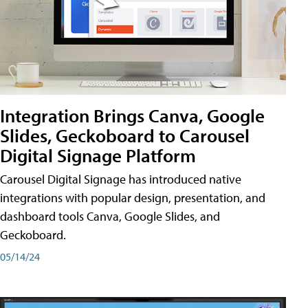
Integration Brings Canva, Google
Slides, Geckoboard to Carousel
Digital Signage Platform
Carousel Digital Signage has introduced native
integrations with popular design, presentation, and
dashboard tools Canva, Google Slides, and
Geckoboard.
05/14/24