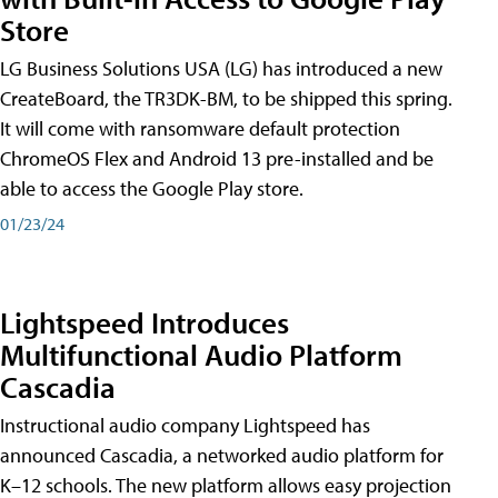
Store
LG Business Solutions USA (LG) has introduced a new
CreateBoard, the TR3DK-BM, to be shipped this spring.
It will come with ransomware default protection
ChromeOS Flex and Android 13 pre-installed and be
able to access the Google Play store.
01/23/24
Lightspeed Introduces
Multifunctional Audio Platform
Cascadia
Instructional audio company Lightspeed has
announced Cascadia, a networked audio platform for
K–12 schools. The new platform allows easy projection