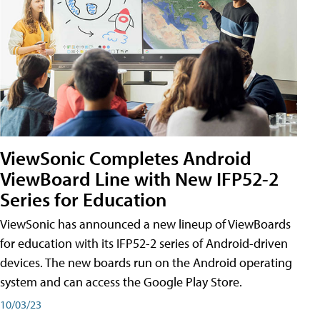
ViewSonic Completes Android
ViewBoard Line with New IFP52-2
Series for Education
ViewSonic has announced a new lineup of ViewBoards
for education with its IFP52-2 series of Android-driven
devices. The new boards run on the Android operating
system and can access the Google Play Store.
10/03/23