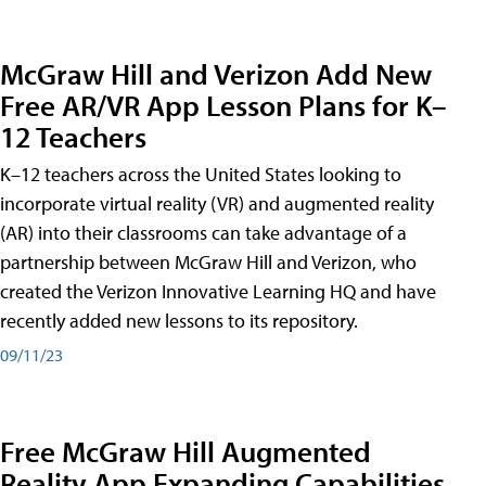
McGraw Hill and Verizon Add New
Free AR/VR App Lesson Plans for K–
12 Teachers
K–12 teachers across the United States looking to
incorporate virtual reality (VR) and augmented reality
(AR) into their classrooms can take advantage of a
partnership between McGraw Hill and Verizon, who
created the Verizon Innovative Learning HQ and have
recently added new lessons to its repository.
09/11/23
Free McGraw Hill Augmented
Reality App Expanding Capabilities