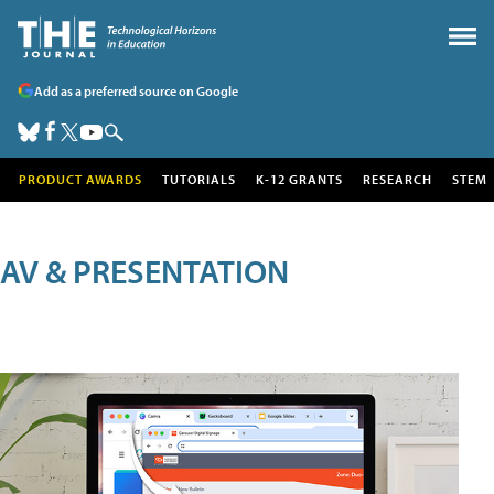
Add as a preferred source on Google
PRODUCT AWARDS
TUTORIALS
K-12 GRANTS
RESEARCH
STEM
AV & PRESENTATION