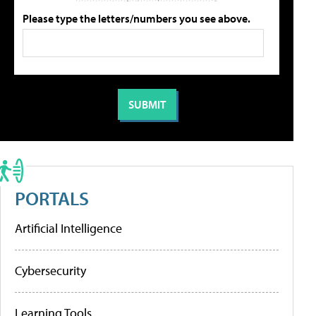
Please type the letters/numbers you see above.
PORTALS
Artificial Intelligence
Cybersecurity
Learning Tools