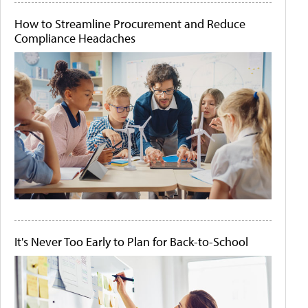
How to Streamline Procurement and Reduce
Compliance Headaches
It's Never Too Early to Plan for Back-to-School