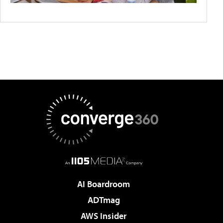
AI Boardroom
ADTmag
AWS Insider