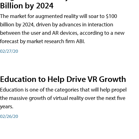
Billion by 2024
The market for augmented reality will soar to $100
billion by 2024, driven by advances in interaction
between the user and AR devices, according to a new
forecast by market research firm ABI.
02/27/20
Education to Help Drive VR Growth
Education is one of the categories that will help propel
the massive growth of virtual reality over the next five
years.
02/26/20