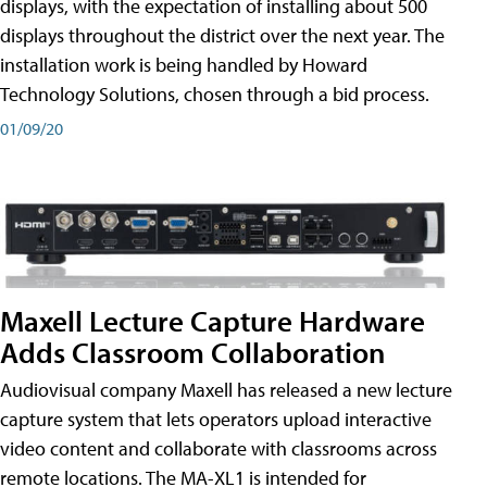
displays, with the expectation of installing about 500
displays throughout the district over the next year. The
installation work is being handled by Howard
Technology Solutions, chosen through a bid process.
01/09/20
Maxell Lecture Capture Hardware
Adds Classroom Collaboration
Audiovisual company Maxell has released a new lecture
capture system that lets operators upload interactive
video content and collaborate with classrooms across
remote locations. The MA-XL1 is intended for