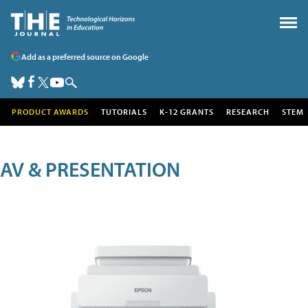
Add as a preferred source on Google
PRODUCT AWARDS
TUTORIALS
K-12 GRANTS
RESEARCH
STEM
AV & PRESENTATION