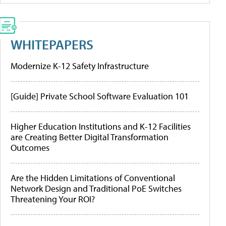
WHITEPAPERS
Modernize K-12 Safety Infrastructure
[Guide] Private School Software Evaluation 101
Higher Education Institutions and K-12 Facilities
are Creating Better Digital Transformation
Outcomes
Are the Hidden Limitations of Conventional
Network Design and Traditional PoE Switches
Threatening Your ROI?