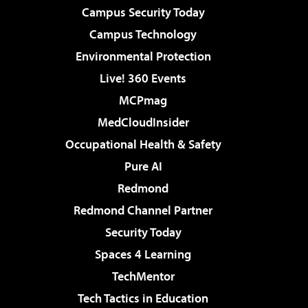
Campus Security Today
Campus Technology
Environmental Protection
Live! 360 Events
MCPmag
MedCloudInsider
Occupational Health & Safety
Pure AI
Redmond
Redmond Channel Partner
Security Today
Spaces 4 Learning
TechMentor
Tech Tactics in Education