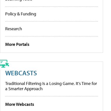
Policy & Funding
Research
More Portals
WEBCASTS
Traditional Filtering Is a Losing Game. It’s Time for
a Smarter Approach
More Webcasts