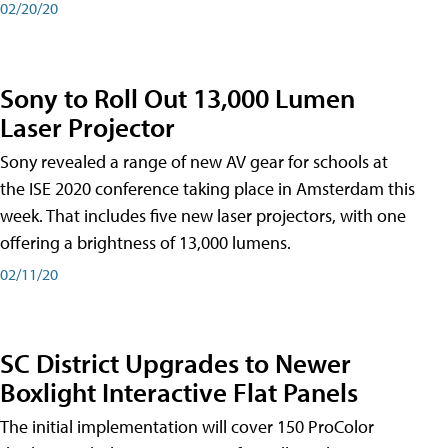
02/20/20
Sony to Roll Out 13,000 Lumen
Laser Projector
Sony revealed a range of new AV gear for schools at
the ISE 2020 conference taking place in Amsterdam this
week. That includes five new laser projectors, with one
offering a brightness of 13,000 lumens.
02/11/20
SC District Upgrades to Newer
Boxlight Interactive Flat Panels
The initial implementation will cover 150 ProColor