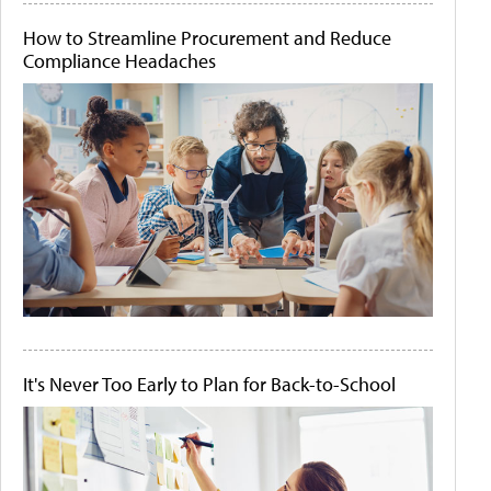
How to Streamline Procurement and Reduce
Compliance Headaches
It's Never Too Early to Plan for Back-to-School