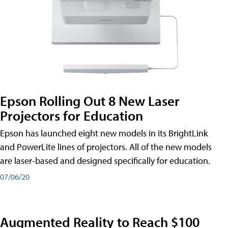
Epson Rolling Out 8 New Laser
Projectors for Education
Epson has launched eight new models in its BrightLink
and PowerLite lines of projectors. All of the new models
are laser-based and designed specifically for education.
07/06/20
Augmented Reality to Reach $100