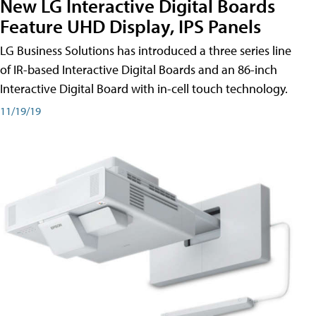
New LG Interactive Digital Boards
Feature UHD Display, IPS Panels
LG Business Solutions has introduced a three series line
of IR-based Interactive Digital Boards and an 86-inch
Interactive Digital Board with in-cell touch technology.
11/19/19