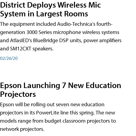
District Deploys Wireless Mic
System in Largest Rooms
The equipment included Audio-Technica's fourth-
generation 3000 Series microphone wireless systems
and AtlasIED's BlueBridge DSP units, power amplifiers
and SM12CXT speakers.
02/26/20
Epson Launching 7 New Education
Projectors
Epson will be rolling out seven new education
projectors in its PowerLite line this spring. The new
models range from budget classroom projectors to
network projectors.