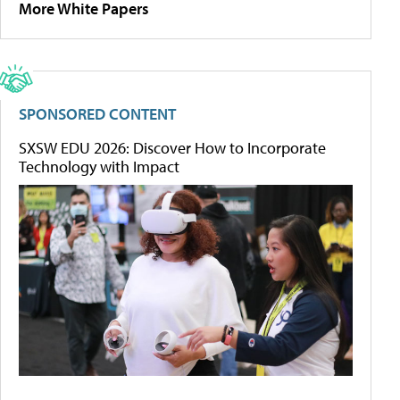
More White Papers
SPONSORED CONTENT
SXSW EDU 2026: Discover How to Incorporate
Technology with Impact