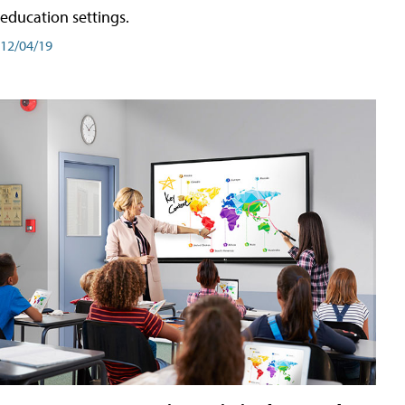
education settings.
12/04/19