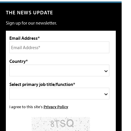
THE NEWS UPDATE
Sign up for our newsletter.
Email Address*
Country*
Select primary job title/function*
I agree to this site's
Privacy Policy