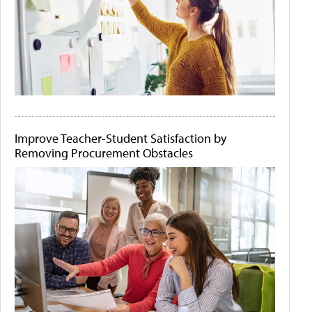
Improve Teacher-Student Satisfaction by
Removing Procurement Obstacles