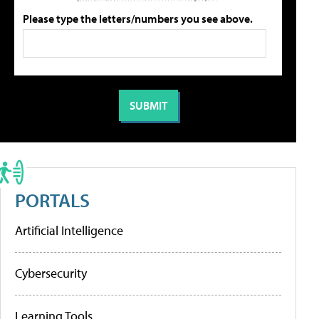
Please type the letters/numbers you see above.
PORTALS
Artificial Intelligence
Cybersecurity
Learning Tools