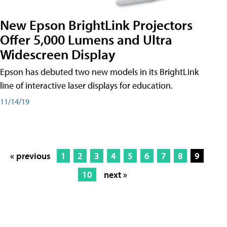
New Epson BrightLink Projectors
Offer 5,000 Lumens and Ultra
Widescreen Display
Epson has debuted two new models in its BrightLink
line of interactive laser displays for education.
11/14/19
« previous
1
2
3
4
5
6
7
8
9
10
next »