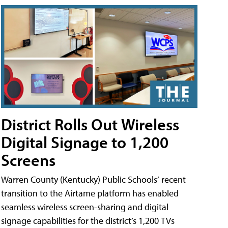
District Rolls Out Wireless
Digital Signage to 1,200
Screens
Warren County (Kentucky) Public Schools’ recent
transition to the Airtame platform has enabled
seamless wireless screen-sharing and digital
signage capabilities for the district’s 1,200 TVs