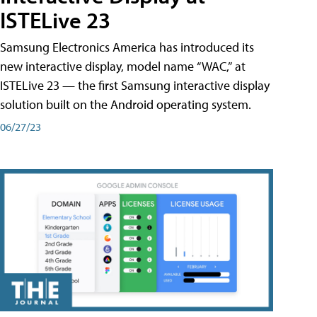
ISTELive 23
Samsung Electronics America has introduced its
new interactive display, model name “WAC,” at
ISTELive 23 — the first Samsung interactive display
solution built on the Android operating system.
06/27/23