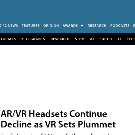
K-12 NEWS
FEATURES
OPINION
AWARDS
RESEARCH
PODCASTS
UTORIALS
K-12 GRANTS
RESEARCH
STEM
AI
EQUITY
IT
TEC
AR/VR Headsets Continue
Decline as VR Sets Plummet