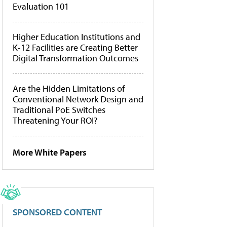
Evaluation 101
Higher Education Institutions and
K-12 Facilities are Creating Better
Digital Transformation Outcomes
Are the Hidden Limitations of
Conventional Network Design and
Traditional PoE Switches
Threatening Your ROI?
More White Papers
SPONSORED CONTENT