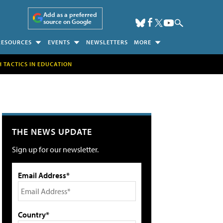
Add as a preferred
source on Google
RESOURCES
EVENTS
NEWSLETTERS
MORE
H TACTICS IN EDUCATION
THE NEWS UPDATE
Sign up for our newsletter.
Email Address*
Country*