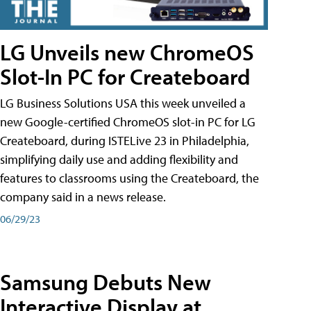
LG Unveils new ChromeOS
Slot-In PC for Createboard
LG Business Solutions USA this week unveiled a
new Google-certified ChromeOS slot-in PC for LG
Createboard, during ISTELive 23 in Philadelphia,
simplifying daily use and adding flexibility and
features to classrooms using the Createboard, the
company said in a news release.
06/29/23
Samsung Debuts New
Interactive Display at