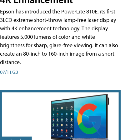
Epson has introduced the PowerLite 810E, its first
3LCD extreme short-throw lamp-free laser display
with 4K enhancement technology. The display
features 5,000 lumens of color and white
brightness for sharp, glare-free viewing. It can also
create an 80-inch to 160-inch image from a short
distance.
07/11/23