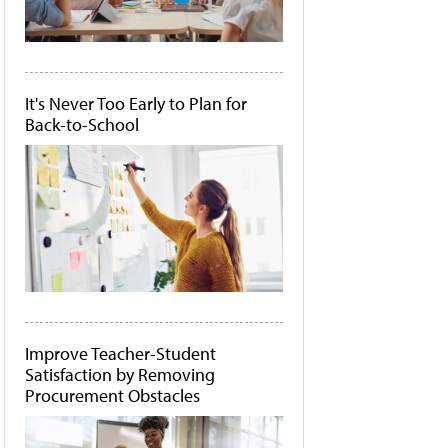
It's Never Too Early to Plan for
Back-to-School
Improve Teacher-Student
Satisfaction by Removing
Procurement Obstacles