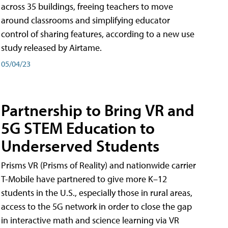
across 35 buildings, freeing teachers to move
around classrooms and simplifying educator
control of sharing features, according to a new use
study released by Airtame.
05/04/23
Partnership to Bring VR and
5G STEM Education to
Underserved Students
Prisms VR (Prisms of Reality) and nationwide carrier
T-Mobile have partnered to give more K–12
students in the U.S., especially those in rural areas,
access to the 5G network in order to close the gap
in interactive math and science learning via VR