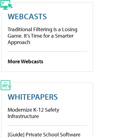
WEBCASTS
Traditional Filtering Is a Losing
Game. It’s Time for a Smarter
Approach
More Webcasts
WHITEPAPERS
Modernize K-12 Safety
Infrastructure
[Guide] Private School Software