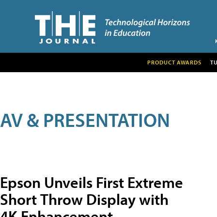
PRODUCT AWARDS
T
AV & PRESENTATION
Epson Unveils First Extreme
Short Throw Display with
4K Enhancement