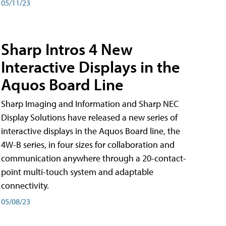
05/11/23
Sharp Intros 4 New
Interactive Displays in the
Aquos Board Line
Sharp Imaging and Information and Sharp NEC
Display Solutions have released a new series of
interactive displays in the Aquos Board line, the
4W-B series, in four sizes for collaboration and
communication anywhere through a 20-contact-
point multi-touch system and adaptable
connectivity.
05/08/23