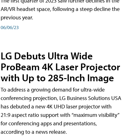
The first quarter of 2023 saw further declines in the
AR/VR headset space, following a steep decline the
previous year.
06/06/23
LG Debuts Ultra Wide
ProBeam 4K Laser Projector
with Up to 285-Inch Image
To address a growing demand for ultra-wide
conferencing projection, LG Business Solutions USA
has debuted a new 4K UHD laser projector with
21:9 aspect ratio support with “maximum visibility”
for conferencing apps and presentations,
according to a news release.