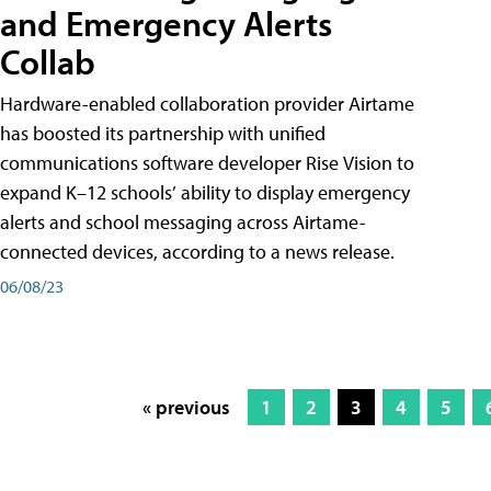
and Emergency Alerts
Collab
Hardware-enabled collaboration provider Airtame
has boosted its partnership with unified
communications software developer Rise Vision to
expand K–12 schools’ ability to display emergency
alerts and school messaging across Airtame-
connected devices, according to a news release.
06/08/23
« previous
1
2
3
4
5