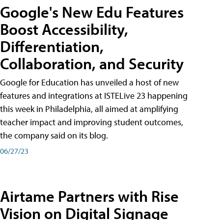
Google's New Edu Features
Boost Accessibility,
Differentiation,
Collaboration, and Security
Google for Education has unveiled a host of new
features and integrations at ISTELive 23 happening
this week in Philadelphia, all aimed at amplifying
teacher impact and improving student outcomes,
the company said on its blog.
06/27/23
Airtame Partners with Rise
Vision on Digital Signage