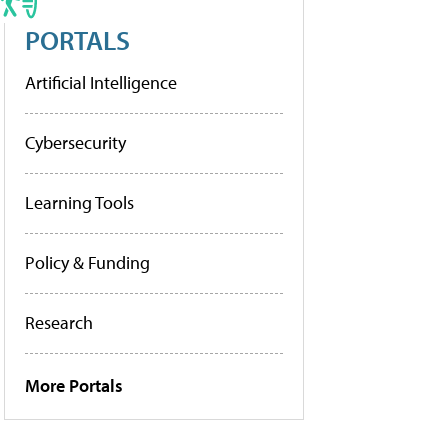
PORTALS
Artificial Intelligence
Cybersecurity
Learning Tools
Policy & Funding
Research
More Portals