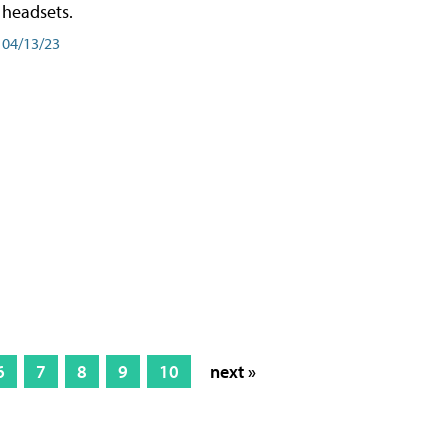
headsets.
04/13/23
6
7
8
9
10
next »