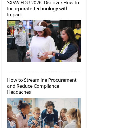
SXSW EDU 2026: Discover How to
Incorporate Technology with
Impact
How to Streamline Procurement
and Reduce Compliance
Headaches