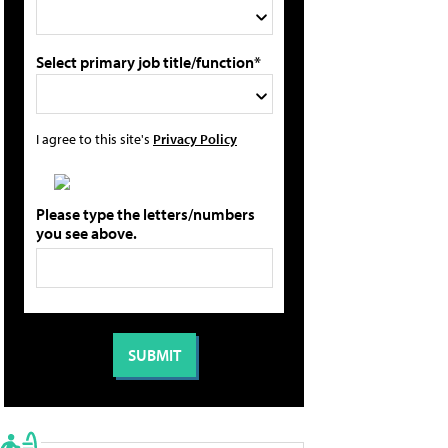
Select primary job title/function*
I agree to this site's
Privacy Policy
Please type the letters/numbers
you see above.