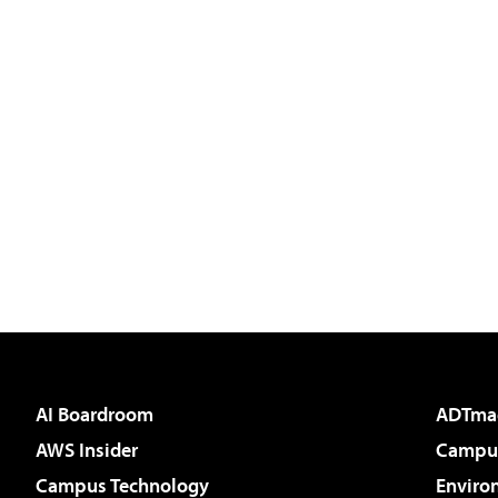
AI Boardroom
ADTma
AWS Insider
Campus
Campus Technology
Enviro