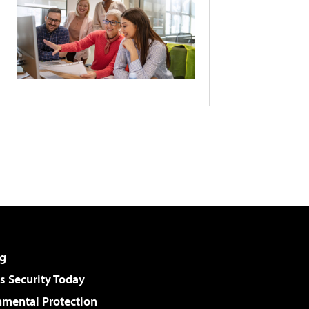
g
 Security Today
nmental Protection