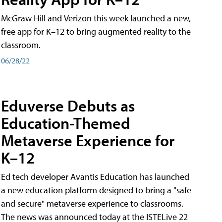
McGraw Hill and Verizon this week launched a new,
free app for K–12 to bring augmented reality to the
classroom.
06/28/22
Eduverse Debuts as
Education-Themed
Metaverse Experience for
K–12
Ed tech developer Avantis Education has launched
a new education platform designed to bring a "safe
and secure" metaverse experience to classrooms.
The news was announced today at the ISTELive 22