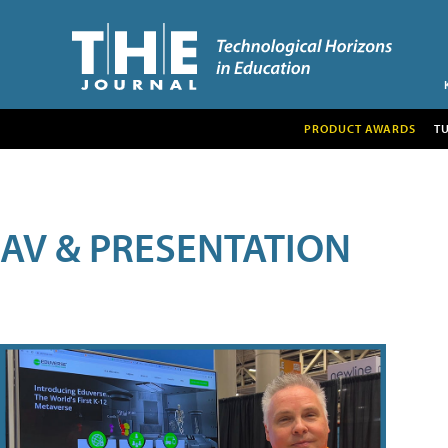
PRODUCT AWARDS
T
AV & PRESENTATION