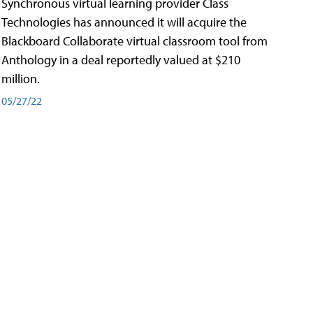
Synchronous virtual learning provider Class
Technologies has announced it will acquire the
Blackboard Collaborate virtual classroom tool from
Anthology in a deal reportedly valued at $210
million.
05/27/22