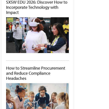
SXSW EDU 2026: Discover How to
Incorporate Technology with
Impact
How to Streamline Procurement
and Reduce Compliance
Headaches