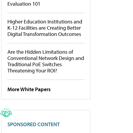
Evaluation 101
Higher Education Institutions and
K-12 Facilities are Creating Better
Digital Transformation Outcomes
Are the Hidden Limitations of
Conventional Network Design and
Traditional PoE Switches
Threatening Your ROI?
More White Papers
SPONSORED CONTENT