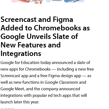
Screencast and Figma
Added to Chromebooks as
Google Unveils Slate of
New Features and
Integrations
Google for Education today announced a slate of
new apps for Chromebooks — including a new free
Screencast app and a free Figma design app — as
well as new functions in Google Classroom and
Google Meet, and the company announced
integrations with popular ed tech apps that will
launch later this year.