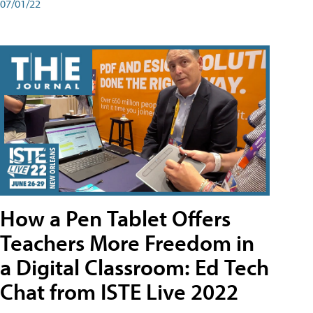
07/01/22
How a Pen Tablet Offers
Teachers More Freedom in
a Digital Classroom: Ed Tech
Chat from ISTE Live 2022