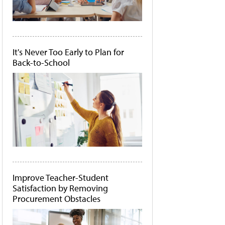
It's Never Too Early to Plan for
Back-to-School
Improve Teacher-Student
Satisfaction by Removing
Procurement Obstacles