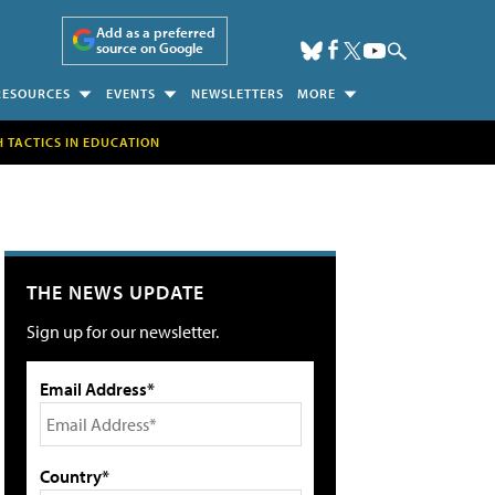
Add as a preferred
source on Google
RESOURCES
EVENTS
NEWSLETTERS
MORE
H TACTICS IN EDUCATION
THE NEWS UPDATE
Sign up for our newsletter.
Email Address*
Country*