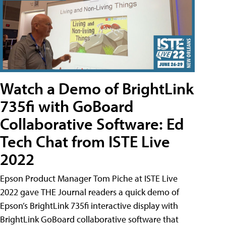
Watch a Demo of BrightLink
735fi with GoBoard
Collaborative Software: Ed
Tech Chat from ISTE Live
2022
Epson Product Manager Tom Piche at ISTE Live
2022 gave THE Journal readers a quick demo of
Epson’s BrightLink 735fi interactive display with
BrightLink GoBoard collaborative software that