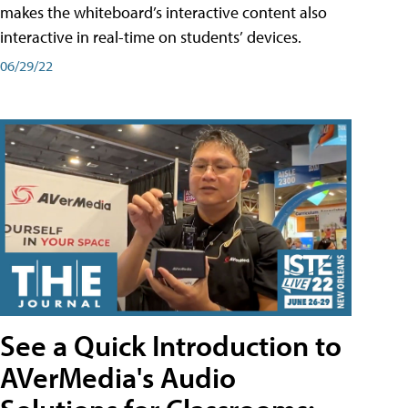
makes the whiteboard’s interactive content also
interactive in real-time on students’ devices.
06/29/22
See a Quick Introduction to
AVerMedia's Audio