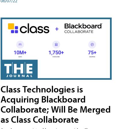
06/07/22
Class Technologies is
Acquiring Blackboard
Collaborate; Will Be Merged
as Class Collaborate