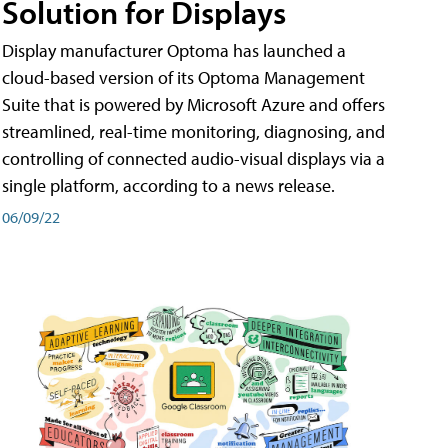
Solution for Displays
Display manufacturer Optoma has launched a
cloud-based version of its Optoma Management
Suite that is powered by Microsoft Azure and offers
streamlined, real-time monitoring, diagnosing, and
controlling of connected audio-visual displays via a
single platform, according to a news release.
06/09/22