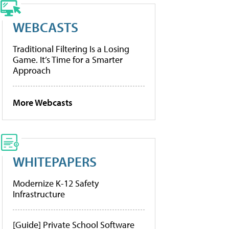
WEBCASTS
Traditional Filtering Is a Losing
Game. It’s Time for a Smarter
Approach
More Webcasts
WHITEPAPERS
Modernize K-12 Safety
Infrastructure
[Guide] Private School Software