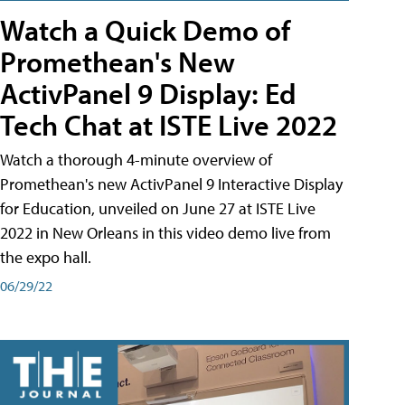
Watch a Quick Demo of
Promethean's New
ActivPanel 9 Display: Ed
Tech Chat at ISTE Live 2022
Watch a thorough 4-minute overview of
Promethean's new ActivPanel 9 Interactive Display
for Education, unveiled on June 27 at ISTE Live
2022 in New Orleans in this video demo live from
the expo hall.
06/29/22