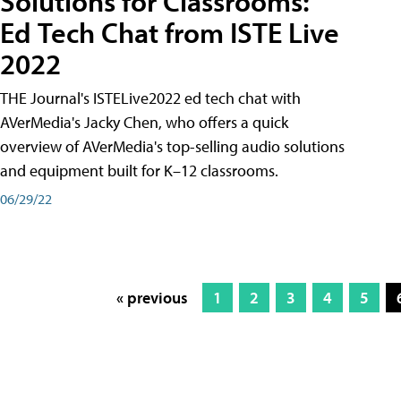
Solutions for Classrooms:
Ed Tech Chat from ISTE Live
2022
THE Journal's ISTELive2022 ed tech chat with
AVerMedia's Jacky Chen, who offers a quick
overview of AVerMedia's top-selling audio solutions
and equipment built for K–12 classrooms.
06/29/22
« previous
1
2
3
4
5