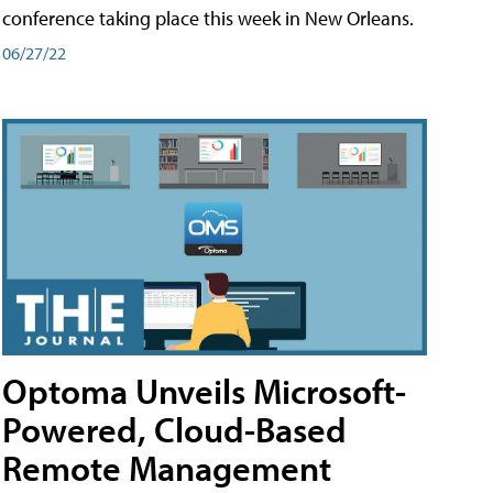
conference taking place this week in New Orleans.
06/27/22
Optoma Unveils Microsoft-
Powered, Cloud-Based
Remote Management