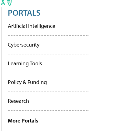
PORTALS
Artificial Intelligence
Cybersecurity
Learning Tools
Policy & Funding
Research
More Portals