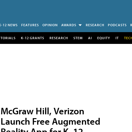
K-12 NEWS
FEATURES
OPINION
AWARDS
RESEARCH
PODCASTS
UTORIALS
K-12 GRANTS
RESEARCH
STEM
AI
EQUITY
IT
TEC
McGraw Hill, Verizon
Launch Free Augmented
Reality App for K–12