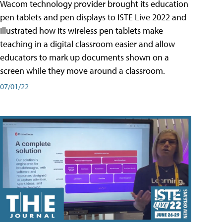
Wacom technology provider brought its education
pen tablets and pen displays to ISTE Live 2022 and
illustrated how its wireless pen tablets make
teaching in a digital classroom easier and allow
educators to mark up documents shown on a
screen while they move around a classroom.
07/01/22