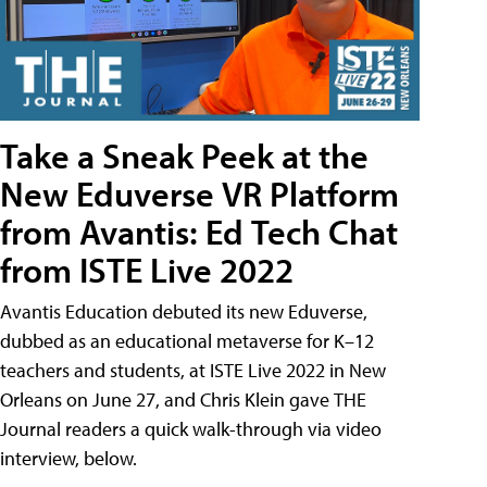
Take a Sneak Peek at the
New Eduverse VR Platform
from Avantis: Ed Tech Chat
from ISTE Live 2022
Avantis Education debuted its new Eduverse,
dubbed as an educational metaverse for K–12
teachers and students, at ISTE Live 2022 in New
Orleans on June 27, and Chris Klein gave THE
Journal readers a quick walk-through via video
interview, below.