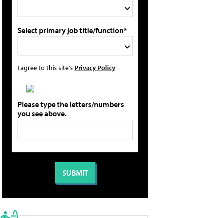
Select primary job title/function*
I agree to this site's
Privacy Policy
Please type the letters/numbers
you see above.