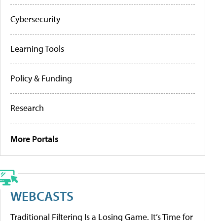
Cybersecurity
Learning Tools
Policy & Funding
Research
More Portals
WEBCASTS
Traditional Filtering Is a Losing Game. It’s Time for