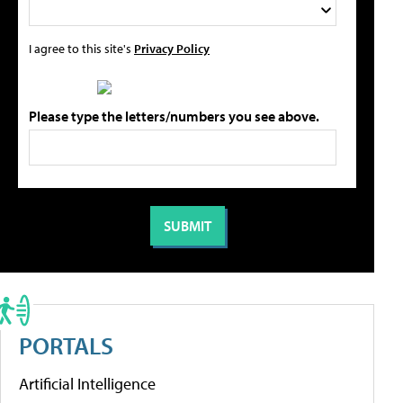
I agree to this site's
Privacy Policy
Please type the letters/numbers you see above.
PORTALS
Artificial Intelligence