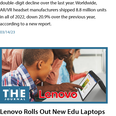
double-digit decline over the last year. Worldwide,
AR/VR headset manufacturers shipped 8.8 million units
in all of 2022, down 20.9% over the previous year,
according to a new report.
03/14/23
Lenovo Rolls Out New Edu Laptops