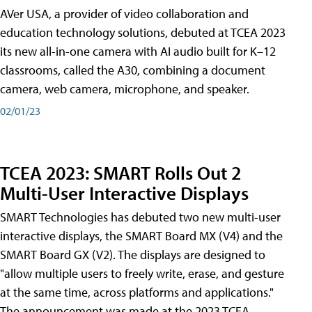
AVer USA, a provider of video collaboration and
education technology solutions, debuted at TCEA 2023
its new all-in-one camera with AI audio built for K–12
classrooms, called the A30​, combining a document
camera, web camera, microphone, and speaker.
02/01/23
TCEA 2023: SMART Rolls Out 2
Multi-User Interactive Displays
SMART Technologies has debuted two new multi-user
interactive displays, the SMART Board MX (V4) and the
SMART Board GX (V2). The displays are designed to
"allow multiple users to freely write, erase, and gesture
at the same time, across platforms and applications."
The announcement was made at the 2023 TCEA