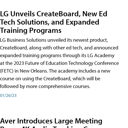
LG Unveils CreateBoard, New Ed
Tech Solutions, and Expanded
Training Programs
LG Business Solutions unveiled its newest product,
CreateBoard, along with other ed tech, and announced
expanded training programs through its LG Academy
at the 2023 Future of Education Technology Conference
(FETC) in New Orleans. The academy includes a new
course on using the CreateBoard, which will be
followed by more comprehensive courses.
01/26/23
Aver Introduces Large Meeting