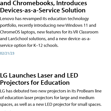
and Chromebooks, Introduces
Devices-as-a-Service Solution
Lenovo has revamped its education technology
portfolio, recently introducing new Windows 11 and
ChromeOS laptops, new features for its VR Classroom
and LanSchool solutions, and a new device-as-a-
service option for K–12 schools.
02/21/23
LG Launches Laser and LED
Projectors for Education
LG has debuted two new projectors in its ProBeam line
of education laser projectors for large and medium
spaces, as well as a new LED projector for small spaces.