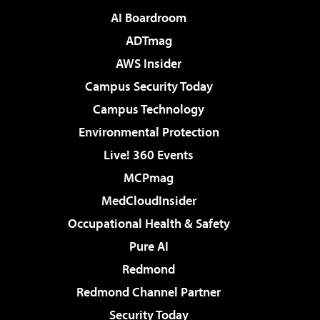
AI Boardroom
ADTmag
AWS Insider
Campus Security Today
Campus Technology
Environmental Protection
Live! 360 Events
MCPmag
MedCloudInsider
Occupational Health & Safety
Pure AI
Redmond
Redmond Channel Partner
Security Today