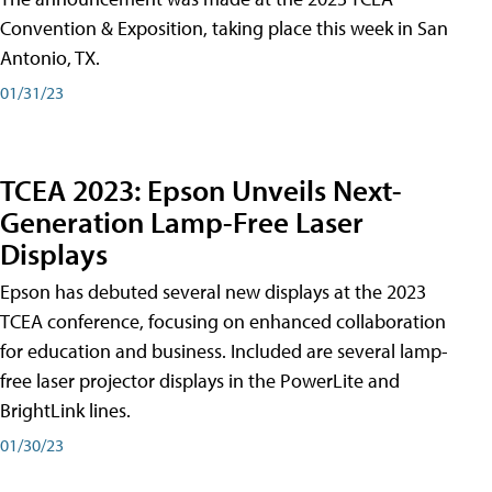
Convention & Exposition, taking place this week in San
Antonio, TX.
01/31/23
TCEA 2023: Epson Unveils Next-
Generation Lamp-Free Laser
Displays
Epson has debuted several new displays at the 2023
TCEA conference, focusing on enhanced collaboration
for education and business. Included are several lamp-
free laser projector displays in the PowerLite and
BrightLink lines.
01/30/23