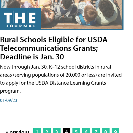
Rural Schools Eligible for USDA
Telecommunications Grants;
Deadline is Jan. 30
Now through Jan. 30, K–12 school districts in rural
areas (serving populations of 20,000 or less) are invited
to apply for the USDA Distance Learning Grants
program.
01/09/23
« previous
1
2
3
4
5
6
7
8
9