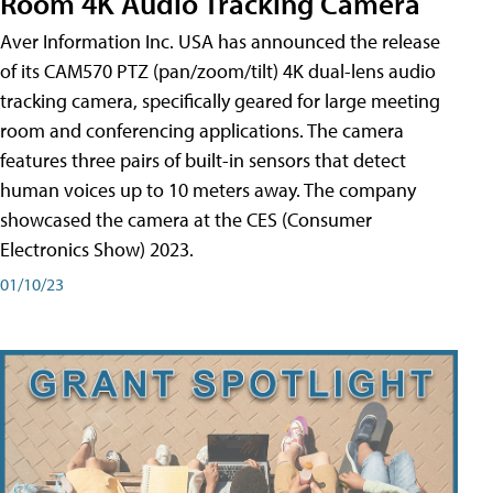
Room 4K Audio Tracking Camera
Aver Information Inc. USA has announced the release
of its CAM570 PTZ (pan/zoom/tilt) 4K dual-lens audio
tracking camera, specifically geared for large meeting
room and conferencing applications. The camera
features three pairs of built-in sensors that detect
human voices up to 10 meters away. The company
showcased the camera at the CES (Consumer
Electronics Show) 2023.
01/10/23