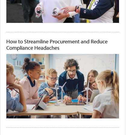
How to Streamline Procurement and Reduce
Compliance Headaches