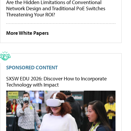
Are the Hidden Limitations of Conventional
Network Design and Traditional PoE Switches
Threatening Your ROI?
More White Papers
SPONSORED CONTENT
SXSW EDU 2026: Discover How to Incorporate
Technology with Impact