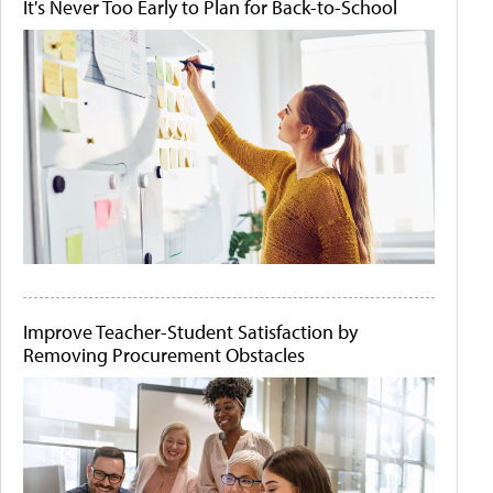
It's Never Too Early to Plan for Back-to-School
Improve Teacher-Student Satisfaction by
Removing Procurement Obstacles