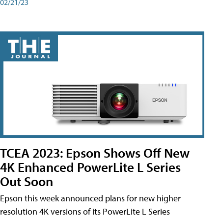
02/21/23
TCEA 2023: Epson Shows Off New
4K Enhanced PowerLite L Series
Out Soon
Epson this week announced plans for new higher
resolution 4K versions of its PowerLite L Series