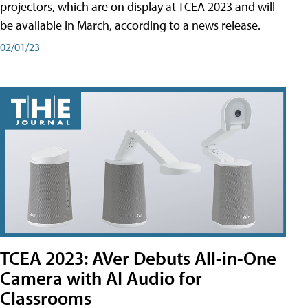
projectors, which are on display at TCEA 2023 and will
be available in March, according to a news release.
02/01/23
TCEA 2023: AVer Debuts All-in-One
Camera with AI Audio for
Classrooms