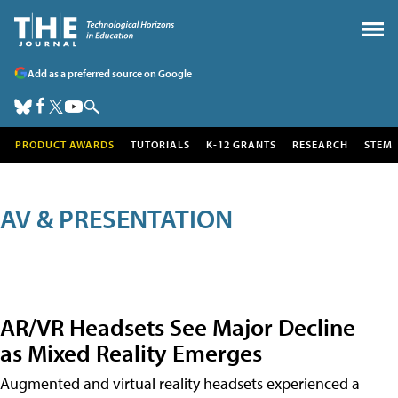
Add as a preferred source on Google
PRODUCT AWARDS
TUTORIALS
K-12 GRANTS
RESEARCH
STEM
AV & PRESENTATION
AR/VR Headsets See Major Decline
as Mixed Reality Emerges
Augmented and virtual reality headsets experienced a