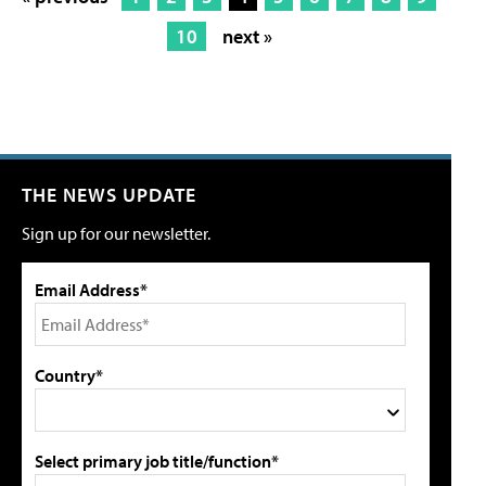
10
next »
THE NEWS UPDATE
Sign up for our newsletter.
Email Address*
Country*
Select primary job title/function*