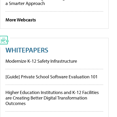
a Smarter Approach
More Webcasts
WHITEPAPERS
Modernize K-12 Safety Infrastructure
[Guide] Private School Software Evaluation 101
Higher Education Institutions and K-12 Facilities
are Creating Better Digital Transformation
Outcomes