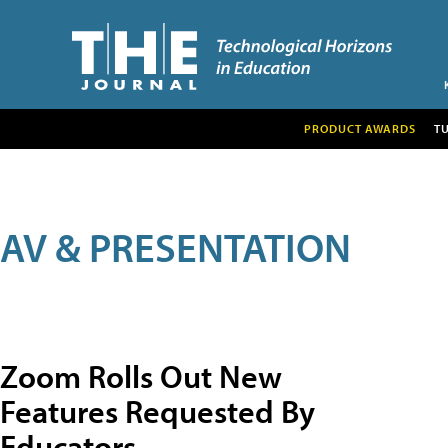
PRODUCT AWARDS
T
AV & PRESENTATION
Zoom Rolls Out New
Features Requested By
Educators