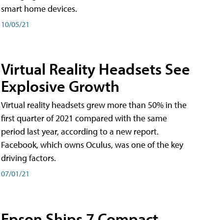
smart home devices.
10/05/21
Virtual Reality Headsets See
Explosive Growth
Virtual reality headsets grew more than 50% in the
first quarter of 2021 compared with the same
period last year, according to a new report.
Facebook, which owns Oculus, was one of the key
driving factors.
07/01/21
Epson Ships 7 Compact