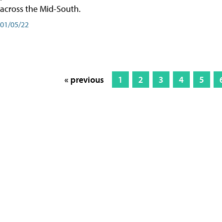
across the Mid-South.
01/05/22
« previous
1
2
3
4
5