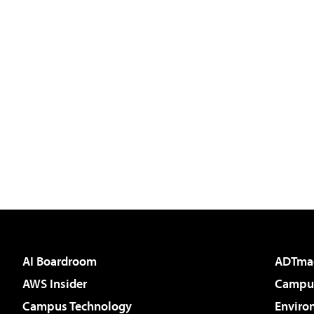
AI Boardroom
ADTma
AWS Insider
Campus
Campus Technology
Enviro