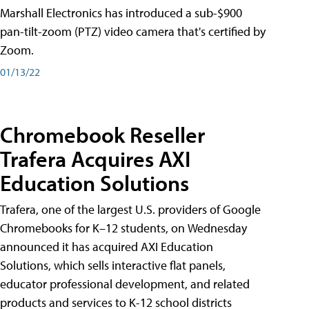
Marshall Electronics has introduced a sub-$900
pan-tilt-zoom (PTZ) video camera that's certified by
Zoom.
01/13/22
Chromebook Reseller
Trafera Acquires AXI
Education Solutions
Trafera, one of the largest U.S. providers of Google
Chromebooks for K–12 students, on Wednesday
announced it has acquired AXI Education
Solutions, which sells interactive flat panels,
educator professional development, and related
products and services to K-12 school districts