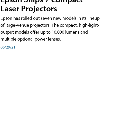
Laser Projectors
Epson has rolled out seven new models in its lineup
of large-venue projectors. The compact, high-light-
output models offer up to 10,000 lumens and
multiple optional power lenses.
06/29/21