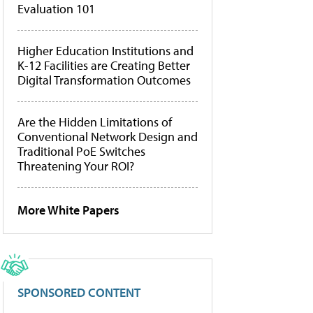
Evaluation 101
Higher Education Institutions and
K-12 Facilities are Creating Better
Digital Transformation Outcomes
Are the Hidden Limitations of
Conventional Network Design and
Traditional PoE Switches
Threatening Your ROI?
More White Papers
SPONSORED CONTENT