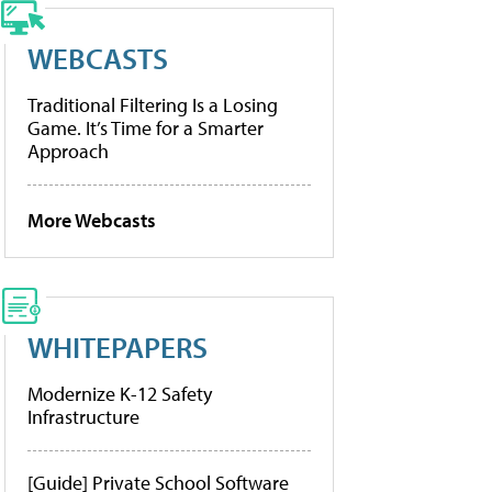
WEBCASTS
Traditional Filtering Is a Losing
Game. It’s Time for a Smarter
Approach
More Webcasts
WHITEPAPERS
Modernize K-12 Safety
Infrastructure
[Guide] Private School Software