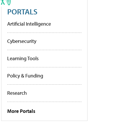
PORTALS
Artificial Intelligence
Cybersecurity
Learning Tools
Policy & Funding
Research
More Portals