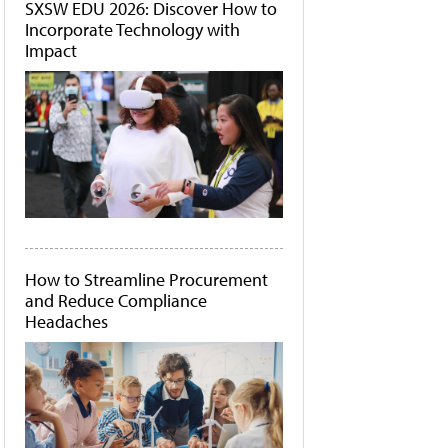
SXSW EDU 2026: Discover How to
Incorporate Technology with
Impact
How to Streamline Procurement
and Reduce Compliance
Headaches