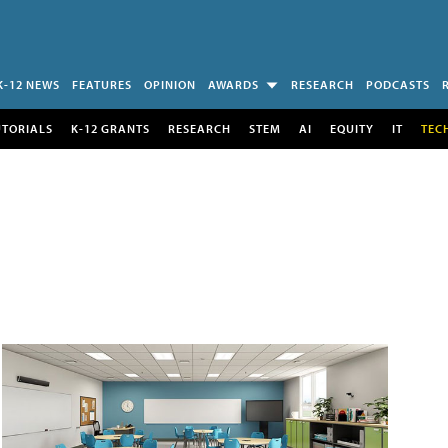
K-12 NEWS
FEATURES
OPINION
AWARDS
RESEARCH
PODCASTS
UTORIALS
K-12 GRANTS
RESEARCH
STEM
AI
EQUITY
IT
TEC