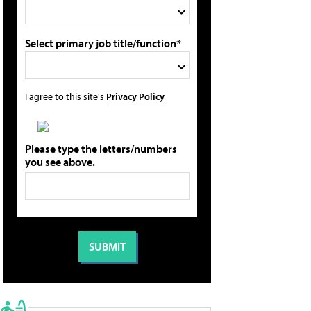
Select primary job title/function*
I agree to this site's
Privacy Policy
Please type the letters/numbers
you see above.