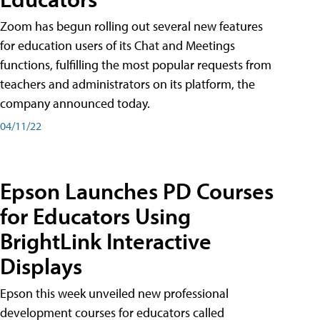
Zoom has begun rolling out several new features
for education users of its Chat and Meetings
functions, fulfilling the most popular requests from
teachers and administrators on its platform, the
company announced today.
04/11/22
Epson Launches PD Courses
for Educators Using
BrightLink Interactive
Displays
Epson this week unveiled new professional
development courses for educators called