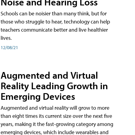
Noise and Hearing Loss
Schools can be noisier than many think, but for
those who struggle to hear, technology can help
teachers communicate better and live healthier
lives.
12/08/21
Augmented and Virtual
Reality Leading Growth in
Emerging Devices
Augmented and virtual reality will grow to more
than eight times its current size over the next five
years, making it the fast-growing category among
emerging devices, which include wearables and