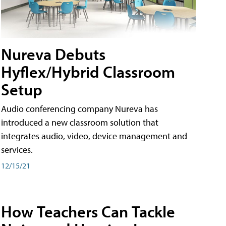
Nureva Debuts
Hyflex/Hybrid Classroom
Setup
Audio conferencing company Nureva has
introduced a new classroom solution that
integrates audio, video, device management and
services.
12/15/21
How Teachers Can Tackle