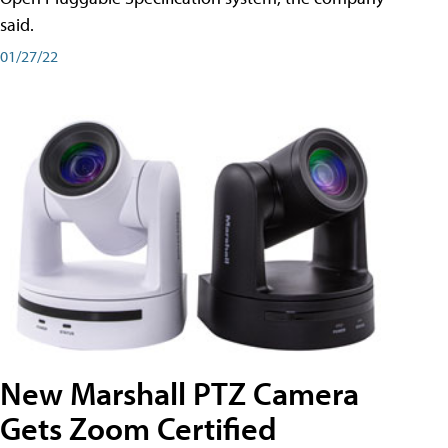
said.
01/27/22
New Marshall PTZ Camera
Gets Zoom Certified