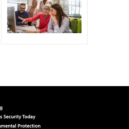
g
 Security Today
nmental Protection