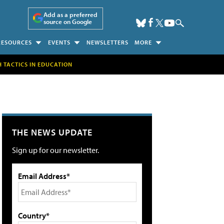
Add as a preferred
source on Google
RESOURCES
EVENTS
NEWSLETTERS
MORE
H TACTICS IN EDUCATION
THE NEWS UPDATE
Sign up for our newsletter.
Email Address*
Country*