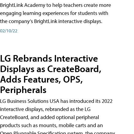
BrightLink Academy to help teachers create more
engaging learning experiences for students with
the company’s BrightLink interactive displays.
02/10/22
LG Rebrands Interactive
Displays as CreateBoard,
Adds Features, OPS,
Peripherals
LG Business Solutions USA has introduced its 2022
interactive displays, rebranded as the LG
CreateBoard, and added optional peripheral
products such as mounts, mobile carts and an
Open Pluggable Specification system, the company