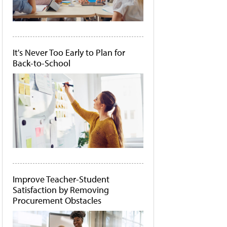
It's Never Too Early to Plan for
Back-to-School
Improve Teacher-Student
Satisfaction by Removing
Procurement Obstacles