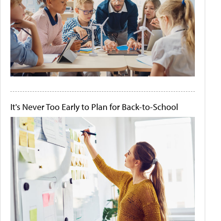
It's Never Too Early to Plan for Back-to-School