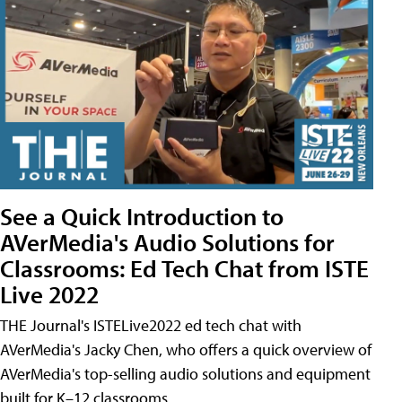
See a Quick Introduction to
AVerMedia's Audio Solutions for
Classrooms: Ed Tech Chat from ISTE
Live 2022
THE Journal's ISTELive2022 ed tech chat with
AVerMedia's Jacky Chen, who offers a quick overview of
AVerMedia's top-selling audio solutions and equipment
built for K–12 classrooms.