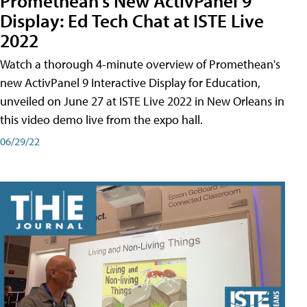
Promethean's New ActivPanel 9
Display: Ed Tech Chat at ISTE Live
2022
Watch a thorough 4-minute overview of Promethean's
new ActivPanel 9 Interactive Display for Education,
unveiled on June 27 at ISTE Live 2022 in New Orleans in
this video demo live from the expo hall.
06/29/22