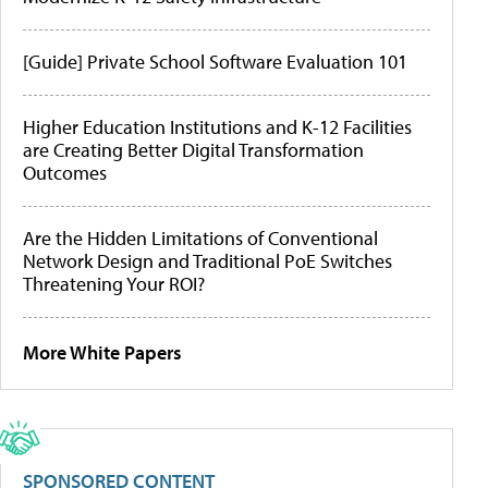
[Guide] Private School Software Evaluation 101
Higher Education Institutions and K-12 Facilities
are Creating Better Digital Transformation
Outcomes
Are the Hidden Limitations of Conventional
Network Design and Traditional PoE Switches
Threatening Your ROI?
More White Papers
SPONSORED CONTENT