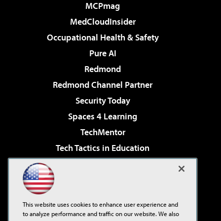
MCPmag
MedCloudInsider
Occupational Health & Safety
Pure AI
Redmond
Redmond Channel Partner
Security Today
Spaces 4 Learning
TechMentor
Tech Tactics in Education
The AI Pivot
Virtualization & Cloud Review
Visual Studio Magazine
This website uses cookies to enhance user experience and
Visual Studio Live!
to analyze performance and traffic on our website. We also