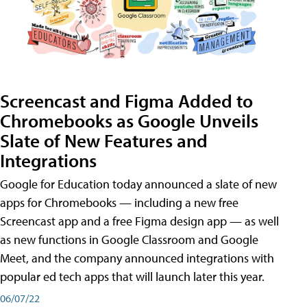
Screencast and Figma Added to
Chromebooks as Google Unveils
Slate of New Features and
Integrations
Google for Education today announced a slate of new
apps for Chromebooks — including a new free
Screencast app and a free Figma design app — as well
as new functions in Google Classroom and Google
Meet, and the company announced integrations with
popular ed tech apps that will launch later this year.
06/07/22