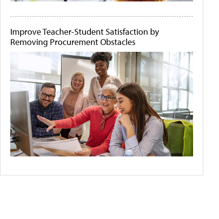
Improve Teacher-Student Satisfaction by
Removing Procurement Obstacles