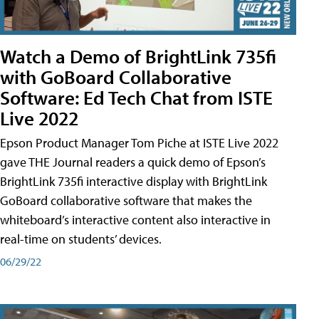
Watch a Demo of BrightLink 735fi
with GoBoard Collaborative
Software: Ed Tech Chat from ISTE
Live 2022
Epson Product Manager Tom Piche at ISTE Live 2022
gave THE Journal readers a quick demo of Epson’s
BrightLink 735fi interactive display with BrightLink
GoBoard collaborative software that makes the
whiteboard’s interactive content also interactive in
real-time on students’ devices.
06/29/22