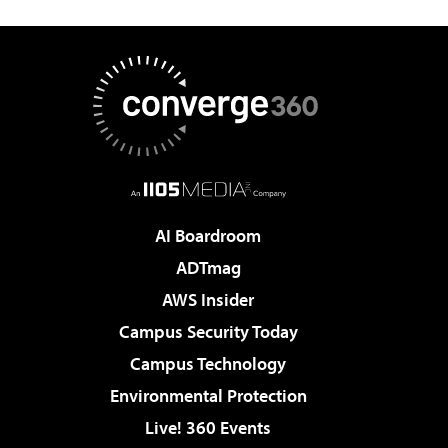
AI Boardroom
ADTmag
AWS Insider
Campus Security Today
Campus Technology
Environmental Protection
Live! 360 Events