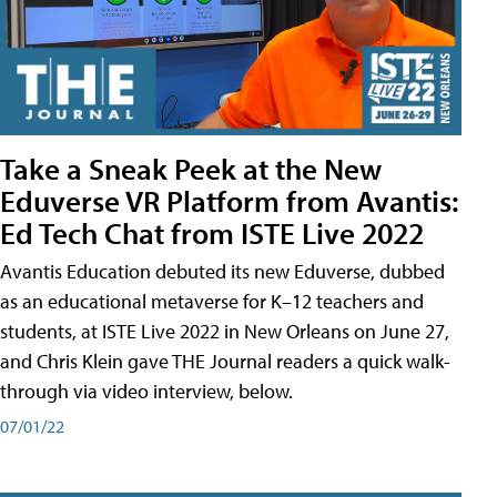
Take a Sneak Peek at the New
Eduverse VR Platform from Avantis:
Ed Tech Chat from ISTE Live 2022
Avantis Education debuted its new Eduverse, dubbed
as an educational metaverse for K–12 teachers and
students, at ISTE Live 2022 in New Orleans on June 27,
and Chris Klein gave THE Journal readers a quick walk-
through via video interview, below.
07/01/22