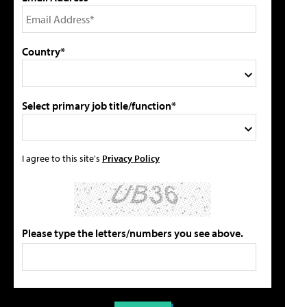
Country*
Select primary job title/function*
I agree to this site's
Privacy Policy
Please type the letters/numbers you see above.