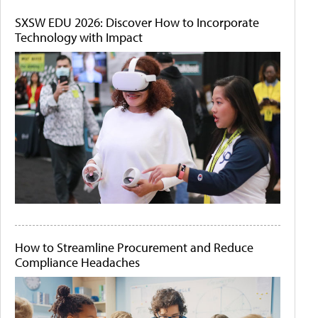
SXSW EDU 2026: Discover How to Incorporate
Technology with Impact
How to Streamline Procurement and Reduce
Compliance Headaches