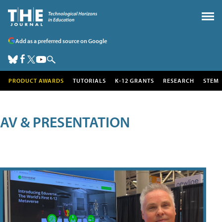
Add as a preferred source on Google
PRODUCT AWARDS
TUTORIALS
K-12 GRANTS
RESEARCH
STEM
AV & PRESENTATION