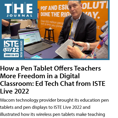
How a Pen Tablet Offers Teachers
More Freedom in a Digital
Classroom: Ed Tech Chat from ISTE
Live 2022
Wacom technology provider brought its education pen
tablets and pen displays to ISTE Live 2022 and
illustrated how its wireless pen tablets make teaching