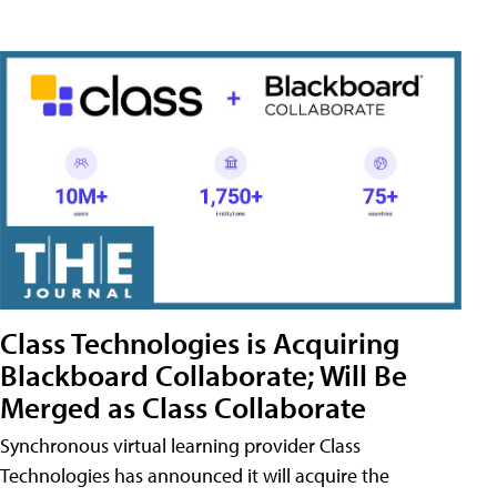
Class Technologies is Acquiring
Blackboard Collaborate; Will Be
Merged as Class Collaborate
Synchronous virtual learning provider Class
Technologies has announced it will acquire the