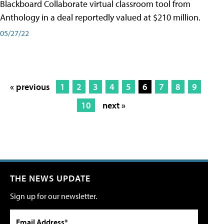
Blackboard Collaborate virtual classroom tool from
Anthology in a deal reportedly valued at $210 million.
05/27/22
« previous
1
2
3
4
5
6
7
8
9
10
next »
THE NEWS UPDATE
Sign up for our newsletter.
Email Address*