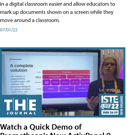
in a digital classroom easier and allow educators to
mark up documents shown on a screen while they
move around a classroom.
07/01/22
Watch a Quick Demo of