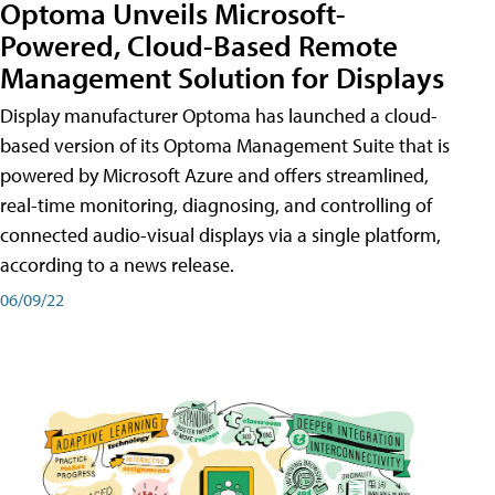
Optoma Unveils Microsoft-
Powered, Cloud-Based Remote
Management Solution for Displays
Display manufacturer Optoma has launched a cloud-
based version of its Optoma Management Suite that is
powered by Microsoft Azure and offers streamlined,
real-time monitoring, diagnosing, and controlling of
connected audio-visual displays via a single platform,
according to a news release.
06/09/22