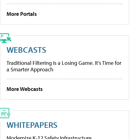
More Portals
WEBCASTS
Traditional Filtering Is a Losing Game. It’s Time for
a Smarter Approach
More Webcasts
WHITEPAPERS
Modernize K-12 Safety Infrastructure