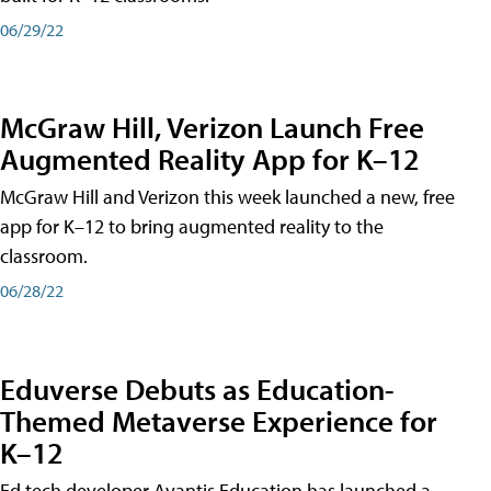
06/29/22
McGraw Hill, Verizon Launch Free
Augmented Reality App for K–12
McGraw Hill and Verizon this week launched a new, free
app for K–12 to bring augmented reality to the
classroom.
06/28/22
Eduverse Debuts as Education-
Themed Metaverse Experience for
K–12
Ed tech developer Avantis Education has launched a