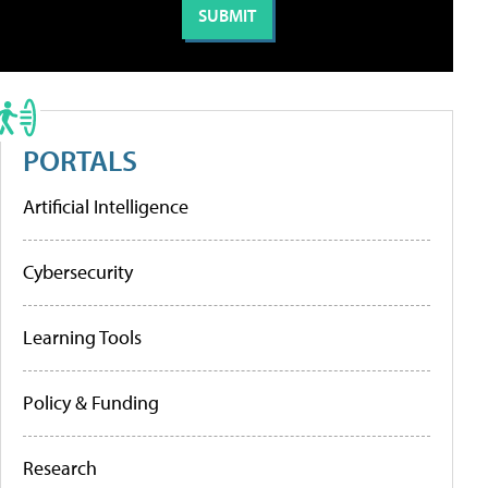
PORTALS
Artificial Intelligence
Cybersecurity
Learning Tools
Policy & Funding
Research