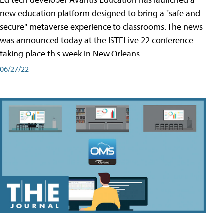
new education platform designed to bring a "safe and
secure" metaverse experience to classrooms. The news
was announced today at the ISTELive 22 conference
taking place this week in New Orleans.
06/27/22