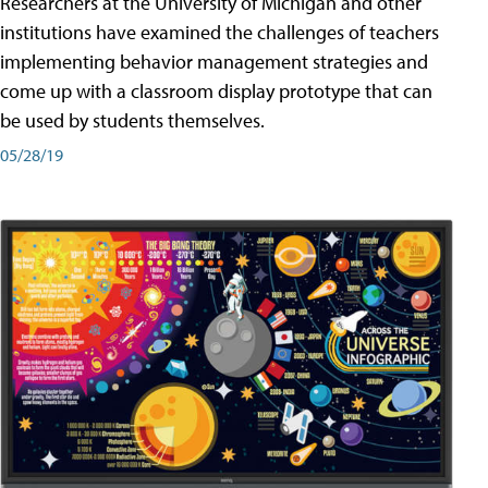
Researchers at the University of Michigan and other
institutions have examined the challenges of teachers
implementing behavior management strategies and
come up with a classroom display prototype that can
be used by students themselves.
05/28/19