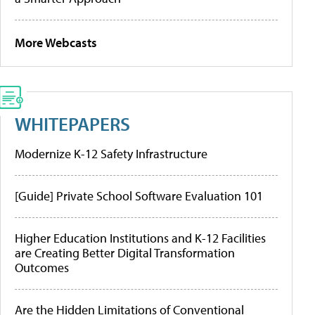
More Webcasts
WHITEPAPERS
Modernize K-12 Safety Infrastructure
[Guide] Private School Software Evaluation 101
Higher Education Institutions and K-12 Facilities
are Creating Better Digital Transformation
Outcomes
Are the Hidden Limitations of Conventional