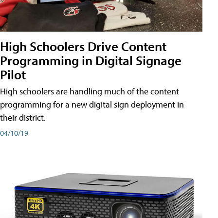
High Schoolers Drive Content
Programming in Digital Signage
Pilot
High schoolers are handling much of the content
programming for a new digital sign deployment in
their district.
04/10/19