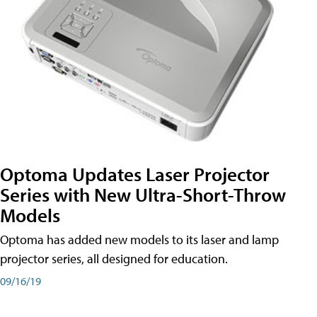
Optoma Updates Laser Projector
Series with New Ultra-Short-Throw
Models
Optoma has added new models to its laser and lamp
projector series, all designed for education.
09/16/19