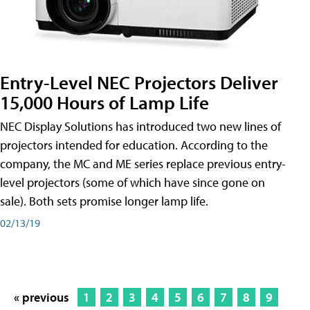
Entry-Level NEC Projectors Deliver
15,000 Hours of Lamp Life
NEC Display Solutions has introduced two new lines of
projectors intended for education. According to the
company, the MC and ME series replace previous entry-
level projectors (some of which have since gone on
sale). Both sets promise longer lamp life.
02/13/19
« previous
1
2
3
4
5
6
7
8
9