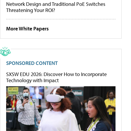
Network Design and Traditional PoE Switches
Threatening Your ROI?
More White Papers
SPONSORED CONTENT
SXSW EDU 2026: Discover How to Incorporate
Technology with Impact