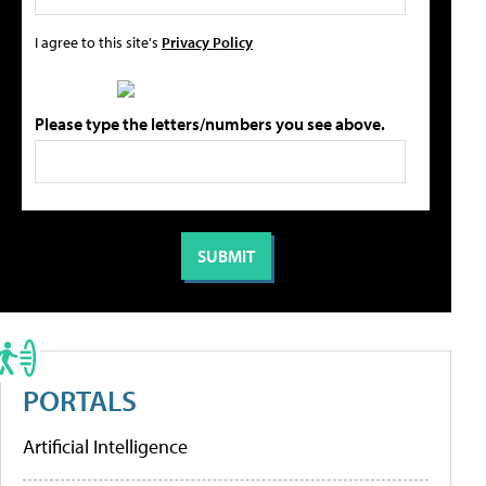
I agree to this site's
Privacy Policy
Please type the letters/numbers you see above.
PORTALS
Artificial Intelligence