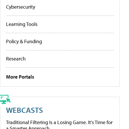
Cybersecurity
Learning Tools
Policy & Funding
Research
More Portals
WEBCASTS
Traditional Filtering Is a Losing Game. It’s Time for
a Smarter Approach