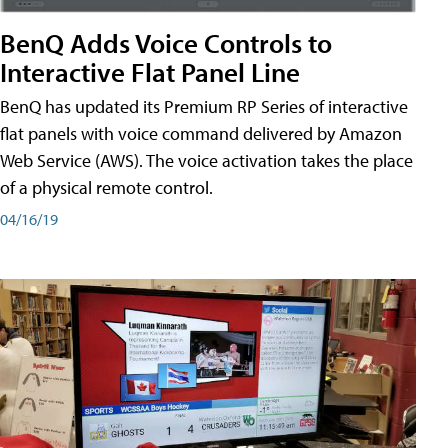
BenQ Adds Voice Controls to
Interactive Flat Panel Line
BenQ has updated its Premium RP Series of interactive
flat panels with voice command delivered by Amazon
Web Service (AWS). The voice activation takes the place
of a physical remote control.
04/16/19