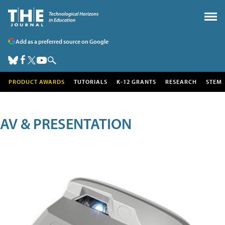
Add as a preferred source on Google
PRODUCT AWARDS
TUTORIALS
K-12 GRANTS
RESEARCH
STEM
AV & PRESENTATION