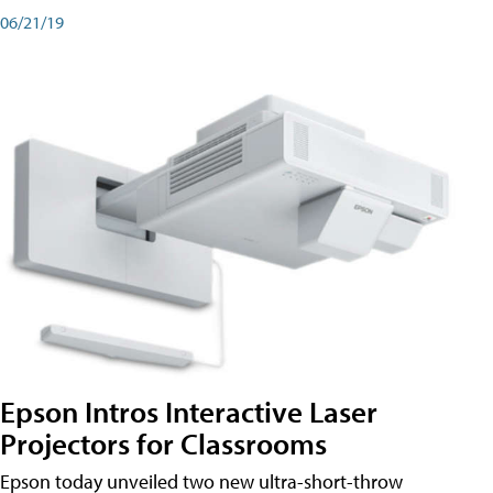
06/21/19
Epson Intros Interactive Laser
Projectors for Classrooms
Epson today unveiled two new ultra-short-throw