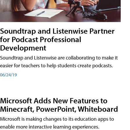
Soundtrap and Listenwise Partner
for Podcast Professional
Development
Soundtrap and Listenwise are collaborating to make it
easier for teachers to help students create podcasts.
06/24/19
Microsoft Adds New Features to
Minecraft, PowerPoint, Whiteboard
Microsoft is making changes to its education apps to
enable more interactive learning experiences.