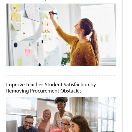
Improve Teacher-Student Satisfaction by
Removing Procurement Obstacles