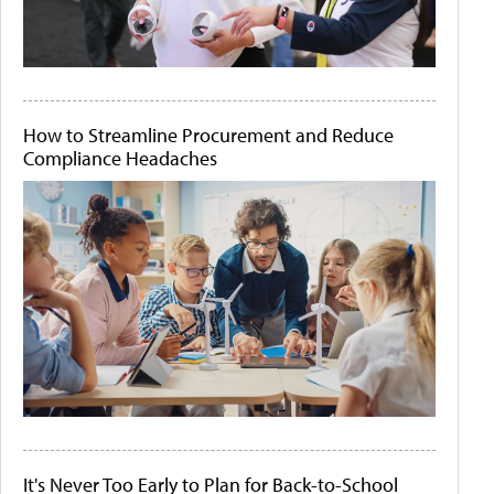
How to Streamline Procurement and Reduce
Compliance Headaches
It's Never Too Early to Plan for Back-to-School