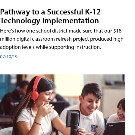
Pathway to a Successful K-12
Technology Implementation
Here’s how one school district made sure that our $18
million digital classroom refresh project produced high
adoption levels while supporting instruction.
07/10/19