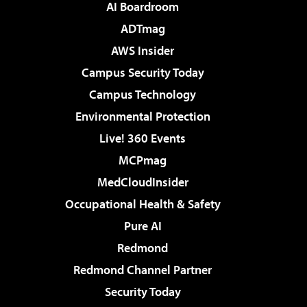
AI Boardroom
ADTmag
AWS Insider
Campus Security Today
Campus Technology
Environmental Protection
Live! 360 Events
MCPmag
MedCloudInsider
Occupational Health & Safety
Pure AI
Redmond
Redmond Channel Partner
Security Today