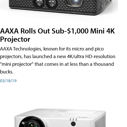
AAXA Rolls Out Sub-$1,000 Mini 4K
Projector
AAXA Technologies, known for its micro and pico
projectors, has launched a new 4K/ultra HD-resolution
"mini projector" that comes in at less than a thousand
bucks.
03/18/19