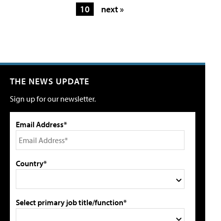
10
next »
THE NEWS UPDATE
Sign up for our newsletter.
Email Address*
Country*
Select primary job title/function*