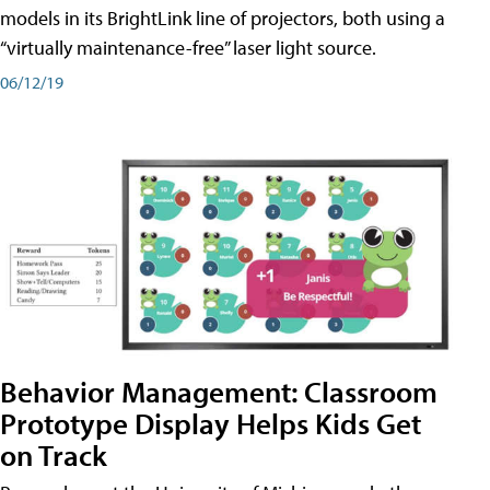
models in its BrightLink line of projectors, both using a
“virtually maintenance-free” laser light source.
06/12/19
Behavior Management: Classroom
Prototype Display Helps Kids Get
on Track