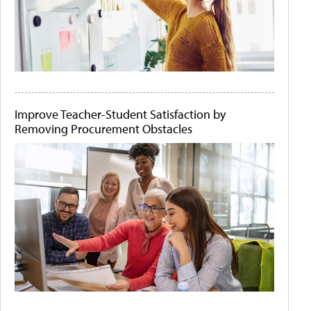
Improve Teacher-Student Satisfaction by
Removing Procurement Obstacles