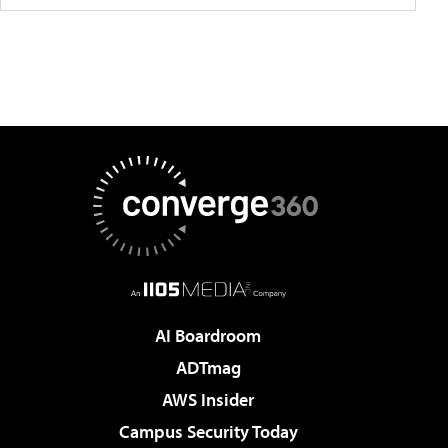
AI Boardroom
ADTmag
AWS Insider
Campus Security Today