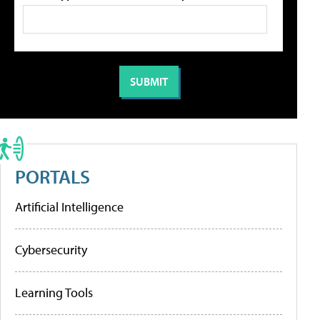
PORTALS
Artificial Intelligence
Cybersecurity
Learning Tools