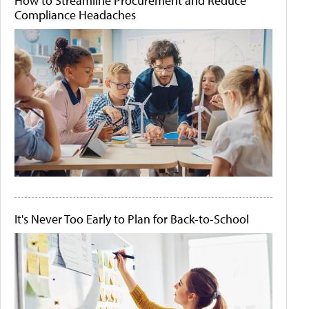
How to Streamline Procurement and Reduce
Compliance Headaches
It's Never Too Early to Plan for Back-to-School