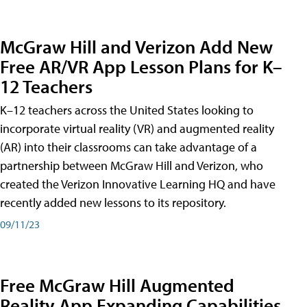
McGraw Hill and Verizon Add New
Free AR/VR App Lesson Plans for K–
12 Teachers
K–12 teachers across the United States looking to
incorporate virtual reality (VR) and augmented reality
(AR) into their classrooms can take advantage of a
partnership between McGraw Hill and Verizon, who
created the Verizon Innovative Learning HQ and have
recently added new lessons to its repository.
09/11/23
Free McGraw Hill Augmented
Reality App Expanding Capabilities