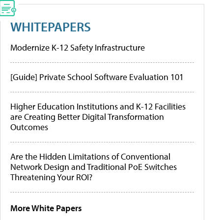
WHITEPAPERS
Modernize K-12 Safety Infrastructure
[Guide] Private School Software Evaluation 101
Higher Education Institutions and K-12 Facilities
are Creating Better Digital Transformation
Outcomes
Are the Hidden Limitations of Conventional
Network Design and Traditional PoE Switches
Threatening Your ROI?
More White Papers