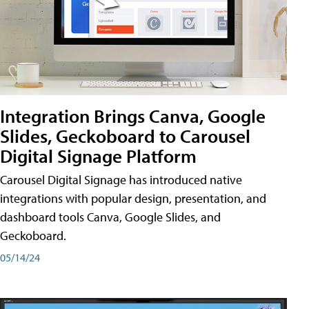
Integration Brings Canva, Google
Slides, Geckoboard to Carousel
Digital Signage Platform
Carousel Digital Signage has introduced native
integrations with popular design, presentation, and
dashboard tools Canva, Google Slides, and
Geckoboard.
05/14/24