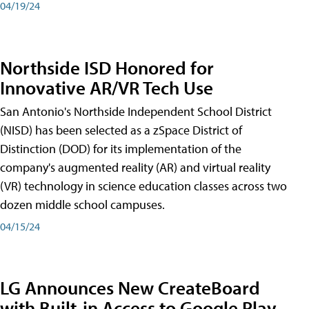
04/19/24
Northside ISD Honored for
Innovative AR/VR Tech Use
San Antonio's Northside Independent School District
(NISD) has been selected as a zSpace District of
Distinction (DOD) for its implementation of the
company's augmented reality (AR) and virtual reality
(VR) technology in science education classes across two
dozen middle school campuses.
04/15/24
LG Announces New CreateBoard
with Built-in Access to Google Play