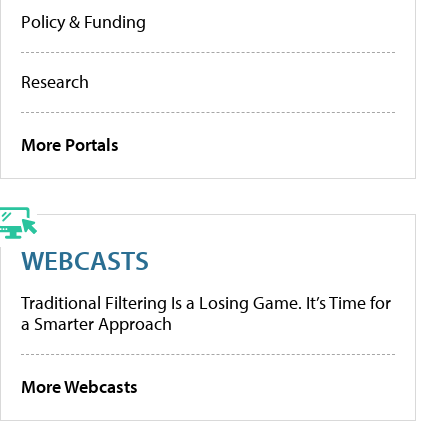
Policy & Funding
Research
More Portals
WEBCASTS
Traditional Filtering Is a Losing Game. It’s Time for
a Smarter Approach
More Webcasts