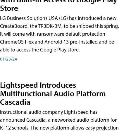
Store
LG Business Solutions USA (LG) has introduced a new
CreateBoard, the TR3DK-BM, to be shipped this spring.
It will come with ransomware default protection
ChromeOS Flex and Android 13 pre-installed and be
able to access the Google Play store.
01/23/24
Lightspeed Introduces
Multifunctional Audio Platform
Cascadia
Instructional audio company Lightspeed has
announced Cascadia, a networked audio platform for
K–12 schools. The new platform allows easy projection