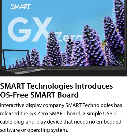
SMART Technologies Introduces
OS-Free SMART Board
Interactive display company SMART Technologies has
released the GX Zero SMART board, a simple USB-C
cable plug-and-play device that needs no embedded
software or operating system.