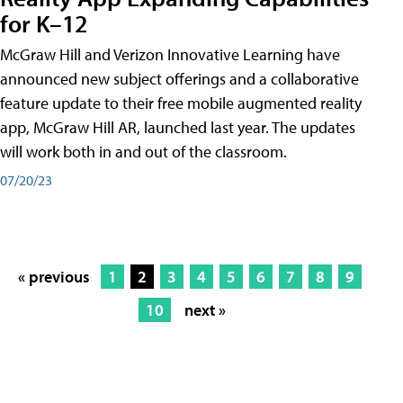
for K–12
McGraw Hill and Verizon Innovative Learning have
announced new subject offerings and a collaborative
feature update to their free mobile augmented reality
app, McGraw Hill AR, launched last year. The updates
will work both in and out of the classroom.
07/20/23
« previous
1
2
3
4
5
6
7
8
9
10
next »