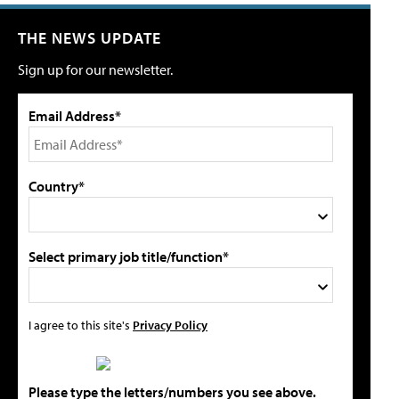
THE NEWS UPDATE
Sign up for our newsletter.
Email Address*
Country*
Select primary job title/function*
I agree to this site's
Privacy Policy
Please type the letters/numbers you see above.