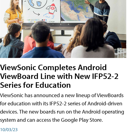
ViewSonic Completes Android
ViewBoard Line with New IFP52-2
Series for Education
ViewSonic has announced a new lineup of ViewBoards
for education with its IFP52-2 series of Android-driven
devices. The new boards run on the Android operating
system and can access the Google Play Store.
10/03/23