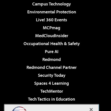
Campus Technology
Environmental Protection
Live! 360 Events
MCPmag
MedCloudInsider
Occupational Health & Safety
Pure AI
Redmond
Redmond Channel Partner
Security Today
Spaces 4 Learning
TechMentor
Tech Tactics in Education
The AI Pivot