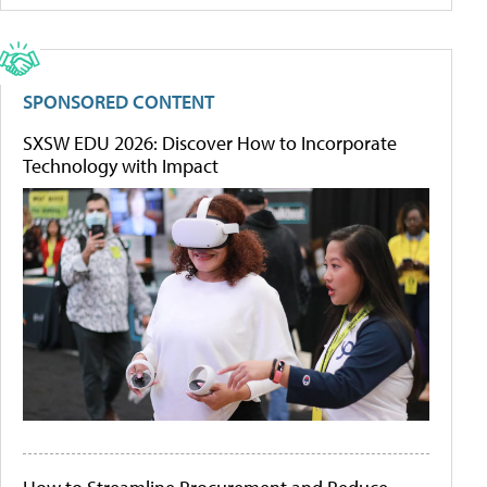
SPONSORED CONTENT
SXSW EDU 2026: Discover How to Incorporate
Technology with Impact