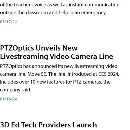
of the teacher's voice as well as instant communication
outside the classroom and help in an emergency.
01/17/24
PTZOptics Unveils New
Livestreaming Video Camera Line
PTZOptics has announced its new livestreaming video
camera line, Move SE. The line, introduced at CES 2024,
includes over 10 new features for PTZ cameras, the
company said.
01/16/24
3D Ed Tech Providers Launch