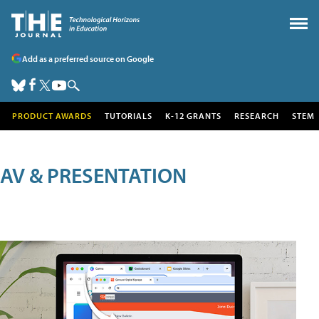
Add as a preferred source on Google
PRODUCT AWARDS
TUTORIALS
K-12 GRANTS
RESEARCH
STEM
AV & PRESENTATION