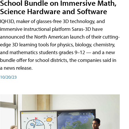
School Bundle on Immersive Math,
Science Hardware and Software
IQH3D, maker of glasses-free 3D technology, and
immersive instructional platform Saras-3D have
announced the North American launch of their cutting-
edge 3D learning tools for physics, biology, chemistry,
and mathematics students grades 9–12 — and a new
bundle offer for school districts, the companies said in
a news release.
10/20/23