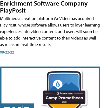
Enrichment Software Company
PlayPosit
Multimedia creation platform WeVideo has acquired
PlayPosit, whose software allows users to layer learning
experiences into video content, and users will soon be
able to add interactive content to their videos as well
as measure real-time results.
08/22/22