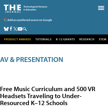
Add as a preferred source on Google
PRODUCT AWARDS
TUTORIALS
K-12 GRANTS
RESEARCH
STEM
AV & PRESENTATION
Free Music Curriculum and 500 VR
Headsets Traveling to Under-
Resourced K–12 Schools