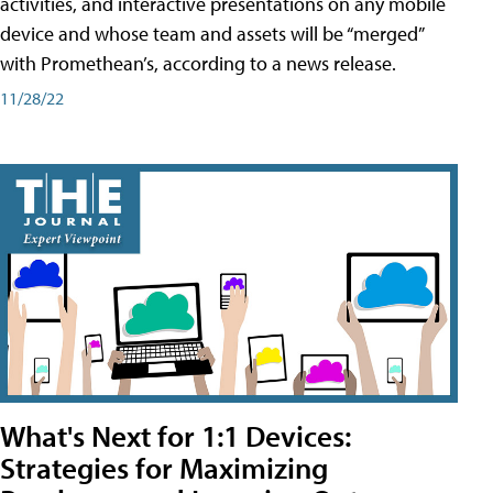
activities, and interactive presentations on any mobile
device and whose team and assets will be “merged”
with Promethean’s, according to a news release.
11/28/22
What's Next for 1:1 Devices:
Strategies for Maximizing