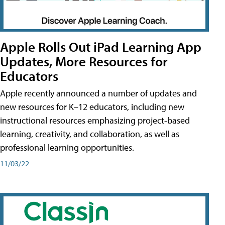
Apple Rolls Out iPad Learning App
Updates, More Resources for
Educators
Apple recently announced a number of updates and
new resources for K–12 educators, including new
instructional resources emphasizing project-based
learning, creativity, and collaboration, as well as
professional learning opportunities.
11/03/22