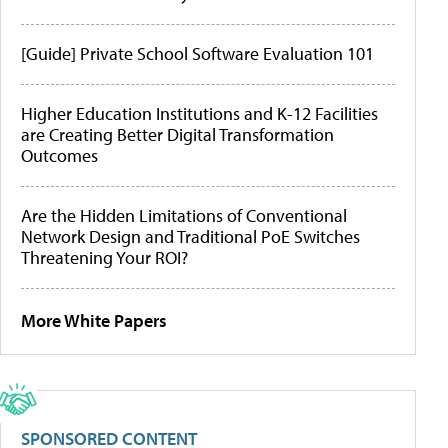
[Guide] Private School Software Evaluation 101
Higher Education Institutions and K-12 Facilities
are Creating Better Digital Transformation
Outcomes
Are the Hidden Limitations of Conventional
Network Design and Traditional PoE Switches
Threatening Your ROI?
More White Papers
SPONSORED CONTENT