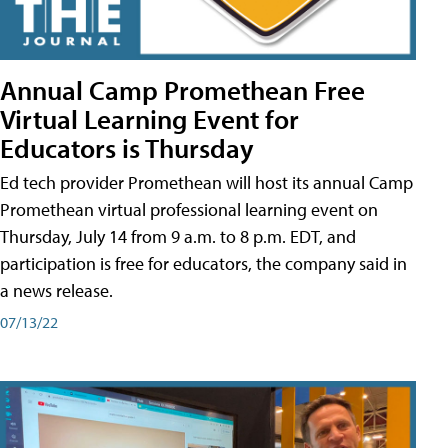
Annual Camp Promethean Free
Virtual Learning Event for
Educators is Thursday
Ed tech provider Promethean will host its annual Camp
Promethean virtual professional learning event on
Thursday, July 14 from 9 a.m. to 8 p.m. EDT, and
participation is free for educators, the company said in
a news release.
07/13/22