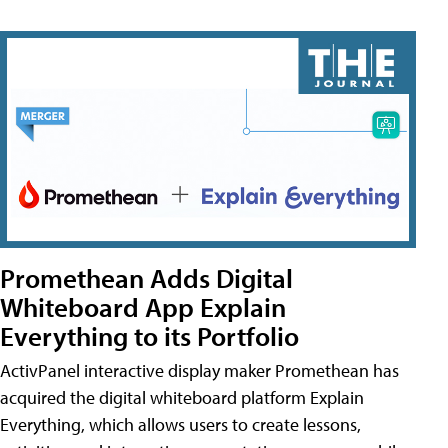
Promethean Adds Digital
Whiteboard App Explain
Everything to its Portfolio
ActivPanel interactive display maker Promethean has
acquired the digital whiteboard platform Explain
Everything, which allows users to create lessons,