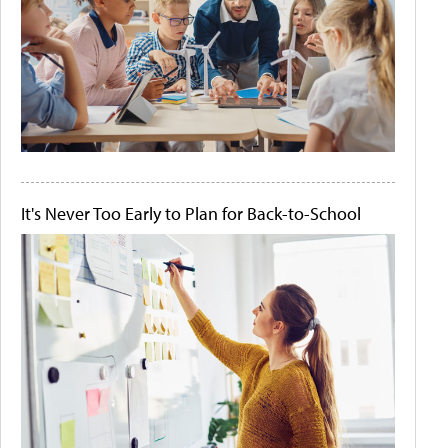
It's Never Too Early to Plan for Back-to-School