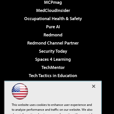
MCPmag
MedCloudInsider
Occupational Health & Safety
Pure AI
Redmond
Redmond Channel Partner
Security Today
Spaces 4 Learning
TechMentor
Tech Tactics in Education
The AI Pivot
Virtualization & Cloud Review
Visual Studio Magazine
This website uses cookies to enhance user experience and
Visual Studio Live!
to analyze performance and traffic on our website. We also