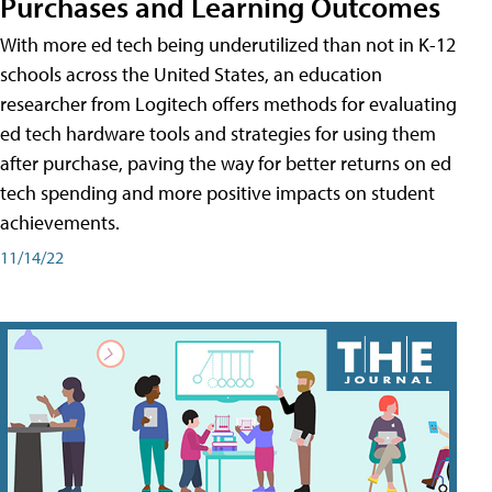
Purchases and Learning Outcomes
With more ed tech being underutilized than not in K-12
schools across the United States, an education
researcher from Logitech offers methods for evaluating
ed tech hardware tools and strategies for using them
after purchase, paving the way for better returns on ed
tech spending and more positive impacts on student
achievements.
11/14/22