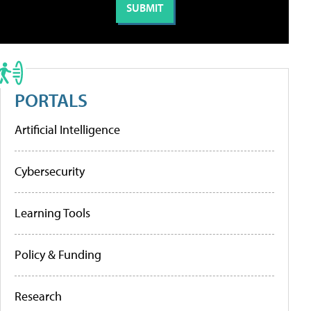
PORTALS
Artificial Intelligence
Cybersecurity
Learning Tools
Policy & Funding
Research