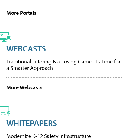
More Portals
WEBCASTS
Traditional Filtering Is a Losing Game. It’s Time for
a Smarter Approach
More Webcasts
WHITEPAPERS
Modernize K-12 Safety Infrastructure