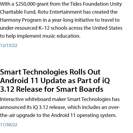
With a $250,000 grant from the Tides Foundation Unity
Charitable Fund, Rotu Entertainment has created the
Harmony Program in a year-long initiative to travel to
under-resourced K–12 schools across the United States
to help implement music education.
12/15/22
Smart Technologies Rolls Out
Android 11 Update as Part of iQ
3.12 Release for Smart Boards
Interactive whiteboard maker Smart Technologies has
announced its iQ 3.12 release, which includes an over-
the-air upgrade to the Android 11 operating system.
11/30/22