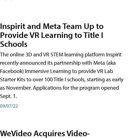
Inspirit and Meta Team Up to
Provide VR Learning to Title I
Schools
The online 3D and VR STEM learning platform Inspirit
recently announced its partnership with Meta (aka
Facebook) Immersive Learning to provide VR Lab
Starter Kits to over 100 Title I schools, starting as early
as November. Applications for the program opened
Sept. 1.
09/07/22
WeVideo Acquires Video-