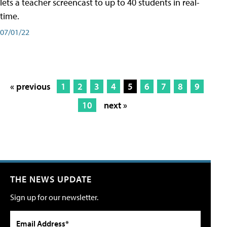
lets a teacher screencast to up to 40 students in real-
time.
07/01/22
« previous
1
2
3
4
5
6
7
8
9
10
next »
THE NEWS UPDATE
Sign up for our newsletter.
Email Address*