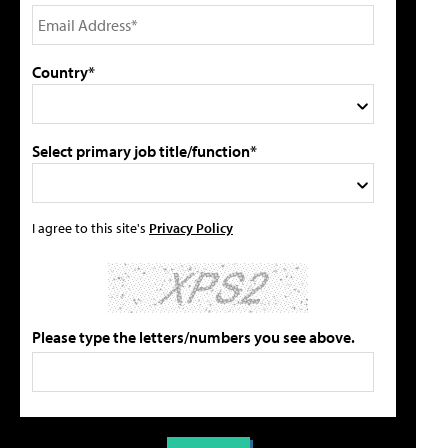
Country*
Select primary job title/function*
I agree to this site's
Privacy Policy
Please type the letters/numbers you see above.