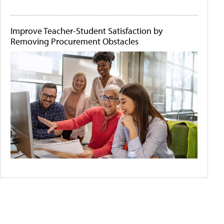
Improve Teacher-Student Satisfaction by
Removing Procurement Obstacles