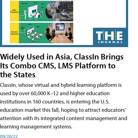
Widely Used in Asia, ClassIn Brings
Its Combo CMS, LMS Platform to
the States
ClassIn, whose virtual and hybrid learning platform is
used by over 60,000 K–12 and higher education
institutions in 160 countries, is entering the U.S.
education market this fall, hoping to attract educators’
attention with its integrated content management and
learning management systems.
09/20/22