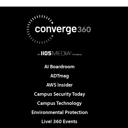
AI Boardroom
ADTmag
AWS Insider
Campus Security Today
Campus Technology
Environmental Protection
Live! 360 Events