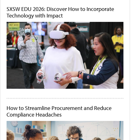
SXSW EDU 2026: Discover How to Incorporate
Technology with Impact
How to Streamline Procurement and Reduce
Compliance Headaches