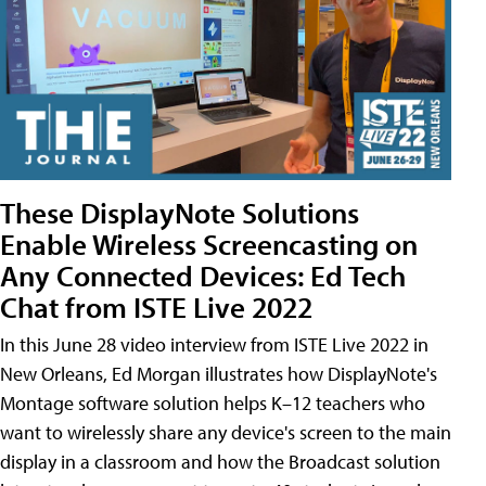
These DisplayNote Solutions
Enable Wireless Screencasting on
Any Connected Devices: Ed Tech
Chat from ISTE Live 2022
In this June 28 video interview from ISTE Live 2022 in
New Orleans, Ed Morgan illustrates how DisplayNote's
Montage software solution helps K–12 teachers who
want to wirelessly share any device's screen to the main
display in a classroom and how the Broadcast solution