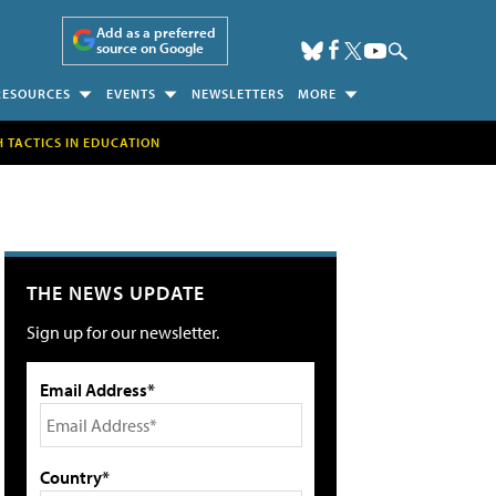
Add as a preferred
source on Google
RESOURCES
EVENTS
NEWSLETTERS
MORE
H TACTICS IN EDUCATION
THE NEWS UPDATE
Sign up for our newsletter.
Email Address*
Country*