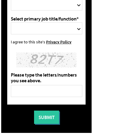
Select primary job title/function*
I agree to this site's
Privacy Policy
Please type the letters/numbers
you see above.