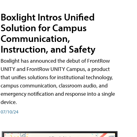
Boxlight Intros Unified
Solution for Campus
Communication,
Instruction, and Safety
Boxlight has announced the debut of FrontRow
UNITY and FrontRow UNITY Campus, a product
that unifies solutions for institutional technology,
campus communication, classroom audio, and
emergency notification and response into a single
device.
07/10/24