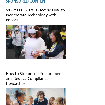
SPONSORED CONTENT
SXSW EDU 2026: Discover How to
Incorporate Technology with
Impact
How to Streamline Procurement
and Reduce Compliance
Headaches