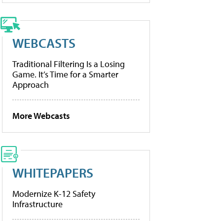
WEBCASTS
Traditional Filtering Is a Losing
Game. It’s Time for a Smarter
Approach
More Webcasts
WHITEPAPERS
Modernize K-12 Safety
Infrastructure