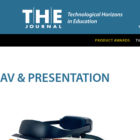
PRODUCT AWARDS
T
AV & PRESENTATION