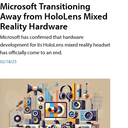
Microsoft Transitioning
Away from HoloLens Mixed
Reality Hardware
Microsoft has confirmed that hardware
development for its HoloLens mixed reality headset
has officially come to an end.
02/18/25