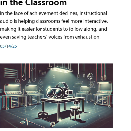
in the Classroom
In the face of achievement declines, instructional
audio is helping classrooms feel more interactive,
making it easier for students to follow along, and
even saving teachers’ voices from exhaustion.
05/14/25