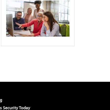
g
 Security Today