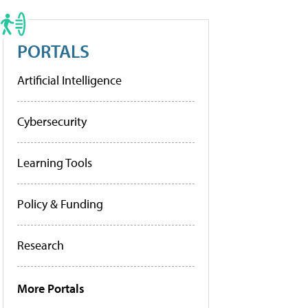
PORTALS
Artificial Intelligence
Cybersecurity
Learning Tools
Policy & Funding
Research
More Portals