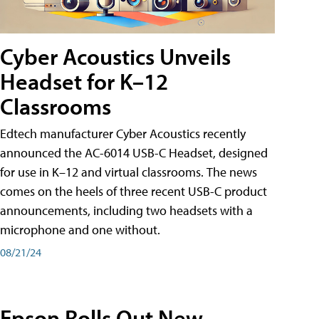
Cyber Acoustics Unveils
Headset for K–12
Classrooms
Edtech manufacturer Cyber Acoustics recently
announced the AC-6014 USB-C Headset, designed
for use in K–12 and virtual classrooms. The news
comes on the heels of three recent USB-C product
announcements, including two headsets with a
microphone and one without.
08/21/24
Epson Rolls Out New