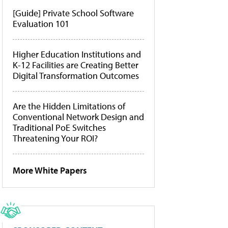
[Guide] Private School Software
Evaluation 101
Higher Education Institutions and
K-12 Facilities are Creating Better
Digital Transformation Outcomes
Are the Hidden Limitations of
Conventional Network Design and
Traditional PoE Switches
Threatening Your ROI?
More White Papers