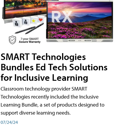
SMART Technologies
Bundles Ed Tech Solutions
for Inclusive Learning
Classroom technology provider SMART
Technologies recently included the Inclusive
Learning Bundle, a set of products designed to
support diverse learning needs.
07/24/24