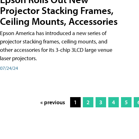
Projector Stacking Frames,
Ceiling Mounts, Accessories
Epson America has introduced a new series of
projector stacking frames, ceiling mounts, and
other accessories for its 3-chip 3LCD large venue
laser projectors.
07/24/24
« previous
1
2
3
4
5