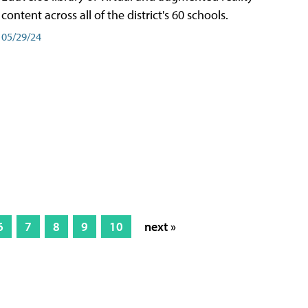
content across all of the district's 60 schools.
05/29/24
6
7
8
9
10
next »