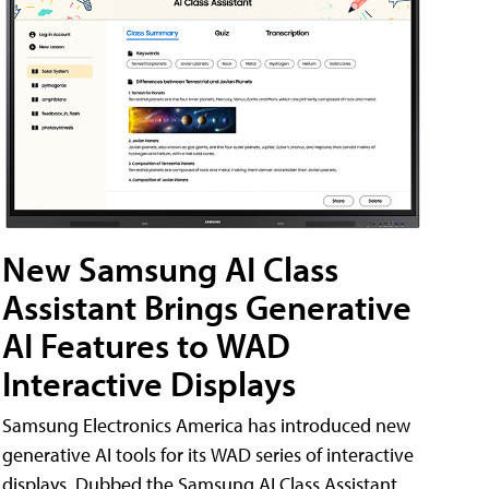
New Samsung AI Class
Assistant Brings Generative
AI Features to WAD
Interactive Displays
Samsung Electronics America has introduced new
generative AI tools for its WAD series of interactive
displays. Dubbed the Samsung AI Class Assistant,