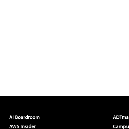
AI Boardroom
ADTma
AWS Insider
Campus