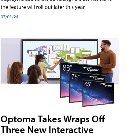
the feature will roll out later this year.
07/01/24
Optoma Takes Wraps Off
Three New Interactive