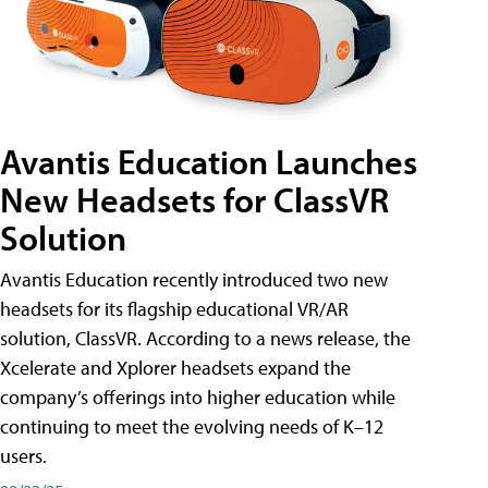
Avantis Education Launches
New Headsets for ClassVR
Solution
Avantis Education recently introduced two new
headsets for its flagship educational VR/AR
solution, ClassVR. According to a news release, the
Xcelerate and Xplorer headsets expand the
company’s offerings into higher education while
continuing to meet the evolving needs of K–12
users.