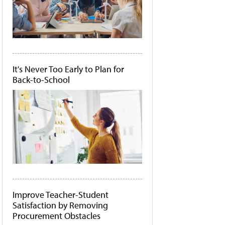
It's Never Too Early to Plan for
Back-to-School
Improve Teacher-Student
Satisfaction by Removing
Procurement Obstacles