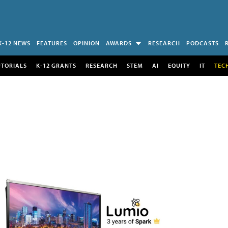
K-12 NEWS
FEATURES
OPINION
AWARDS
RESEARCH
PODCASTS
UTORIALS
K-12 GRANTS
RESEARCH
STEM
AI
EQUITY
IT
TEC