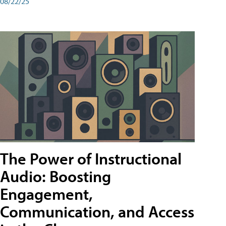
08/22/25
The Power of Instructional
Audio: Boosting
Engagement,
Communication, and Access