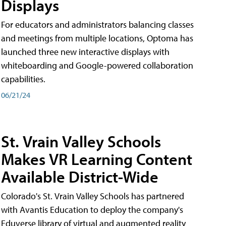
Displays
For educators and administrators balancing classes
and meetings from multiple locations, Optoma has
launched three new interactive displays with
whiteboarding and Google-powered collaboration
capabilities.
06/21/24
St. Vrain Valley Schools
Makes VR Learning Content
Available District-Wide
Colorado's St. Vrain Valley Schools has partnered
with Avantis Education to deploy the company's
Eduverse library of virtual and augmented reality