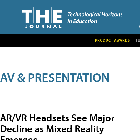
PRODUCT AWARDS
T
AV & PRESENTATION
AR/VR Headsets See Major
Decline as Mixed Reality
Emerges