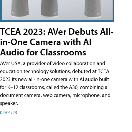
TCEA 2023: AVer Debuts All-
in-One Camera with AI
Audio for Classrooms
AVer USA, a provider of video collaboration and
education technology solutions, debuted at TCEA
2023 its new all-in-one camera with AI audio built
for K–12 classrooms, called the A30​, combining a
document camera, web camera, microphone, and
speaker.
02/01/23