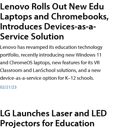
Lenovo Rolls Out New Edu
Laptops and Chromebooks,
Introduces Devices-as-a-
Service Solution
Lenovo has revamped its education technology
portfolio, recently introducing new Windows 11
and ChromeOS laptops, new features for its VR
Classroom and LanSchool solutions, and a new
device-as-a-service option for K–12 schools.
02/21/23
LG Launches Laser and LED
Projectors for Education