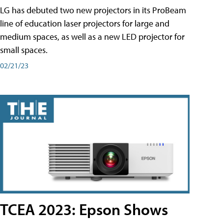
LG has debuted two new projectors in its ProBeam
line of education laser projectors for large and
medium spaces, as well as a new LED projector for
small spaces.
02/21/23
TCEA 2023: Epson Shows