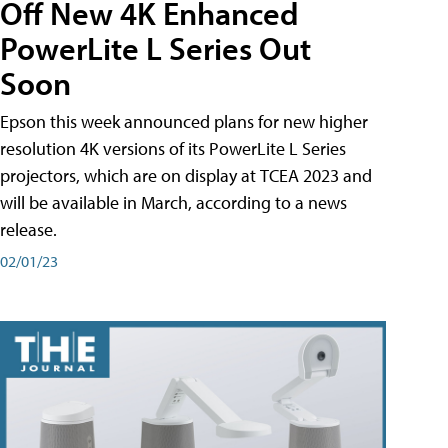
Off New 4K Enhanced
PowerLite L Series Out
Soon
Epson this week announced plans for new higher
resolution 4K versions of its PowerLite L Series
projectors, which are on display at TCEA 2023 and
will be available in March, according to a news
release.
02/01/23