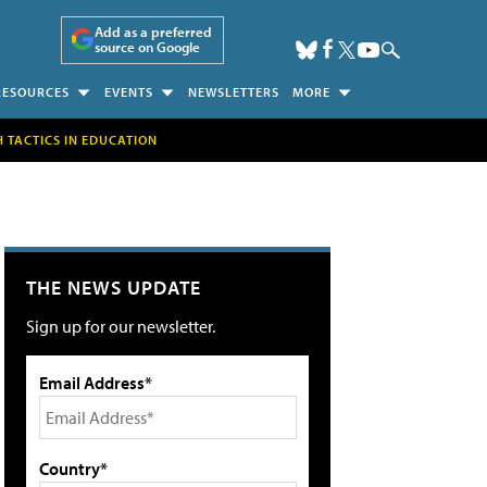
Add as a preferred
source on Google
RESOURCES
EVENTS
NEWSLETTERS
MORE
H TACTICS IN EDUCATION
THE NEWS UPDATE
Sign up for our newsletter.
Email Address*
Country*