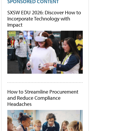
SPONSORED CONTENT
SXSW EDU 2026: Discover How to
Incorporate Technology with
Impact
How to Streamline Procurement
and Reduce Compliance
Headaches