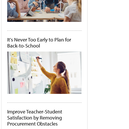
It's Never Too Early to Plan for
Back-to-School
Improve Teacher-Student
Satisfaction by Removing
Procurement Obstacles