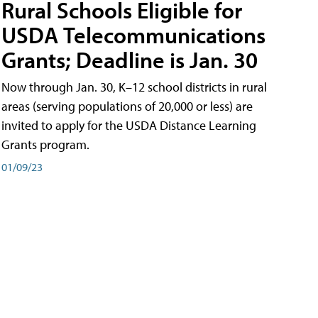
Rural Schools Eligible for
USDA Telecommunications
Grants; Deadline is Jan. 30
Now through Jan. 30, K–12 school districts in rural
areas (serving populations of 20,000 or less) are
invited to apply for the USDA Distance Learning
Grants program.
01/09/23