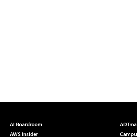
AI Boardroom
ADTma
AWS Insider
Campus