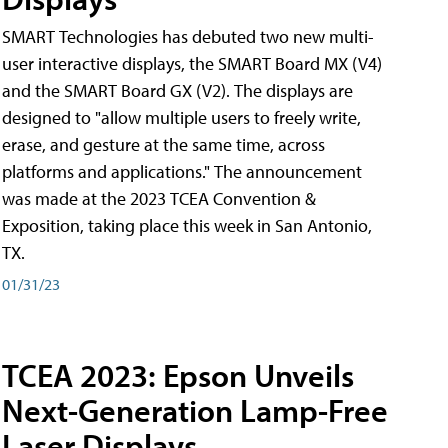
SMART Technologies has debuted two new multi-
user interactive displays, the SMART Board MX (V4)
and the SMART Board GX (V2). The displays are
designed to "allow multiple users to freely write,
erase, and gesture at the same time, across
platforms and applications." The announcement
was made at the 2023 TCEA Convention &
Exposition, taking place this week in San Antonio,
TX.
01/31/23
TCEA 2023: Epson Unveils
Next-Generation Lamp-Free
Laser Displays