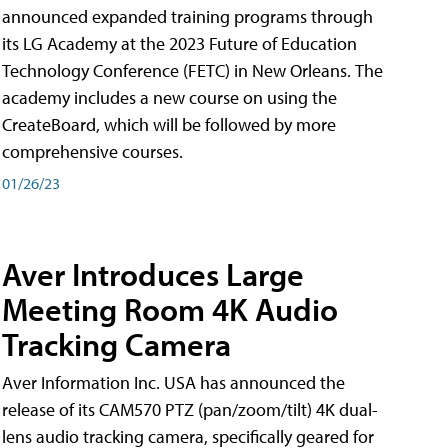
announced expanded training programs through
its LG Academy at the 2023 Future of Education
Technology Conference (FETC) in New Orleans. The
academy includes a new course on using the
CreateBoard, which will be followed by more
comprehensive courses.
01/26/23
Aver Introduces Large
Meeting Room 4K Audio
Tracking Camera
Aver Information Inc. USA has announced the
release of its CAM570 PTZ (pan/zoom/tilt) 4K dual-
lens audio tracking camera, specifically geared for