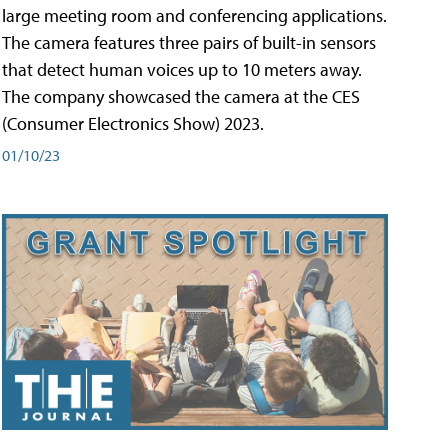
large meeting room and conferencing applications.
The camera features three pairs of built-in sensors
that detect human voices up to 10 meters away.
The company showcased the camera at the CES
(Consumer Electronics Show) 2023.
01/10/23