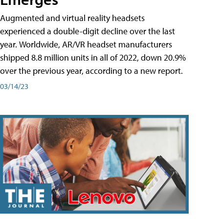
Augmented and virtual reality headsets
experienced a double-digit decline over the last
year. Worldwide, AR/VR headset manufacturers
shipped 8.8 million units in all of 2022, down 20.9%
over the previous year, according to a new report.
03/14/23