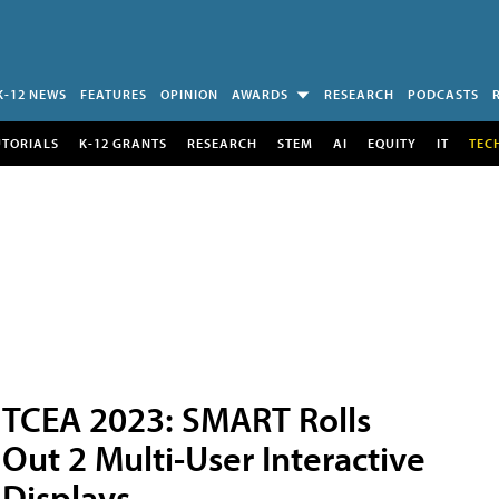
K-12 NEWS
FEATURES
OPINION
AWARDS
RESEARCH
PODCASTS
UTORIALS
K-12 GRANTS
RESEARCH
STEM
AI
EQUITY
IT
TEC
TCEA 2023: SMART Rolls
Out 2 Multi-User Interactive
Displays