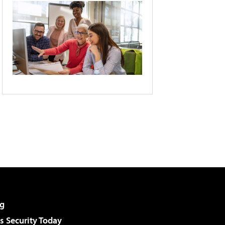
g
 Security Today