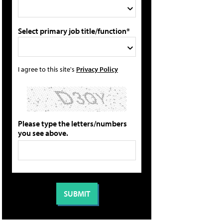
Select primary job title/function*
I agree to this site's
Privacy Policy
Please type the letters/numbers
you see above.