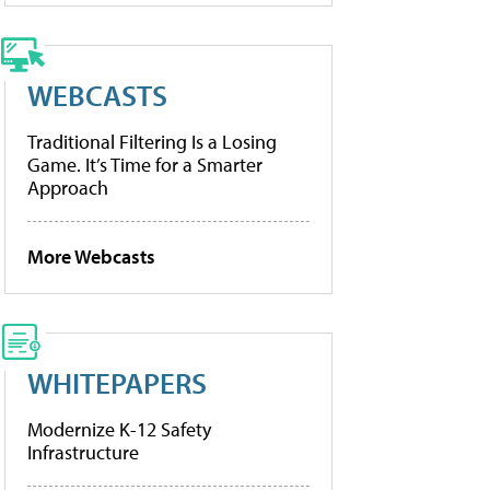
WEBCASTS
Traditional Filtering Is a Losing
Game. It’s Time for a Smarter
Approach
More Webcasts
WHITEPAPERS
Modernize K-12 Safety
Infrastructure