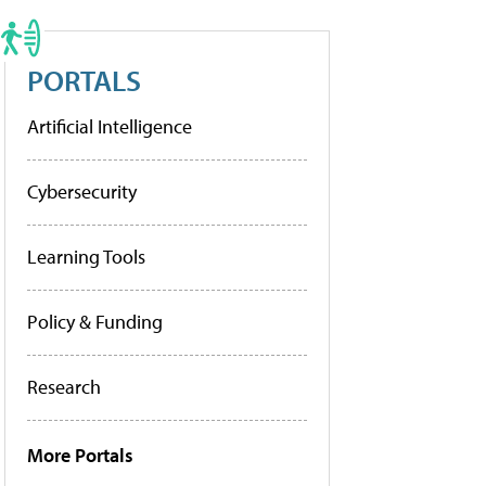
PORTALS
Artificial Intelligence
Cybersecurity
Learning Tools
Policy & Funding
Research
More Portals