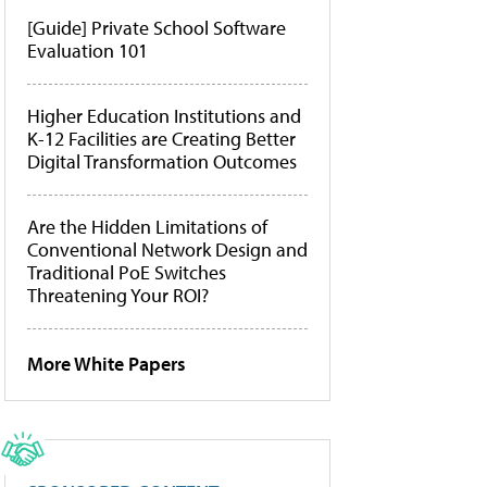
[Guide] Private School Software
Evaluation 101
Higher Education Institutions and
K-12 Facilities are Creating Better
Digital Transformation Outcomes
Are the Hidden Limitations of
Conventional Network Design and
Traditional PoE Switches
Threatening Your ROI?
More White Papers