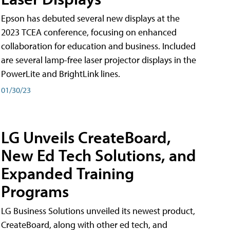
Epson has debuted several new displays at the
2023 TCEA conference, focusing on enhanced
collaboration for education and business. Included
are several lamp-free laser projector displays in the
PowerLite and BrightLink lines.
01/30/23
LG Unveils CreateBoard,
New Ed Tech Solutions, and
Expanded Training
Programs
LG Business Solutions unveiled its newest product,
CreateBoard, along with other ed tech, and