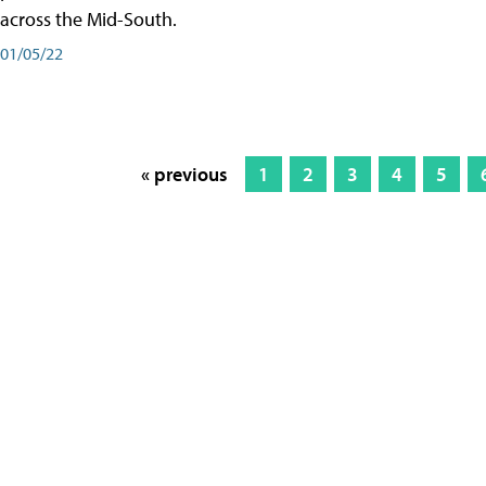
across the Mid-South.
01/05/22
« previous
1
2
3
4
5