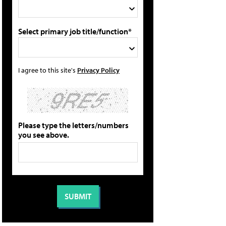
Select primary job title/function*
I agree to this site's
Privacy Policy
Please type the letters/numbers
you see above.