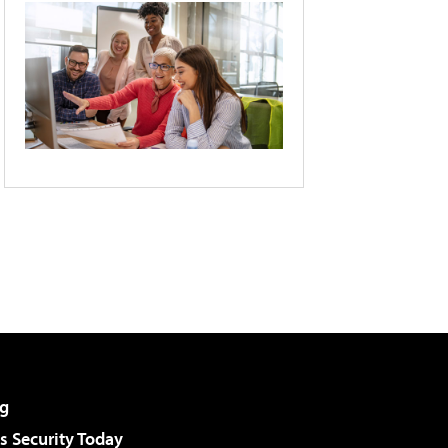
g
 Security Today