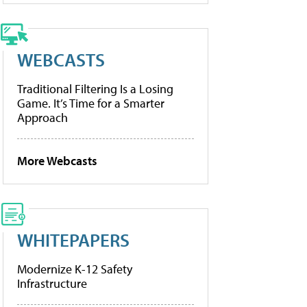
WEBCASTS
Traditional Filtering Is a Losing
Game. It’s Time for a Smarter
Approach
More Webcasts
WHITEPAPERS
Modernize K-12 Safety
Infrastructure