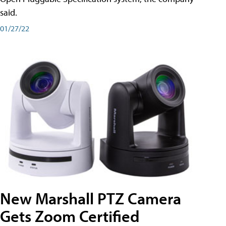
said.
01/27/22
New Marshall PTZ Camera
Gets Zoom Certified