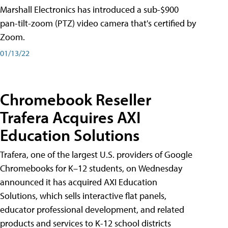
Marshall Electronics has introduced a sub-$900
pan-tilt-zoom (PTZ) video camera that's certified by
Zoom.
01/13/22
Chromebook Reseller
Trafera Acquires AXI
Education Solutions
Trafera, one of the largest U.S. providers of Google
Chromebooks for K–12 students, on Wednesday
announced it has acquired AXI Education
Solutions, which sells interactive flat panels,
educator professional development, and related
products and services to K-12 school districts