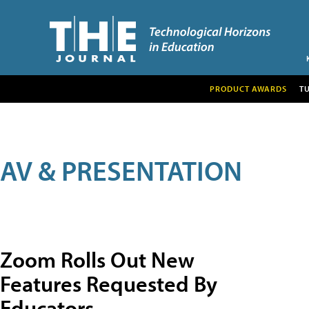
PRODUCT AWARDS
T
AV & PRESENTATION
Zoom Rolls Out New
Features Requested By
Educators