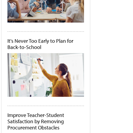
It's Never Too Early to Plan for
Back-to-School
Improve Teacher-Student
Satisfaction by Removing
Procurement Obstacles