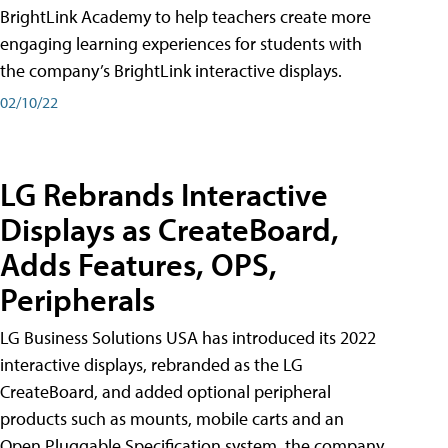
BrightLink Academy to help teachers create more
engaging learning experiences for students with
the company’s BrightLink interactive displays.
02/10/22
LG Rebrands Interactive
Displays as CreateBoard,
Adds Features, OPS,
Peripherals
LG Business Solutions USA has introduced its 2022
interactive displays, rebranded as the LG
CreateBoard, and added optional peripheral
products such as mounts, mobile carts and an
Open Pluggable Specification system, the company