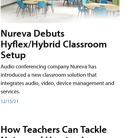
Nureva Debuts
Hyflex/Hybrid Classroom
Setup
Audio conferencing company Nureva has
introduced a new classroom solution that
integrates audio, video, device management and
services.
12/15/21
How Teachers Can Tackle