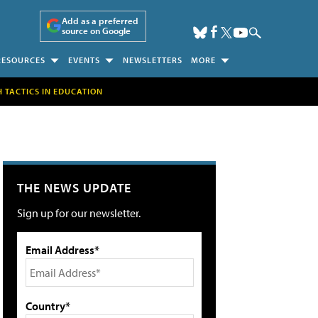
Add as a preferred
source on Google
RESOURCES
EVENTS
NEWSLETTERS
MORE
H TACTICS IN EDUCATION
THE NEWS UPDATE
Sign up for our newsletter.
Email Address*
Country*