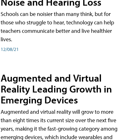
Noise and Hearing Loss
Schools can be noisier than many think, but for
those who struggle to hear, technology can help
teachers communicate better and live healthier
lives.
12/08/21
Augmented and Virtual
Reality Leading Growth in
Emerging Devices
Augmented and virtual reality will grow to more
than eight times its current size over the next five
years, making it the fast-growing category among
emerging devices, which include wearables and