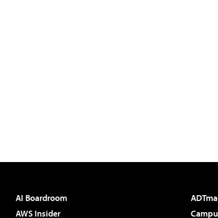
AI Boardroom
ADTma
AWS Insider
Campus