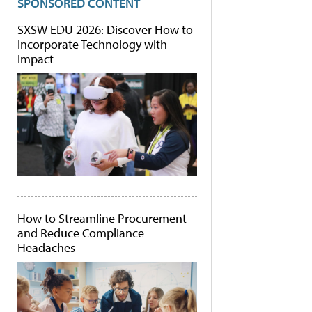
SPONSORED CONTENT
SXSW EDU 2026: Discover How to
Incorporate Technology with
Impact
How to Streamline Procurement
and Reduce Compliance
Headaches