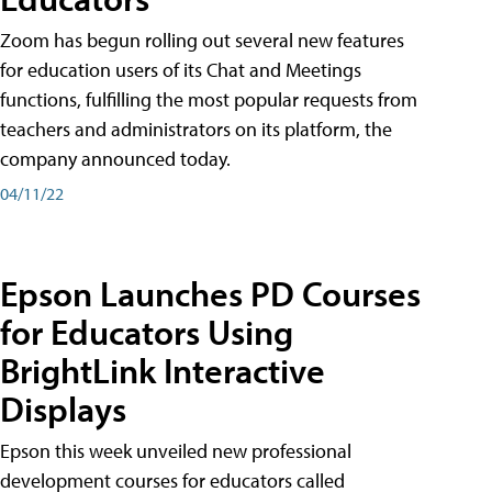
Zoom has begun rolling out several new features
for education users of its Chat and Meetings
functions, fulfilling the most popular requests from
teachers and administrators on its platform, the
company announced today.
04/11/22
Epson Launches PD Courses
for Educators Using
BrightLink Interactive
Displays
Epson this week unveiled new professional
development courses for educators called