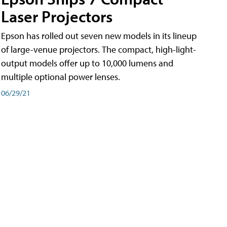
Laser Projectors
Epson has rolled out seven new models in its lineup
of large-venue projectors. The compact, high-light-
output models offer up to 10,000 lumens and
multiple optional power lenses.
06/29/21