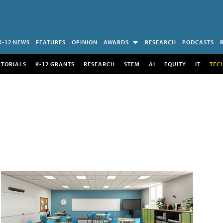
K-12 NEWS
FEATURES
OPINION
AWARDS
RESEARCH
PODCASTS
UTORIALS
K-12 GRANTS
RESEARCH
STEM
AI
EQUITY
IT
TEC