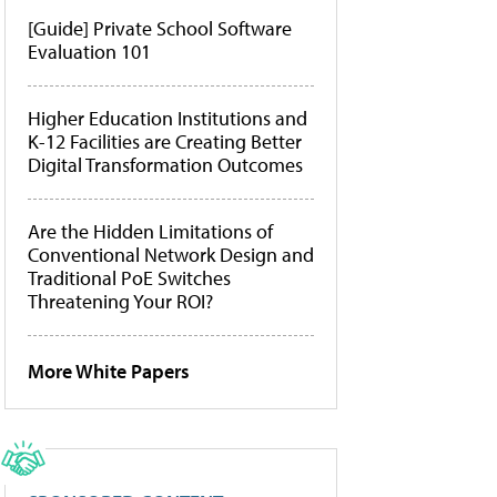
[Guide] Private School Software
Evaluation 101
Higher Education Institutions and
K-12 Facilities are Creating Better
Digital Transformation Outcomes
Are the Hidden Limitations of
Conventional Network Design and
Traditional PoE Switches
Threatening Your ROI?
More White Papers