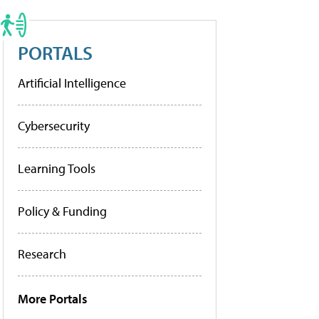
PORTALS
Artificial Intelligence
Cybersecurity
Learning Tools
Policy & Funding
Research
More Portals