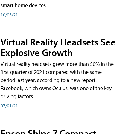
smart home devices.
10/05/21
Virtual Reality Headsets See
Explosive Growth
Virtual reality headsets grew more than 50% in the
first quarter of 2021 compared with the same
period last year, according to a new report.
Facebook, which owns Oculus, was one of the key
driving factors.
07/01/21
Epson Ships 7 Compact