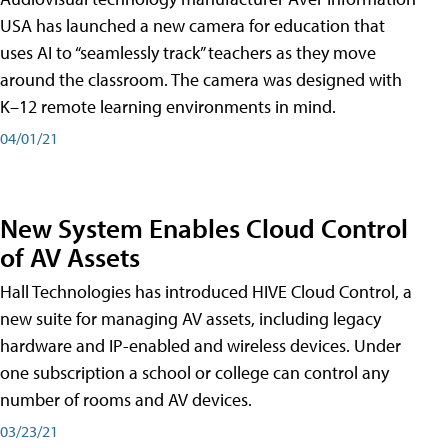
USA has launched a new camera for education that
uses AI to “seamlessly track” teachers as they move
around the classroom. The camera was designed with
K–12 remote learning environments in mind.
04/01/21
New System Enables Cloud Control
of AV Assets
Hall Technologies has introduced HIVE Cloud Control, a
new suite for managing AV assets, including legacy
hardware and IP-enabled and wireless devices. Under
one subscription a school or college can control any
number of rooms and AV devices.
03/23/21