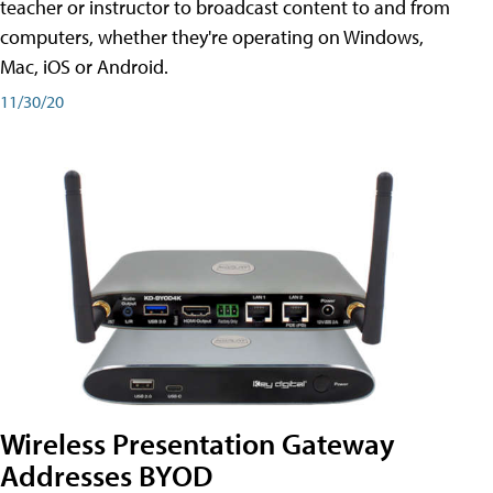
teacher or instructor to broadcast content to and from
computers, whether they're operating on Windows,
Mac, iOS or Android.
11/30/20
Wireless Presentation Gateway
Addresses BYOD