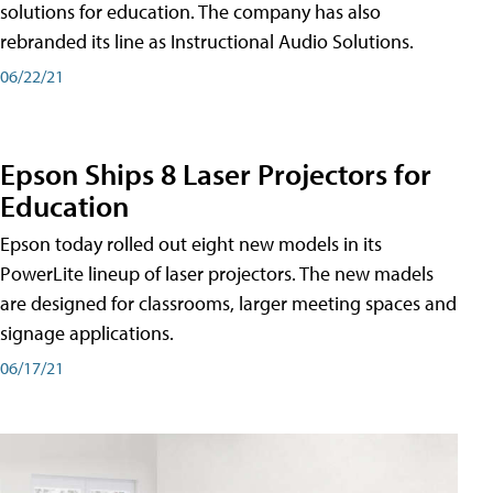
solutions for education. The company has also
rebranded its line as Instructional Audio Solutions.
06/22/21
Epson Ships 8 Laser Projectors for
Education
Epson today rolled out eight new models in its
PowerLite lineup of laser projectors. The new madels
are designed for classrooms, larger meeting spaces and
signage applications.
06/17/21