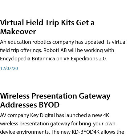
Virtual Field Trip Kits Get a
Makeover
An education robotics company has updated its virtual
field trip offerings. RobotLAB will be working with
Encyclopedia Britannica on VR Expeditions 2.0.
12/07/20
Wireless Presentation Gateway
Addresses BYOD
AV company Key Digital has launched a new 4K
wireless presentation gateway for bring-your-own-
device environments. The new KD-BYOD4K allows the