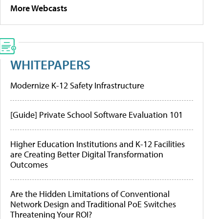
More Webcasts
WHITEPAPERS
Modernize K-12 Safety Infrastructure
[Guide] Private School Software Evaluation 101
Higher Education Institutions and K-12 Facilities
are Creating Better Digital Transformation
Outcomes
Are the Hidden Limitations of Conventional
Network Design and Traditional PoE Switches
Threatening Your ROI?