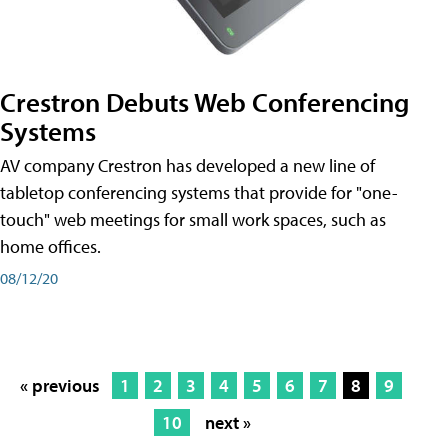
Crestron Debuts Web Conferencing
Systems
AV company Crestron has developed a new line of
tabletop conferencing systems that provide for "one-
touch" web meetings for small work spaces, such as
home offices.
08/12/20
« previous
1
2
3
4
5
6
7
8
9
10
next »