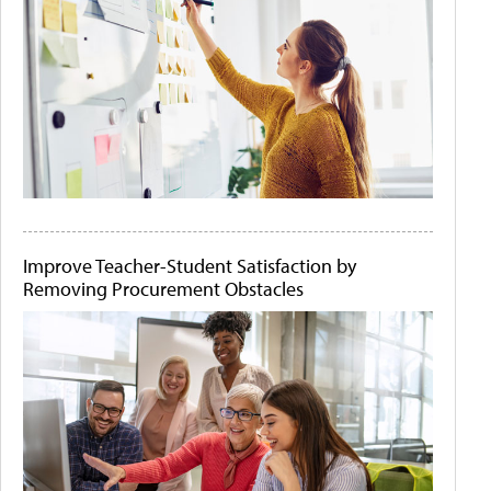
Improve Teacher-Student Satisfaction by
Removing Procurement Obstacles