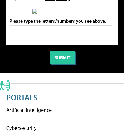
Please type the letters/numbers you see above.
PORTALS
Artificial Intelligence
Cybersecurity