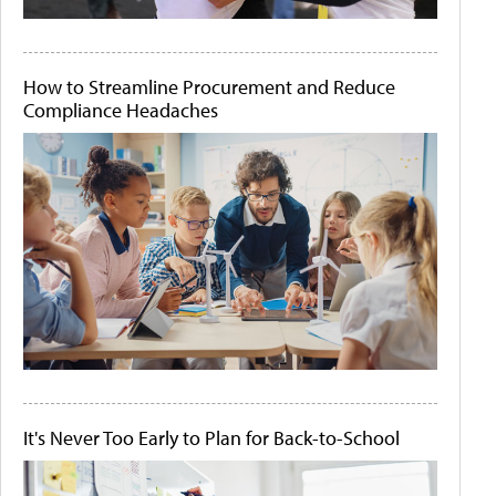
How to Streamline Procurement and Reduce
Compliance Headaches
It's Never Too Early to Plan for Back-to-School