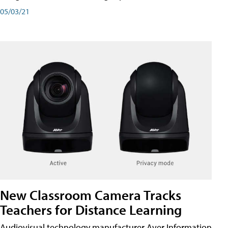
05/03/21
New Classroom Camera Tracks
Teachers for Distance Learning
Audiovisual technology manufacturer Aver Information