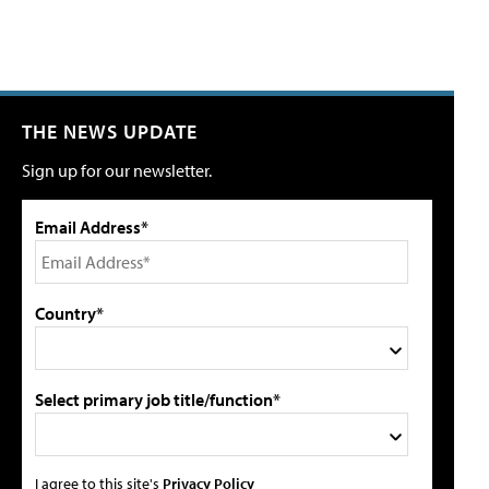
THE NEWS UPDATE
Sign up for our newsletter.
Email Address*
Country*
Select primary job title/function*
I agree to this site's
Privacy Policy