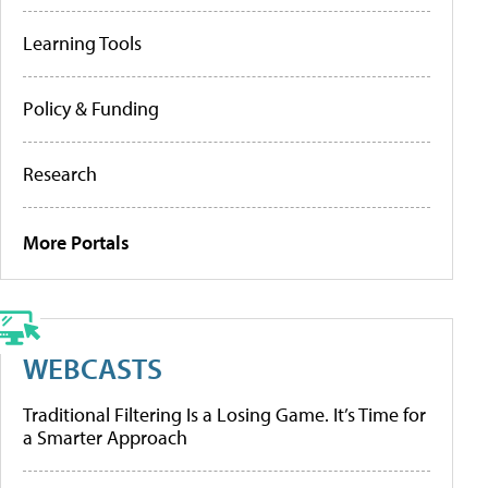
Learning Tools
Policy & Funding
Research
More Portals
WEBCASTS
Traditional Filtering Is a Losing Game. It’s Time for
a Smarter Approach