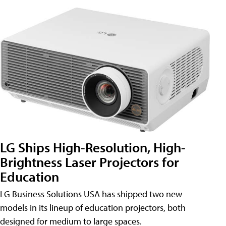
LG Ships High-Resolution, High-
Brightness Laser Projectors for
Education
LG Business Solutions USA has shipped two new
models in its lineup of education projectors, both
designed for medium to large spaces.