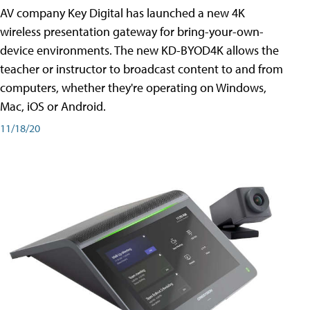
AV company Key Digital has launched a new 4K
wireless presentation gateway for bring-your-own-
device environments. The new KD-BYOD4K allows the
teacher or instructor to broadcast content to and from
computers, whether they're operating on Windows,
Mac, iOS or Android.
11/18/20