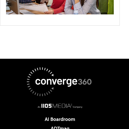
AI Boardroom
ADTmag