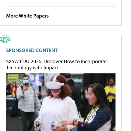
More White Papers
SPONSORED CONTENT
SXSW EDU 2026: Discover How to Incorporate
Technology with Impact