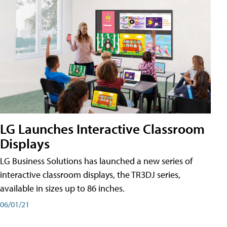
LG Launches Interactive Classroom
Displays
LG Business Solutions has launched a new series of
interactive classroom displays, the TR3DJ series,
available in sizes up to 86 inches.
06/01/21