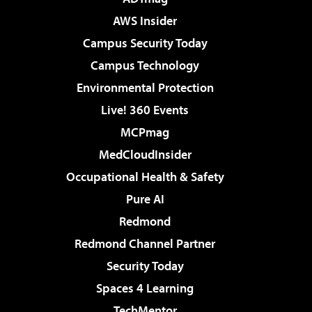
AWS Insider
Campus Security Today
Campus Technology
Environmental Protection
Live! 360 Events
MCPmag
MedCloudInsider
Occupational Health & Safety
Pure AI
Redmond
Redmond Channel Partner
Security Today
Spaces 4 Learning
TechMentor