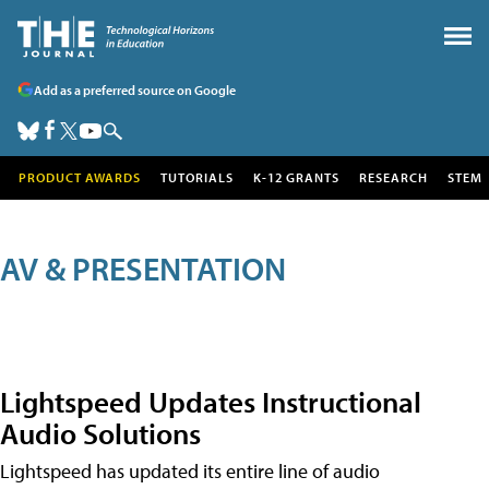
Add as a preferred source on Google
PRODUCT AWARDS
TUTORIALS
K-12 GRANTS
RESEARCH
STEM
AV & PRESENTATION
Lightspeed Updates Instructional
Audio Solutions
Lightspeed has updated its entire line of audio