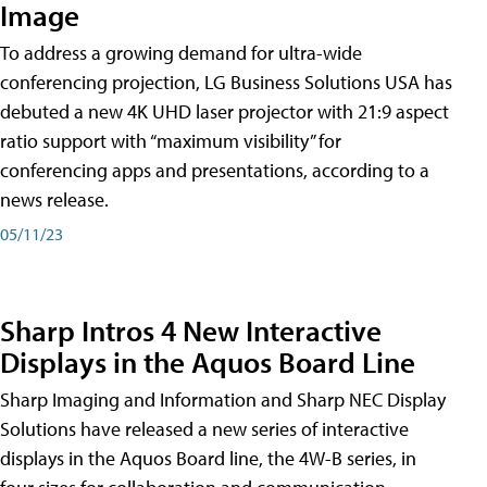
Image
To address a growing demand for ultra-wide
conferencing projection, LG Business Solutions USA has
debuted a new 4K UHD laser projector with 21:9 aspect
ratio support with “maximum visibility” for
conferencing apps and presentations, according to a
news release.
05/11/23
Sharp Intros 4 New Interactive
Displays in the Aquos Board Line
Sharp Imaging and Information and Sharp NEC Display
Solutions have released a new series of interactive
displays in the Aquos Board line, the 4W-B series, in