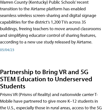
Warren County (Kentucky) Public Schools’ recent
transition to the Airtame platform has enabled
seamless wireless screen-sharing and digital signage
capabilities for the district’s 1,200 TVs across 35
buildings, freeing teachers to move around classrooms
and simplifying educator control of sharing features,
according to a new use study released by Airtame.
05/04/23
Partnership to Bring VR and 5G
STEM Education to Underserved
Students
Prisms VR (Prisms of Reality) and nationwide carrier T-
Mobile have partnered to give more K–12 students in
the U.S., especially those in rural areas, access to the 5G