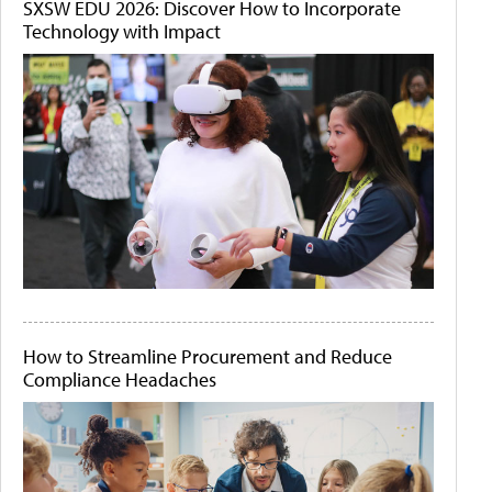
SXSW EDU 2026: Discover How to Incorporate
Technology with Impact
How to Streamline Procurement and Reduce
Compliance Headaches