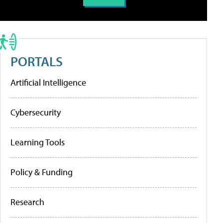
PORTALS
Artificial Intelligence
Cybersecurity
Learning Tools
Policy & Funding
Research