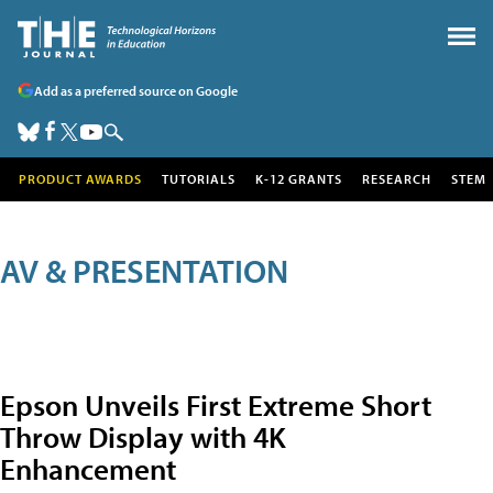
Add as a preferred source on Google
PRODUCT AWARDS
TUTORIALS
K-12 GRANTS
RESEARCH
STEM
AV & PRESENTATION
Epson Unveils First Extreme Short
Throw Display with 4K
Enhancement