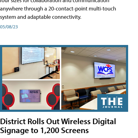
four sizes for collaboration and communication
anywhere through a 20-contact-point multi-touch
system and adaptable connectivity.
05/08/23
District Rolls Out Wireless Digital
Signage to 1,200 Screens