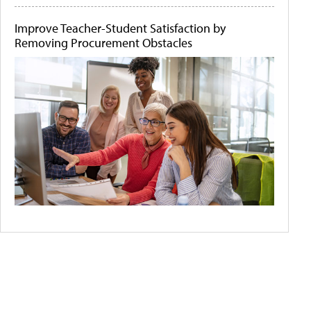
Improve Teacher-Student Satisfaction by
Removing Procurement Obstacles