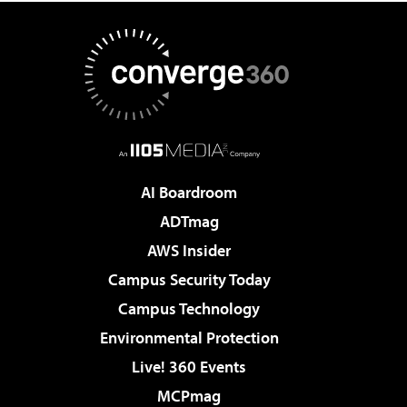
AI Boardroom
ADTmag
AWS Insider
Campus Security Today
Campus Technology
Environmental Protection
Live! 360 Events
MCPmag