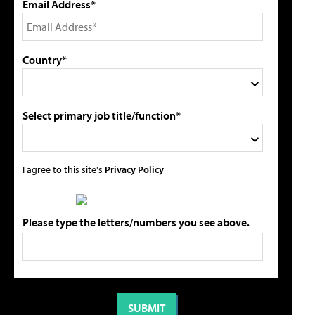
Email Address*
Country*
Select primary job title/function*
I agree to this site's
Privacy Policy
Please type the letters/numbers you see above.