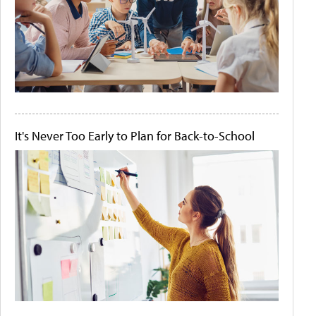
It's Never Too Early to Plan for Back-to-School