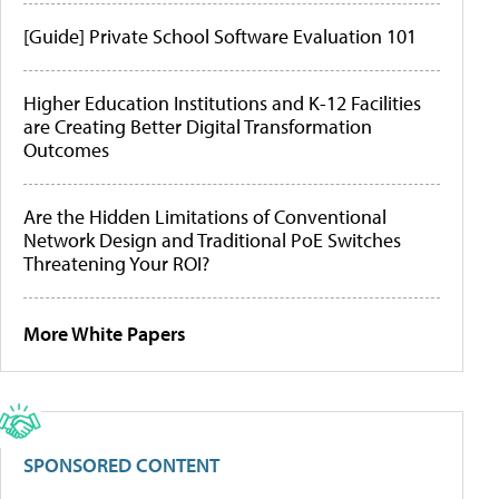
[Guide] Private School Software Evaluation 101
Higher Education Institutions and K-12 Facilities
are Creating Better Digital Transformation
Outcomes
Are the Hidden Limitations of Conventional
Network Design and Traditional PoE Switches
Threatening Your ROI?
More White Papers
SPONSORED CONTENT