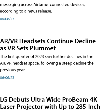
messaging across Airtame-connected devices,
according to a news release.
06/08/23
AR/VR Headsets Continue Decline
as VR Sets Plummet
The first quarter of 2023 saw further declines in the
AR/VR headset space, following a steep decline the
previous year.
06/06/23
LG Debuts Ultra Wide ProBeam 4K
Laser Projector with Up to 285-Inch