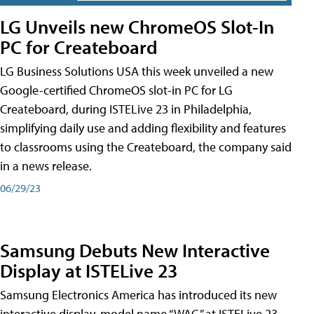
LG Unveils new ChromeOS Slot-In
PC for Createboard
LG Business Solutions USA this week unveiled a new
Google-certified ChromeOS slot-in PC for LG
Createboard, during ISTELive 23 in Philadelphia,
simplifying daily use and adding flexibility and features
to classrooms using the Createboard, the company said
in a news release.
06/29/23
Samsung Debuts New Interactive
Display at ISTELive 23
Samsung Electronics America has introduced its new
interactive display, model name “WAC,” at ISTELive 23