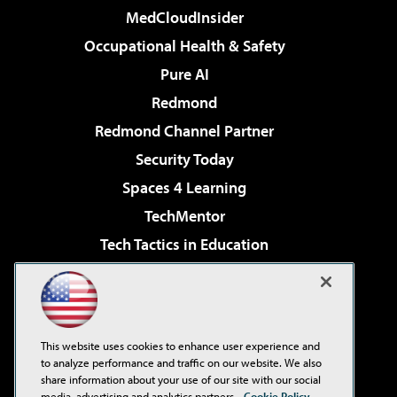
MedCloudInsider
Occupational Health & Safety
Pure AI
Redmond
Redmond Channel Partner
Security Today
Spaces 4 Learning
TechMentor
Tech Tactics in Education
The AI Pivot
Virtualization & Cloud Review
Visual Studio Magazine
This website uses cookies to enhance user experience and
Visual Studio Live!
to analyze performance and traffic on our website. We also
share information about your use of our site with our social
media, advertising and analytics partners.
Cookie Policy