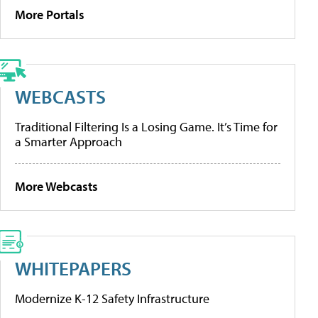
More Portals
WEBCASTS
Traditional Filtering Is a Losing Game. It’s Time for
a Smarter Approach
More Webcasts
WHITEPAPERS
Modernize K-12 Safety Infrastructure