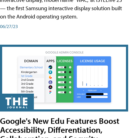
— the first Samsung interactive display solution built
on the Android operating system.
06/27/23
Google's New Edu Features Boost
Accessibility, Differentiation,