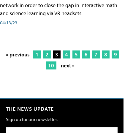
network in order to close the gap in interactive math
and science learning via VR headsets.
04/13/23
« previous
1
2
3
4
5
6
7
8
9
10
next »
THE NEWS UPDATE
Sign up for our newsletter.