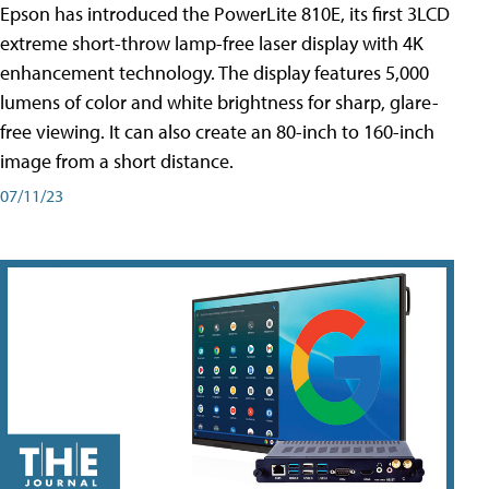
Epson has introduced the PowerLite 810E, its first 3LCD
extreme short-throw lamp-free laser display with 4K
enhancement technology. The display features 5,000
lumens of color and white brightness for sharp, glare-
free viewing. It can also create an 80-inch to 160-inch
image from a short distance.
07/11/23