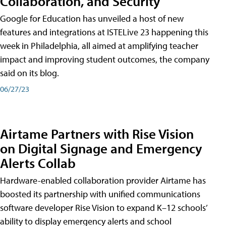
Collaboration, and Security
Google for Education has unveiled a host of new
features and integrations at ISTELive 23 happening this
week in Philadelphia, all aimed at amplifying teacher
impact and improving student outcomes, the company
said on its blog.
06/27/23
Airtame Partners with Rise Vision
on Digital Signage and Emergency
Alerts Collab
Hardware-enabled collaboration provider Airtame has
boosted its partnership with unified communications
software developer Rise Vision to expand K–12 schools’
ability to display emergency alerts and school