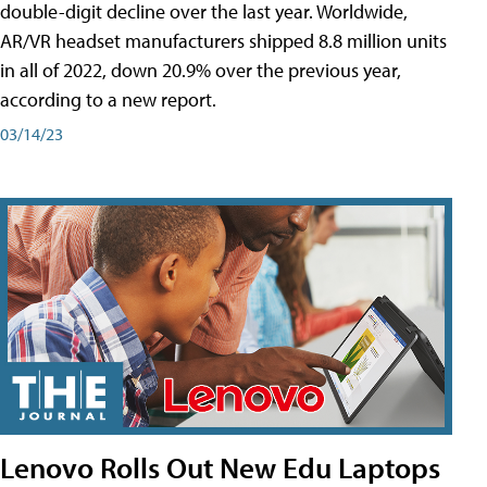
double-digit decline over the last year. Worldwide,
AR/VR headset manufacturers shipped 8.8 million units
in all of 2022, down 20.9% over the previous year,
according to a new report.
03/14/23
Lenovo Rolls Out New Edu Laptops