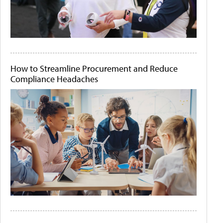
How to Streamline Procurement and Reduce
Compliance Headaches