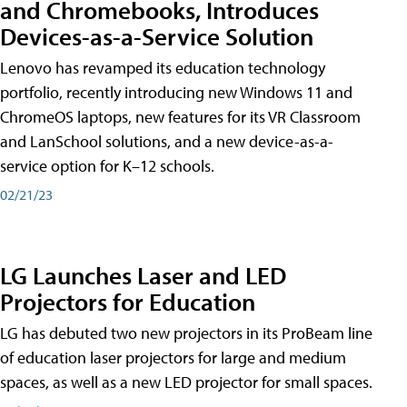
and Chromebooks, Introduces
Devices-as-a-Service Solution
Lenovo has revamped its education technology
portfolio, recently introducing new Windows 11 and
ChromeOS laptops, new features for its VR Classroom
and LanSchool solutions, and a new device-as-a-
service option for K–12 schools.
02/21/23
LG Launches Laser and LED
Projectors for Education
LG has debuted two new projectors in its ProBeam line
of education laser projectors for large and medium
spaces, as well as a new LED projector for small spaces.