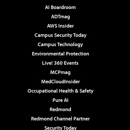
AI Boardroom
ADTmag
AWS Insider
Campus Security Today
Campus Technology
Environmental Protection
Live! 360 Events
MCPmag
MedCloudInsider
Occupational Health & Safety
Pure AI
Redmond
Redmond Channel Partner
Security Today