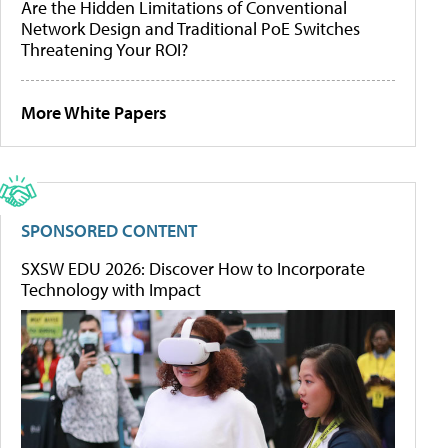
Are the Hidden Limitations of Conventional
Network Design and Traditional PoE Switches
Threatening Your ROI?
More White Papers
SPONSORED CONTENT
SXSW EDU 2026: Discover How to Incorporate
Technology with Impact