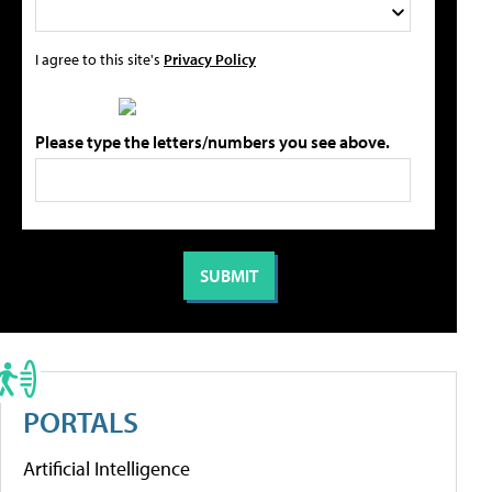
I agree to this site's
Privacy Policy
Please type the letters/numbers you see above.
PORTALS
Artificial Intelligence