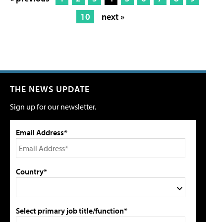
10
next »
THE NEWS UPDATE
Sign up for our newsletter.
Email Address*
Country*
Select primary job title/function*