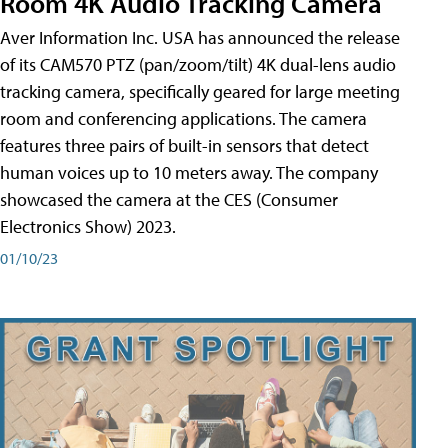
Room 4K Audio Tracking Camera
Aver Information Inc. USA has announced the release
of its CAM570 PTZ (pan/zoom/tilt) 4K dual-lens audio
tracking camera, specifically geared for large meeting
room and conferencing applications. The camera
features three pairs of built-in sensors that detect
human voices up to 10 meters away. The company
showcased the camera at the CES (Consumer
Electronics Show) 2023.
01/10/23