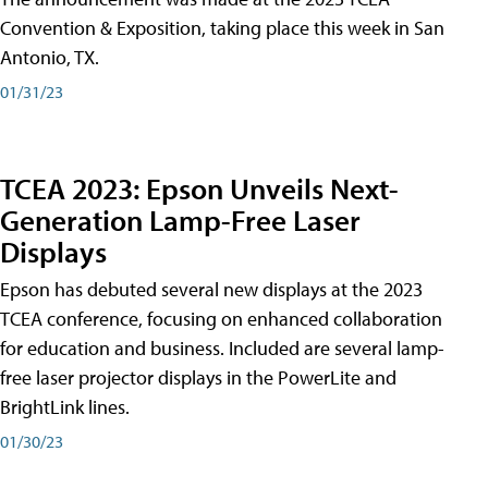
Convention & Exposition, taking place this week in San
Antonio, TX.
01/31/23
TCEA 2023: Epson Unveils Next-
Generation Lamp-Free Laser
Displays
Epson has debuted several new displays at the 2023
TCEA conference, focusing on enhanced collaboration
for education and business. Included are several lamp-
free laser projector displays in the PowerLite and
BrightLink lines.
01/30/23