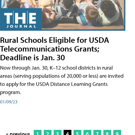
Rural Schools Eligible for USDA
Telecommunications Grants;
Deadline is Jan. 30
Now through Jan. 30, K–12 school districts in rural
areas (serving populations of 20,000 or less) are invited
to apply for the USDA Distance Learning Grants
program.
01/09/23
« previous
1
2
3
4
5
6
7
8
9