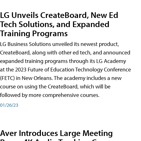
LG Unveils CreateBoard, New Ed
Tech Solutions, and Expanded
Training Programs
LG Business Solutions unveiled its newest product,
CreateBoard, along with other ed tech, and announced
expanded training programs through its LG Academy
at the 2023 Future of Education Technology Conference
(FETC) in New Orleans. The academy includes a new
course on using the CreateBoard, which will be
followed by more comprehensive courses.
01/26/23
Aver Introduces Large Meeting