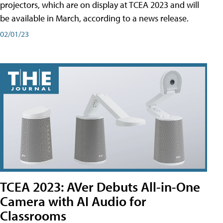
projectors, which are on display at TCEA 2023 and will
be available in March, according to a news release.
02/01/23
TCEA 2023: AVer Debuts All-in-One
Camera with AI Audio for
Classrooms