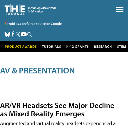
Add as a preferred source on Google
PRODUCT AWARDS
TUTORIALS
K-12 GRANTS
RESEARCH
STEM
AV & PRESENTATION
AR/VR Headsets See Major Decline
as Mixed Reality Emerges
Augmented and virtual reality headsets experienced a