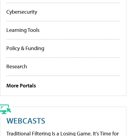
Cybersecurity
Learning Tools
Policy & Funding
Research
More Portals
WEBCASTS
Traditional Filtering Is a Losing Game. It’s Time for