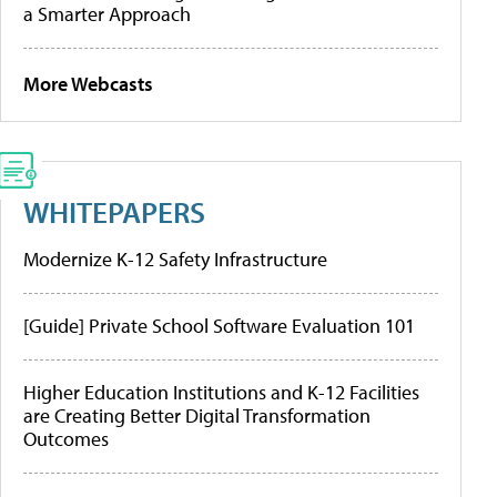
a Smarter Approach
More Webcasts
WHITEPAPERS
Modernize K-12 Safety Infrastructure
[Guide] Private School Software Evaluation 101
Higher Education Institutions and K-12 Facilities
are Creating Better Digital Transformation
Outcomes