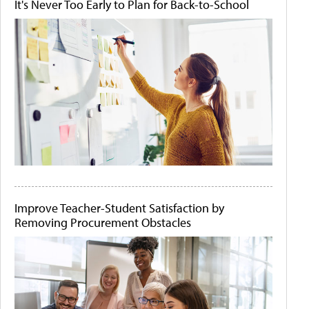
It's Never Too Early to Plan for Back-to-School
Improve Teacher-Student Satisfaction by
Removing Procurement Obstacles