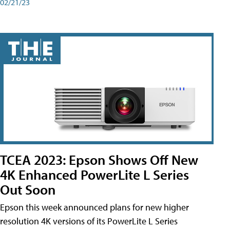
02/21/23
TCEA 2023: Epson Shows Off New
4K Enhanced PowerLite L Series
Out Soon
Epson this week announced plans for new higher
resolution 4K versions of its PowerLite L Series