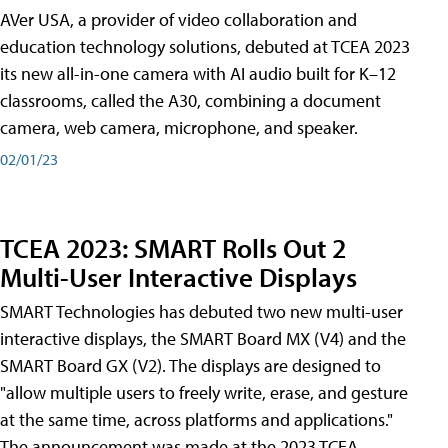
AVer USA, a provider of video collaboration and
education technology solutions, debuted at TCEA 2023
its new all-in-one camera with AI audio built for K–12
classrooms, called the A30​, combining a document
camera, web camera, microphone, and speaker.
02/01/23
TCEA 2023: SMART Rolls Out 2
Multi-User Interactive Displays
SMART Technologies has debuted two new multi-user
interactive displays, the SMART Board MX (V4) and the
SMART Board GX (V2). The displays are designed to
"allow multiple users to freely write, erase, and gesture
at the same time, across platforms and applications."
The announcement was made at the 2023 TCEA