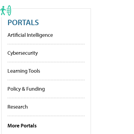
PORTALS
Artificial Intelligence
Cybersecurity
Learning Tools
Policy & Funding
Research
More Portals