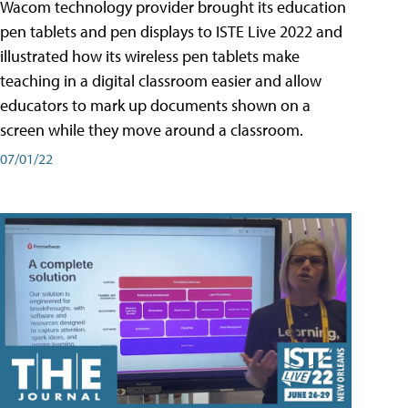
Wacom technology provider brought its education
pen tablets and pen displays to ISTE Live 2022 and
illustrated how its wireless pen tablets make
teaching in a digital classroom easier and allow
educators to mark up documents shown on a
screen while they move around a classroom.
07/01/22