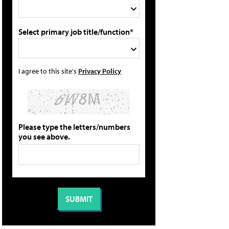
Select primary job title/function*
I agree to this site's
Privacy Policy
Please type the letters/numbers
you see above.