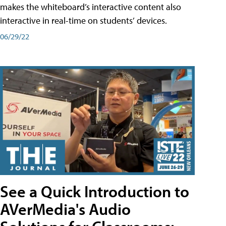
makes the whiteboard’s interactive content also
interactive in real-time on students’ devices.
06/29/22
See a Quick Introduction to
AVerMedia's Audio