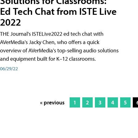
Solutions for Classrooms:
Ed Tech Chat from ISTE Live
2022
THE Journal's ISTELive2022 ed tech chat with
AVerMedia's Jacky Chen, who offers a quick
overview of AVerMedia's top-selling audio solutions
and equipment built for K–12 classrooms.
06/29/22
« previous
1
2
3
4
5