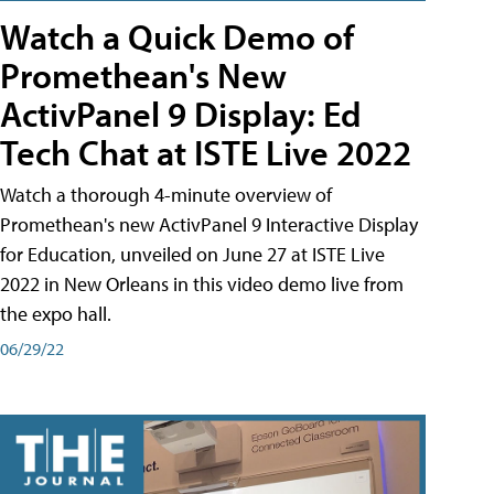
Watch a Quick Demo of
Promethean's New
ActivPanel 9 Display: Ed
Tech Chat at ISTE Live 2022
Watch a thorough 4-minute overview of
Promethean's new ActivPanel 9 Interactive Display
for Education, unveiled on June 27 at ISTE Live
2022 in New Orleans in this video demo live from
the expo hall.
06/29/22