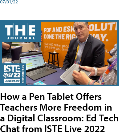
07/01/22
How a Pen Tablet Offers
Teachers More Freedom in
a Digital Classroom: Ed Tech
Chat from ISTE Live 2022