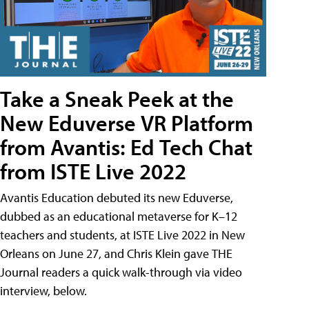
Take a Sneak Peek at the
New Eduverse VR Platform
from Avantis: Ed Tech Chat
from ISTE Live 2022
Avantis Education debuted its new Eduverse,
dubbed as an educational metaverse for K–12
teachers and students, at ISTE Live 2022 in New
Orleans on June 27, and Chris Klein gave THE
Journal readers a quick walk-through via video
interview, below.