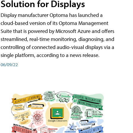
Solution for Displays
Display manufacturer Optoma has launched a
cloud-based version of its Optoma Management
Suite that is powered by Microsoft Azure and offers
streamlined, real-time monitoring, diagnosing, and
controlling of connected audio-visual displays via a
single platform, according to a news release.
06/09/22