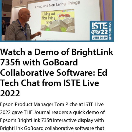
Watch a Demo of BrightLink
735fi with GoBoard
Collaborative Software: Ed
Tech Chat from ISTE Live
2022
Epson Product Manager Tom Piche at ISTE Live
2022 gave THE Journal readers a quick demo of
Epson’s BrightLink 735fi interactive display with
BrightLink GoBoard collaborative software that