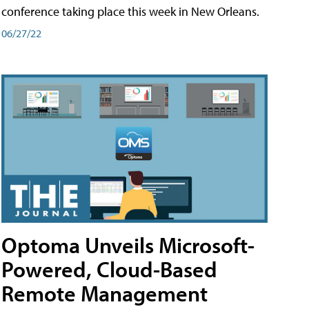
conference taking place this week in New Orleans.
06/27/22
Optoma Unveils Microsoft-
Powered, Cloud-Based
Remote Management