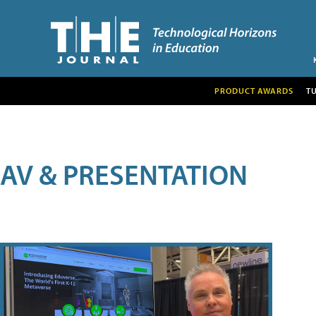
PRODUCT AWARDS
T
AV & PRESENTATION