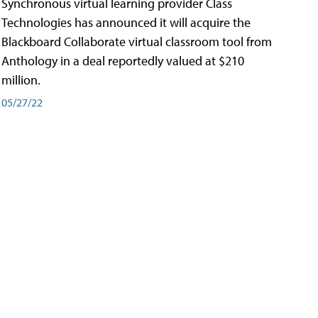
Synchronous virtual learning provider Class
Technologies has announced it will acquire the
Blackboard Collaborate virtual classroom tool from
Anthology in a deal reportedly valued at $210
million.
05/27/22