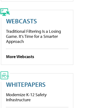
WEBCASTS
Traditional Filtering Is a Losing
Game. It’s Time for a Smarter
Approach
More Webcasts
WHITEPAPERS
Modernize K-12 Safety
Infrastructure