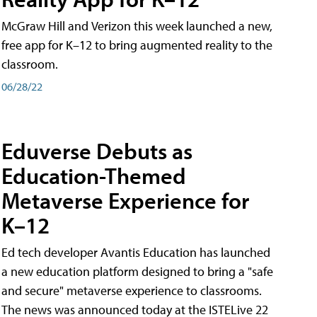
McGraw Hill and Verizon this week launched a new,
free app for K–12 to bring augmented reality to the
classroom.
06/28/22
Eduverse Debuts as
Education-Themed
Metaverse Experience for
K–12
Ed tech developer Avantis Education has launched
a new education platform designed to bring a "safe
and secure" metaverse experience to classrooms.
The news was announced today at the ISTELive 22