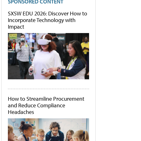
SPONSORED CONTENT
SXSW EDU 2026: Discover How to
Incorporate Technology with
Impact
How to Streamline Procurement
and Reduce Compliance
Headaches