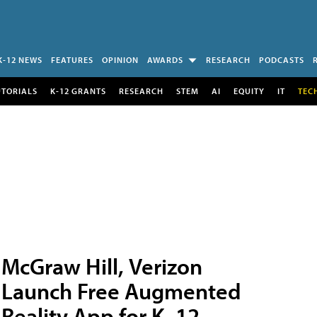
K-12 NEWS
FEATURES
OPINION
AWARDS
RESEARCH
PODCASTS
UTORIALS
K-12 GRANTS
RESEARCH
STEM
AI
EQUITY
IT
TEC
McGraw Hill, Verizon
Launch Free Augmented
Reality App for K–12