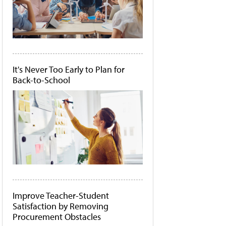
It's Never Too Early to Plan for
Back-to-School
Improve Teacher-Student
Satisfaction by Removing
Procurement Obstacles