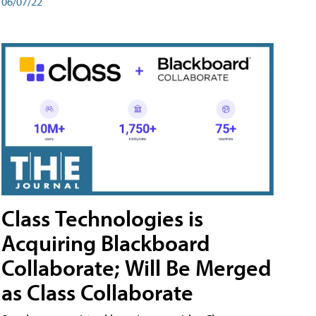
06/07/22
Class Technologies is
Acquiring Blackboard
Collaborate; Will Be Merged
as Class Collaborate