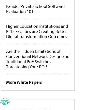
[Guide] Private School Software
Evaluation 101
Higher Education Institutions and
K-12 Facilities are Creating Better
Digital Transformation Outcomes
Are the Hidden Limitations of
Conventional Network Design and
Traditional PoE Switches
Threatening Your ROI?
More White Papers