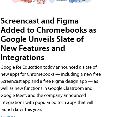
Screencast and Figma
Added to Chromebooks as
Google Unveils Slate of
New Features and
Integrations
Google for Education today announced a slate of
new apps for Chromebooks — including a new free
Screencast app and a free Figma design app — as
well as new functions in Google Classroom and
Google Meet, and the company announced
integrations with popular ed tech apps that will
launch later this year.