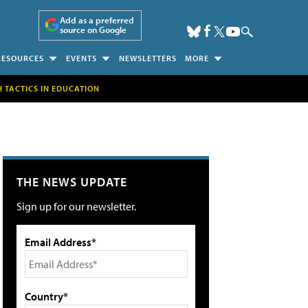
Add as a preferred
source on Google
RESOURCES
EVENTS
NEWSLETTERS
MORE
H TACTICS IN EDUCATION
THE NEWS UPDATE
Sign up for our newsletter.
Email Address*
Country*